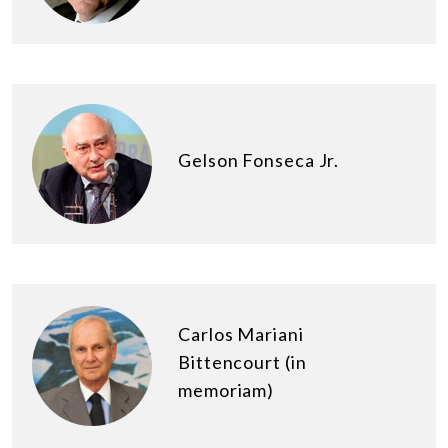
Gelson Fonseca Jr.
Carlos Mariani
Bittencourt (in
memoriam)