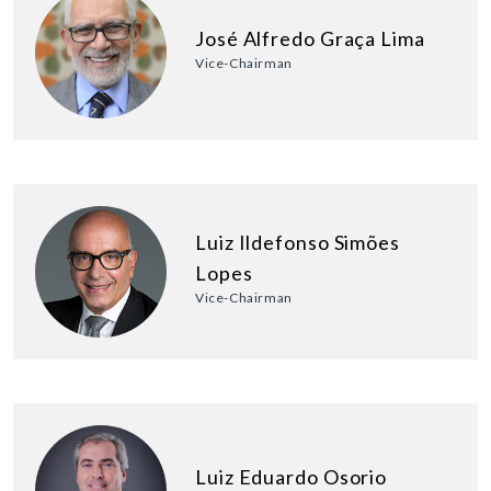
José Alfredo Graça Lima
Vice-Chairman
Luiz Ildefonso Simões
Lopes
Vice-Chairman
Luiz Eduardo Osorio