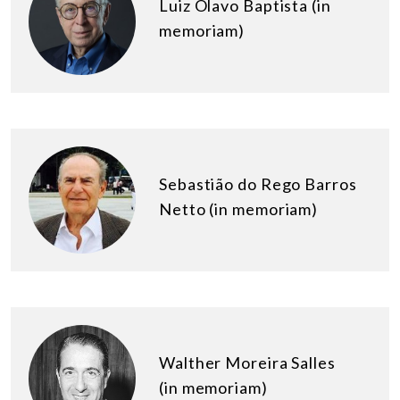
Luiz Olavo Baptista (in
memoriam)
Sebastião do Rego Barros
Netto (in memoriam)
Walther Moreira Salles
(in memoriam)