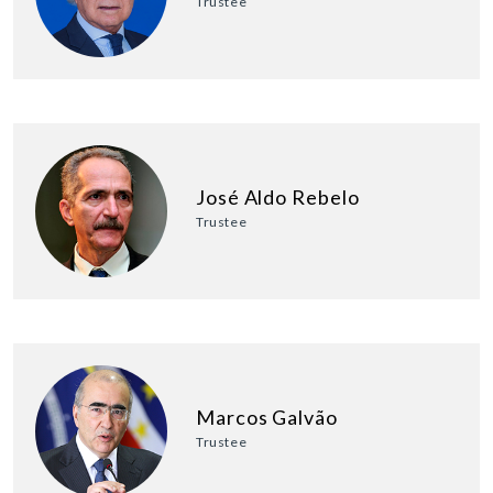
Trustee
José Aldo Rebelo
Trustee
Marcos Galvão
Trustee