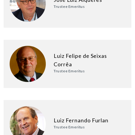
Trustee Emeritus
Luiz Felipe de Seixas
Corrêa
Trustee Emeritus
Luiz Fernando Furlan
Trustee Emeritus