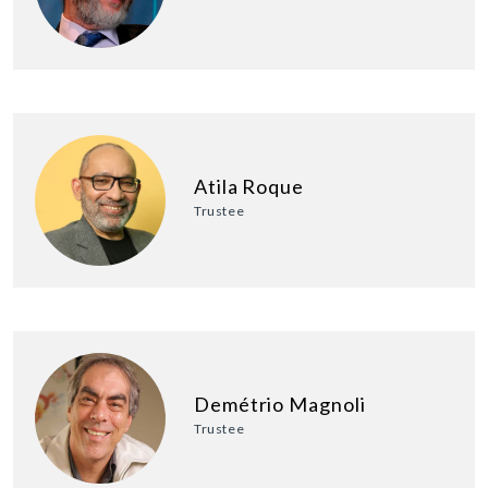
Atila Roque
Trustee
Demétrio Magnoli
Trustee