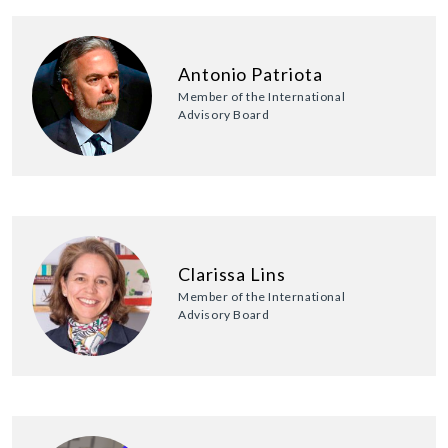
Antonio Patriota
Member of the International
Advisory Board
Clarissa Lins
Member of the International
Advisory Board