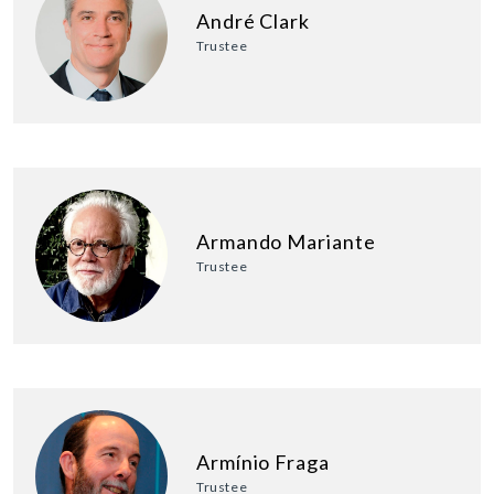
André Clark
Trustee
Armando Mariante
Trustee
Armínio Fraga
Trustee