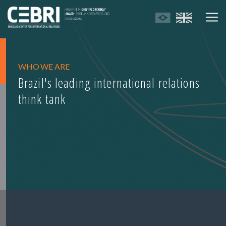
WHO WE ARE
Brazil's leading international relations
think tank
Management and Boards