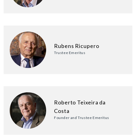
Rubens Ricupero
Trustee Emeritus
Roberto Teixeira da
Costa
Founder and Trustee Emeritus