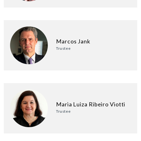
Marcos Jank
Trustee
Maria Luiza Ribeiro Viotti
Trustee