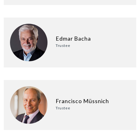
Edmar Bacha
Trustee
Francisco Müssnich
Trustee