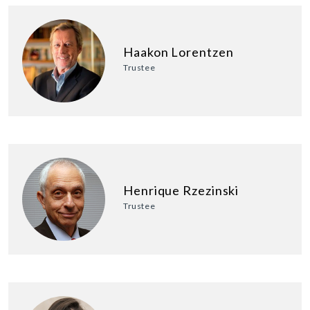
Haakon Lorentzen
Trustee
Henrique Rzezinski
Trustee