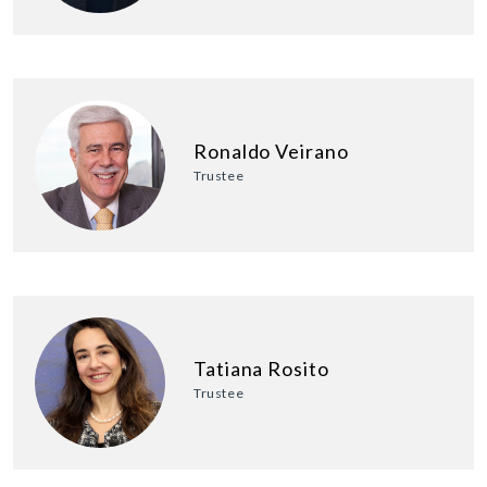
Ronaldo Veirano
Trustee
Tatiana Rosito
Trustee