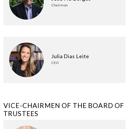
Chairman
Julia Dias Leite
CEO
VICE-CHAIRMEN OF THE BOARD OF
TRUSTEES