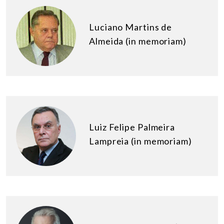
Luciano Martins de
Almeida (in memoriam)
Luiz Felipe Palmeira
Lampreia (in memoriam)