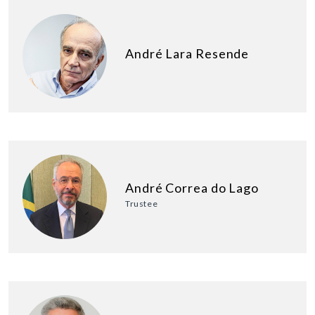
André Lara Resende
André Correa do Lago
Trustee