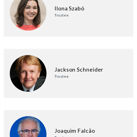
Ilona Szabó
Trustee
Jackson Schneider
Trustee
Joaquim Falcão