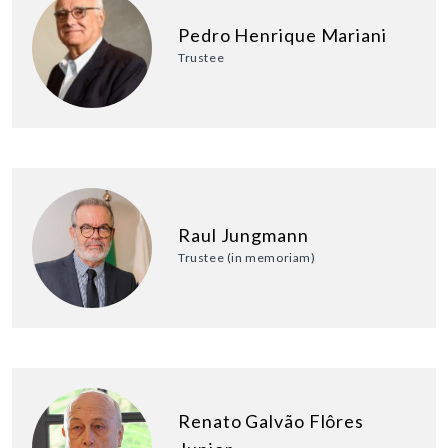
Pedro Henrique Mariani
Trustee
Raul Jungmann
Trustee (in memoriam)
Renato Galvão Flôres