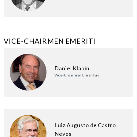
VICE-CHAIRMEN EMERITI
Daniel Klabin
Vice-Chairman Emeritus
Luiz Augusto de Castro
Neves