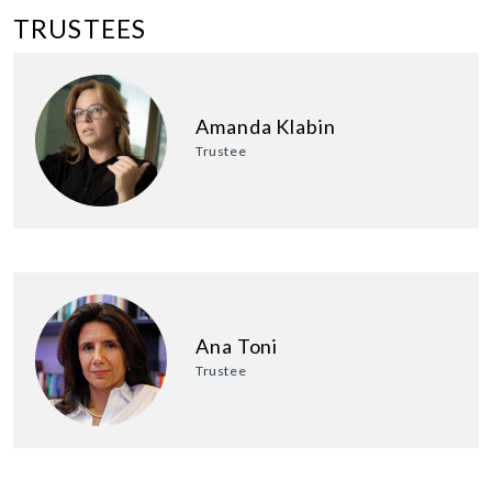
TRUSTEES
Amanda Klabin
Trustee
Ana Toni
Trustee