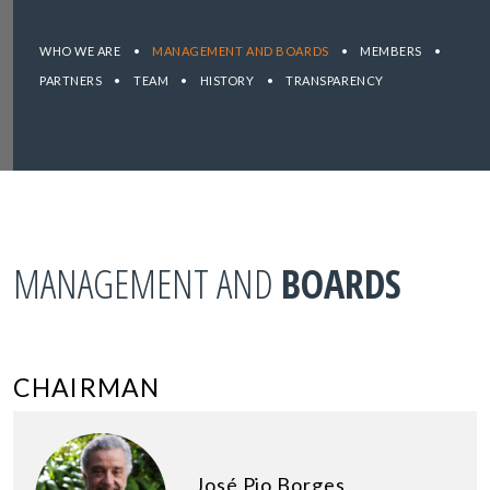
WHO WE ARE
•
MANAGEMENT AND BOARDS
•
MEMBERS
•
PARTNERS
•
TEAM
•
HISTORY
•
TRANSPARENCY
MANAGEMENT AND
BOARDS
CHAIRMAN
José Pio Borges