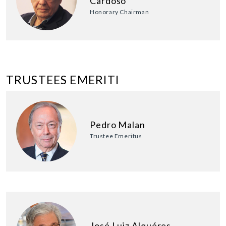
Cardoso
Honorary Chairman
TRUSTEES EMERITI
Pedro Malan
Trustee Emeritus
José Luiz Alquéres