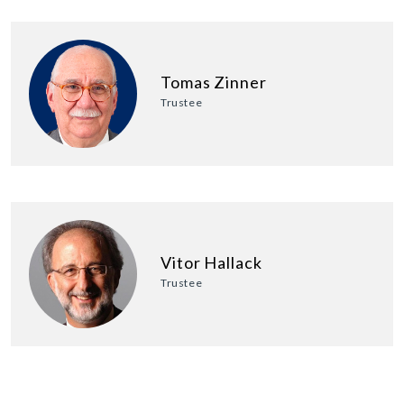
Tomas Zinner
Trustee
Vitor Hallack
Trustee