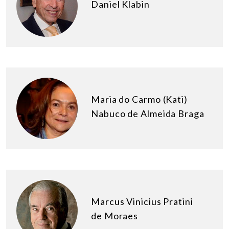
Daniel Klabin
Maria do Carmo (Kati)
Nabuco de Almeida Braga
Marcus Vinicius Pratini
de Moraes