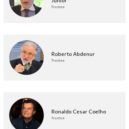
Junior
Trustee
Roberto Abdenur
Trustee
Ronaldo Cesar Coelho
Trustee