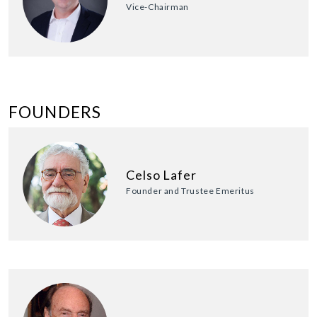
Vice-Chairman
FOUNDERS
Celso Lafer
Founder and Trustee Emeritus