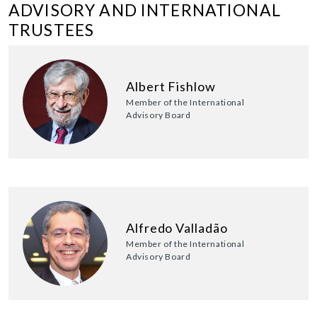
ADVISORY AND INTERNATIONAL
TRUSTEES
Albert Fishlow
Member of the International
Advisory Board
Alfredo Valladão
Member of the International
Advisory Board