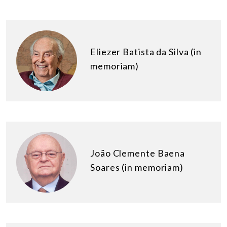
Eliezer Batista da Silva (in
memoriam)
João Clemente Baena
Soares (in memoriam)