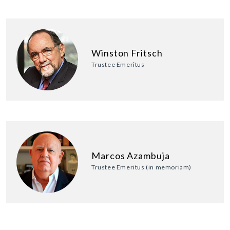
Winston Fritsch
Trustee Emeritus
Marcos Azambuja
Trustee Emeritus (in memoriam)