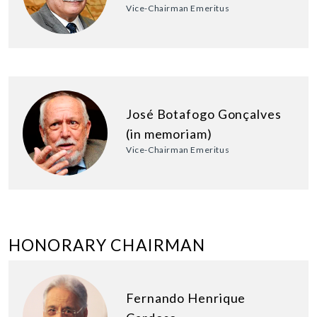
Vice-Chairman Emeritus
José Botafogo Gonçalves
(in memoriam)
Vice-Chairman Emeritus
HONORARY CHAIRMAN
Fernando Henrique