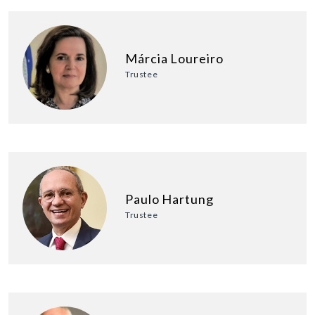
Márcia Loureiro
Trustee
Paulo Hartung
Trustee