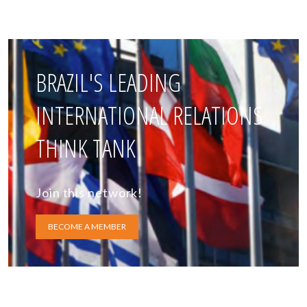
BRAZIL'S LEADING
INTERNATIONAL RELATIONS
THINK TANK
Join this network!
BECOME A MEMBER