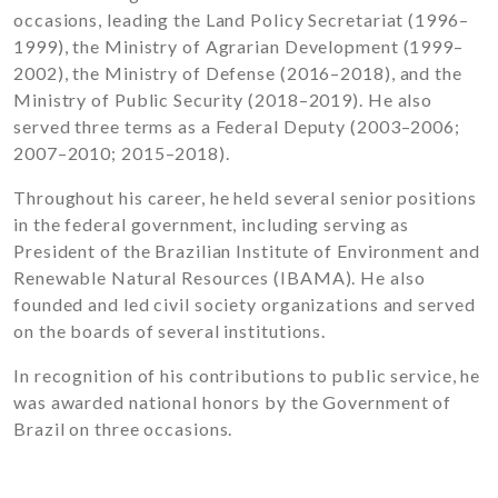
occasions, leading the Land Policy Secretariat (1996–
1999), the Ministry of Agrarian Development (1999–
2002), the Ministry of Defense (2016–2018), and the
Ministry of Public Security (2018–2019). He also
served three terms as a Federal Deputy (2003–2006;
2007–2010; 2015–2018).
Throughout his career, he held several senior positions
in the federal government, including serving as
President of the Brazilian Institute of Environment and
Renewable Natural Resources (IBAMA). He also
founded and led civil society organizations and served
on the boards of several institutions.
In recognition of his contributions to public service, he
was awarded national honors by the Government of
Brazil on three occasions.