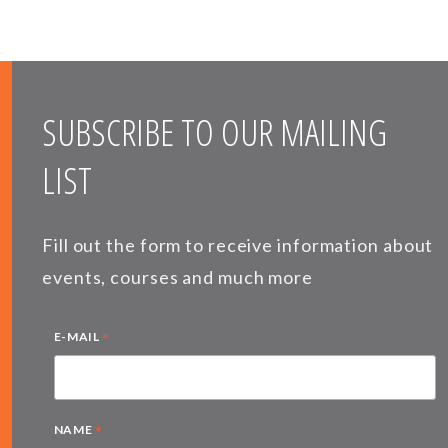
SUBSCRIBE TO OUR MAILING
LIST
Fill out the form to receive information about
events, courses and much more
*
E-MAIL
*
NAME