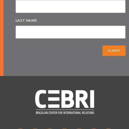
LAST NAME
SUBMIT