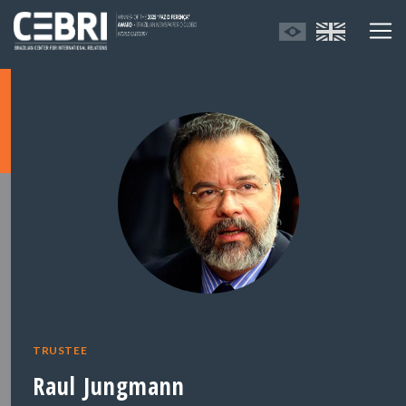
TRUSTEE
Raul Jungmann