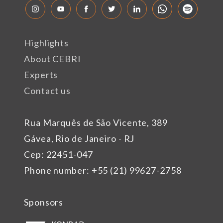
Highlights
About CEBRI
Experts
Contact us
Rua Marquês de São Vicente, 389
Gávea, Rio de Janeiro - RJ
Cep: 22451-047
Phone number: +55 (21) 99627-2758
Sponsors