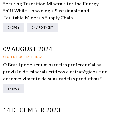
Securing Transition Minerals for the Energy
Shift While Upholding a Sustainable and
Equitable Minerals Supply Chain
ENERGY
ENVIRONMENT
09 AUGUST 2024
CLOSED-DOOR MEETINGS
O Brasil pode ser um parceiro preferencial na
provisão de minerais críticos e estratégicos e no
desenvolvimento de suas cadeias produtivas?
ENERGY
14 DECEMBER 2023