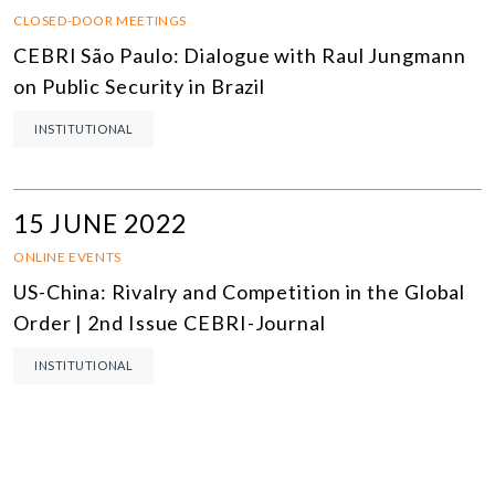
CLOSED-DOOR MEETINGS
CEBRI São Paulo: Dialogue with Raul Jungmann
on Public Security in Brazil
INSTITUTIONAL
15 JUNE 2022
ONLINE EVENTS
US-China: Rivalry and Competition in the Global
Order | 2nd Issue CEBRI-Journal
INSTITUTIONAL