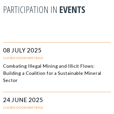
PARTICIPATION IN
EVENTS
08 JULY 2025
CLOSED-DOOR MEETINGS
Combating Illegal Mining and Illicit Flows:
Building a Coalition for a Sustainable Mineral
Sector
24 JUNE 2025
CLOSED-DOOR MEETINGS