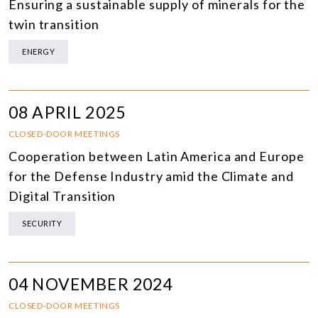
Ensuring a sustainable supply of minerals for the
twin transition
ENERGY
08 APRIL 2025
CLOSED-DOOR MEETINGS
Cooperation between Latin America and Europe
for the Defense Industry amid the Climate and
Digital Transition
SECURITY
04 NOVEMBER 2024
CLOSED-DOOR MEETINGS