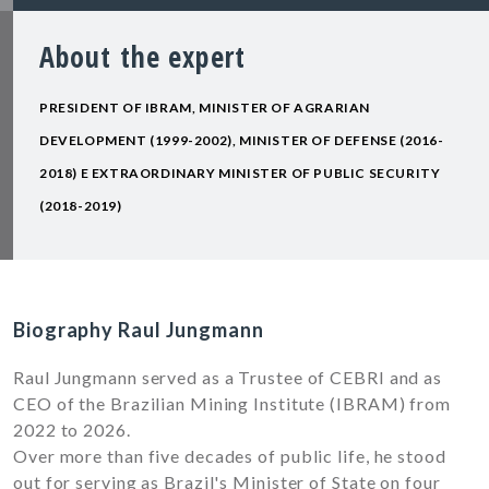
About the expert
PRESIDENT OF IBRAM, MINISTER OF AGRARIAN
DEVELOPMENT (1999-2002), MINISTER OF DEFENSE (2016-
2018) E EXTRAORDINARY MINISTER OF PUBLIC SECURITY
(2018-2019)
Biography Raul Jungmann
Raul Jungmann served as a Trustee of CEBRI and as
CEO of the Brazilian Mining Institute (IBRAM) from
2022 to 2026.
Over more than five decades of public life, he stood
out for serving as Brazil's Minister of State on four