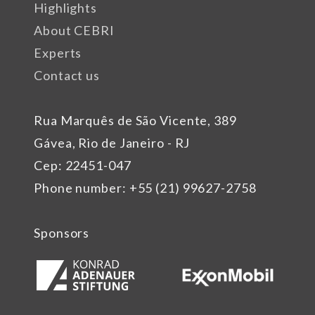
Highlights
About CEBRI
Experts
Contact us
Rua Marquês de São Vicente, 389
Gávea, Rio de Janeiro - RJ
Cep: 22451-047
Phone number: +55 (21) 99627-2758
Sponsors