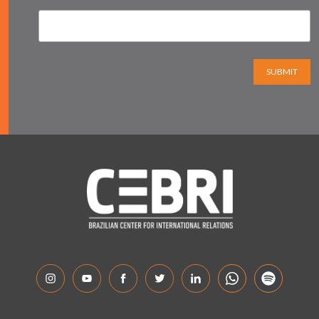
SUBMIT