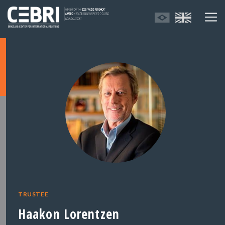
TRUSTEE
Haakon Lorentzen