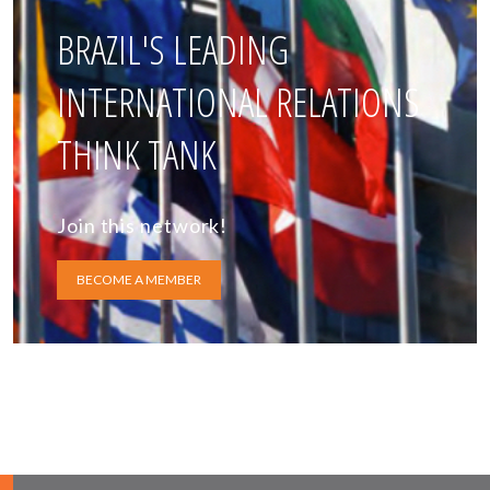
BRAZIL'S LEADING
INTERNATIONAL RELATIONS
THINK TANK
Join this network!
BECOME A MEMBER