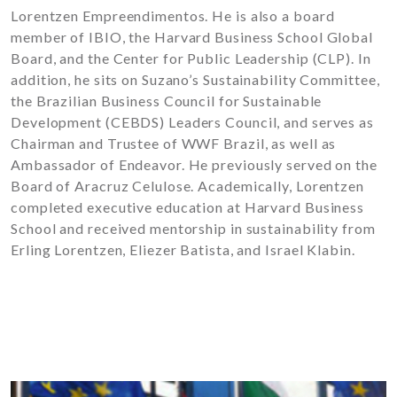
Lorentzen Empreendimentos. He is also a board
member of IBIO, the Harvard Business School Global
Board, and the Center for Public Leadership (CLP). In
addition, he sits on Suzano’s Sustainability Committee,
the Brazilian Business Council for Sustainable
Development (CEBDS) Leaders Council, and serves as
Chairman and Trustee of WWF Brazil, as well as
Ambassador of Endeavor. He previously served on the
Board of Aracruz Celulose. Academically, Lorentzen
completed executive education at Harvard Business
School and received mentorship in sustainability from
Erling Lorentzen, Eliezer Batista, and Israel Klabin.