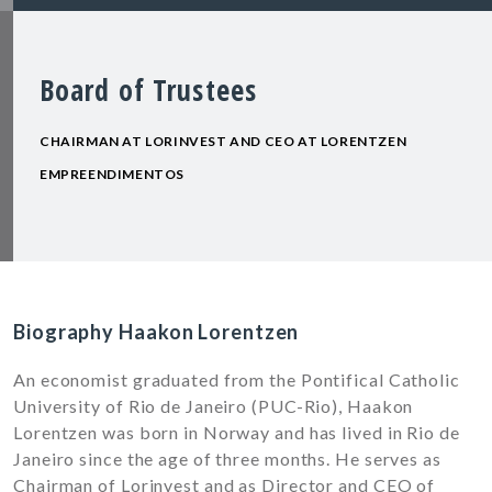
Board of Trustees
CHAIRMAN AT LORINVEST AND CEO AT LORENTZEN
EMPREENDIMENTOS
Biography Haakon Lorentzen
An economist graduated from the Pontifical Catholic
University of Rio de Janeiro (PUC-Rio), Haakon
Lorentzen was born in Norway and has lived in Rio de
Janeiro since the age of three months. He serves as
Chairman of Lorinvest and as Director and CEO of