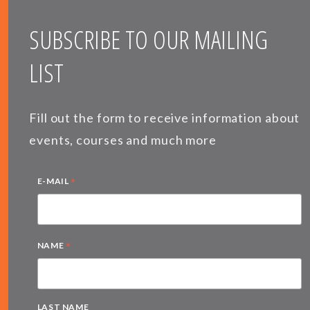
SUBSCRIBE TO OUR MAILING
LIST
Fill out the form to receive information about
events, courses and much more
*
E-MAIL
*
NAME
LAST NAME