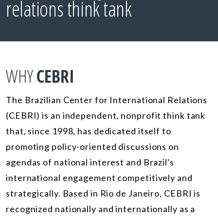
relations think tank
WHY
CEBRI
The Brazilian Center for International Relations
(CEBRI) is an independent, nonprofit think tank
that, since 1998, has dedicated itself to
promoting policy-oriented discussions on
agendas of national interest and Brazil's
international engagement competitively and
strategically. Based in Rio de Janeiro, CEBRI is
recognized nationally and internationally as a