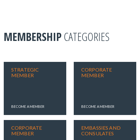
MEMBERSHIP
CATEGORIES
STRATEGIC
CORPORATE
MEMBER
MEMBER
BECOME A MEMBER
BECOME A MEMBER
CORPORATE
EMBASSIES AND
MEMBER
CONSULATES