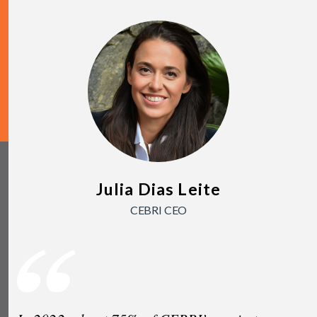
Julia Dias Leite
CEBRI CEO