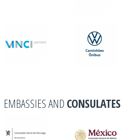
EMBASSIES AND
CONSULATES