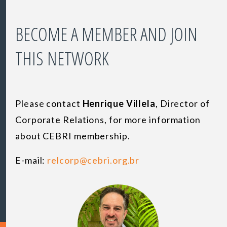
BECOME A MEMBER AND JOIN
THIS NETWORK
Please contact
Henrique Villela
,
Director of
Corporate Relations
, for more information
about CEBRI membership.
E-mail:
relcorp@cebri.org.br