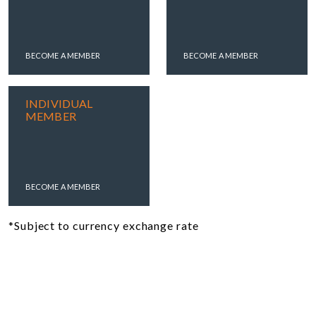
BECOME A MEMBER
BECOME A MEMBER
INDIVIDUAL
MEMBER
BECOME A MEMBER
*Subject to currency exchange rate