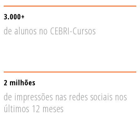
3.000+
de alunos no CEBRI-Cursos
2 milhões
de impressões nas redes sociais nos
últimos 12 meses