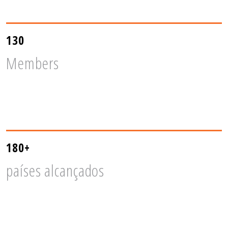
130
Members
180+
países alcançados