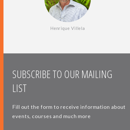
Henrique Villela
SUBSCRIBE TO OUR MAILING
LIST
Fill out the form to receive information about
events, courses and much more