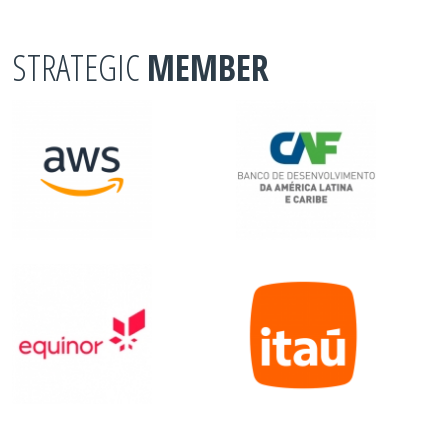
STRATEGIC
MEMBER