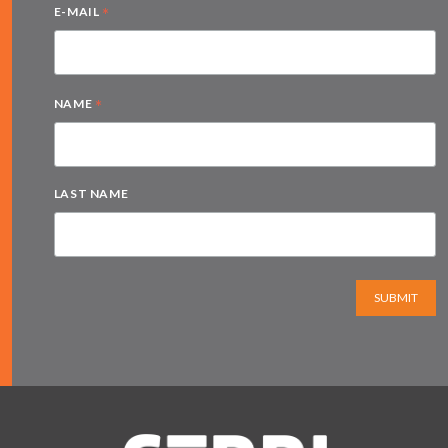
*
E-MAIL
*
NAME
LAST NAME
SUBMIT