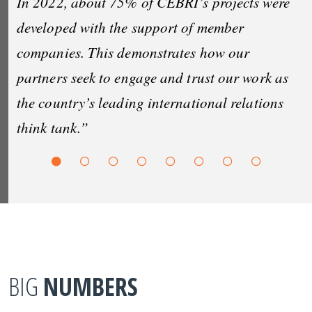
In 2022, about 75% of CEBRI’s projects were
developed with the support of member
companies. This demonstrates how our
partners seek to engage and trust our work as
the country’s leading international relations
think tank.”
BIG
NUMBERS