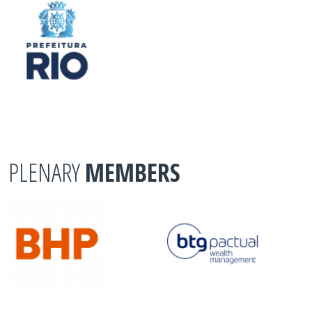
PLENARY
MEMBERS