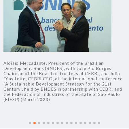
Aloizio Mercadante, President of the Brazilian
J
Development Bank (BNDES), with José Pio Borges,
r
Chairman of the Board of Trustees at CEBRI, and Julia
S
Dias Leite, CEBRI CEO, at the international conference
C
“A Sustainable Development Strategy for the 21st
D
Century”, held by BNDES in partnership with CEBRI and
c
the Federation of Industries of the State of São Paulo
t
(FIESP) (March 2023)