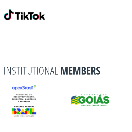
INSTITUTIONAL
MEMBERS