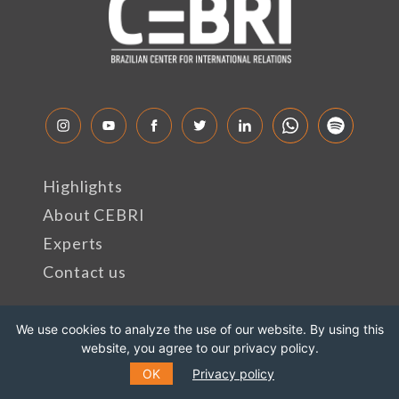
Highlights
About CEBRI
Experts
Contact us
Rua Marquês de São Vicente, 389
We use cookies to analyze the use of our website. By using this
website, you agree to our privacy policy.
Gávea, Rio de Janeiro - RJ
OK
Privacy policy
Cep: 22451-047