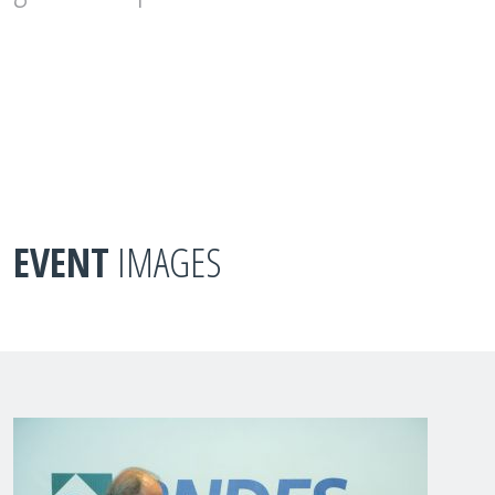
EVENT
IMAGES