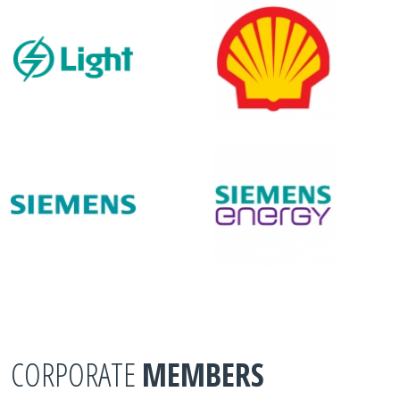
CORPORATE
MEMBERS