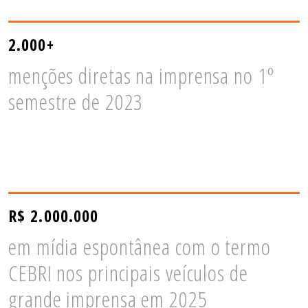
2.000+
menções diretas na imprensa no 1º
semestre de 2023
R$ 2.000.000
em mídia espontânea com o termo
CEBRI nos principais veículos de
grande imprensa em 2025