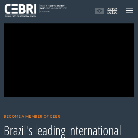
BECOME A MEMBER OF CEBRI
Brazil's leading international