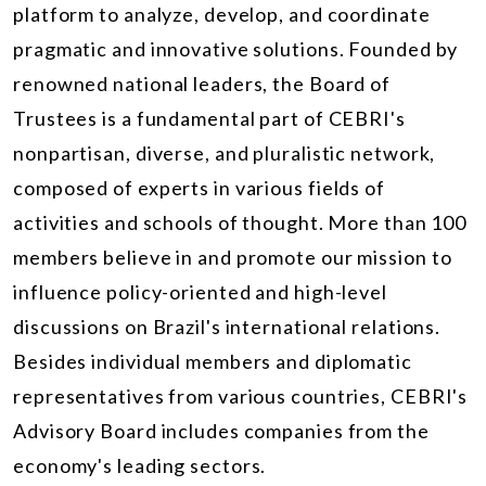
platform to analyze, develop, and coordinate
pragmatic and innovative solutions. Founded by
renowned national leaders, the Board of
Trustees is a fundamental part of CEBRI's
nonpartisan, diverse, and pluralistic network,
composed of experts in various fields of
activities and schools of thought. More than 100
members believe in and promote our mission to
influence policy-oriented and high-level
discussions on Brazil's international relations.
Besides individual members and diplomatic
representatives from various countries, CEBRI's
Advisory Board includes companies from the
economy's leading sectors.