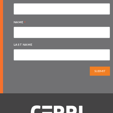
*
NAME
LAST NAME
SUBMIT