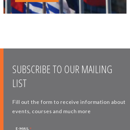
SUBSCRIBE TO OUR MAILING
LIST
Fill out the form to receive information about
events, courses and much more
*
E-MAIL