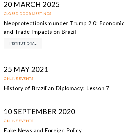
20 MARCH 2025
CLOSED-DOOR MEETINGS
Neoprotectionism under Trump 2.0: Economic
and Trade Impacts on Brazil
INSTITUTIONAL
25 MAY 2021
ONLINE EVENTS
History of Brazilian Diplomacy: Lesson 7
10 SEPTEMBER 2020
ONLINE EVENTS
Fake News and Foreign Policy