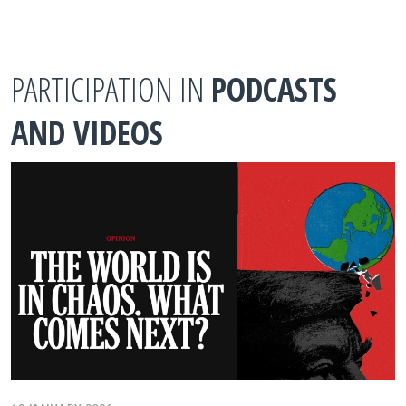
PARTICIPATION IN
PODCASTS
AND VIDEOS