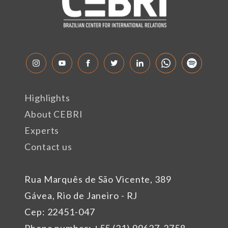
Highlights
About CEBRI
Experts
Contact us
Rua Marquês de São Vicente, 389
Gávea, Rio de Janeiro - RJ
Cep: 22451-047