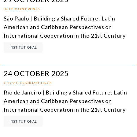
IN-PERSON EVENTS
São Paulo | Building a Shared Future: Latin
American and Caribbean Perspectives on
International Cooperation in the 21st Century
INSTITUTIONAL
24 OCTOBER 2025
CLOSED-DOOR MEETINGS
Rio de Janeiro | Building a Shared Future: Latin
American and Caribbean Perspectives on
International Cooperation in the 21st Century
INSTITUTIONAL