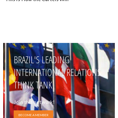
BRAZIL'S LEADING
INTERNATIONAL RELATIONS
THINK TANK
Join this network!
BECOME A MEMBER