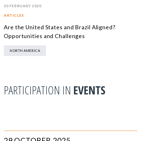
03 FEBRUARY 2020
ARTICLES
Are the United States and Brazil Aligned?
Opportunities and Challenges
NORTH AMERICA
PARTICIPATION IN
EVENTS
29 OCTOBER 2025