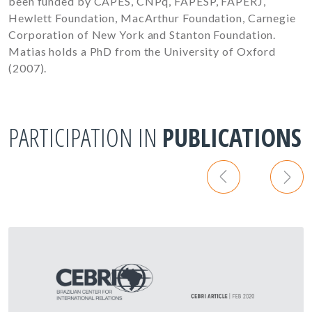
been funded by CAPES, CNPq, FAPESP, FAPERJ,
Hewlett Foundation, MacArthur Foundation, Carnegie
Corporation of New York and Stanton Foundation.
Matias holds a PhD from the University of Oxford
(2007).
PARTICIPATION IN
PUBLICATIONS