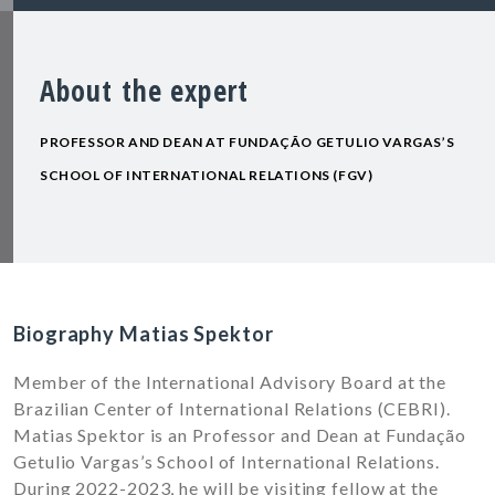
About the expert
PROFESSOR AND DEAN AT FUNDAÇÃO GETULIO VARGAS’S
SCHOOL OF INTERNATIONAL RELATIONS (FGV)
Biography Matias Spektor
Member of the International Advisory Board at the
Brazilian Center of International Relations (CEBRI).
Matias Spektor is an
Professor and Dean at Fundação
Getulio Vargas’s School of International Relations
.
During 2022-2023, he will be visiting fellow at the