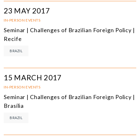
23 MAY 2017
IN-PERSON EVENTS
Seminar | Challenges of Brazilian Foreign Policy |
Recife
BRAZIL
15 MARCH 2017
IN-PERSON EVENTS
Seminar | Challenges of Brazilian Foreign Policy |
Brasília
BRAZIL