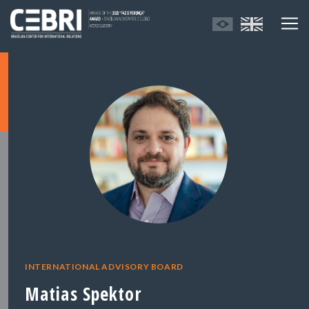
INTERNATIONAL ADVISORY BOARD
Matias Spektor