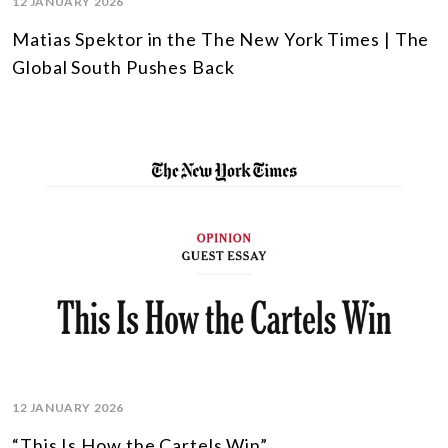
12 JANUARY 2026
Matias Spektor in the The New York Times | The
Global South Pushes Back
12 JANUARY 2026
“This Is How the Cartels Win”