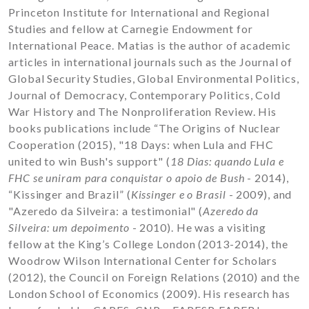
Princeton Institute for International and Regional
Studies and fellow at Carnegie Endowment for
International Peace. Matias is the author of academic
articles in international journals such as the Journal of
Global Security Studies, Global Environmental Politics,
Journal of Democracy, Contemporary Politics, Cold
War History and The Nonproliferation Review. His
books publications include “The Origins of Nuclear
Cooperation (2015), "18 Days: when Lula and FHC
united to win Bush's support" (
18 Dias: quando Lula e
FHC se uniram para conquistar o apoio de Bush
- 2014),
“Kissinger and Brazil” (
Kissinger e o Brasil
- 2009), and
"Azeredo da Silveira: a testimonial" (
Azeredo da
Silveira: um depoimento
- 2010). He was a visiting
fellow at the King’s College London (2013-2014), the
Woodrow Wilson International Center for Scholars
(2012), the Council on Foreign Relations (2010) and the
London School of Economics (2009). His research has