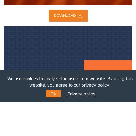
DOWNLOAD
We use cookies to analyze the use of our website. By using this
website, you agree to our privacy policy.
OK
Privacy policy