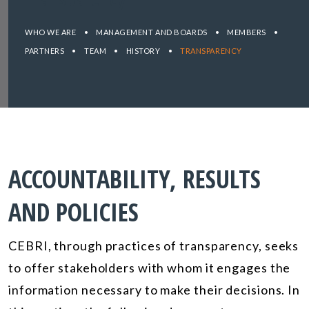
WHO WE ARE
•
MANAGEMENT AND BOARDS
•
MEMBERS
•
PARTNERS
•
TEAM
•
HISTORY
•
TRANSPARENCY
ACCOUNTABILITY, RESULTS
AND POLICIES
CEBRI, through practices of transparency, seeks
to offer stakeholders with whom it engages the
information necessary to make their decisions. In