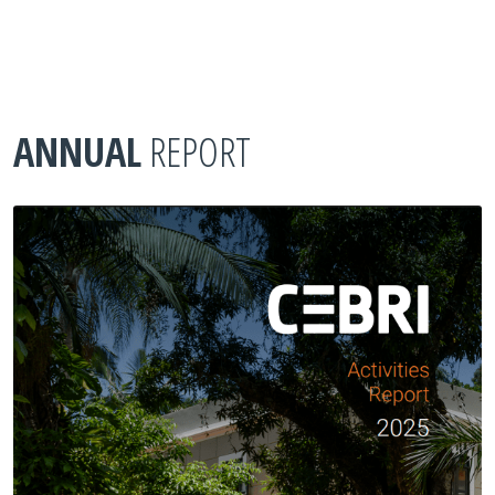
ANNUAL
REPORT