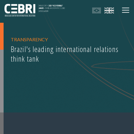
TRANSPARENCY
Brazil's leading international relations
think tank
Transparency