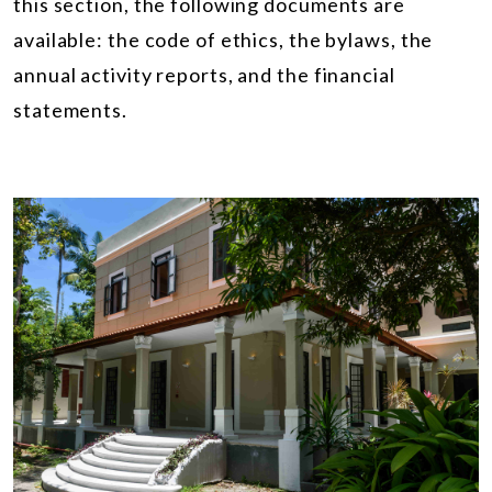
this section, the following documents are
available: the code of ethics, the bylaws, the
annual activity reports, and the financial
statements.