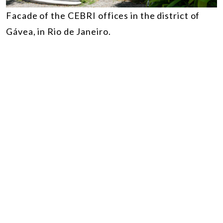
Facade of the CEBRI offices in the district of
Gávea, in Rio de Janeiro.