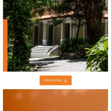
DOWNLOAD