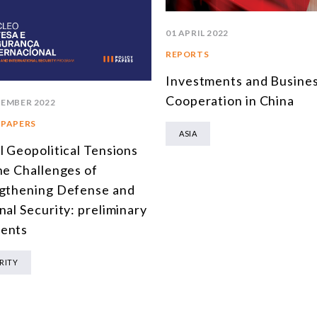
01 APRIL 2022
REPORTS
Investments and Busine
Cooperation in China
TEMBER 2022
 PAPERS
ASIA
l Geopolitical Tensions
he Challenges of
gthening Defense and
nal Security: preliminary
ents
RITY