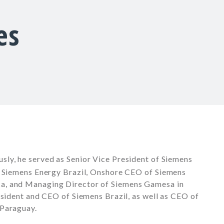
es
ously, he served as Senior Vice President of Siemens
f Siemens Energy Brazil, Onshore CEO of Siemens
a, and Managing Director of Siemens Gamesa in
esident and CEO of Siemens Brazil, as well as CEO of
 Paraguay.