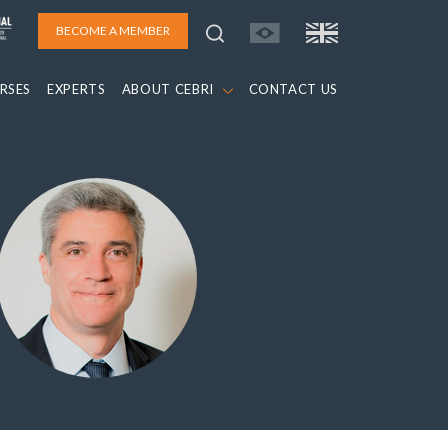
BECOME A MEMBER
RSES
EXPERTS
ABOUT CEBRI
CONTACT US