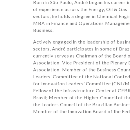
Born in São Paulo, André began his career i
of experience across the Energy, Oil & Gas,
sectors, he holds a degree in Chemical Eng
MBA in Finance and Operations Manageme
Business
.
Actively engaged in the leadership of busin
sectors, André participates in some of Braz
currently serves as Chairman of the Board 
Association
; Vice President of the Plenary
Association
; Member of the Business Counc
Leaders’ Committee of the
National Confed
for Innovation Leaders’ Committee (CNI/ME
Fellow of the Infrastructure Center at
CEBR
Brasil
; Member of the Higher Council of t
the Leaders Council of the
Brazilian Busine
Member of the Innovation Board of the
Fed