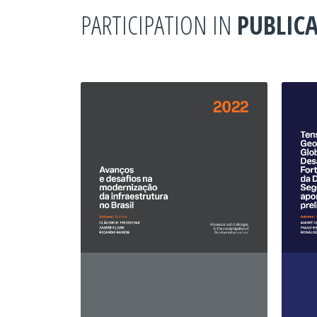
PARTICIPATION IN
PUBLIC