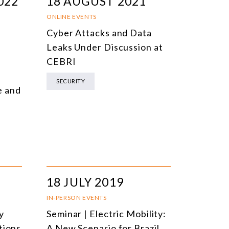
022
18 AUGUST 2021
ONLINE EVENTS
Cyber Attacks and Data
Leaks Under Discussion at
CEBRI
SECURITY
e and
18 JULY 2019
IN-PERSON EVENTS
y
Seminar | Electric Mobility:
tions
A New Scenario for Brazil