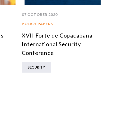
07 OCTOBER 2020
19 FEBRUARY 
POLICY PAPERS
REPORTS
ss
XVII Forte de Copacabana
2ª Conferê
International Security
BNDES: C
Conference
Internacio
Inovador
SECURITY
PORTUGUESE 
ENERGY