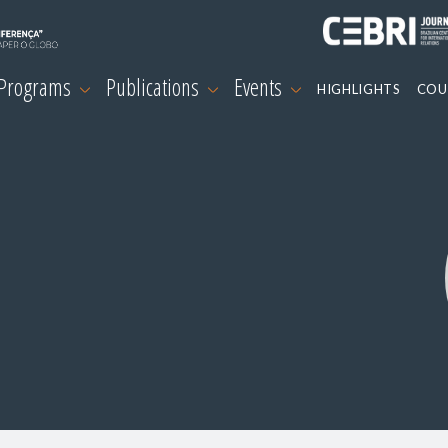
 Programs
Publications
Events
HIGHLIGHTS
COU