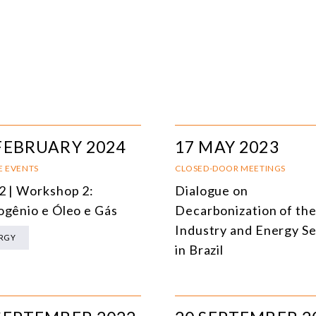
FEBRUARY 2024
17 MAY 2023
E EVENTS
CLOSED-DOOR MEETINGS
2 | Workshop 2:
Dialogue on
ogênio e Óleo e Gás
Decarbonization of th
Industry and Energy S
RGY
in Brazil