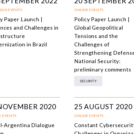
SEPTEMBER 2022
20 SEPTEMBER 2
RSON EVENTS
ONLINE EVENTS
cy Paper Launch |
Policy Paper Launch |
nces and Challenges in
Global Geopolitical
astructure
Tensions and the
rnization in Brazil
Challenges of
Strengthening Defens
National Security:
preliminary comments
SECURITY
 NOVEMBER 2020
25 AUGUST 2020
E EVENTS
ONLINE EVENTS
il-Argentina Dialogue
Constant Cybersecurit
um
Challenges in Organiza