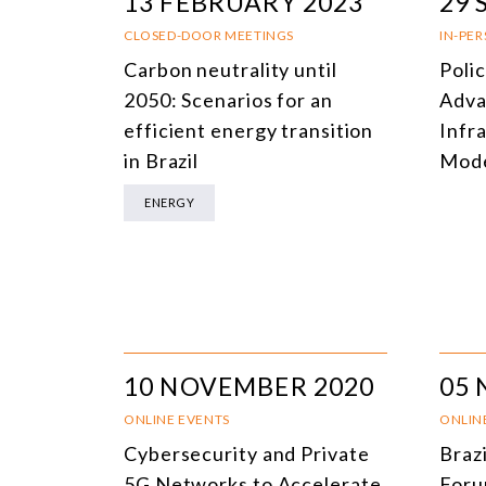
13 FEBRUARY 2023
29 
CLOSED-DOOR MEETINGS
IN-PE
Carbon neutrality until
Poli
2050: Scenarios for an
Adva
efficient energy transition
Infr
in Brazil
Mode
ENERGY
10 NOVEMBER 2020
05
ONLINE EVENTS
ONLIN
Cybersecurity and Private
Braz
5G Networks to Accelerate
For