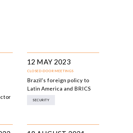
12 MAY 2023
CLOSED-DOOR MEETINGS
Brazil’s foreign policy to
e
Latin America and BRICS
ector
SECURITY