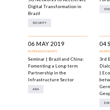
Digital Transformation in
SOU
Brazil
SECURITY
06 MAY 2019
04 
IN-PERSON EVENTS
IN-PE
Seminar | Brazil and China:
3rd 
Fomenting a Long-term
Dial
Partnership in the
| Ec
Infrastructure Sector
betw
Germ
ASIA
Geop
EUR