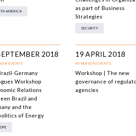
as part of Business
TH AMERICA
Strategies
SECURITY
SEPTEMBER 2018
19 APRIL 2018
RSON EVENTS
IN-PERSON EVENTS
Brazil-Germany
Workshop | The new
ogues Workshop
governance of regulat
onomic Relations
agencies
een Brazil and
any and the
olitics of Energy
OPE