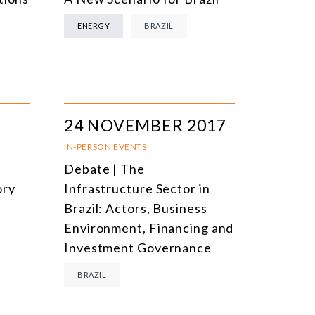
ENERGY
BRAZIL
24 NOVEMBER 2017
IN-PERSON EVENTS
Debate | The
ory
Infrastructure Sector in
Brazil: Actors, Business
Environment, Financing and
Investment Governance
BRAZIL