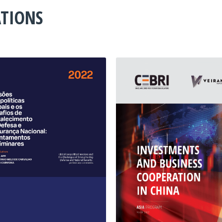
ATIONS