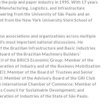
n the pulp and paper industry in 1995. With 17 years
 Manufacturing, Logistics, and Infrastructure
ineering from the
University of São Paulo
and an
nt from the
New York University Stern School of
ess associations and organizations across multiple
il’s most important national discussions. He
of the
Brazilian Infrastructure and Basic Industries
 Board of the
Brazilian Machinery Builders’
il of the
BRICS
Economic Group; Member of the
eration of Industry
and of the Business Mobilization
I); Member of the Board of Trustees and Senior
I
; Member of the Advisory Board of the
GRI Club
he
International Chamber of Commerce
; Member of
ss Council for Sustainable Development
; and
eration of Industries of the State of São Paulo
.