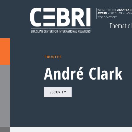
Thematic
TRUSTEE
André Clark
SECURITY