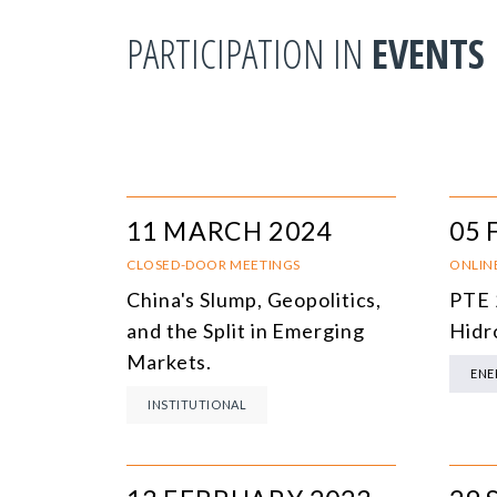
PARTICIPATION IN
EVENTS
11 MARCH 2024
05 
CLOSED-DOOR MEETINGS
ONLIN
China's Slump, Geopolitics,
PTE 
and the Split in Emerging
Hidr
Markets.
ENE
INSTITUTIONAL