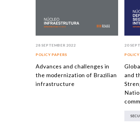
28 SEPTEMBER 2022
20 SEP
POLICY PAPERS
POLICY
Advances and challenges in
Globa
the modernization of Brazilian
and t
infrastructure
Stren
Natio
comm
SECU