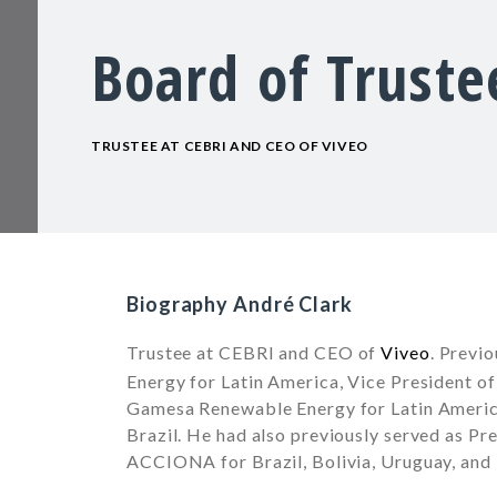
Board of Truste
TRUSTEE AT CEBRI AND CEO OF VIVEO
Biography André Clark
Trustee at
CEBRI
and CEO of
Viveo
. Previ
Energy for Latin America, Vice President o
Gamesa Renewable Energy for Latin Americ
Brazil. He had also previously served as Pr
ACCIONA for Brazil, Bolivia, Uruguay, and