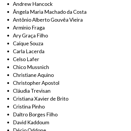
Andrew Hancock
Ângela Maria Machado da Costa
Antônio Alberto Gouvêa Vieira
Armínio Fraga
Ary Graça Filho
Caíque Souza
Carla Lacerda
Celso Lafer
Chico Mussnich
Christiane Aquino
Christopher Apostol
Cláudia Trevisan
Cristiana Xavier de Brito
Cristina Pinho
Daltro Borges Filho
David Kaddoum
Décio Oddone