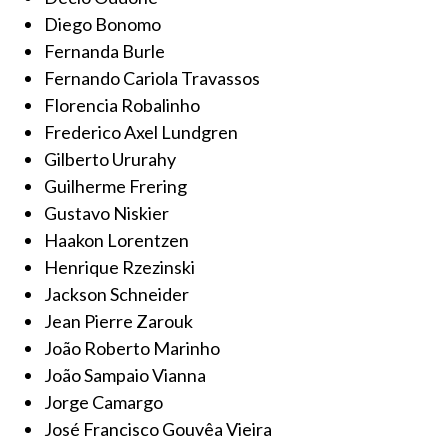
Diego Bonomo
Fernanda Burle
Fernando Cariola Travassos
Florencia Robalinho
Frederico Axel Lundgren
Gilberto Ururahy
Guilherme Frering
Gustavo Niskier
Haakon Lorentzen
Henrique Rzezinski
Jackson Schneider
Jean Pierre Zarouk
João Roberto Marinho
João Sampaio Vianna
Jorge Camargo
José Francisco Gouvêa Vieira