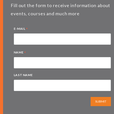
Fill out the form to receive information about
events, courses and much more
*
E-MAIL
*
NAME
LAST NAME
SUBMIT