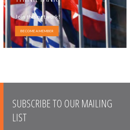
Join this network!
BECOME A MEMBER
SUBSCRIBE TO OUR MAILING
LIST