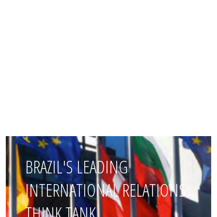
BRAZIL'S LEADING
INTERNATIONAL RELATIONS
THINK TANK