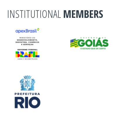
INSTITUTIONAL
MEMBERS