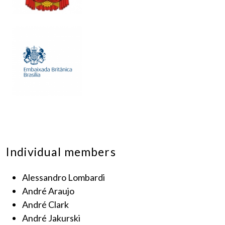
Individual members
Alessandro Lombardi
André Araujo
André Clark
André Jakurski