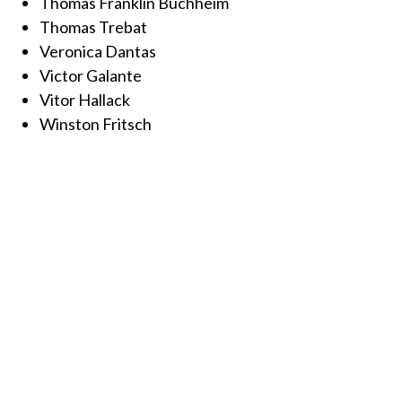
Thomas Franklin Buchheim
Thomas Trebat
Veronica Dantas
Victor Galante
Vitor Hallack
Winston Fritsch