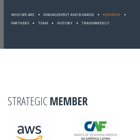
WHO WE ARE
•
MANAGEMENT AND BOARDS
•
MEMBERS
•
PARTNERS
•
TEAM
•
HISTORY
•
TRANSPARENCY
STRATEGIC
MEMBER