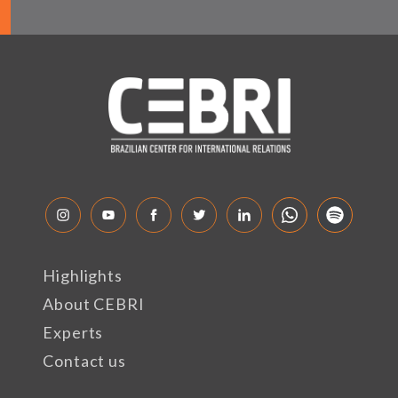
Highlights
About CEBRI
Experts
Contact us