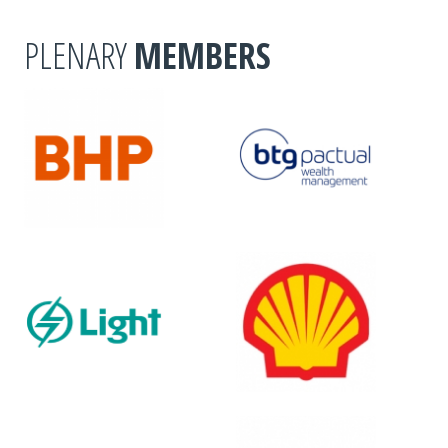
PLENARY
MEMBERS