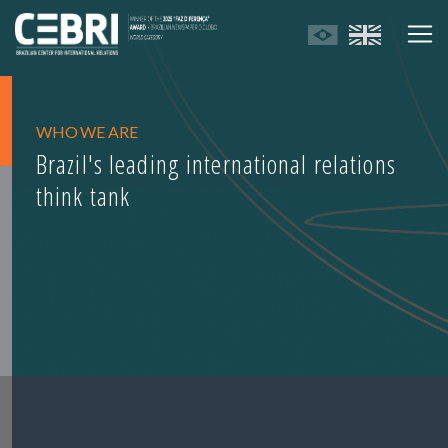
WHO WE ARE
Brazil's leading international relations
think tank
Members