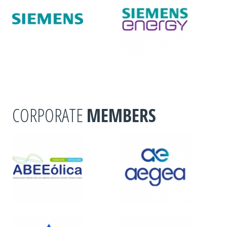
CORPORATE
MEMBERS