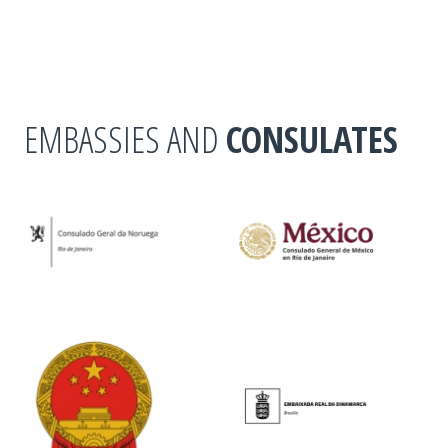
EMBASSIES AND
CONSULATES