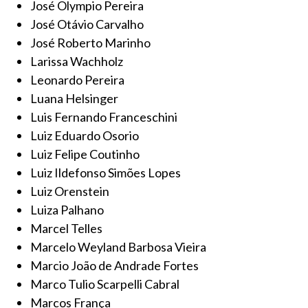
José Olympio Pereira
José Otávio Carvalho
José Roberto Marinho
Larissa Wachholz
Leonardo Pereira
Luana Helsinger
Luis Fernando Franceschini
Luiz Eduardo Osorio
Luiz Felipe Coutinho
Luiz Ildefonso Simões Lopes
Luiz Orenstein
Luiza Palhano
Marcel Telles
Marcelo Weyland Barbosa Vieira
Marcio João de Andrade Fortes
Marco Tulio Scarpelli Cabral
Marcos França