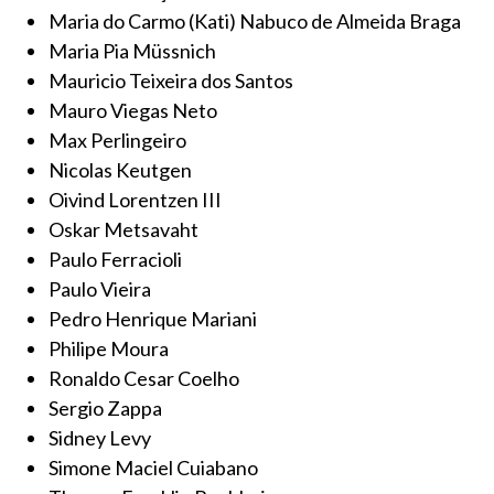
Maria do Carmo (Kati) Nabuco de Almeida Braga
Maria Pia Müssnich
Mauricio Teixeira dos Santos
Mauro Viegas Neto
Max Perlingeiro
Nicolas Keutgen
Oivind Lorentzen III
Oskar Metsavaht
Paulo Ferracioli
Paulo Vieira
Pedro Henrique Mariani
Philipe Moura
Ronaldo Cesar Coelho
Sergio Zappa
Sidney Levy
Simone Maciel Cuiabano