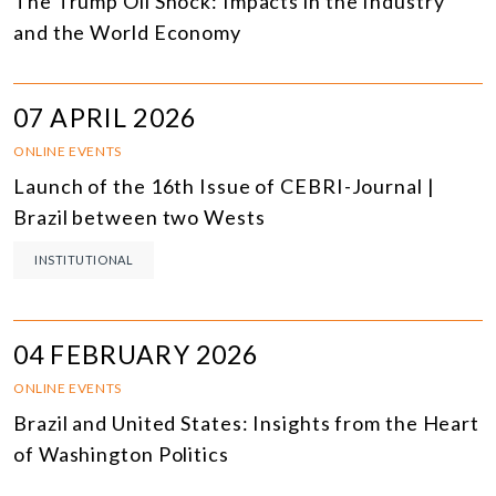
The Trump Oil Shock: Impacts in the Industry
and the World Economy
07 APRIL 2026
ONLINE EVENTS
Launch of the 16th Issue of CEBRI-Journal |
Brazil between two Wests
INSTITUTIONAL
04 FEBRUARY 2026
ONLINE EVENTS
Brazil and United States: Insights from the Heart
of Washington Politics