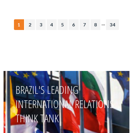
...
1
2
3
4
5
6
7
8
34
BRAZIL'S LEADING
INTERNATIONAL RELATIONS
THINK TANK