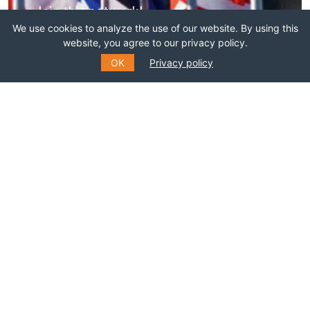
Join this network!
We use cookies to analyze the use of our website. By using this
website, you agree to our privacy policy.
BECOME A MEMBER
OK
Privacy policy
SUBSCRIBE TO OUR MAILING
LIST
Fill out the form to receive information about