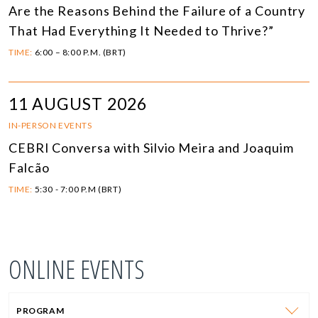
Are the Reasons Behind the Failure of a Country
That Had Everything It Needed to Thrive?”
TIME:
6:00 – 8:00 P.M. (BRT)
11 AUGUST 2026
IN-PERSON EVENTS
CEBRI Conversa with Silvio Meira and Joaquim
Falcão
TIME:
5:30 - 7:00 P.M (BRT)
ONLINE EVENTS
PROGRAM