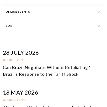
ONLINE EVENTS
SORT
28 JULY 2026
ONLINE EVENTS
Can Brazil Negotiate Without Retaliating?
Brazil's Response to the Tariff Shock
18 MAY 2026
ONLINE EVENTS