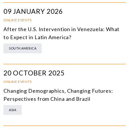
09 JANUARY 2026
ONLINE EVENTS
After the U.S. Intervention in Venezuela: What
to Expect in Latin America?
SOUTH AMERICA
20 OCTOBER 2025
ONLINE EVENTS
Changing Demographics, Changing Futures:
Perspectives from China and Brazil
ASIA