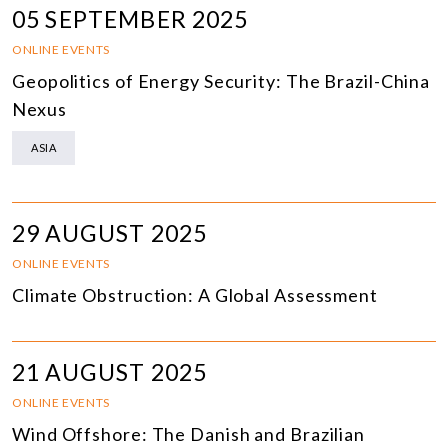
05 SEPTEMBER 2025
ONLINE EVENTS
Geopolitics of Energy Security: The Brazil-China
Nexus
ASIA
29 AUGUST 2025
ONLINE EVENTS
Climate Obstruction: A Global Assessment
21 AUGUST 2025
ONLINE EVENTS
Wind Offshore: The Danish and Brazilian