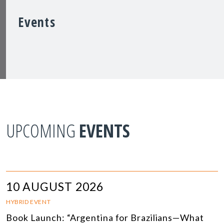
Events
UPCOMING
EVENTS
10 AUGUST 2026
HYBRID EVENT
Book Launch: “Argentina for Brazilians—What