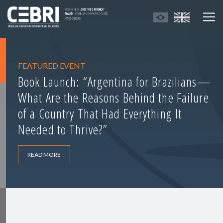
FEATURED EVENT
Book Launch: “Argentina for Brazilians—
What Are the Reasons Behind the Failure
of a Country That Had Everything It
Needed to Thrive?”
READ MORE