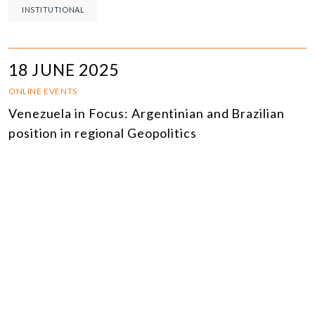
INSTITUTIONAL
18 JUNE 2025
ONLINE EVENTS
Venezuela in Focus: Argentinian and Brazilian
position in regional Geopolitics