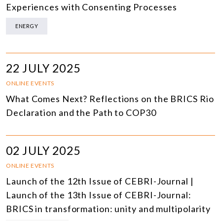
Experiences with Consenting Processes
ENERGY
22 JULY 2025
ONLINE EVENTS
What Comes Next? Reflections on the BRICS Rio
Declaration and the Path to COP30
02 JULY 2025
ONLINE EVENTS
Launch of the 12th Issue of CEBRI-Journal |
Launch of the 13th Issue of CEBRI-Journal:
BRICS in transformation: unity and multipolarity