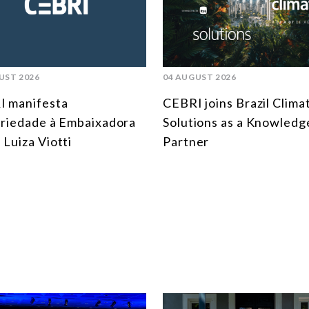
UST 2026
04 AUGUST 2026
I manifesta
CEBRI joins Brazil Clima
ariedade à Embaixadora
Solutions as a Knowledg
 Luiza Viotti
Partner