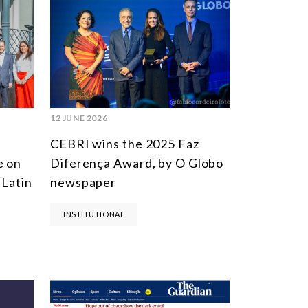
MULTILATERALISM
TECHNOLOGY AND DIGITAL TRANSFORMATION
TODAS OS NÚCLEOS
12 JUNE 2026
CEBRI wins the 2025 Faz
e on
Diferença Award, by O Globo
 Latin
newspaper
INSTITUTIONAL