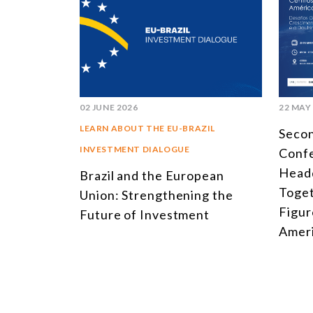
02 JUNE 2026
22 MAY
LEARN ABOUT THE EU-BRAZIL
Seco
INVESTMENT DIALOGUE
Conf
Headq
Brazil and the European
Toget
Union: Strengthening the
Figur
Future of Investment
Ameri