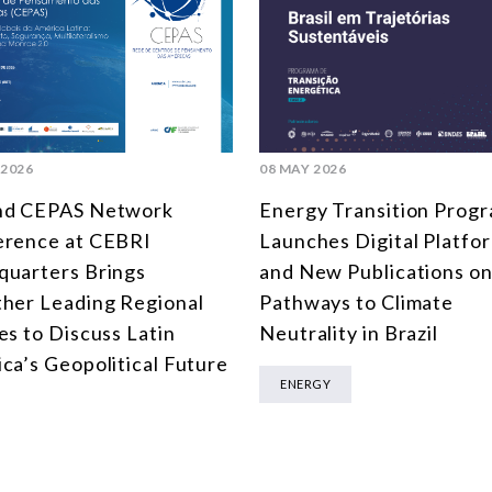
 2026
08 MAY 2026
nd CEPAS Network
Energy Transition Prog
erence at CEBRI
Launches Digital Platfo
uarters Brings
and New Publications o
her Leading Regional
Pathways to Climate
es to Discuss Latin
Neutrality in Brazil
ca’s Geopolitical Future
ENERGY