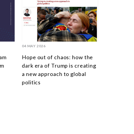
04 MAY 2026
ram
Hope out of chaos: how the
rm
dark era of Trump is creating
n
a new approach to global
politics