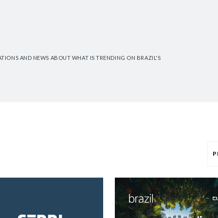
CATIONS AND NEWS ABOUT WHAT IS TRENDING ON BRAZIL'S
P