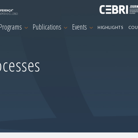
 Programs
Publications
Events
HIGHLIGHTS
COU
ocesses