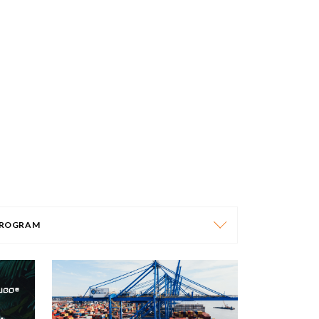
ROGRAM
PROGRAM
AFRICA