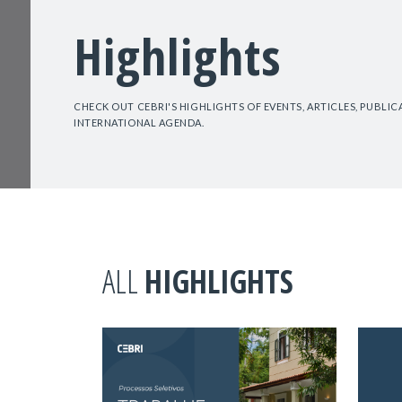
Highlights
CHECK OUT CEBRI'S HIGHLIGHTS OF EVENTS, ARTICLES, PUBLI
INTERNATIONAL AGENDA.
ALL
HIGHLIGHTS