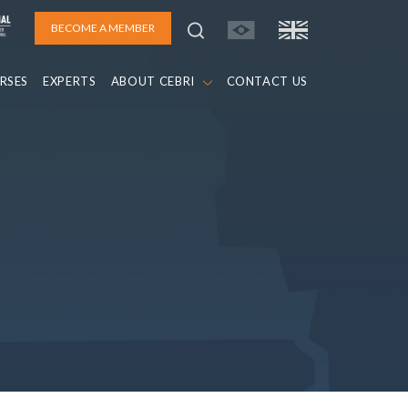
BECOME A MEMBER
RSES
EXPERTS
ABOUT CEBRI
CONTACT US