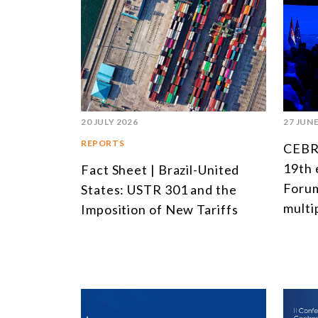
20 JULY 2026
27 JUNE
REPORTS
CEBRI
19th 
Fact Sheet | Brazil-United
Forum
States: USTR 301 and the
multi
Imposition of New Tariffs