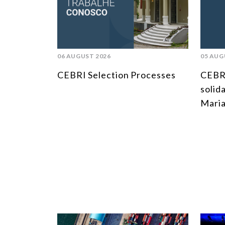
06 AUGUST 2026
05 AUG
CEBRI Selection Processes
CEBR
solid
Maria