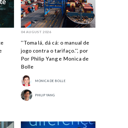
SOUTH AMERICA
ASIA
NORTH AMERICA
04 AUGUST 2026
EUROPE
te
''Toma lá, dá cá: o manual de
AGRIBUSINESS
e
jogo contra o tarifaço.'', por
Por Philip Yang e Monica de
INTERNATIONAL TRADE AND GLOBAL ECONOMY
Bolle
CULTURE AND INTERNATIONAL RELATIONS
MONICA DE BOLLE
DEFENSE AND INTERNATIONAL SECURITY
DEMOCRACY
PHILIP YANG
ENERGY
ENVIRONMENT AND CLIMATE CHANGE