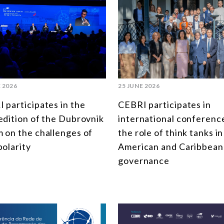
 2026
25 JUNE 2026
 participates in the
CEBRI participates in
edition of the Dubrovnik
international conferenc
 on the challenges of
the role of think tanks in
polarity
American and Caribbean
governance