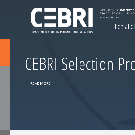
Thematic
CEBRI Selection Pr
READ MORE