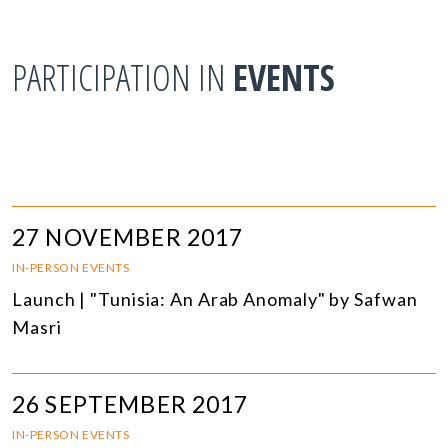
PARTICIPATION IN
EVENTS
27 NOVEMBER 2017
IN-PERSON EVENTS
Launch | "Tunisia: An Arab Anomaly" by Safwan
Masri
26 SEPTEMBER 2017
IN-PERSON EVENTS