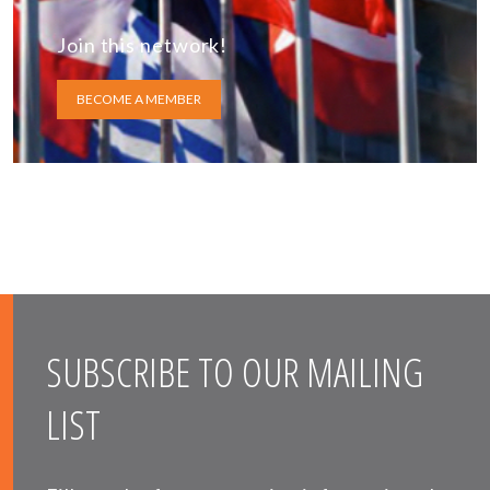
Join this network!
BECOME A MEMBER
SUBSCRIBE TO OUR MAILING
LIST