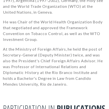
1997), Argentina (1997-2002), Germany, the Holy See
and the World Trade Organization (WTO) at the
United Nations, in Geneva.
He was Chair of the World Health Organization Body
that negotiated and approved the Framework
Convention on Tobacco Control, as well as the WTO
Investment Group.
At the Ministry of Foreign Affairs, he held the post of
Secretary-General (Deputy Minister) twice, and was
also the President's Chief Foreign Affairs Advisor. He
was Professor of International Relations and
Diplomatic History at the Rio Branco Institute and
holds a Bachelor's Degree in Law from Candido
Mendes University, Rio de Janeiro.
PARTICIPATION IN
PUBLICATIONS