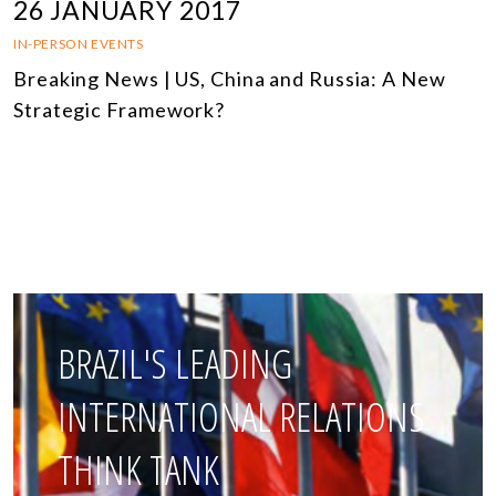
26 JANUARY 2017
IN-PERSON EVENTS
Breaking News | US, China and Russia: A New
Strategic Framework?
BRAZIL'S LEADING
INTERNATIONAL RELATIONS
THINK TANK