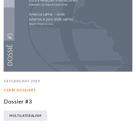
14 FEBRUARY 2019
CEBRI DOSSIERS
Dossier #3
MULTILATERALISM