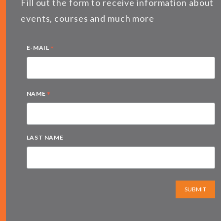
Fill out the form to receive information about
events, courses and much more
*
E-MAIL
*
NAME
LAST NAME
SUBMIT