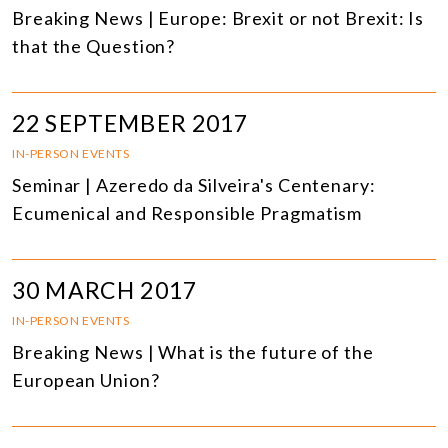
Breaking News | Europe: Brexit or not Brexit: Is
that the Question?
22 SEPTEMBER 2017
IN-PERSON EVENTS
Seminar | Azeredo da Silveira's Centenary:
Ecumenical and Responsible Pragmatism
30 MARCH 2017
IN-PERSON EVENTS
Breaking News | What is the future of the
European Union?