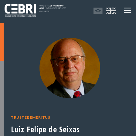
TRUSTEE EMERITUS
Luiz Felipe de Seixas