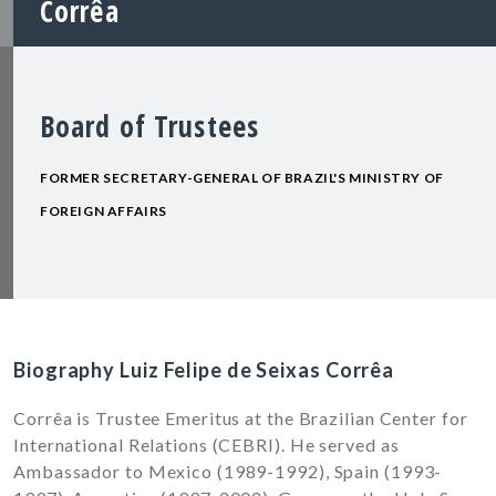
Corrêa
Board of Trustees
FORMER SECRETARY-GENERAL OF BRAZIL'S MINISTRY OF
FOREIGN AFFAIRS
Biography Luiz Felipe de Seixas Corrêa
Corrêa is Trustee Emeritus at the Brazilian Center for
International Relations (CEBRI). He served as
Ambassador to Mexico (1989-1992), Spain (1993-