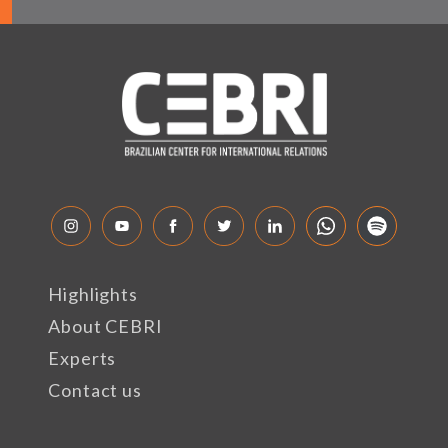
Highlights
About CEBRI
Experts
Contact us