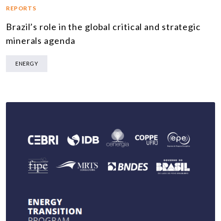
REPORTS
Brazil’s role in the global critical and strategic
minerals agenda
ENERGY