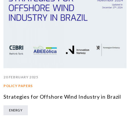
20 FEBRUARY 2025
POLICY PAPERS
Strategies for Offshore Wind Industry in Brazil
ENERGY