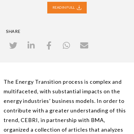
READ IN FULL
SHARE
The Energy Transition process is complex and
multifaceted, with substantial impacts on the
energy industries’ business models. In order to
contribute with a greater understanding of this
trend, CEBRI, in partnership with BMA,
organized a collection of articles that analyzes