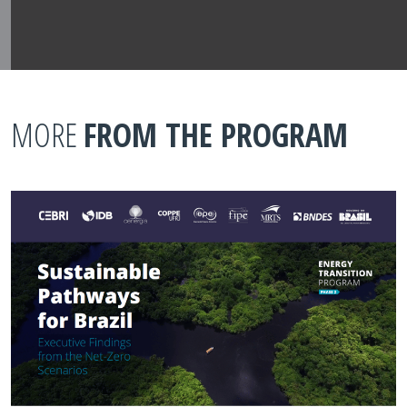
MORE
FROM THE PROGRAM