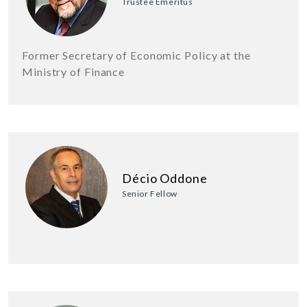
Trustee Emeritus
Former Secretary of Economic Policy at the
Ministry of Finance
Décio Oddone
Senior Fellow