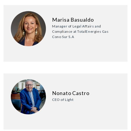
Marisa Basualdo
Manager of Legal Affairs and
Compliance at TotalEnergies Gas
Cono Sur S.A
Nonato Castro
CEO of Light