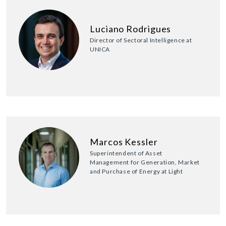
Luciano Rodrigues
Director of Sectoral Intelligence at
UNICA
Marcos Kessler
Superintendent of Asset
Management for Generation, Market
and Purchase of Energy at Light