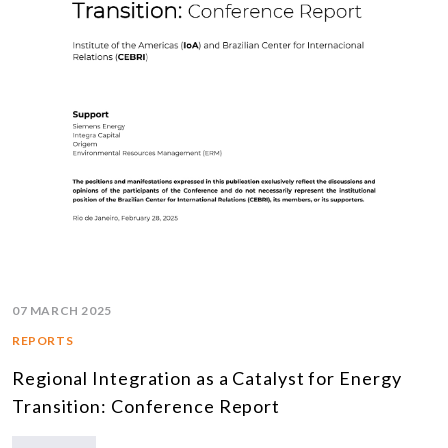
07 MARCH 2025
REPORTS
Regional Integration as a Catalyst for Energy
Transition: Conference Report