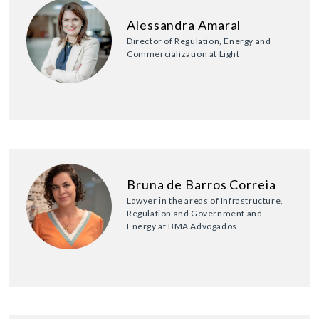
Alessandra Amaral
Director of Regulation, Energy and
Commercialization at Light
Bruna de Barros Correia
Lawyer in the areas of Infrastructure,
Regulation and Government and
Energy at BMA Advogados