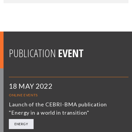
PUBLICATION
EVENT
18 MAY 2022
ONLINE EVENTS
Launch of the CEBRI-BMA publication
"Energy in a world in transition"
ENERGY