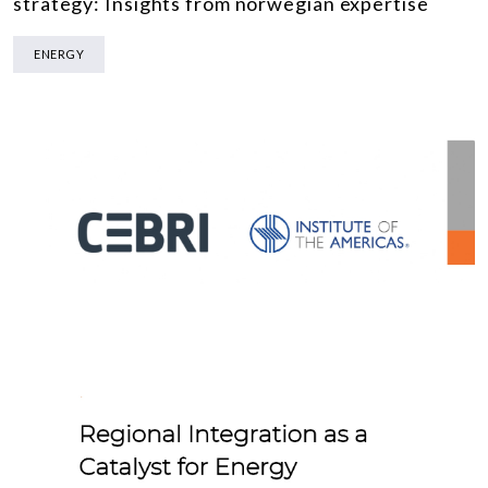
strategy: Insights from norwegian expertise
ENERGY