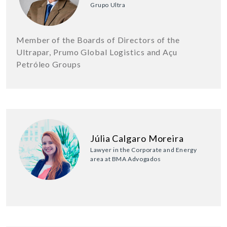
Grupo Ultra
Member of the Boards of Directors of the
Ultrapar, Prumo Global Logistics and Açu
Petróleo Groups
Júlia Calgaro Moreira
Lawyer in the Corporate and Energy
area at BMA Advogados