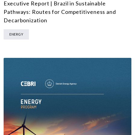
Executive Report | Brazil in Sustainable
Pathways: Routes for Competitiveness and
Decarbonization
ENERGY