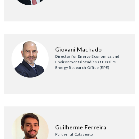
Giovani Machado
Director for Energy Economics and
Environmental Studies at Brazil's
Energy Research Office (EPE)
Guilherme Ferreira
Partner at Catavento