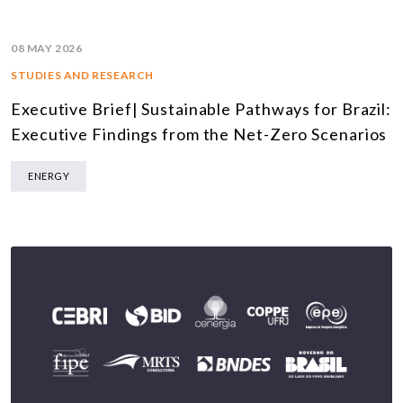
08 MAY 2026
STUDIES AND RESEARCH
Executive Brief| Sustainable Pathways for Brazil:
Executive Findings from the Net-Zero Scenarios
ENERGY