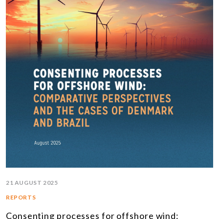
21 AUGUST 2025
REPORTS
Consenting processes for offshore wind: