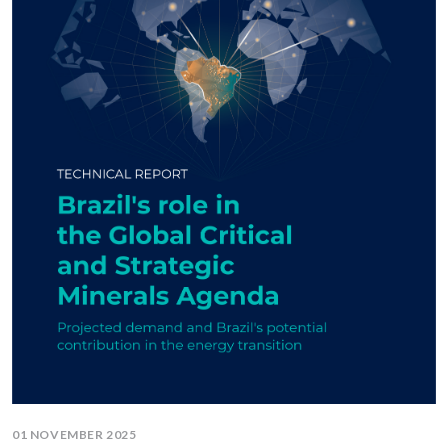
01 NOVEMBER 2025