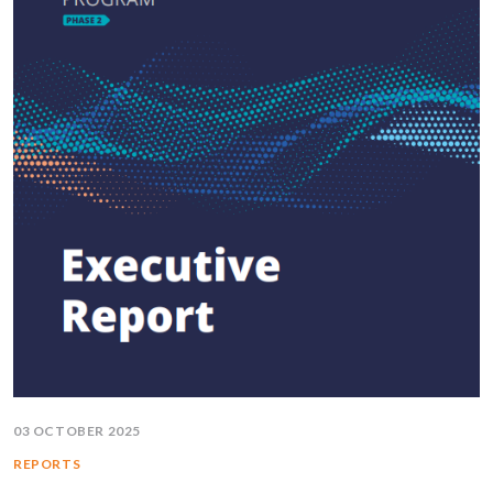
03 OCTOBER 2025
REPORTS