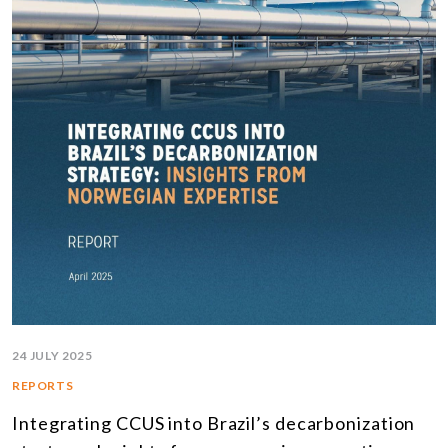
24 JULY 2025
REPORTS
Integrating CCUS into Brazil’s decarbonization