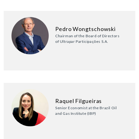
Pedro Wongtschowski
Chairman of the Board of Directors
of Ultrapar Participações S.A.
Raquel Filgueiras
Senior Economist at the Brazil Oil
and Gas Institute (IBP)