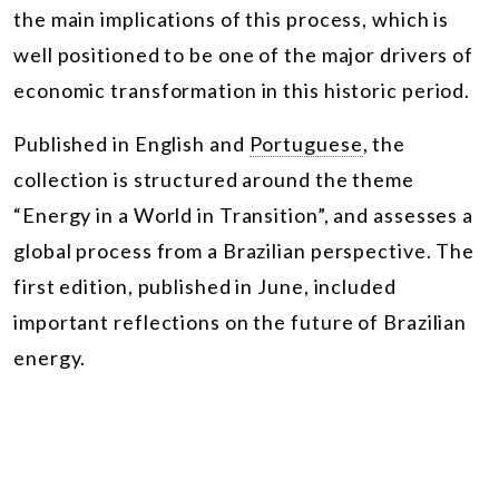
the main implications of this process, which is
well positioned to be one of the major drivers of
economic transformation in this historic period.
Published in English and
Portuguese
, the
collection is structured around the theme
“Energy in a World in Transition”, and assesses a
global process from a Brazilian perspective. The
first edition, published in June, included
important reflections on the future of Brazilian
energy.