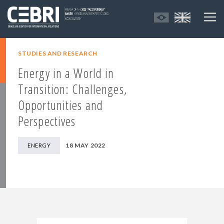
STUDIES AND RESEARCH
Energy in a World in
Transition: Challenges,
Opportunities and
Perspectives
18 MAY 2022
ENERGY