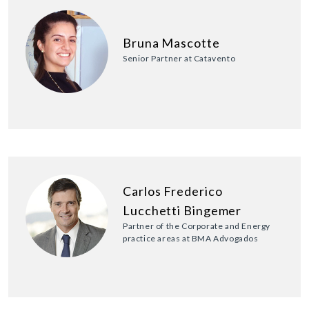
Bruna Mascotte
Senior Partner at Catavento
Carlos Frederico
Lucchetti Bingemer
Partner of the Corporate and Energy
practice areas at BMA Advogados