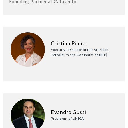
Founding Partner at Catavento
Cristina Pinho
Executive Director at the Brazilian
Petroleum and Gas Institute (IBP)
Evandro Gussi
President of UNICA