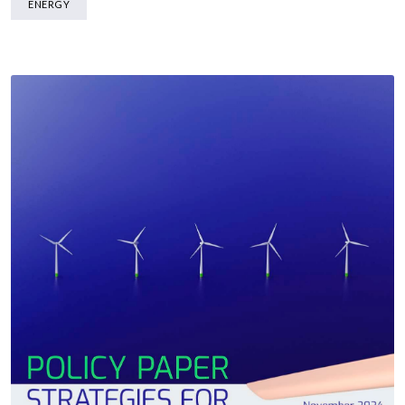
ENERGY