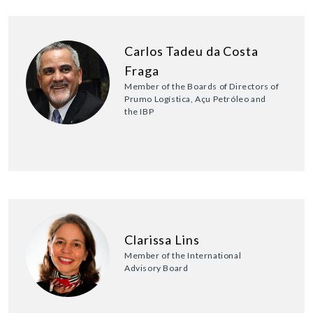
Carlos Tadeu da Costa
Fraga
Member of the Boards of Directors of
Prumo Logística, Açu Petróleo and
the IBP
Clarissa Lins
Member of the International
Advisory Board