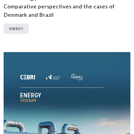
Comparative perspectives and the cases of
Denmark and Brazil
ENERGY