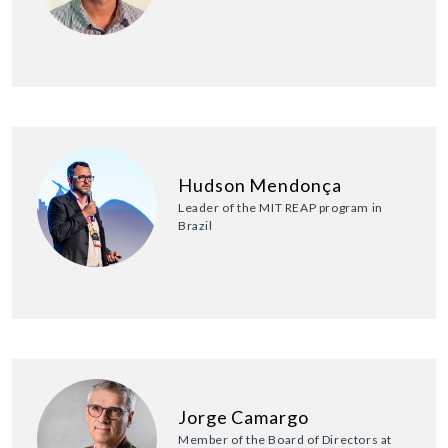
Hudson Mendonça
Leader of the MIT REAP program in
Brazil
Jorge Camargo
Member of the Board of Directors at