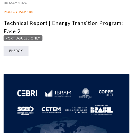
08 MAY 2026
POLICY PAPERS
Technical Report | Energy Transition Program:
Fase 2
PORTUGUESE ONLY
ENERGY