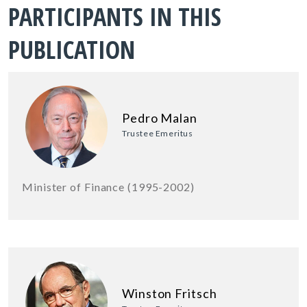
PARTICIPANTS IN THIS
PUBLICATION
Pedro Malan
Trustee Emeritus
Minister of Finance (1995-2002)
Winston Fritsch