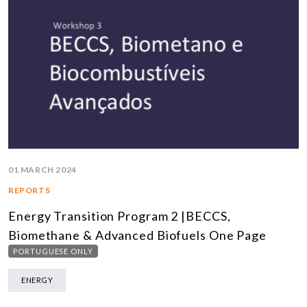
01 MARCH 2024
REPORTS
Energy Transition Program 2 |BECCS,
Biomethane & Advanced Biofuels One Page
PORTUGUESE ONLY
ENERGY