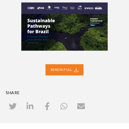
READ IN FULL
SHARE