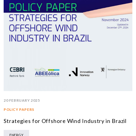
20 FEBRUARY 2025
POLICY PAPERS
Strategies for Offshore Wind Industry in Brazil
ENERGY