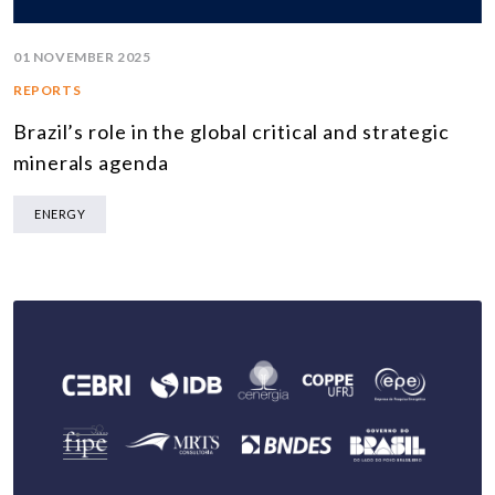
01 NOVEMBER 2025
REPORTS
Brazil’s role in the global critical and strategic
minerals agenda
ENERGY