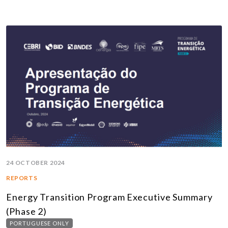
24 OCTOBER 2024
REPORTS
Energy Transition Program Executive Summary
(Phase 2)
PORTUGUESE ONLY