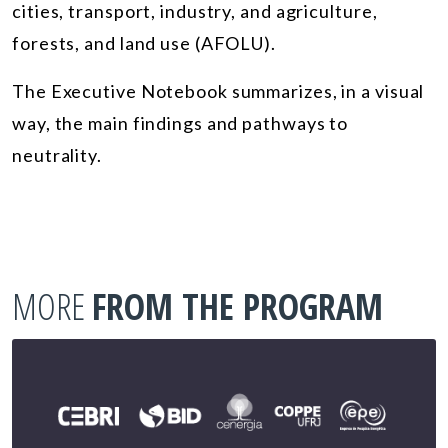
cities, transport, industry, and agriculture,
forests, and land use (AFOLU).
The Executive Notebook summarizes, in a visual
way, the main findings and pathways to
neutrality.
MORE
FROM THE PROGRAM