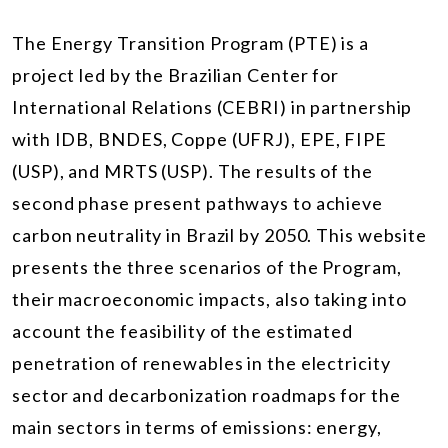
The Energy Transition Program (PTE) is a
project led by the Brazilian Center for
International Relations (CEBRI) in partnership
with IDB, BNDES, Coppe (UFRJ), EPE, FIPE
(USP), and MRTS (USP). The results of the
second phase present pathways to achieve
carbon neutrality in Brazil by 2050. This website
presents the three scenarios of the Program,
their macroeconomic impacts, also taking into
account the feasibility of the estimated
penetration of renewables in the electricity
sector and decarbonization roadmaps for the
main sectors in terms of emissions: energy,