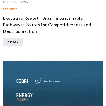
03 OCTOBER 2025
REPORTS
Executive Report | Brazil in Sustainable
Pathways: Routes for Competitiveness and
Decarbonization
ENERGY