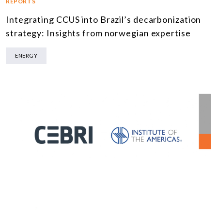
REPORTS
Integrating CCUS into Brazil’s decarbonization
strategy: Insights from norwegian expertise
ENERGY