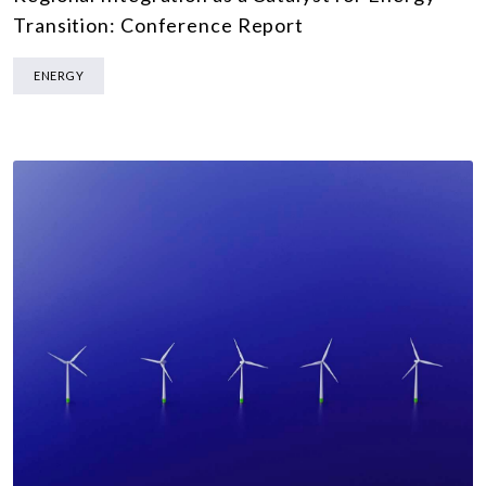
Transition: Conference Report
ENERGY