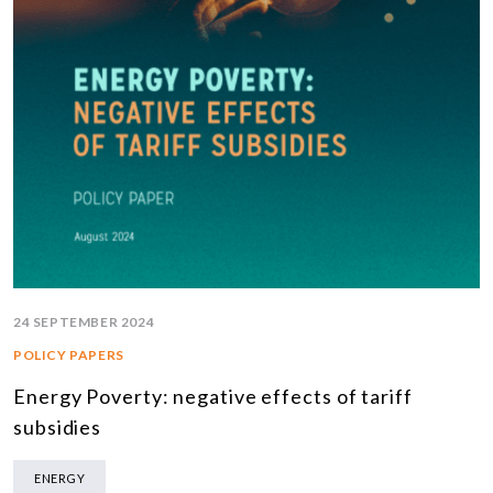
24 SEPTEMBER 2024
POLICY PAPERS
Energy Poverty: negative effects of tariff
subsidies
ENERGY