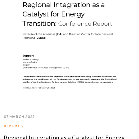
07 MARCH 2025
REPORTS
Regional Integration as a Catalyst for Energy