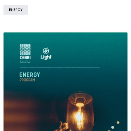
ENERGY