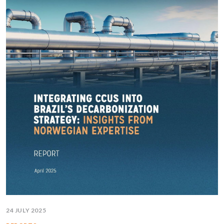
24 JULY 2025