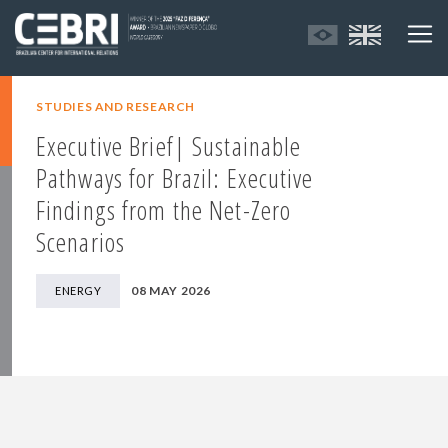
STUDIES AND RESEARCH
Executive Brief| Sustainable
Pathways for Brazil: Executive
Findings from the Net-Zero
Scenarios
08 MAY 2026
ENERGY