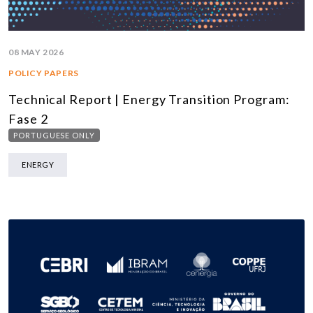
08 MAY 2026
POLICY PAPERS
Technical Report | Energy Transition Program:
Fase 2
PORTUGUESE ONLY
ENERGY