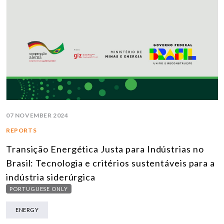
07 NOVEMBER 2024
REPORTS
Transição Energética Justa para Indústrias no
Brasil: Tecnologia e critérios sustentáveis para a
indústria siderúrgica
PORTUGUESE ONLY
ENERGY