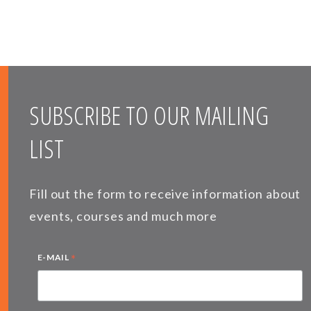
SUBSCRIBE TO OUR MAILING
LIST
Fill out the form to receive information about
events, courses and much more
*
E-MAIL