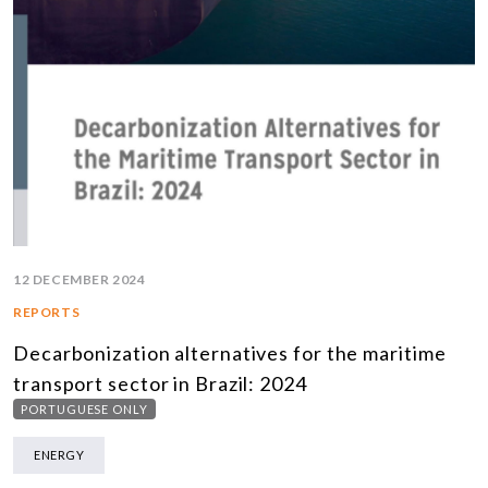
12 DECEMBER 2024
REPORTS
Decarbonization alternatives for the maritime
transport sector in Brazil: 2024
PORTUGUESE ONLY
ENERGY