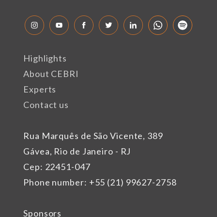
Highlights
About CEBRI
Experts
Contact us
Rua Marquês de São Vicente, 389
Gávea, Rio de Janeiro - RJ
Cep: 22451-047
Phone number: +55 (21) 99627-2758
Sponsors