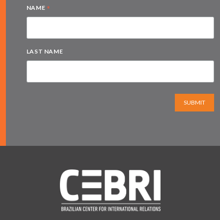
*
NAME
LAST NAME
SUBMIT