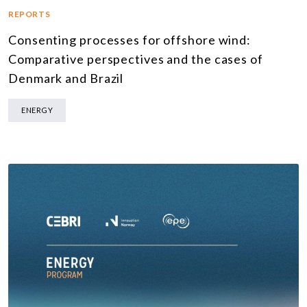
REPORTS
Consenting processes for offshore wind:
Comparative perspectives and the cases of
Denmark and Brazil
ENERGY