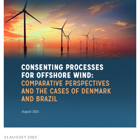
21 AUGUST 2025