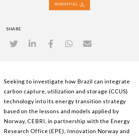
READ IN FULL
SHARE
Seeking to investigate how Brazil can integrate
carbon capture, utilization and storage (CCUS)
technology into its energy transition strategy
based on the lessons and models applied by
Norway, CEBRI, in partnership with the Energy
Research Office (EPE), Innovation Norway and