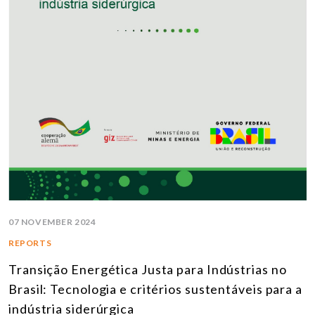
07 NOVEMBER 2024
REPORTS
Transição Energética Justa para Indústrias no
Brasil: Tecnologia e critérios sustentáveis para a
indústria siderúrgica