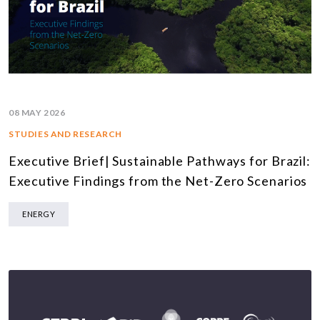
08 MAY 2026
STUDIES AND RESEARCH
Executive Brief| Sustainable Pathways for Brazil:
Executive Findings from the Net-Zero Scenarios
ENERGY