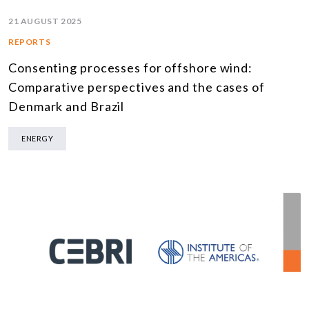
21 AUGUST 2025
REPORTS
Consenting processes for offshore wind:
Comparative perspectives and the cases of
Denmark and Brazil
ENERGY