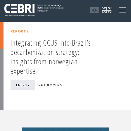
REPORTS
Integrating CCUS into Brazil’s
decarbonization strategy:
Insights from norwegian
expertise
24 JULY 2025
ENERGY