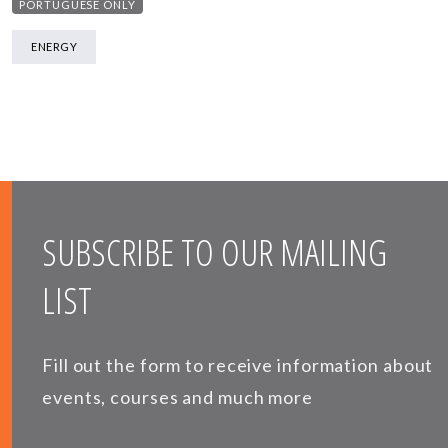
PORTUGUESE ONLY
ENERGY
SUBSCRIBE TO OUR MAILING
LIST
Fill out the form to receive information about
events, courses and much more