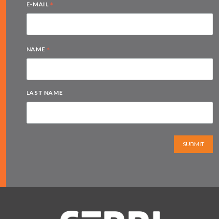
*
E-MAIL
*
NAME
LAST NAME
SUBMIT