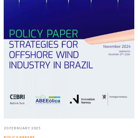
20 FEBRUARY 2025
POLICY PAPERS