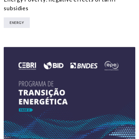
subsidies
ENERGY