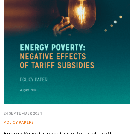
24 SEPTEMBER 2024
POLICY PAPERS
Energy Poverty: negative effects of tariff