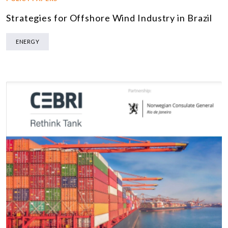
Strategies for Offshore Wind Industry in Brazil
ENERGY