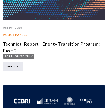
08 MAY 2026
POLICY PAPERS
Technical Report | Energy Transition Program:
Fase 2
PORTUGUESE ONLY
ENERGY