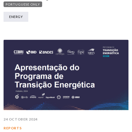
PORTUGUESE ONLY
ENERGY
24 OCTOBER 2024
REPORTS