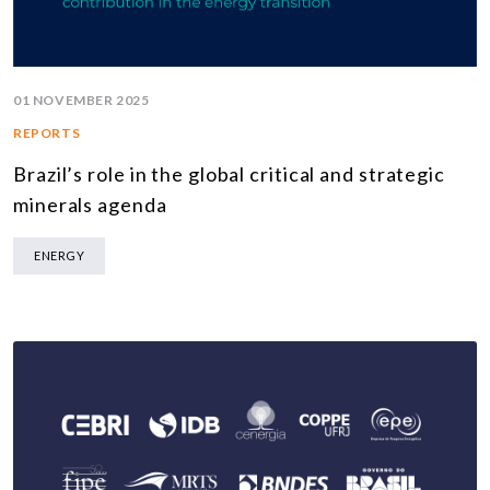
01 NOVEMBER 2025
REPORTS
Brazil’s role in the global critical and strategic
minerals agenda
ENERGY