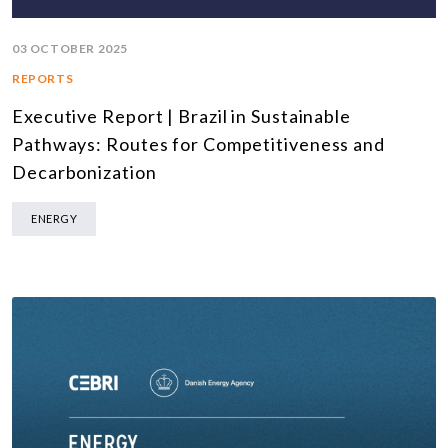
03 OCTOBER 2025
REPORTS
Executive Report | Brazil in Sustainable
Pathways: Routes for Competitiveness and
Decarbonization
ENERGY