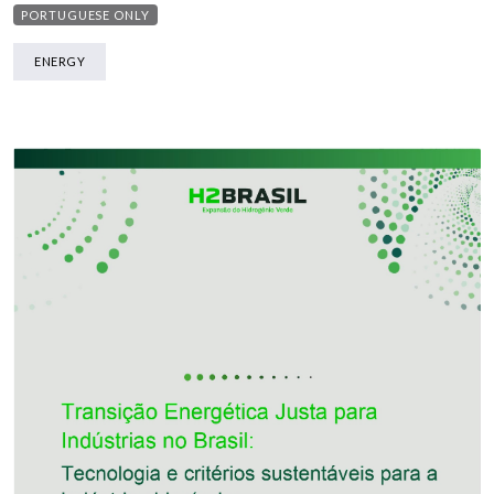
PORTUGUESE ONLY
ENERGY