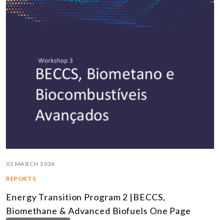
01 MARCH 2024
REPORTS
Energy Transition Program 2 |BECCS,
Biomethane & Advanced Biofuels One Page