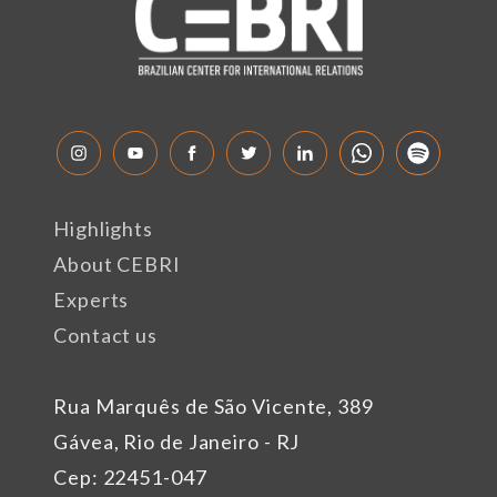
Highlights
About CEBRI
Experts
Contact us
Rua Marquês de São Vicente, 389
Gávea, Rio de Janeiro - RJ
Cep: 22451-047