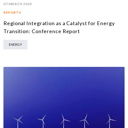
07 MARCH 2025
REPORTS
Regional Integration as a Catalyst for Energy
Transition: Conference Report
ENERGY