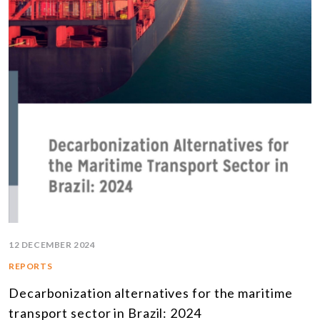
12 DECEMBER 2024
REPORTS
Decarbonization alternatives for the maritime
transport sector in Brazil: 2024