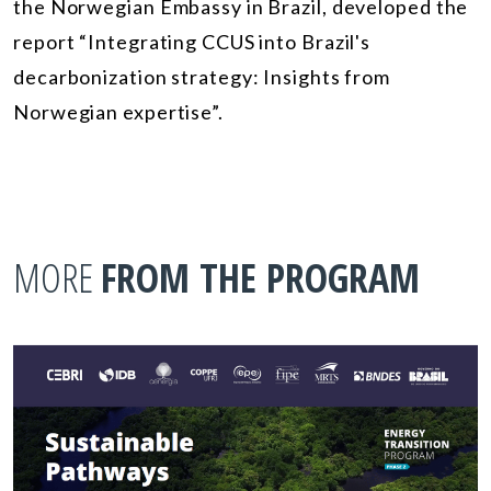
the Norwegian Embassy in Brazil, developed the
report “Integrating CCUS into Brazil's
decarbonization strategy: Insights from
Norwegian expertise”.
MORE
FROM THE PROGRAM