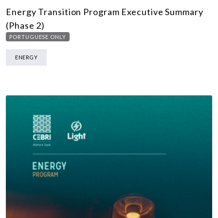
Energy Transition Program Executive Summary
(Phase 2)
PORTUGUESE ONLY
ENERGY