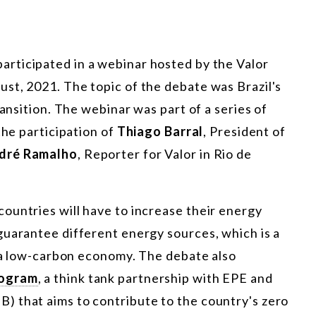
 participated in a webinar hosted by the Valor
st, 2021. The topic of the debate was Brazil's
ransition. The webinar was part of a series of
the participation of
Thiago Barral
, President of
dré Ramalho
, Reporter for Valor in Rio de
ountries will have to increase their energy
guarantee different energy sources, which is a
o a low-carbon economy. The debate also
rogram
, a think tank partnership with EPE and
 that aims to contribute to the country's zero