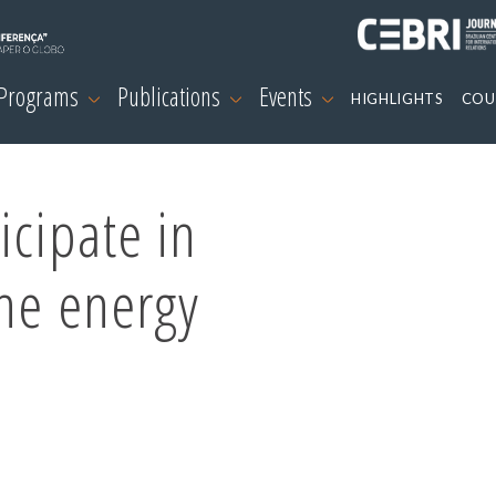
 Programs
Publications
Events
HIGHLIGHTS
COU
icipate in
he energy