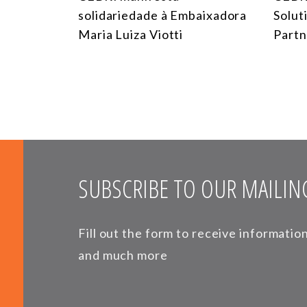
solidariedade à Embaixadora
Solut
Maria Luiza Viotti
Partn
SUBSCRIBE TO OUR MAILING
Fill out the form to receive informati
and much more