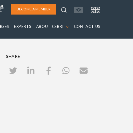
BECOME A MEMBER
RSES
EXPERTS
ABOUT CEBRI
CONTACT US
SHARE