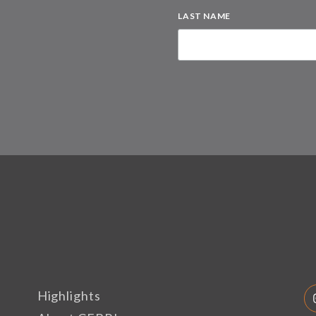
LAST NAME
Highlights