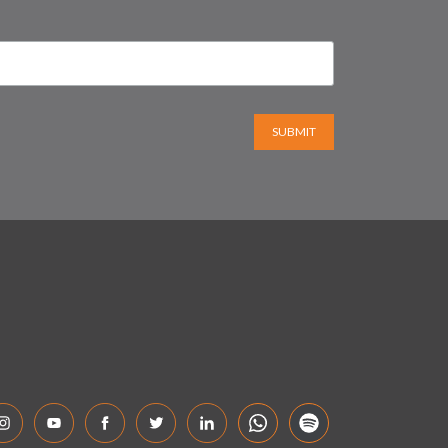
SUBMIT