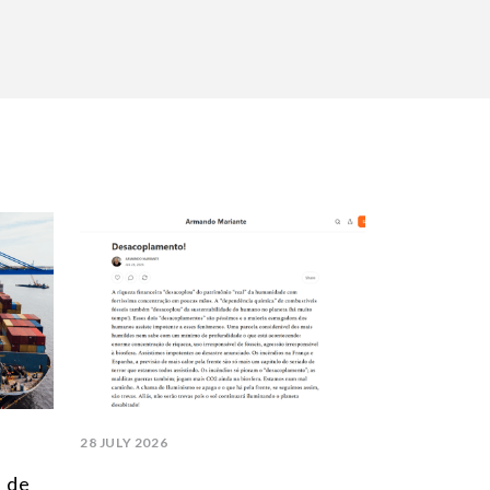
28 JULY 2026
l de