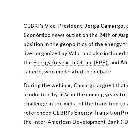
CEBRI's Vice-President,
Jorge Camargo
,
Econômico news outlet on the 24th of Augu
position in the geopolitics of the energy t
lives organized by Valor and also included 
the
Energy Research Office (EPE)
, and
An
Janeiro, who moderated the debate.
During the webinar, Camargo argued that c
production by 50% in the coming years to 
challenge in the midst of the transition t
referenced CEBRI's
Energy Transition P
the Inter-American Development Bank (IDB)