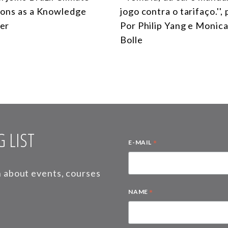
ions as a Knowledge
jogo contra o tarifaço.'',
er
Por Philip Yang e Monica
Bolle
 LIST
*
E-MAIL
on about events, courses
*
NAME