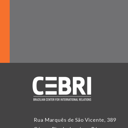
Rua Marquês de São Vicente, 389