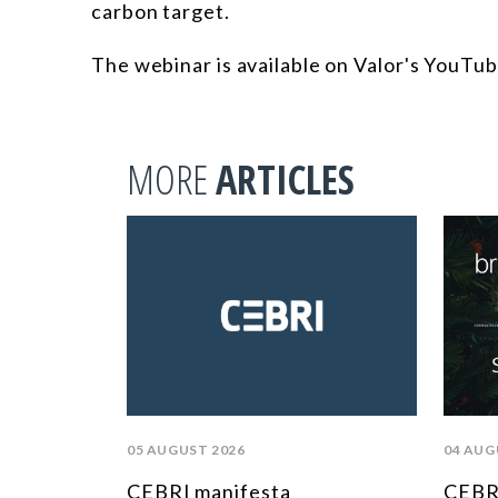
carbon target.
The webinar is available on Valor's YouTub
MORE
ARTICLES
05 AUGUST 2026
04 AUG
CEBRI manifesta
CEBRI