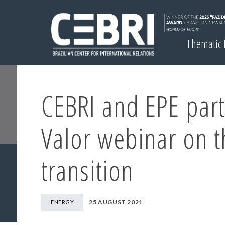
Thematic
CEBRI and EPE part
Valor webinar on t
transition
25 AUGUST 2021
ENERGY