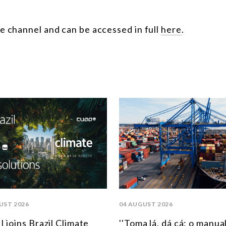
e channel and can be accessed in full
here
.
UST 2026
04 AUGUST 2026
 joins Brazil Climate
''Toma lá, dá cá: o manua