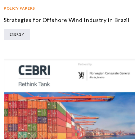
POLICY PAPERS
Strategies for Offshore Wind Industry in Brazil
ENERGY