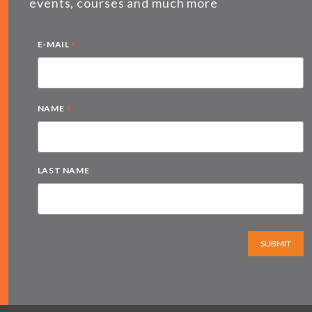
events, courses and much more
*
E-MAIL
*
NAME
LAST NAME
SUBMIT