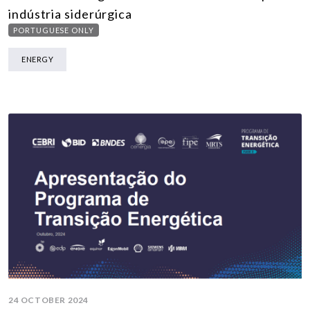
indústria siderúrgica
PORTUGUESE ONLY
ENERGY
24 OCTOBER 2024