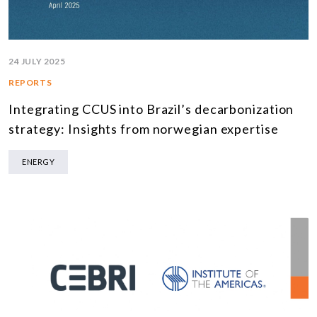
24 JULY 2025
REPORTS
Integrating CCUS into Brazil’s decarbonization
strategy: Insights from norwegian expertise
ENERGY