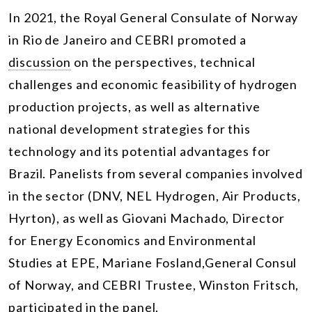
In 2021, the Royal General Consulate of Norway
in Rio de Janeiro and CEBRI promoted a
discussion
on the perspectives, technical
challenges and economic feasibility of hydrogen
production projects, as well as alternative
national development strategies for this
technology and its potential advantages for
Brazil. Panelists from several companies involved
in the sector (DNV, NEL Hydrogen, Air Products,
Hyrton), as well as Giovani Machado, Director
for Energy Economics and Environmental
Studies at EPE, Mariane Fosland,General Consul
of Norway, and CEBRI Trustee, Winston Fritsch,
participated in the panel.