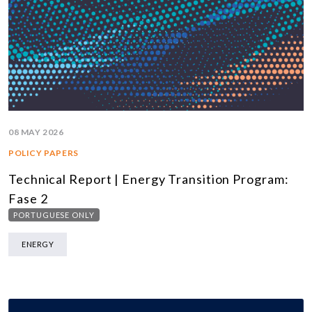
08 MAY 2026
POLICY PAPERS
Technical Report | Energy Transition Program:
Fase 2
PORTUGUESE ONLY
ENERGY