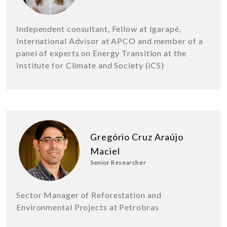
Independent consultant, Fellow at Igarapé,
International Advisor at APCO and member of a
panel of experts on Energy Transition at the
Institute for Climate and Society (iCS)
Gregório Cruz Araújo
Maciel
Senior Researcher
Sector Manager of Reforestation and
Environmental Projects at Petrobras