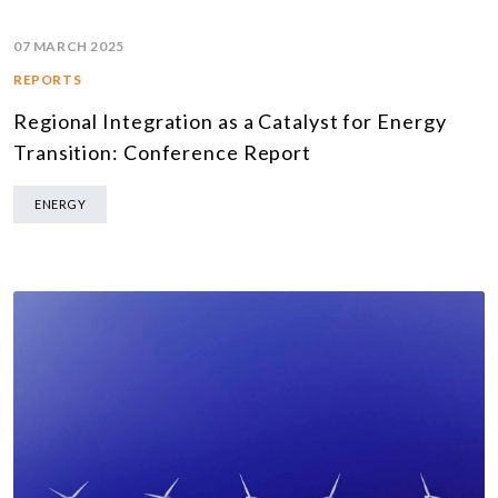
07 MARCH 2025
REPORTS
Regional Integration as a Catalyst for Energy
Transition: Conference Report
ENERGY