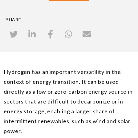
SHARE
Hydrogen has an important versatility in the
context of energy transition. It can be used
directly as a low or zero-carbon energy source in
sectors that are difficult to decarbonize or in
energy storage, enabling a larger share of
intermittent renewables, such as wind and solar
power.