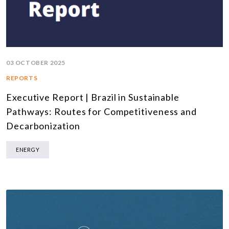
03 OCTOBER 2025
REPORTS
Executive Report | Brazil in Sustainable
Pathways: Routes for Competitiveness and
Decarbonization
ENERGY