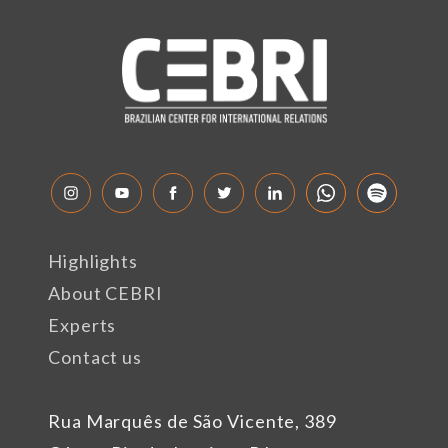
Highlights
About CEBRI
Experts
Contact us
Rua Marquês de São Vicente, 389