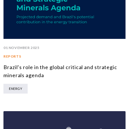
01 NOVEMBER 2025
REPORTS
Brazil’s role in the global critical and strategic
minerals agenda
ENERGY