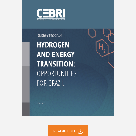
READ IN FULL