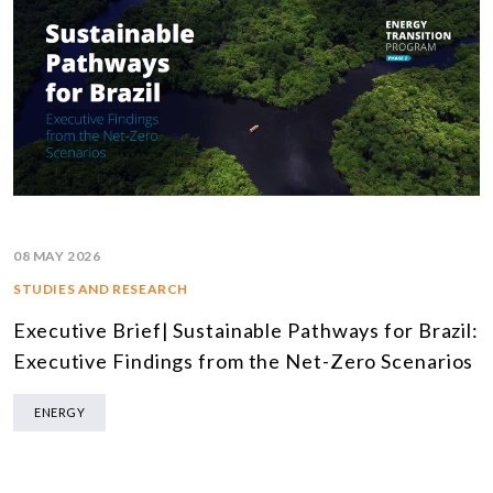
08 MAY 2026
STUDIES AND RESEARCH
Executive Brief| Sustainable Pathways for Brazil:
Executive Findings from the Net-Zero Scenarios
ENERGY