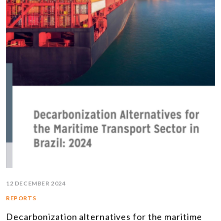
12 DECEMBER 2024
REPORTS
Decarbonization alternatives for the maritime