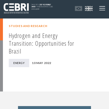
STUDIES AND RESEARCH
Hydrogen and Energy
Transition: Opportunities for
Brazil
10 MAY 2022
ENERGY