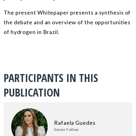
The present Whitepaper presents a synthesis of
the debate and an overview of the opportunities
of hydrogen in Brazil.
PARTICIPANTS IN THIS
PUBLICATION
Rafaela Guedes
Senior Fellow