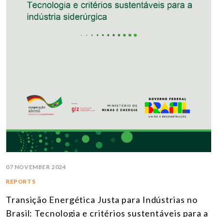
07 NOVEMBER 2024
REPORTS
Transição Energética Justa para Indústrias no
Brasil: Tecnologia e critérios sustentáveis para a