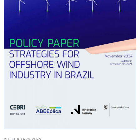
20 FEBRUARY 2025