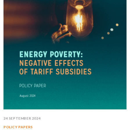
24 SEPTEMBER 2024
POLICY PAPERS