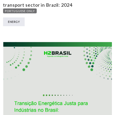
transport sector in Brazil: 2024
PORTUGUESE ONLY
ENERGY