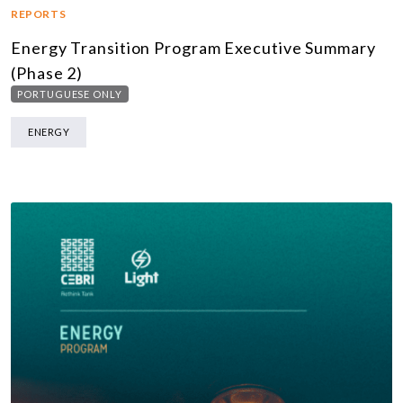
REPORTS
Energy Transition Program Executive Summary
(Phase 2)
PORTUGUESE ONLY
ENERGY