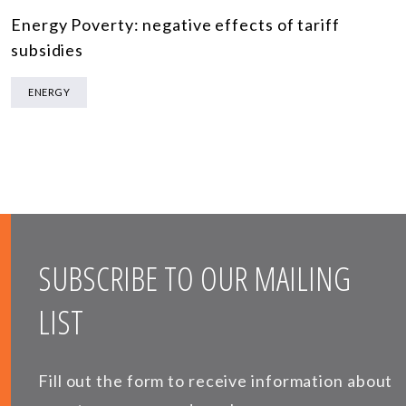
Energy Poverty: negative effects of tariff
subsidies
ENERGY
SUBSCRIBE TO OUR MAILING
LIST
Fill out the form to receive information about