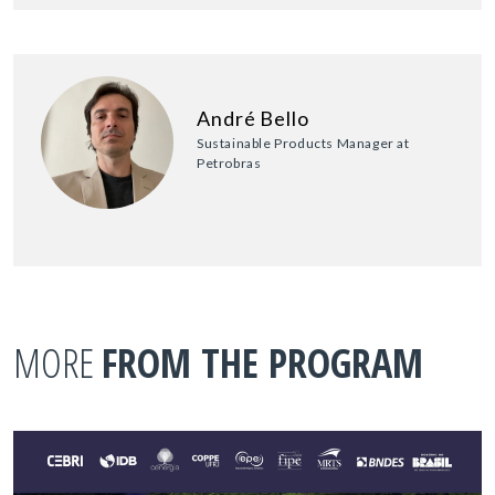
André Bello
Sustainable Products Manager at
Petrobras
MORE
FROM THE PROGRAM