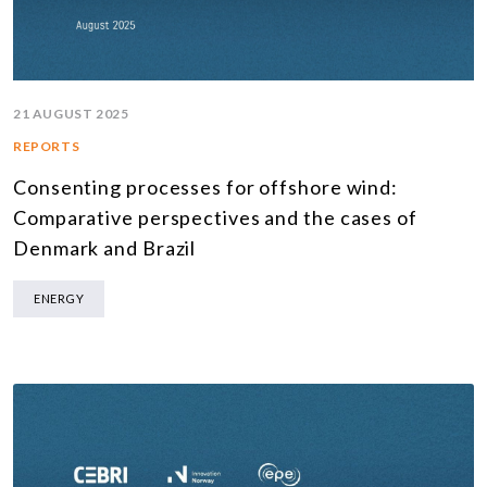
21 AUGUST 2025
REPORTS
Consenting processes for offshore wind:
Comparative perspectives and the cases of
Denmark and Brazil
ENERGY