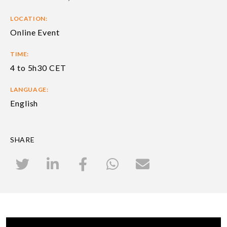
LOCATION:
Online Event
TIME:
4 to 5h30 CET
LANGUAGE:
English
SHARE