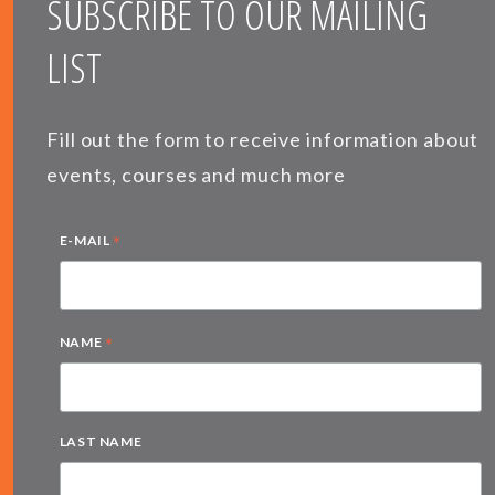
SUBSCRIBE TO OUR MAILING
LIST
Fill out the form to receive information about
events, courses and much more
*
E-MAIL
*
NAME
LAST NAME