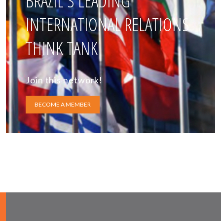
BRAZIL'S LEADING
INTERNATIONAL RELATIONS
THINK TANK
Join this network!
BECOME A MEMBER