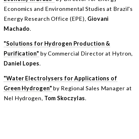
Economics and Environmental Studies at Brazil's
Energy Research Office (EPE),
Giovani
Machado
.
"Solutions for Hydrogen Production &
Purification"
by Commercial Director at Hytron,
Daniel Lopes
.
"Water Electrolysers for Applications of
Green Hydrogen"
by Regional Sales Manager at
Nel Hydrogen,
Tom Skoczylas
.