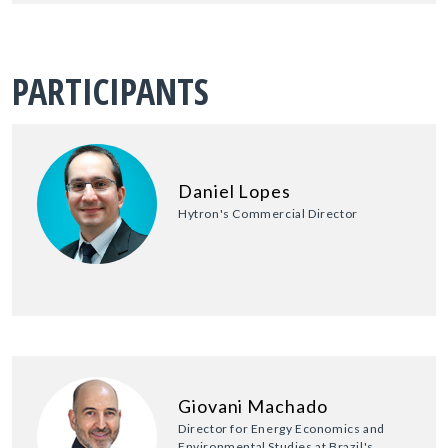
PARTICIPANTS
Daniel Lopes
Hytron's Commercial Director
Giovani Machado
Director for Energy Economics and
Environmental Studies at Brazil's