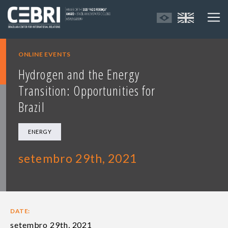
ONLINE EVENTS
Hydrogen and the Energy
Transition: Opportunities for
Brazil
ENERGY
setembro 29th, 2021
DATE:
setembro 29th, 2021