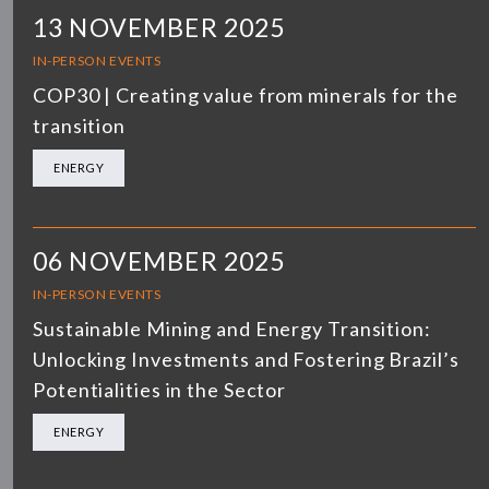
13 NOVEMBER 2025
IN-PERSON EVENTS
COP30 | Creating value from minerals for the
transition
ENERGY
06 NOVEMBER 2025
IN-PERSON EVENTS
Sustainable Mining and Energy Transition:
Unlocking Investments and Fostering Brazil’s
Potentialities in the Sector
ENERGY