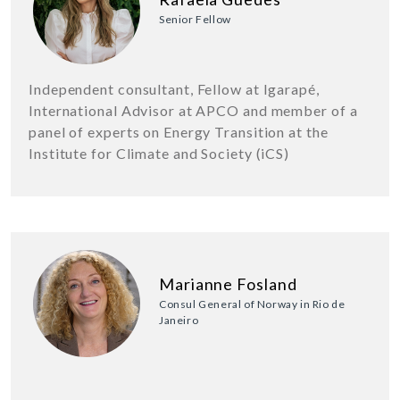
Senior Fellow
Independent consultant, Fellow at Igarapé,
International Advisor at APCO and member of a
panel of experts on Energy Transition at the
Institute for Climate and Society (iCS)
Marianne Fosland
Consul General of Norway in Rio de
Janeiro