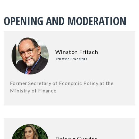
OPENING AND MODERATION
Winston Fritsch
Trustee Emeritus
Former Secretary of Economic Policy at the
Ministry of Finance
Rafaela Guedes