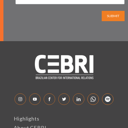
SUBMIT
Highlights
About CEBRI