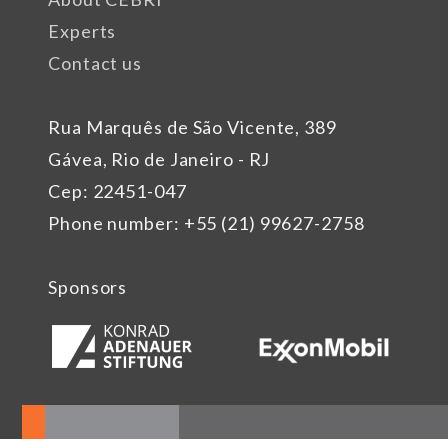
Experts
Contact us
Rua Marquês de São Vicente, 389
Gávea, Rio de Janeiro - RJ
Cep: 22451-047
Phone number: +55 (21) 99627-2758
Sponsors