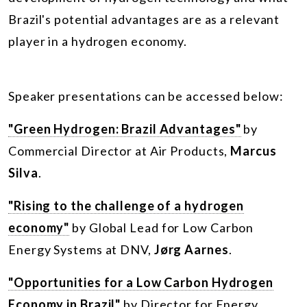
Brazil's potential advantages are as a relevant
player in a hydrogen economy.
Speaker presentations can be accessed below:
"Green Hydrogen: Brazil Advantages"
by
Commercial Director at Air Products,
Marcus
Silva
.
"Rising to the challenge of a hydrogen
economy"
by Global Lead for Low Carbon
Energy Systems at DNV,
Jørg Aarnes
.
"Opportunities for a Low Carbon Hydrogen
Economy in Brazil"
by Director for Energy