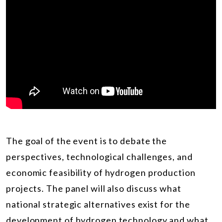
The goal of the event is to debate the
perspectives, technological challenges, and
economic feasibility of hydrogen production
projects. The panel will also discuss what
national strategic alternatives exist for the
development of hydrogen technology and what