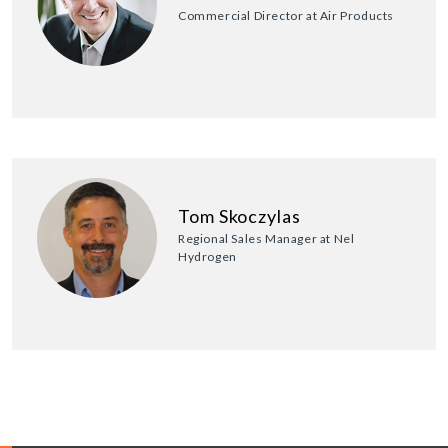
Commercial Director at Air Products
Tom Skoczylas
Regional Sales Manager at Nel
Hydrogen