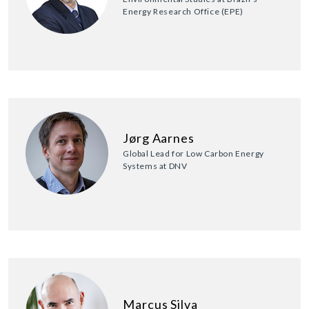
Energy Research Office (EPE)
Jørg Aarnes
Global Lead for Low Carbon Energy
Systems at DNV
Marcus Silva