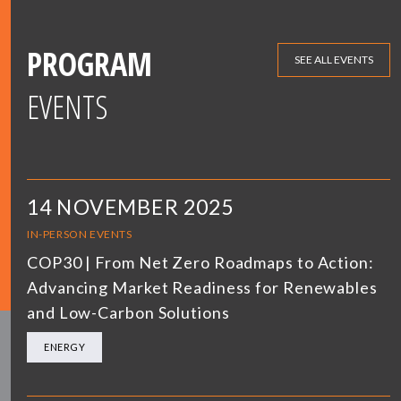
PROGRAM
SEE ALL EVENTS
EVENTS
14 NOVEMBER 2025
IN-PERSON EVENTS
COP30 | From Net Zero Roadmaps to Action:
Advancing Market Readiness for Renewables
and Low-Carbon Solutions
ENERGY