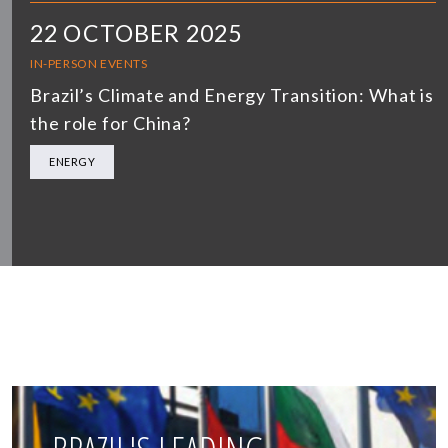
22 OCTOBER 2025
IN-PERSON EVENTS
Brazil’s Climate and Energy Transition: What is
the role for China?
ENERGY