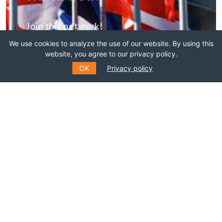
Join this network!
We use cookies to analyze the use of our website. By using this
BECOME A MEMBER
website, you agree to our privacy policy.
OK
Privacy policy
SUBSCRIBE TO OUR MAILING
LIST