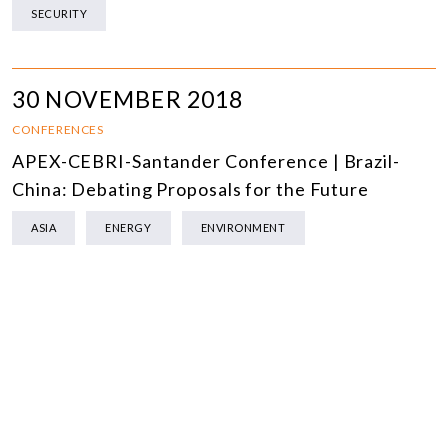
SECURITY
30 NOVEMBER 2018
CONFERENCES
APEX-CEBRI-Santander Conference | Brazil-
China: Debating Proposals for the Future
ASIA
ENERGY
ENVIRONMENT