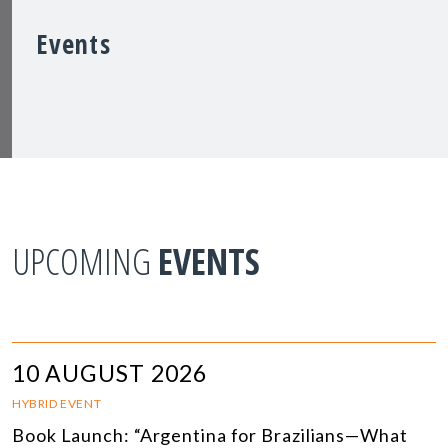
Events
UPCOMING
EVENTS
10 AUGUST 2026
HYBRID EVENT
Book Launch: “Argentina for Brazilians—What