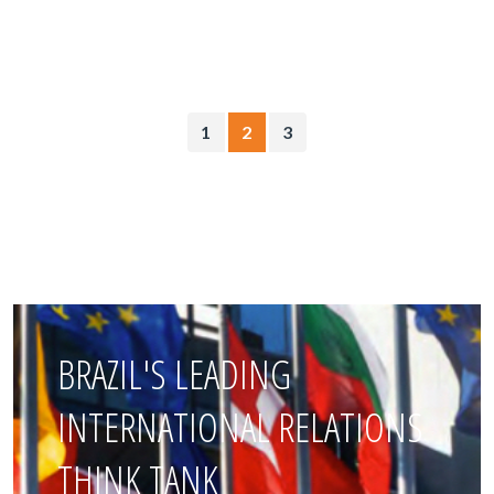
1
2
3
BRAZIL'S LEADING
INTERNATIONAL RELATIONS
THINK TANK