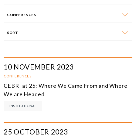
CONFERENCES
SORT
10 NOVEMBER 2023
CONFERENCES
CEBRI at 25: Where We Came From and Where
We are Headed
INSTITUTIONAL
25 OCTOBER 2023