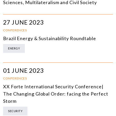
Sciences, Multilateralism and Civil Society
27 JUNE 2023
CONFERENCES
Brazil Energy & Sustainability Roundtable
ENERGY
01 JUNE 2023
CONFERENCES
XX Forte International Security Conference|
The Changing Global Order: facing the Perfect
Storm
SECURITY