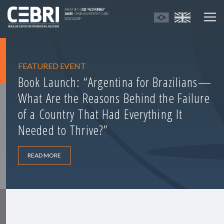
FEATURED EVENT
Book Launch: “Argentina for Brazilians—
What Are the Reasons Behind the Failure
of a Country That Had Everything It
Needed to Thrive?”
READ MORE