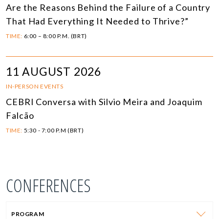
Are the Reasons Behind the Failure of a Country
That Had Everything It Needed to Thrive?”
TIME:
6:00 – 8:00 P.M. (BRT)
11 AUGUST 2026
IN-PERSON EVENTS
CEBRI Conversa with Silvio Meira and Joaquim
Falcão
TIME:
5:30 - 7:00 P.M (BRT)
CONFERENCES
PROGRAM