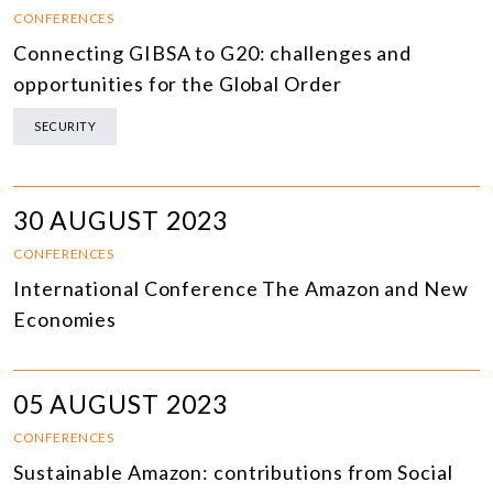
CONFERENCES
Connecting GIBSA to G20: challenges and
opportunities for the Global Order
SECURITY
30 AUGUST 2023
CONFERENCES
International Conference The Amazon and New
Economies
05 AUGUST 2023
CONFERENCES
Sustainable Amazon: contributions from Social