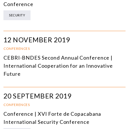
Conference
SECURITY
12 NOVEMBER 2019
CONFERENCES
CEBRI-BNDES Second Annual Conference |
International Cooperation for an Innovative
Future
20 SEPTEMBER 2019
CONFERENCES
Conference | XVI Forte de Copacabana
International Security Conference