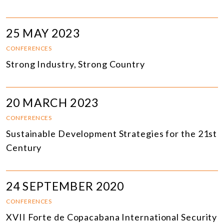
25 MAY 2023
CONFERENCES
Strong Industry, Strong Country
20 MARCH 2023
CONFERENCES
Sustainable Development Strategies for the 21st
Century
24 SEPTEMBER 2020
CONFERENCES
XVII Forte de Copacabana International Security