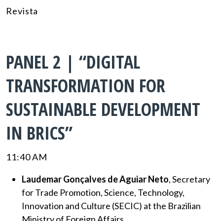
Revista
PANEL 2 | “DIGITAL
TRANSFORMATION FOR
SUSTAINABLE DEVELOPMENT
IN BRICS”
11:40 AM
Laudemar Gonçalves de Aguiar Neto
, Secretary
for Trade Promotion, Science, Technology,
Innovation and Culture (SECIC) at the Brazilian
Ministry of Foreign Affairs