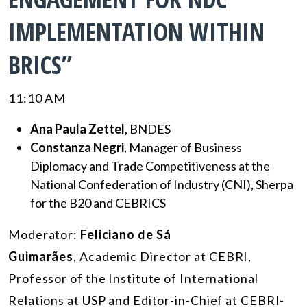
IMPLEMENTATION WITHIN
BRICS”
11:10 AM
Ana Paula Zettel
, BNDES
Constanza Negri
, Manager of Business
Diplomacy and Trade Competitiveness at the
National Confederation of Industry (CNI), Sherpa
for the B20 and CEBRICS
Moderator:
Feliciano de Sá
Guimarães
, Academic Director at CEBRI,
Professor of the Institute of International
Relations at USP and Editor-in-Chief at CEBRI-