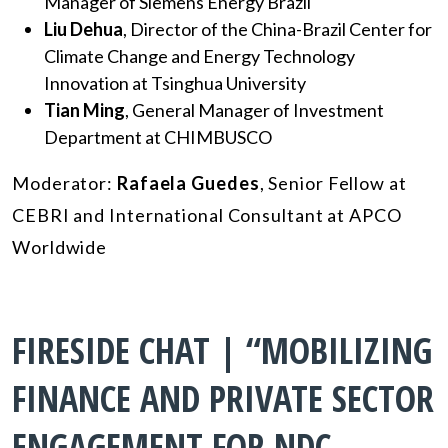
Manager of Siemens Energy Brazil
Liu Dehua
, Director of the China-Brazil Center for
Climate Change and Energy Technology
Innovation at Tsinghua University
Tian Ming
,
General Manager of Investment
Department at CHIMBUSCO
Moderator:
Rafaela Guedes
, Senior Fellow at
CEBRI and International Consultant at APCO
Worldwide
FIRESIDE CHAT | “MOBILIZING
FINANCE AND PRIVATE SECTOR
ENGAGEMENT FOR NDC