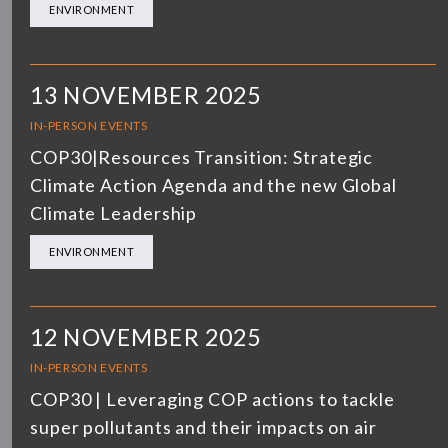
ENVIRONMENT
13 NOVEMBER 2025
IN-PERSON EVENTS
COP30|Resources Transition: Strategic
Climate Action Agenda and the new Global
Climate Leadership
ENVIRONMENT
12 NOVEMBER 2025
IN-PERSON EVENTS
COP30 | Leveraging COP actions to tackle
super pollutants and their impacts on air