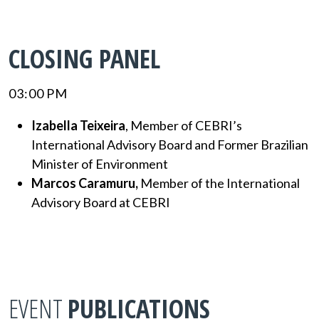
CLOSING PANEL
03:00 PM
Izabella Teixeira
, Member of CEBRI’s
International Advisory Board and Former Brazilian
Minister of Environment
Marcos Caramuru,
Member of the International
Advisory Board at CEBRI
EVENT
PUBLICATIONS