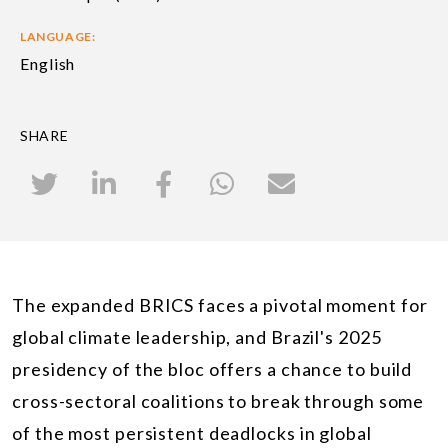
LANGUAGE:
English
SHARE
The expanded BRICS faces a pivotal moment for
global climate leadership, and Brazil's 2025
presidency of the bloc offers a chance to build
cross-sectoral coalitions to break through some
of the most persistent deadlocks in global