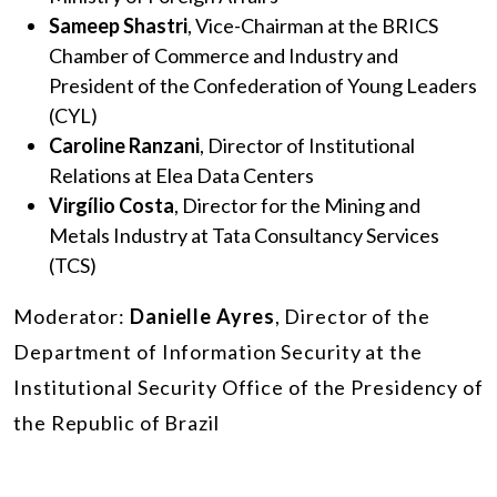
Sameep Shastri
, Vice-Chairman at the BRICS
Chamber of Commerce and Industry and
President of the Confederation of Young Leaders
(CYL)
Caroline Ranzani
, Director of Institutional
Relations at Elea Data Centers
Virgílio Costa
, Director for the Mining and
Metals Industry at Tata Consultancy Services
(TCS)
Moderator:
Danielle Ayres
, Director of the
Department of Information Security at the
Institutional Security Office of the Presidency of
the Republic of Brazil