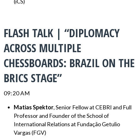
(iCS)
FLASH TALK | “DIPLOMACY
ACROSS MULTIPLE
CHESSBOARDS: BRAZIL ON THE
BRICS STAGE”
09:20 AM
Matias Spektor
, Senior Fellow at CEBRI and Full
Professor and Founder of the School of
International Relations at Fundação Getulio
Vargas (FGV)