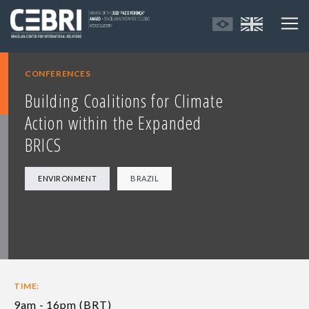
CONFERENCES
Building Coalitions for Climate
Action within the Expanded
BRICS
ENVIRONMENT
BRAZIL
TIME:
9am - 16pm (BRT)