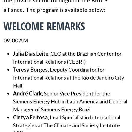
the private sector throughout the BRICS
alliance. The program is available below:
WELCOME REMARKS
09:00 AM
Julia Dias Leite
, CEO at the Brazilian Center for
International Relations (CEBRI)
Teresa Borges
, Deputy Coordinator for
International Relations at the Rio de Janeiro City
Hall
André Clark
, Senior Vice President for the
Siemens Energy Hub in Latin America and General
Manager of Siemens Energy Brazil
Cintya Feitosa
, Lead Specialist in International
Strategies at The Climate and Society Institute