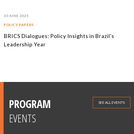
30 JUNE 2025
POLICY PAPERS
BRICS Dialogues: Policy Insights in Brazil's
Leadership Year
PROGRAM
SEE ALL EVENTS
EVENTS