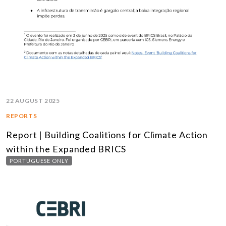
22 AUGUST 2025
REPORTS
Report | Building Coalitions for Climate Action
within the Expanded BRICS
PORTUGUESE ONLY