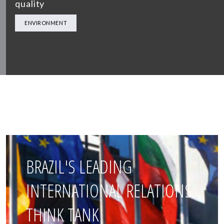
quality
ENVIRONMENT
BRAZIL'S LEADING
INTERNATIONAL RELATIONS
THINK TANK