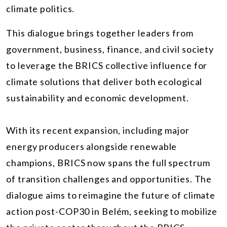
climate politics.
This dialogue brings together leaders from
government, business, finance, and civil society
to leverage the BRICS collective influence for
climate solutions that deliver both ecological
sustainability and economic development.
With its recent expansion, including major
energy producers alongside renewable
champions, BRICS now spans the full spectrum
of transition challenges and opportunities. The
dialogue aims to reimagine the future of climate
action post-COP30 in Belém, seeking to mobilize