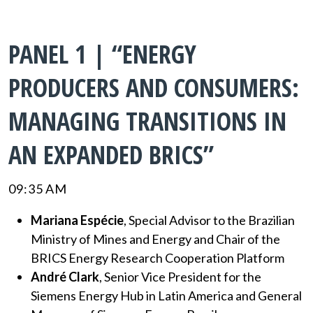
PANEL 1 | “ENERGY
PRODUCERS AND CONSUMERS:
MANAGING TRANSITIONS IN
AN EXPANDED BRICS”
09:35 AM
Mariana Espécie
, Special Advisor to the Brazilian
Ministry of Mines and Energy and Chair of the
BRICS Energy Research Cooperation Platform
André Clark
, Senior Vice President for the
Siemens Energy Hub in Latin America and General