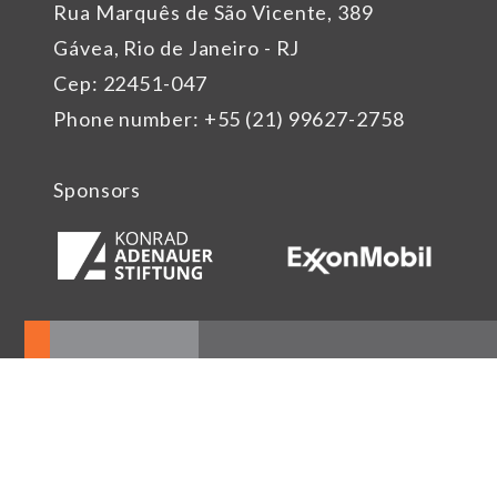
Rua Marquês de São Vicente, 389
Gávea, Rio de Janeiro - RJ
Cep: 22451-047
Phone number: +55 (21) 99627-2758
Sponsors