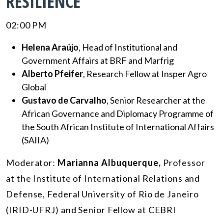
RESILIENCE”
02:00 PM
Helena Araújo
, Head of Institutional and
Government Affairs at BRF and Marfrig
Alberto Pfeifer
, Research Fellow at Insper Agro
Global
Gustavo de Carvalho
, Senior Researcher at the
African Governance and Diplomacy Programme of
the South African Institute of International Affairs
(SAIIA)
Moderator:
Marianna Albuquerque,
Professor
at the Institute of International Relations and
Defense, Federal University of Rio de Janeiro
(IRID-UFRJ) and Senior Fellow at CEBRI