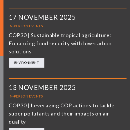
17 NOVEMBER 2025
IN-PERSON EVENTS
COP30 | Sustainable tropical agriculture:
Enhancing food security with low-carbon
solutions
ENVIRONMENT
13 NOVEMBER 2025
IN-PERSON EVENTS
COP30 | Leveraging COP actions to tackle
super pollutants and their impacts on air
quality