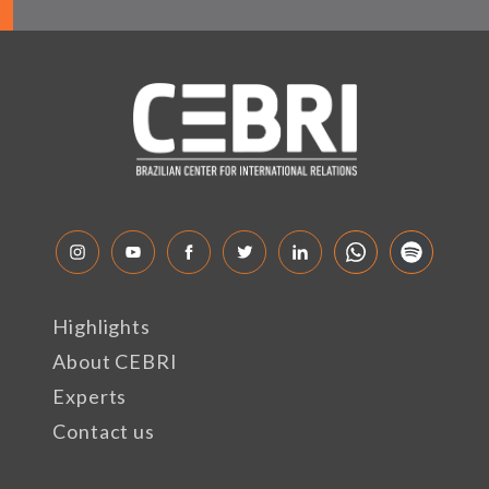
Highlights
About CEBRI
Experts
Contact us