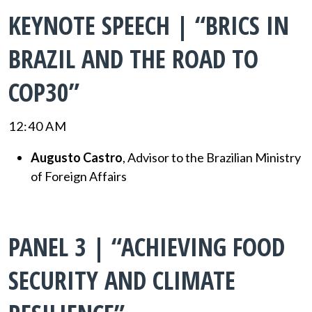
KEYNOTE SPEECH | “BRICS IN
BRAZIL AND THE ROAD TO
COP30”
12:40 AM
Augusto Castro
, Advisor to the Brazilian Ministry
of Foreign Affairs
PANEL 3 | “ACHIEVING FOOD
SECURITY AND CLIMATE