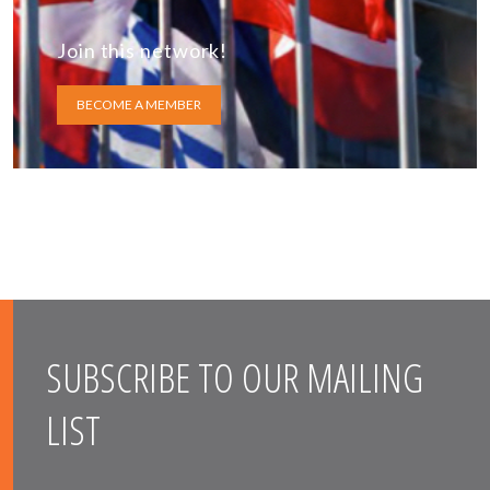
Join this network!
BECOME A MEMBER
SUBSCRIBE TO OUR MAILING
LIST