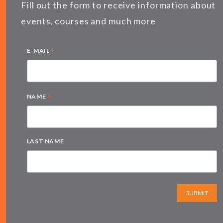
Fill out the form to receive information about
events, courses and much more
*
E-MAIL
*
NAME
LAST NAME
SUBMIT