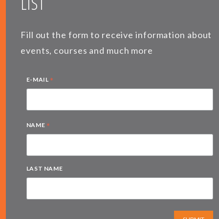
LIST
Fill out the form to receive information about
events, courses and much more
*
E-MAIL
*
NAME
LAST NAME