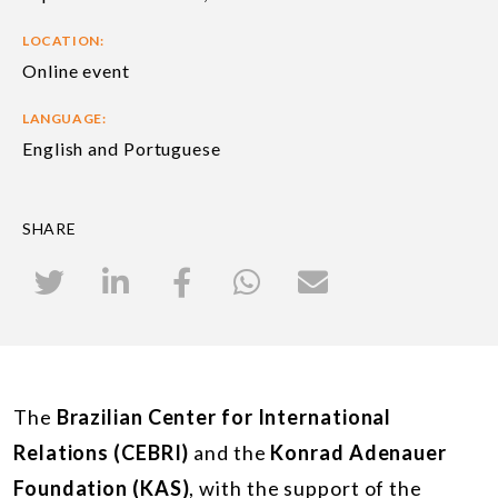
LOCATION:
Online event
LANGUAGE:
English and Portuguese
SHARE
The
Brazilian Center for International
Relations (CEBRI)
and the
Konrad Adenauer
Foundation (KAS)
, with the support of the