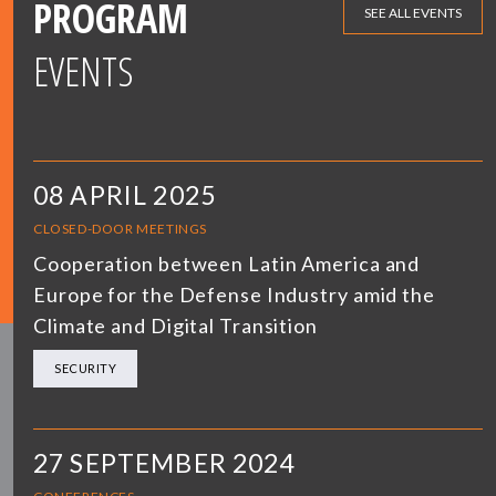
PROGRAM
SEE ALL EVENTS
EVENTS
08 APRIL 2025
CLOSED-DOOR MEETINGS
Cooperation between Latin America and
Europe for the Defense Industry amid the
Climate and Digital Transition
SECURITY
27 SEPTEMBER 2024