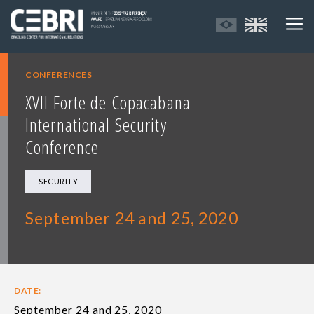
CONFERENCES
XVII Forte de Copacabana
International Security
Conference
SECURITY
September 24 and 25, 2020
DATE:
September 24 and 25, 2020