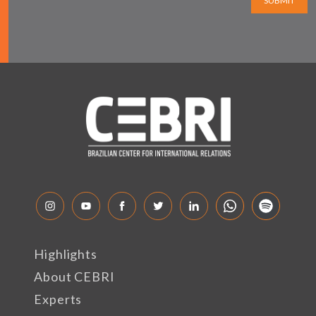
SUBMIT
Highlights
About CEBRI
Experts