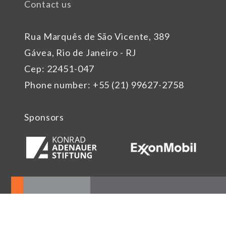
Contact us
Rua Marquês de São Vicente, 389
Gávea, Rio de Janeiro - RJ
Cep: 22451-047
Phone number: +55 (21) 99627-2758
Sponsors