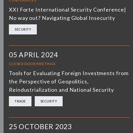
CONFERENCES
XXI Forte International Security Conference|
No way out? Navigating Global Insecurity
SECURITY
05 APRIL 2024
CLOSED-DOOR MEETINGS
Tools for Evaluating Foreign Investments from
the Perspective of Geopolitics,
Reindustrialization and National Security
TRADE
SECURITY
25 OCTOBER 2023