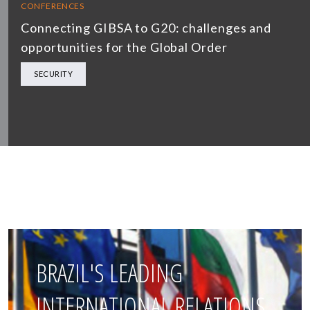
CONFERENCES
Connecting GIBSA to G20: challenges and
opportunities for the Global Order
SECURITY
BRAZIL'S LEADING
INTERNATIONAL RELATIONS