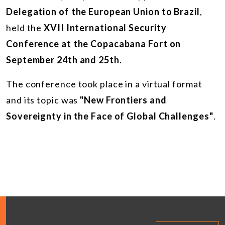
Delegation of the European Union to Brazil
,
held the
XVII International Security
Conference at the Copacabana Fort on
September 24th and 25th
.
The conference took place in a virtual format
and its topic was
"New Frontiers and
Sovereignty in the Face of Global Challenges"
.