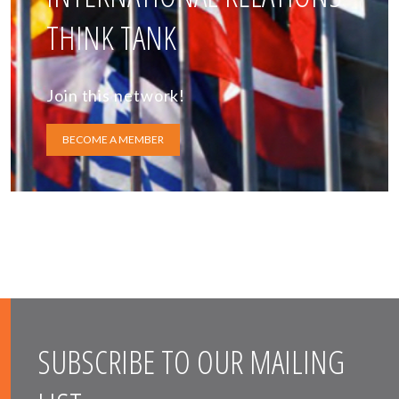
THINK TANK
Join this network!
BECOME A MEMBER
SUBSCRIBE TO OUR MAILING