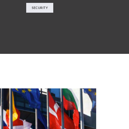
SECURITY