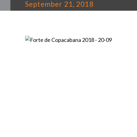
September 21, 2018