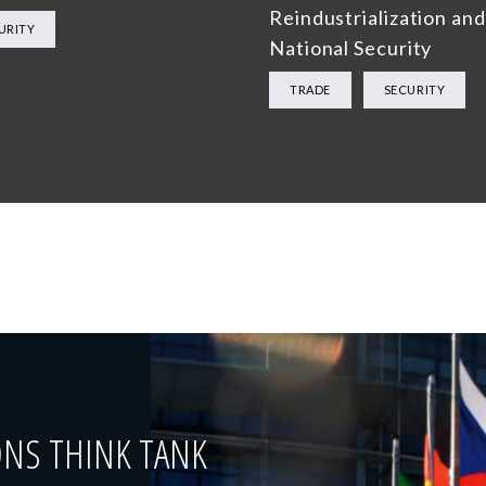
Reindustrialization and
URITY
National Security
TRADE
SECURITY
ONS THINK TANK