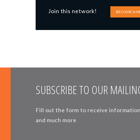
Join this network!
BECOME A M
SUBSCRIBE TO OUR MAILING
Fill out the form to receive informati
and much more