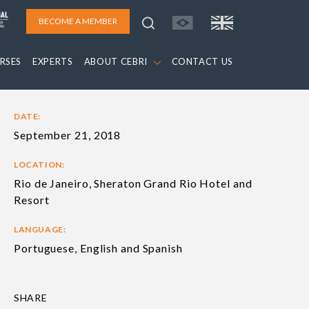
BECOME A MEMBER
RSES
EXPERTS
ABOUT CEBRI
CONTACT US
DATE:
September 21, 2018
LOCATION:
Rio de Janeiro, Sheraton Grand Rio Hotel and
Resort
LANGUAGE:
Portuguese, English and Spanish
SHARE