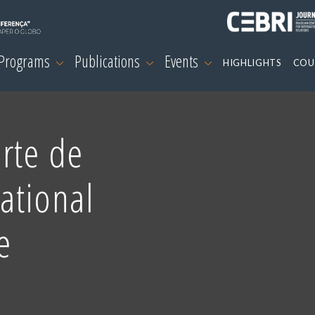
 Programs
Publications
Events
HIGHLIGHTS
COU
rte de
ational
e