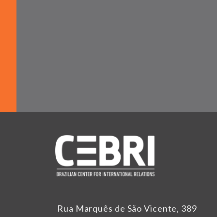
Rua Marquês de São Vicente, 389