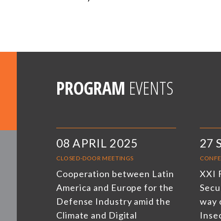
PROGRAM
EVENTS
08 APRIL 2025
27 
CLOSED-DOOR MEETINGS
CONFE
Cooperation between Latin
XXI 
America and Europe for the
Secu
Defense Industry amid the
way 
Climate and Digital
Inse