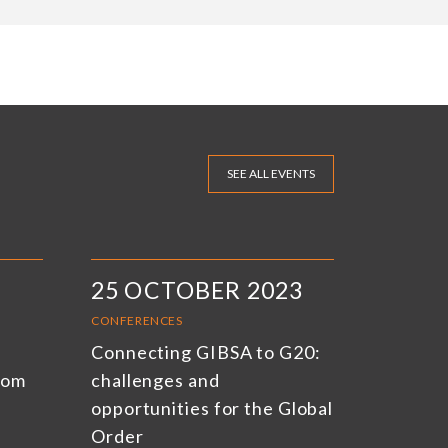
SEE ALL EVENTS
25 OCTOBER 2023
CONFERENCES
Connecting GIBSA to G20:
rom
challenges and
opportunities for the Global
Order