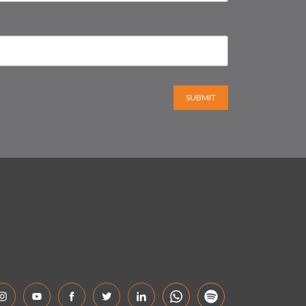
SUBMIT