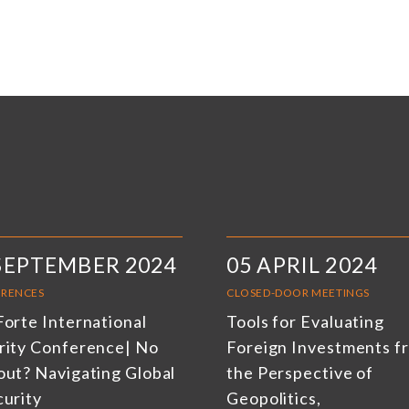
SEPTEMBER 2024
05 APRIL 2024
RENCES
CLOSED-DOOR MEETINGS
Forte International
Tools for Evaluating
rity Conference| No
Foreign Investments f
out? Navigating Global
the Perspective of
curity
Geopolitics,