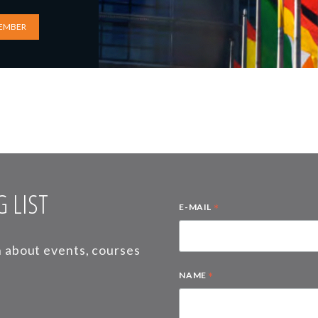
EMBER
 LIST
*
E-MAIL
on about events, courses
*
NAME