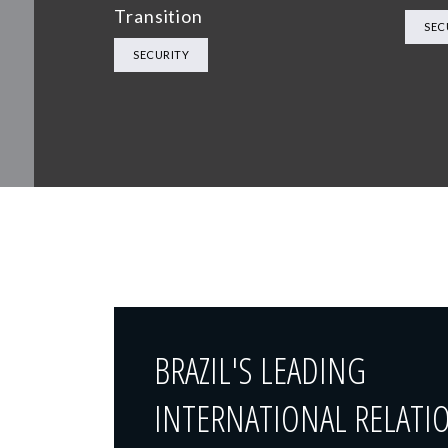
Transition
SEC
SECURITY
BRAZIL'S LEADING
INTERNATIONAL RELATI