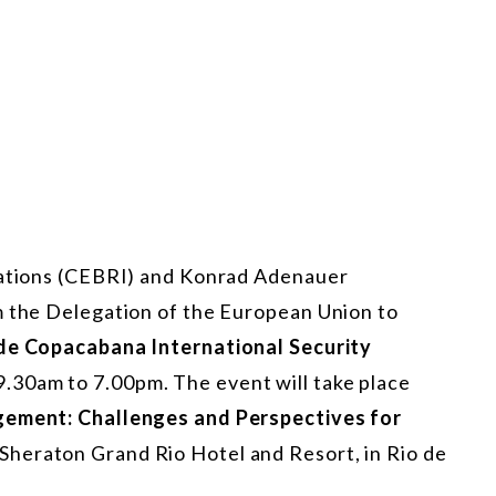
elations (CEBRI) and Konrad Adenauer
m the Delegation of the European Union to
de Copacabana International Security
 9.30am to 7.00pm. The event will take place
gement: Challenges and Perspectives for
 Sheraton Grand Rio Hotel and Resort, in Rio de