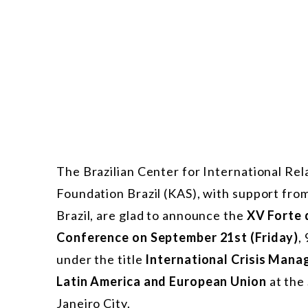
The Brazilian Center for International R
Foundation Brazil (KAS), with support fro
Brazil, are glad to announce the
XV Forte 
Conference on September 21st (Friday)
,
under the title
International Crisis Mana
Latin America and European Union
at the
Janeiro City.