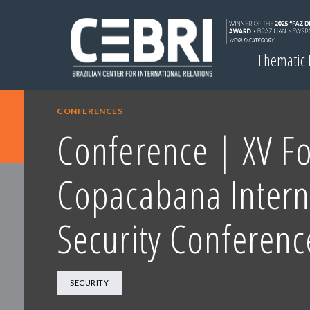
Thematic
CONFERENCES
Conference | XV Fo
Copacabana Intern
Security Conferenc
SECURITY