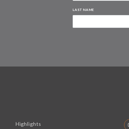
LAST NAME
Highlights