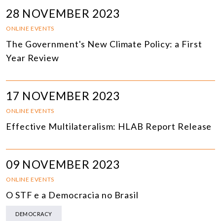
28 NOVEMBER 2023
ONLINE EVENTS
The Government's New Climate Policy: a First
Year Review
17 NOVEMBER 2023
ONLINE EVENTS
Effective Multilateralism: HLAB Report Release
09 NOVEMBER 2023
ONLINE EVENTS
O STF e a Democracia no Brasil
DEMOCRACY