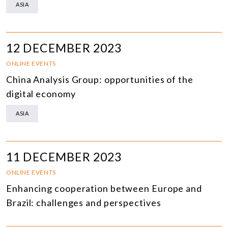
ASIA
12 DECEMBER 2023
ONLINE EVENTS
China Analysis Group: opportunities of the
digital economy
ASIA
11 DECEMBER 2023
ONLINE EVENTS
Enhancing cooperation between Europe and
Brazil: challenges and perspectives