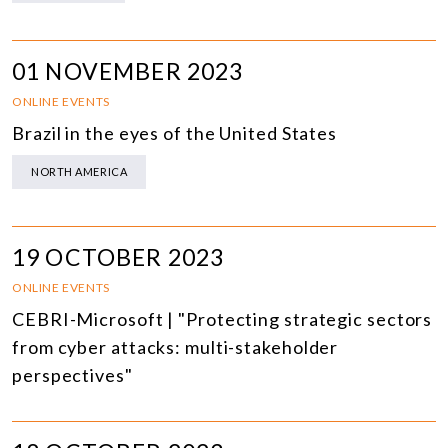
01 NOVEMBER 2023
ONLINE EVENTS
Brazil in the eyes of the United States
NORTH AMERICA
19 OCTOBER 2023
ONLINE EVENTS
CEBRI-Microsoft | "Protecting strategic sectors
from cyber attacks: multi-stakeholder
perspectives"