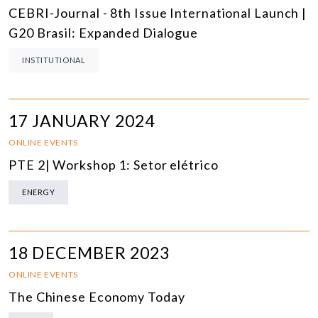
CEBRI-Journal - 8th Issue International Launch |
G20 Brasil: Expanded Dialogue
INSTITUTIONAL
17 JANUARY 2024
ONLINE EVENTS
PTE 2| Workshop 1: Setor elétrico
ENERGY
18 DECEMBER 2023
ONLINE EVENTS
The Chinese Economy Today