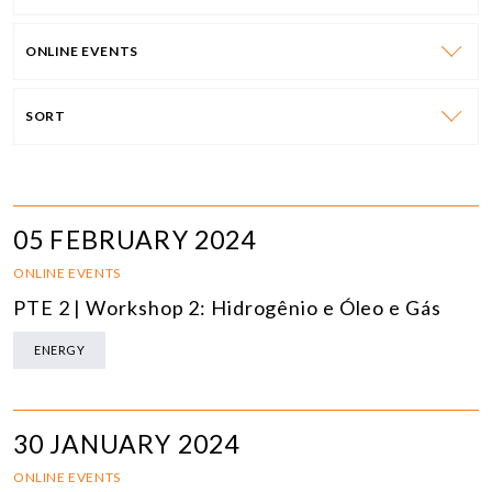
ONLINE EVENTS
SORT
05 FEBRUARY 2024
ONLINE EVENTS
PTE 2 | Workshop 2: Hidrogênio e Óleo e Gás
ENERGY
30 JANUARY 2024
ONLINE EVENTS