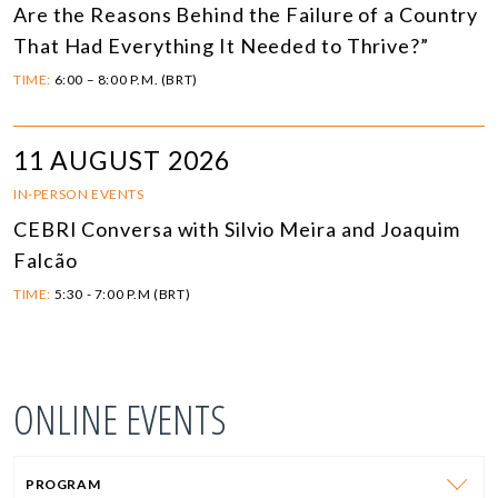
Are the Reasons Behind the Failure of a Country
That Had Everything It Needed to Thrive?”
TIME:
6:00 – 8:00 P.M. (BRT)
11 AUGUST 2026
IN-PERSON EVENTS
CEBRI Conversa with Silvio Meira and Joaquim
Falcão
TIME:
5:30 - 7:00 P.M (BRT)
ONLINE EVENTS
PROGRAM