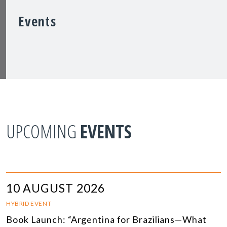
Events
UPCOMING
EVENTS
10 AUGUST 2026
HYBRID EVENT
Book Launch: “Argentina for Brazilians—What