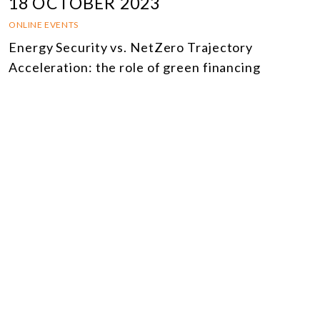
18 OCTOBER 2023
ONLINE EVENTS
Energy Security vs. NetZero Trajectory
Acceleration: the role of green financing