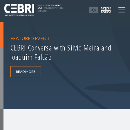
FEATURED EVENT
CEBRI Conversa with Silvio Meira and
Joaquim Falcão
READ MORE