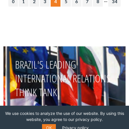
0
1
2
3
4
5
6
7
8
34
BRAZIL'S LEADING
INTERNATIONAL RELATIONS
THINK TANK
Join this network!
We use cookies to analyze the use of our website. By using this
website, you agree to our privacy policy.
BECOME A MEMBER
OK
Privacy policy