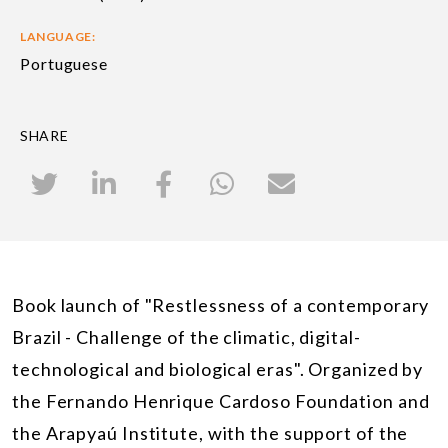
LANGUAGE:
Portuguese
SHARE
Book launch of "Restlessness of a contemporary
Brazil - Challenge of the climatic, digital-
technological and biological eras". Organized by
the Fernando Henrique Cardoso Foundation and
the Arapyaú Institute, with the support of the