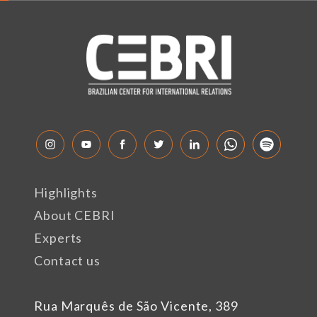
Highlights
About CEBRI
Experts
Contact us
Rua Marquês de São Vicente, 389