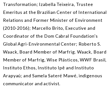
Transformation; Izabella Teixeira,
Trustee
Emeritus at the Brazilian Center of International
Relations and Former Minister of Environment
(2010-2016)
; Marcello Brito, Executive and
Coordinator of the Dom Cabral Foundation's
Global Agri-Environmental Center; Roberto S.
Waack, Board Member of Marfrig. Waack, Board
Member of Marfrig, Wise Plásticos, WWF Brasil,
Instituto Ethos, Instituto Ipê and Instituto
Arapyaú; and Samela Sateré Mawé, indigenous
communicator and activist.