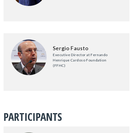
Sergio Fausto
Executive Director at Fernando
Henrique Cardoso Foundation
(FFHC)
PARTICIPANTS