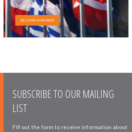
Join this network!
BECOME A MEMBER
SUBSCRIBE TO OUR MAILING
LIST
Fill out the form to receive information about