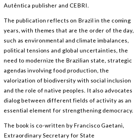
Autêntica publisher and CEBRI.
The publication reflects on Brazil in the coming
years, with themes that are the order of the day,
such as environmental and climate imbalances,
political tensions and global uncertainties, the
need to modernize the Brazilian state, strategic
agendas involving food production, the
valorization of biodiversity with social inclusion
and the role of native peoples. It also advocates
dialog between different fields of activity as an
essential element for strengthening democracy.
The book is co-written by Francisco Gaetani,
Extraordinary Secretary for State