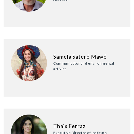
Samela Sateré Mawé
Communicator and environmental
activist
Thais Ferraz
Executive Director of Instituto