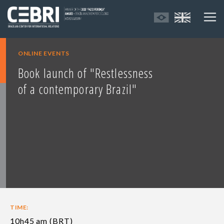
ONLINE EVENTS
Book launch of "Restlessness
of a contemporary Brazil"
TIME:
10h45 am (BRT)