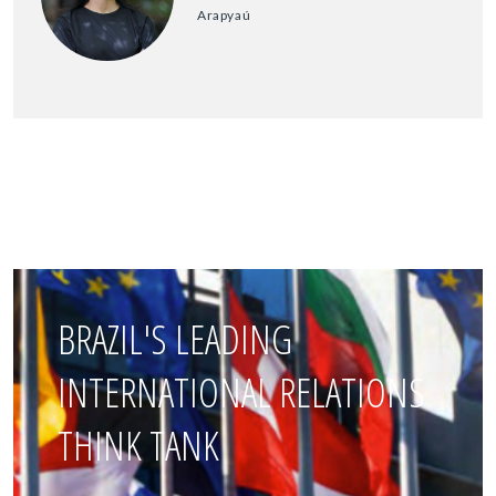
Arapyaú
BRAZIL'S LEADING
INTERNATIONAL RELATIONS
THINK TANK