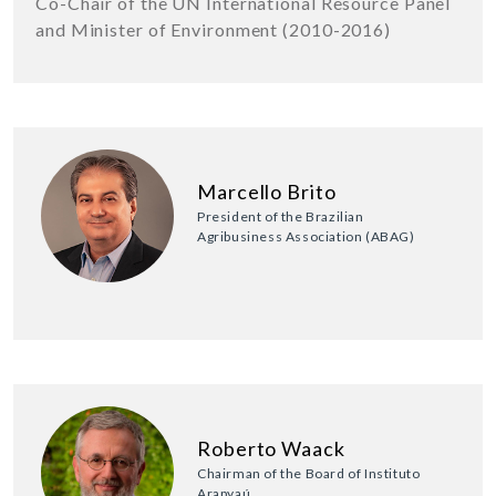
Co-Chair of the UN International Resource Panel
and Minister of Environment (2010-2016)
Marcello Brito
President of the Brazilian
Agribusiness Association (ABAG)
Roberto Waack
Chairman of the Board of Instituto
Arapyaú