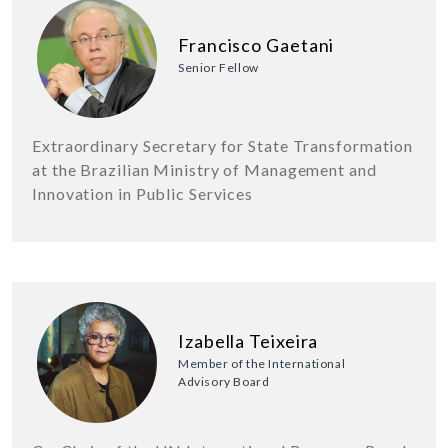
Francisco Gaetani
Senior Fellow
Extraordinary Secretary for State Transformation
at the Brazilian Ministry of Management and
Innovation in Public Services
Izabella Teixeira
Member of the International
Advisory Board