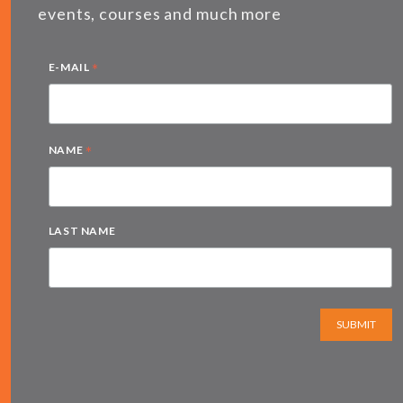
events, courses and much more
*
E-MAIL
*
NAME
LAST NAME
SUBMIT