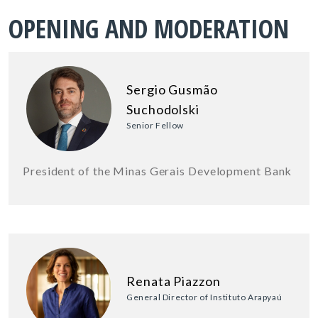
OPENING AND MODERATION
Sergio Gusmão
Suchodolski
Senior Fellow
President of the Minas Gerais Development Bank
Renata Piazzon
General Director of Instituto Arapyaú