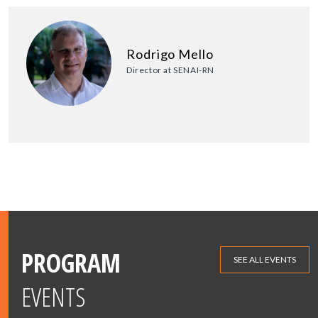
Rodrigo Mello
Director at SENAI-RN
PROGRAM
SEE ALL EVENTS
EVENTS