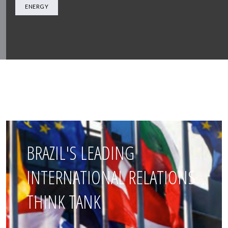
ENERGY
BRAZIL'S LEADING
INTERNATIONAL RELATIONS
THINK TANK