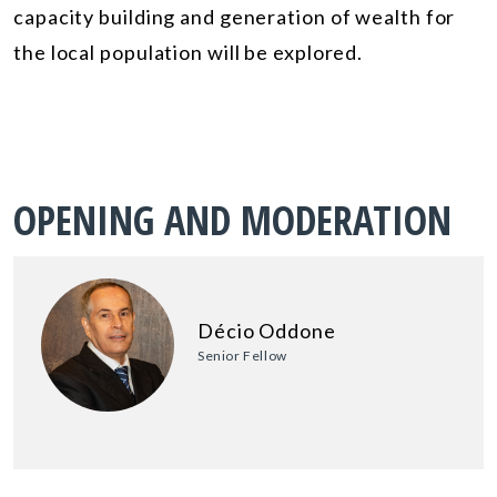
capacity building and generation of wealth for
the local population will be explored.
OPENING AND MODERATION
Décio Oddone
Senior Fellow