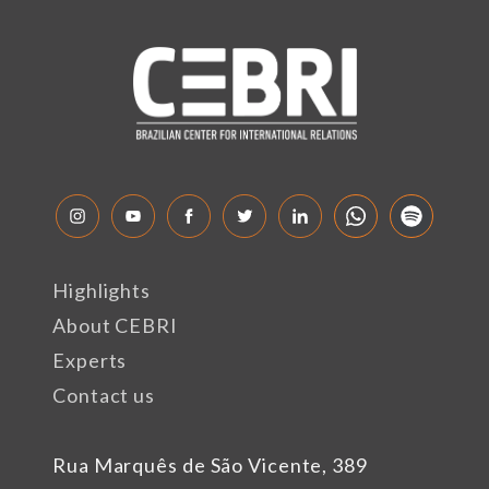
Highlights
About CEBRI
Experts
Contact us
Rua Marquês de São Vicente, 389