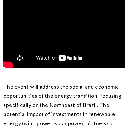
The event will address the social and economic
opportunities of the energy transition, focusing
specifically on the Northeast of Brazil. The
potential impact of investments in renewable
energy (wind power, solar power, biofuels) on