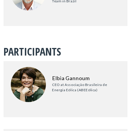
Team in Brazil
PARTICIPANTS
Elbia Gannoum
CEO at Associação Brasileira de
Energia Eólica (ABEEólica)