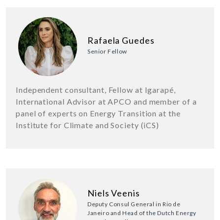
Rafaela Guedes
Senior Fellow
Independent consultant, Fellow at Igarapé,
International Advisor at APCO and member of a
panel of experts on Energy Transition at the
Institute for Climate and Society (iCS)
Niels Veenis
Deputy Consul General in Rio de
Janeiro and Head of the Dutch Energy