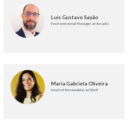
Luís Gustavo Sayão
Environmental Manager at Arcadis
Maria Gabriela Oliveira
Head of Renewables at Shell