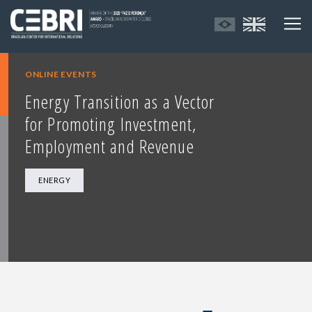
ONLINE EVENTS
Energy Transition as a Vector
for Promoting Investment,
Employment and Revenue
ENERGY