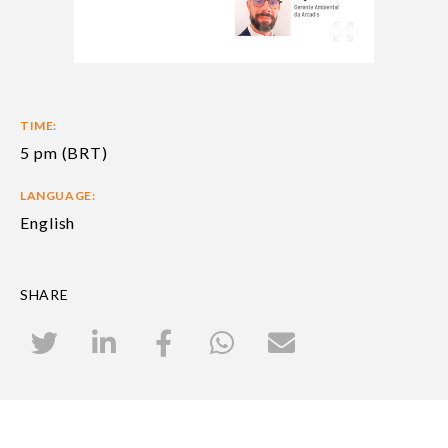
TIME:
5 pm (BRT)
LANGUAGE:
English
SHARE