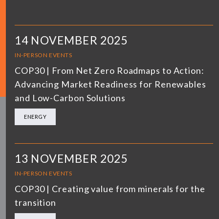
14 NOVEMBER 2025
IN-PERSON EVENTS
COP30 | From Net Zero Roadmaps to Action:
Advancing Market Readiness for Renewables
and Low-Carbon Solutions
ENERGY
13 NOVEMBER 2025
IN-PERSON EVENTS
COP30 | Creating value from minerals for the
transition