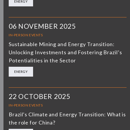
ENERGY
06 NOVEMBER 2025
IN-PERSON EVENTS
Sustainable Mining and Energy Transition:
Unlocking Investments and Fostering Brazil’s
Potentialities in the Sector
ENERGY
22 OCTOBER 2025
IN-PERSON EVENTS
Brazil’s Climate and Energy Transition: What is
the role for China?