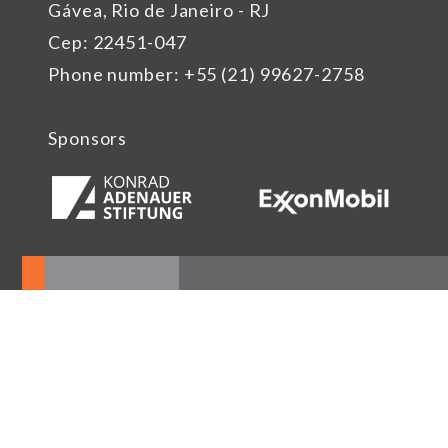
Gávea, Rio de Janeiro - RJ
Cep: 22451-047
Phone number: +55 (21) 99627-2758
Sponsors