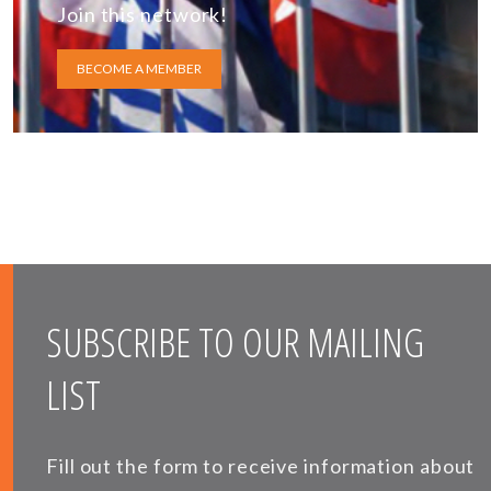
Join this network!
BECOME A MEMBER
SUBSCRIBE TO OUR MAILING
LIST
Fill out the form to receive information about