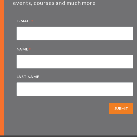
events, courses and much more
*
E-MAIL
*
NAME
LAST NAME
SUBMIT