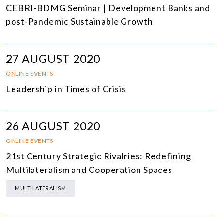
CEBRI-BDMG Seminar | Development Banks and
post-Pandemic Sustainable Growth
27 AUGUST 2020
ONLINE EVENTS
Leadership in Times of Crisis
26 AUGUST 2020
ONLINE EVENTS
21st Century Strategic Rivalries: Redefining
Multilateralism and Cooperation Spaces
MULTILATERALISM