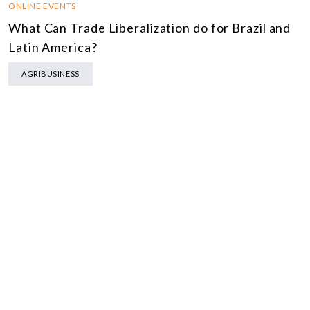
ONLINE EVENTS
What Can Trade Liberalization do for Brazil and
Latin America?
AGRIBUSINESS