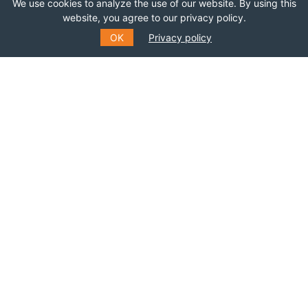
We use cookies to analyze the use of our website. By using this
Join this network!
website, you agree to our privacy policy.
OK
Privacy policy
BECOME A MEMBER
SUBSCRIBE TO OUR MAILING
LIST
Fill out the form to receive information about