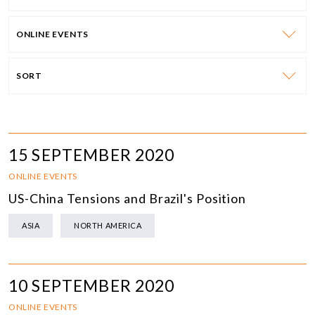
ONLINE EVENTS
SORT
15 SEPTEMBER 2020
ONLINE EVENTS
US-China Tensions and Brazil's Position
ASIA
NORTH AMERICA
10 SEPTEMBER 2020
ONLINE EVENTS