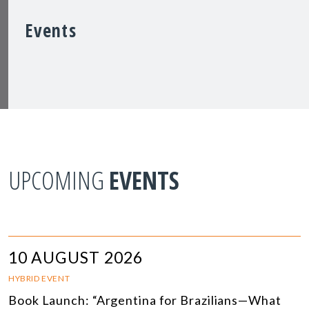
Events
UPCOMING
EVENTS
10 AUGUST 2026
HYBRID EVENT
Book Launch: “Argentina for Brazilians—What