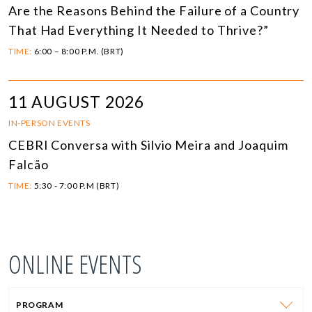
Are the Reasons Behind the Failure of a Country
That Had Everything It Needed to Thrive?”
TIME:
6:00 – 8:00 P.M. (BRT)
11 AUGUST 2026
IN-PERSON EVENTS
CEBRI Conversa with Silvio Meira and Joaquim
Falcão
TIME:
5:30 - 7:00 P.M (BRT)
ONLINE EVENTS
PROGRAM