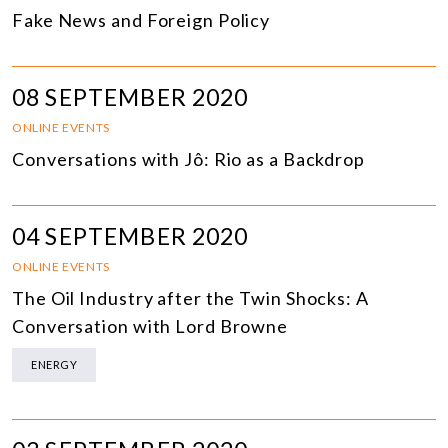
Fake News and Foreign Policy
08 SEPTEMBER 2020
ONLINE EVENTS
Conversations with Jô: Rio as a Backdrop
04 SEPTEMBER 2020
ONLINE EVENTS
The Oil Industry after the Twin Shocks: A
Conversation with Lord Browne
ENERGY