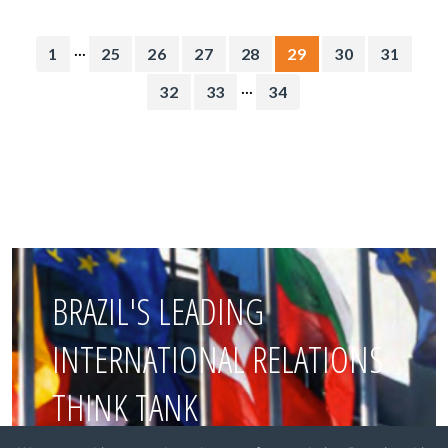
...
1
25
26
27
28
29
30
31
...
32
33
34
BRAZIL'S LEADING
INTERNATIONAL RELATIONS
THINK TANK