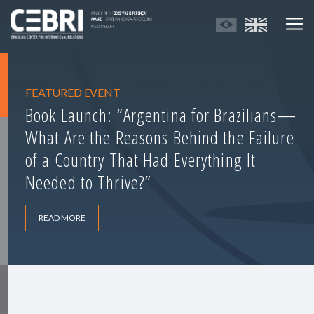
FEATURED EVENT
Book Launch: “Argentina for Brazilians—
What Are the Reasons Behind the Failure
of a Country That Had Everything It
Needed to Thrive?”
READ MORE