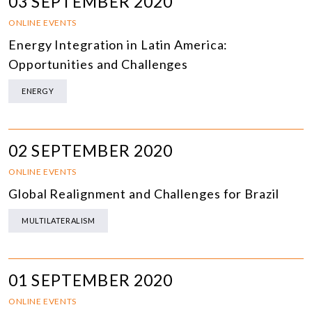
03 SEPTEMBER 2020
ONLINE EVENTS
Energy Integration in Latin America:
Opportunities and Challenges
ENERGY
02 SEPTEMBER 2020
ONLINE EVENTS
Global Realignment and Challenges for Brazil
MULTILATERALISM
01 SEPTEMBER 2020
ONLINE EVENTS