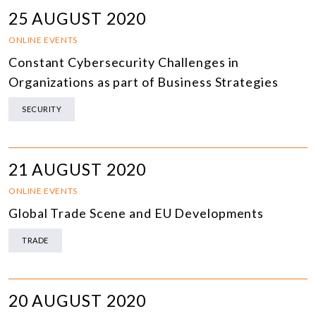
25 AUGUST 2020
ONLINE EVENTS
Constant Cybersecurity Challenges in
Organizations as part of Business Strategies
SECURITY
21 AUGUST 2020
ONLINE EVENTS
Global Trade Scene and EU Developments
TRADE
20 AUGUST 2020