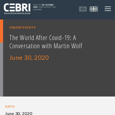
ONLINE EVENTS
The World After Covid-19: A
Conversation with Martin Wolf
June 30, 2020
DATE:
June 30, 2020