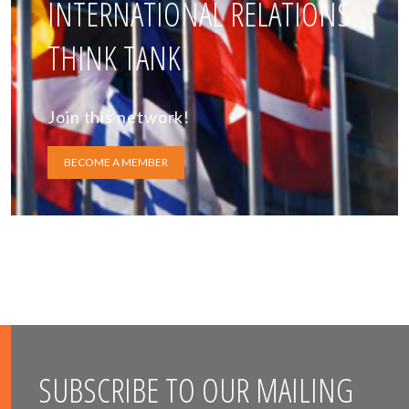
INTERNATIONAL RELATIONS
THINK TANK
Join this network!
BECOME A MEMBER
SUBSCRIBE TO OUR MAILING