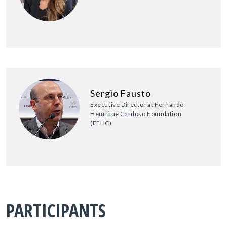
Sergio Fausto
Executive Director at Fernando
Henrique Cardoso Foundation
(FFHC)
PARTICIPANTS