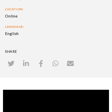
LOCATION:
Online
LANGUAGE:
English
SHARE