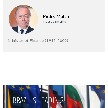
Pedro Malan
Trustee Emeritus
Minister of Finance (1995-2002)
BRAZIL'S LEADING