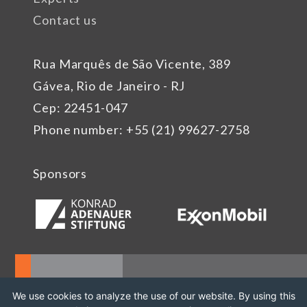
Contact us
Rua Marquês de São Vicente, 389
Gávea, Rio de Janeiro - RJ
Cep: 22451-047
Phone number: +55 (21) 99627-2758
Sponsors
We use cookies to analyze the use of our website. By using this