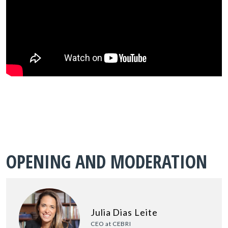
OPENING AND MODERATION
Julia Dias Leite
CEO at CEBRI