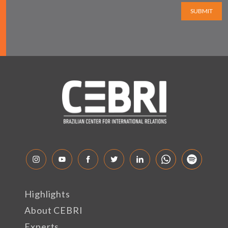
SUBMIT
Highlights
About CEBRI
Experts