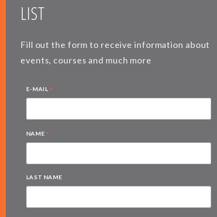
LIST
Fill out the form to receive information about
events, courses and much more
*
E-MAIL
*
NAME
LAST NAME