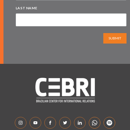
LAST NAME
SUBMIT