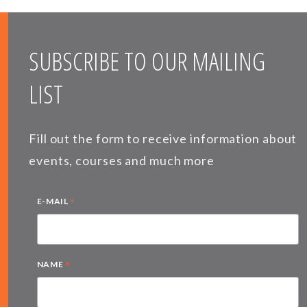
SUBSCRIBE TO OUR MAILING
LIST
Fill out the form to receive information about
events, courses and much more
*
E-MAIL
*
NAME