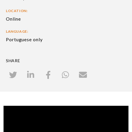
LOCATION:
Online
LANGUAGE:
Portuguese only
SHARE