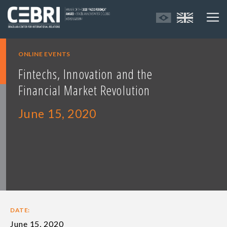
ONLINE EVENTS
Fintechs, Innovation and the
Financial Market Revolution
June 15, 2020
DATE:
June 15, 2020