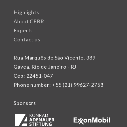
Highlights
About CEBRI
Experts
Contact us
Rua Marquês de São Vicente, 389
Gávea, Rio de Janeiro - RJ
Cep: 22451-047
Phone number: +55 (21) 99627-2758
Sponsors