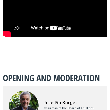
OPENING AND MODERATION
José Pio Borges
Chairman of the Board of Trustees