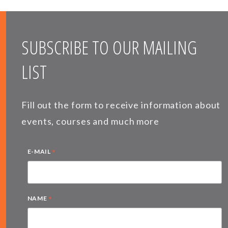
SUBSCRIBE TO OUR MAILING
LIST
Fill out the form to receive information about
events, courses and much more
*
E-MAIL
*
NAME