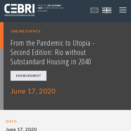
ONLINE EVENTS
From the Pandemic to Utopia -
Second Edition: Rio without
Substandard Housing in 2040
ENVIRONMENT
June 17, 2020
DATE:
June 17, 2020