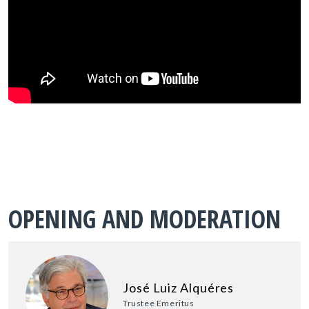
OPENING AND MODERATION
José Luiz Alquéres
Trustee Emeritus