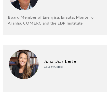
Board Member of Energisa, Enauta, Monteiro
Aranha, COMERC and the EDP Institute
Julia Dias Leite
CEO at CEBRI