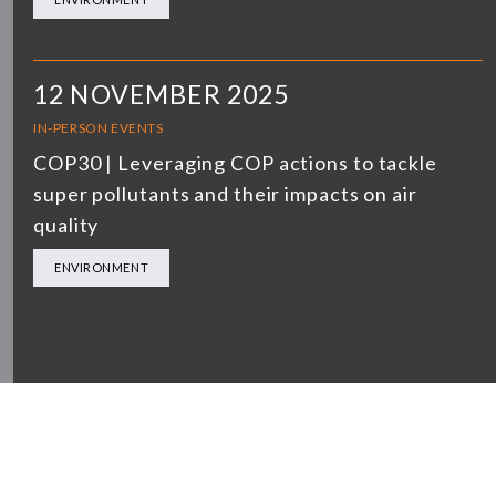
12 NOVEMBER 2025
IN-PERSON EVENTS
COP30 | Leveraging COP actions to tackle
super pollutants and their impacts on air
quality
ENVIRONMENT