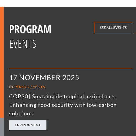
PROGRAM
SEE ALL EVENTS
EVENTS
17 NOVEMBER 2025
IN-PERSON EVENTS
COP30 | Sustainable tropical agriculture:
Enhancing food security with low-carbon
solutions
ENVIRONMENT