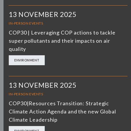
13 NOVEMBER 2025
IN-PERSON EVENTS
COP30 | Leveraging COP actions to tackle
super pollutants and their impacts on air
quality
ENVIRONMENT
13 NOVEMBER 2025
IN-PERSON EVENTS
COP30|Resources Transition: Strategic
Climate Action Agenda and the new Global
Climate Leadership
ENVIRONMENT