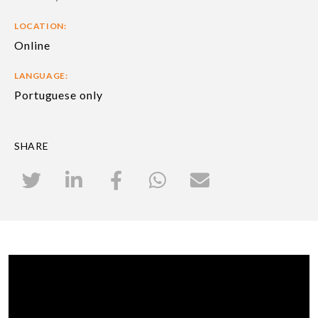
LOCATION:
Online
LANGUAGE:
Portuguese only
SHARE