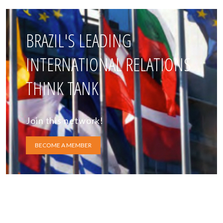
BRAZIL'S LEADING
INTERNATIONAL RELATIONS
THINK TANK
Join this network!
BECOME A MEMBER