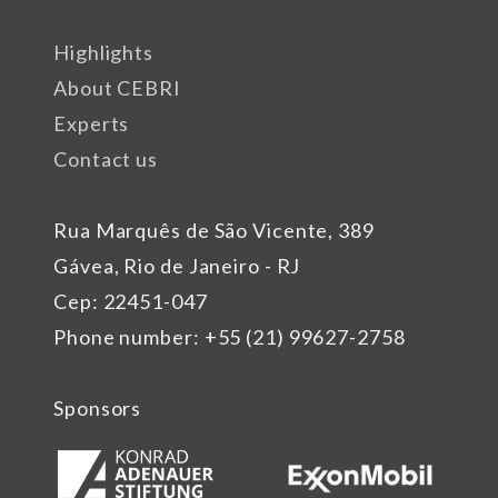
Highlights
About CEBRI
Experts
Contact us
Rua Marquês de São Vicente, 389
Gávea, Rio de Janeiro - RJ
Cep: 22451-047
Phone number: +55 (21) 99627-2758
Sponsors