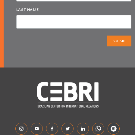
LAST NAME
SUBMIT