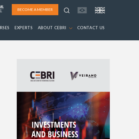
BECOME A MEMBER
RSES
EXPERTS
ABOUT CEBRI
CONTACT US