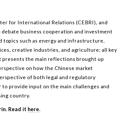
er for International Relations (CEBRI), and
o debate business cooperation and investment
d topics such as energy and infrastructure,
ces, creative industries, and agriculture; all key
rt presents the main reflections brought up
perspective on how the Chinese market
erspective of both legal and regulatory
er to provide input on the main challenges and
sing country.
rin. Read it
here
.