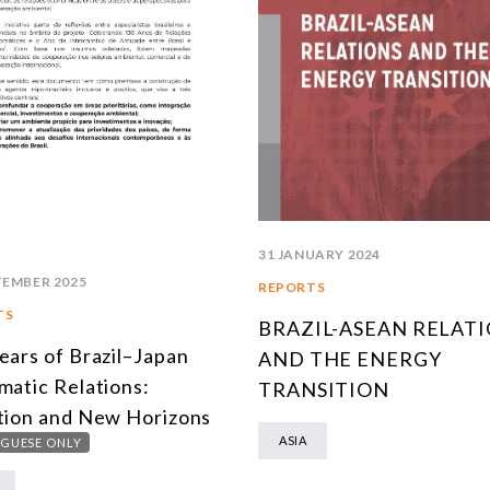
31 JANUARY 2024
TEMBER 2025
REPORTS
TS
BRAZIL-ASEAN RELAT
ears of Brazil–Japan
AND THE ENERGY
matic Relations:
TRANSITION
tion and New Horizons
ASIA
GUESE ONLY