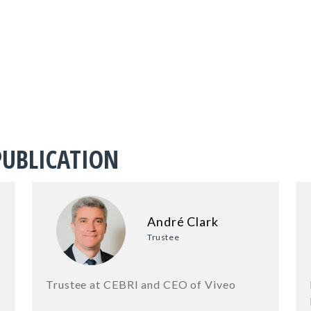
PUBLICATION
André Clark
Trustee
Trustee at CEBRI and CEO of Viveo