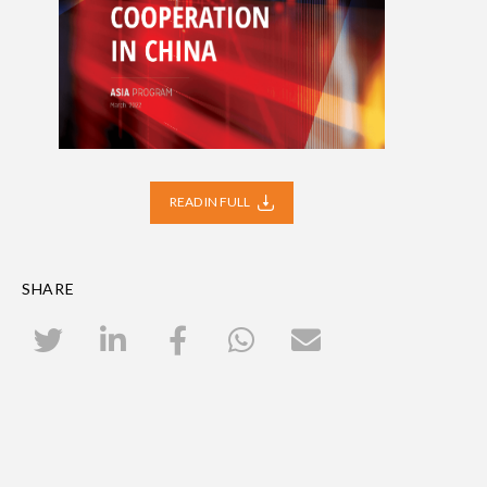
READ IN FULL
SHARE