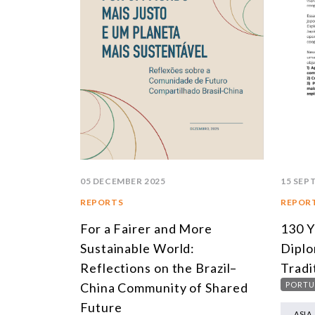
05 DECEMBER 2025
15 SEP
REPORTS
REPOR
For a Fairer and More
130 Y
Sustainable World:
Diplo
Reflections on the Brazil–
Tradi
China Community of Shared
PORTU
Future
ASIA