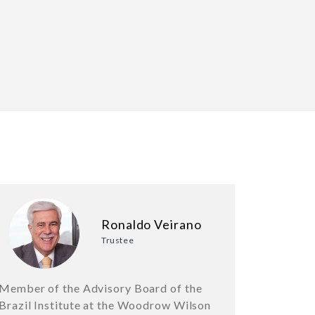
Ronaldo Veirano
Trustee
Member of the Advisory Board of the
Brazil Institute at the Woodrow Wilson