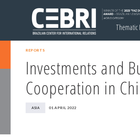
Thematic
REPORTS
Investments and B
Cooperation in Ch
01 APRIL 2022
ASIA