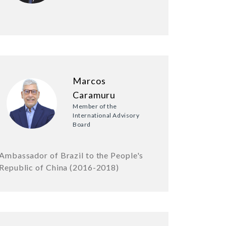
Marcos
Caramuru
Member of the
International Advisory
Board
Ambassador of Brazil to the People's
Republic of China (2016-2018)