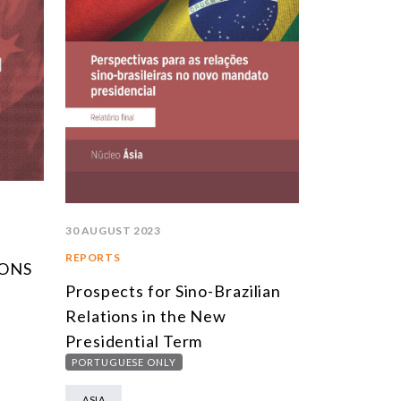
30 AUGUST 2023
REPORTS
IONS
Prospects for Sino-Brazilian
Relations in the New
Presidential Term
PORTUGUESE ONLY
ASIA