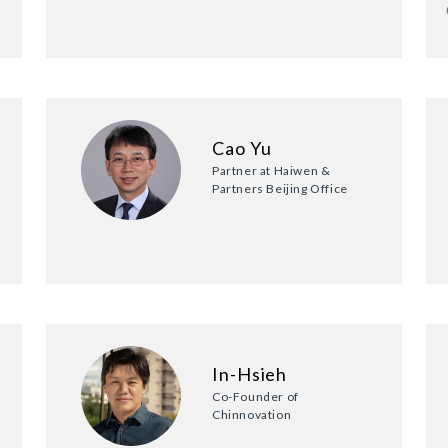
Cao Yu
Partner at Haiwen &
Partners Beijing Office
In-Hsieh
Co-Founder of
Chinnovation