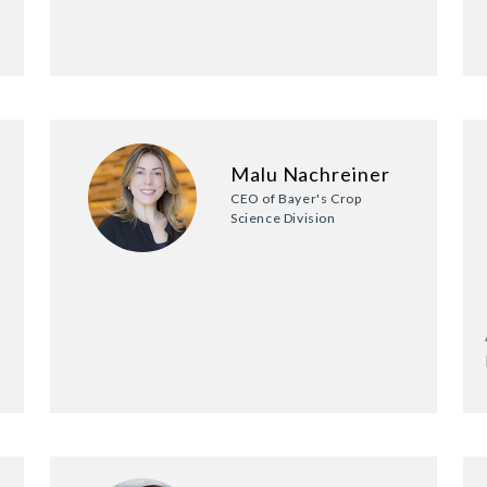
Malu Nachreiner
CEO of Bayer's Crop
Science Division