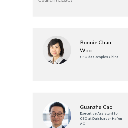
Bonnie Chan
Woo
CEO da Complex China
Guanzhe Cao
Executive Assistant to
CEO at Duisburger Hafen
AG