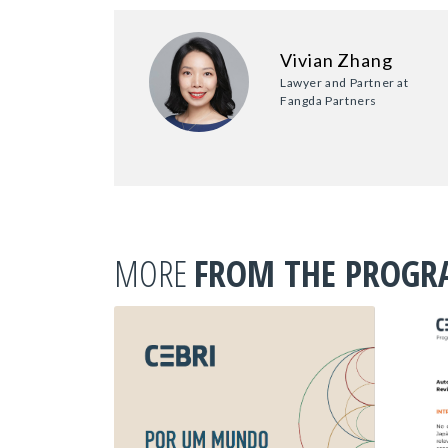
Vivian Zhang
Lawyer and Partner at
Fangda Partners
MORE
FROM THE PROG