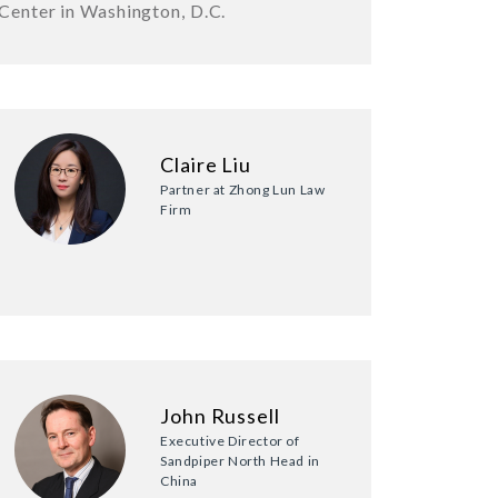
Center in Washington, D.C.
Claire Liu
Partner at Zhong Lun Law
Firm
John Russell
Executive Director of
Sandpiper North Head in
China