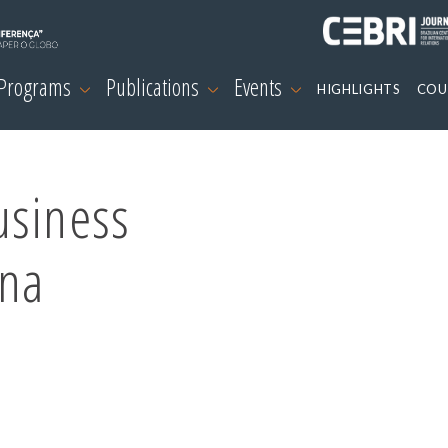
 Programs
Publications
Events
HIGHLIGHTS
COU
usiness
ina