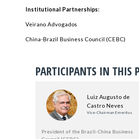
Institutional Partnerships:
Veirano Advogados
China-Brazil Business Council (CEBC)
PARTICIPANTS IN THIS 
Luiz Augusto de
Castro Neves
Vice-Chairman Emeritus
President of the Brazil-China Business
Council (CEBC)