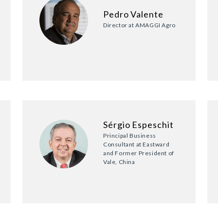
Pedro Valente
Director at AMAGGI Agro
Sérgio Espeschit
Principal Business
Consultant at Eastward
and Former President of
Vale, China