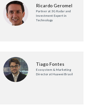
Ricardo Geromel
Partner at 3G Radar and
Investment Expert in
Technology
Tiago Fontes
Ecosystem & Marketing
Director at Huawei Brasil