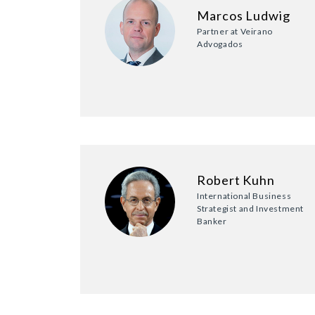
Marcos Ludwig
Partner at Veirano
Advogados
Robert Kuhn
International Business
Strategist and Investment
Banker