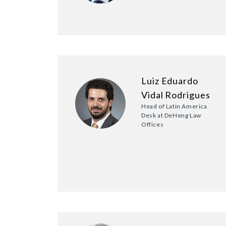
Luiz Eduardo
Vidal Rodrigues
Head of Latin America
Desk at DeHeng Law
Offices