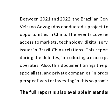
Between 2021 and 2022, the Brazilian Cent
Veirano Advogados conducted a project t
opportunities in China. The events covere
access to markets, technology, digital servi
issues in Brazil-China relations. This repo
during the debates, introducing a macro 
operates. Also, this document brings the p
specialists, and private companies, in ord
perspectives for investing in this so promi
The full report is also available in manda