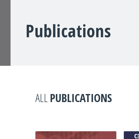
Publications
ALL
PUBLICATIONS