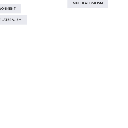
MULTILATERALISM
IRONMENT
ILATERALISM