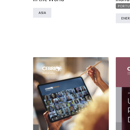
PORTU
ASIA
ENE