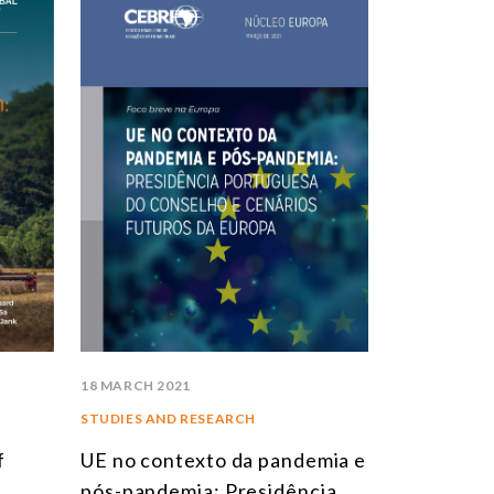
STUDIES AND RESEARCH
TITLE
BOOKS
EPORTS
RTICLES
NTERVIEWS
EBRI DOSSIERS
ONTEXT NOTES
LL PUBLICATIONS
18 MARCH 2021
STUDIES AND RESEARCH
f
UE no contexto da pandemia e
pós-pandemia: Presidência