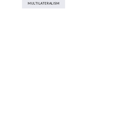
MULTILATERALISM