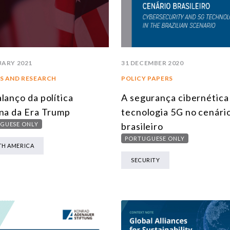
UARY 2021
31 DECEMBER 2020
S AND RESEARCH
POLICY PAPERS
lanço da política
A segurança cibernética 
na da Era Trump
tecnologia 5G no cenári
GUESE ONLY
brasileiro
PORTUGUESE ONLY
H AMERICA
SECURITY