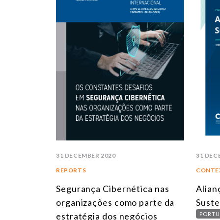
31 DECEMBER 2020
31 DEC
REPORTS
CONTE
Segurança Cibernética nas
Alian
organizações como parte da
Suste
estratégia dos negócios
PORTU