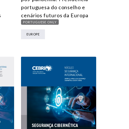
portuguesa do conselho e
s
cenários futuros da Europa
PORTUGUESE ONLY
EUROPE