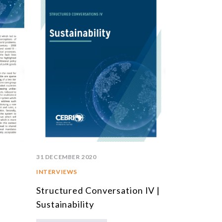
31 DECEMBER 2020
INTERVIEWS
Structured Conversation IV |
Sustainability