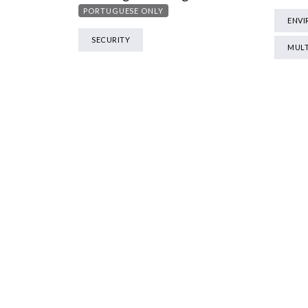
PORTUGUESE ONLY
ENV
SECURITY
MULT