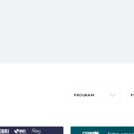
PROGRAM
PROGRAM
AFRICA
P