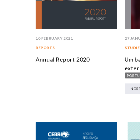
10 FEBRUARY 2021
27 JAN
REPORTS
STUDIE
Annual Report 2020
Um ba
exter
PORTU
NORT