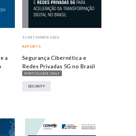
31 DECEMBER 2020
REPORTS
e a
Segurança Cibernética e
o
Redes Privadas 5G no Brasil
PORTUGUESE ONLY
SECURITY