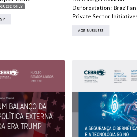
MULTILATERALISM
GUESE ONLY
Deforestation: Brazilian
TECHNOLOGY AND DIGITAL TRANSFORMATION
Private Sector Initiative
RGY
ALL PROGRAMS
AGRIBUSINESS