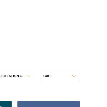
PUBLICATION CATEGORY
SORT
PUBLICATION CATEGORY
SORT
OLICY PAPERS
DATE