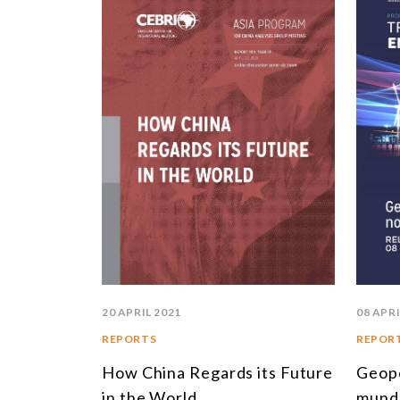
20 APRIL 2021
08 APRI
REPORTS
REPOR
How China Regards its Future
Geopo
in the World
mund