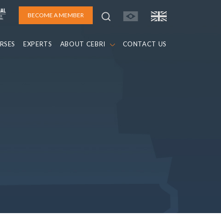
BECOME A MEMBER
RSES
EXPERTS
ABOUT CEBRI
CONTACT US