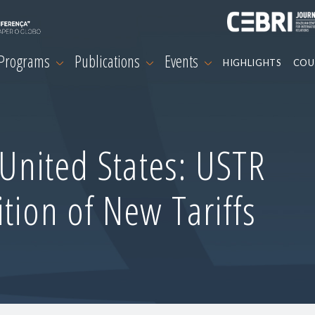
 Programs
Publications
Events
HIGHLIGHTS
COU
-United States: USTR
tion of New Tariffs