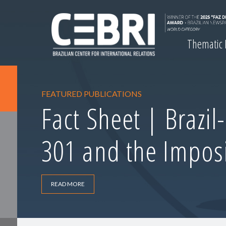
Thematic
FEATURED PUBLICATIONS
Fact Sheet | Brazil
301 and the Imposi
READ MORE