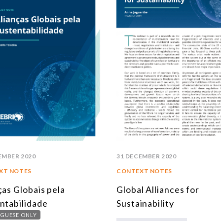
EMBER 2020
31 DECEMBER 2020
XT NOTES
CONTEXT NOTES
ças Globais pela
Global Alliances for
ntabilidade
Sustainability
GUESE ONLY