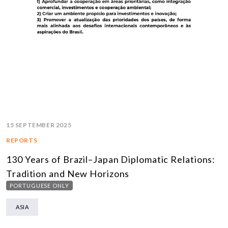
15 SEPTEMBER 2025
REPORTS
130 Years of Brazil–Japan Diplomatic Relations:
Tradition and New Horizons
PORTUGUESE ONLY
ASIA