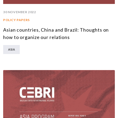
30 NOVEMBER 2022
POLICY PAPERS
Asian countries, China and Brazil: Thoughts on
how to organize our relations
ASIA