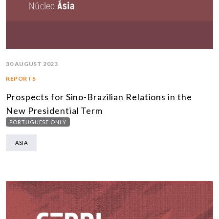
30 AUGUST 2023
REPORTS
Prospects for Sino-Brazilian Relations in the
New Presidential Term
PORTUGUESE ONLY
ASIA