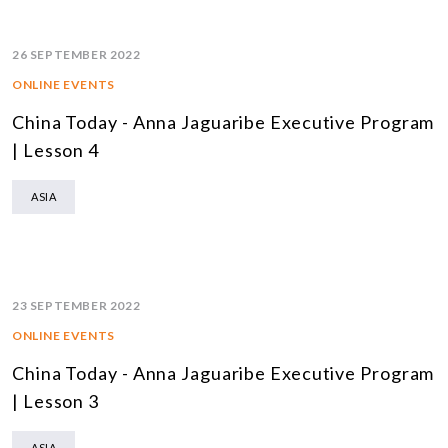
26 SEPTEMBER 2022
ONLINE EVENTS
China Today - Anna Jaguaribe Executive Program
| Lesson 4
ASIA
23 SEPTEMBER 2022
ONLINE EVENTS
China Today - Anna Jaguaribe Executive Program
| Lesson 3
ASIA