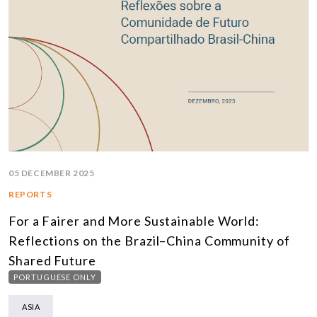
05 DECEMBER 2025
REPORTS
For a Fairer and More Sustainable World:
Reflections on the Brazil–China Community of
Shared Future
PORTUGUESE ONLY
ASIA