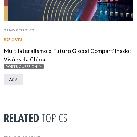
21 MARCH 2022
REPORTS
Multilateralismo e Futuro Global Compartilhado:
Visões da China
PORTUGUESE ONLY
ASIA
RELATED
TOPICS