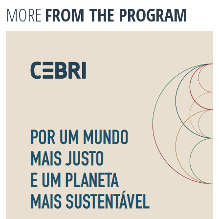
MORE
FROM THE PROGRAM