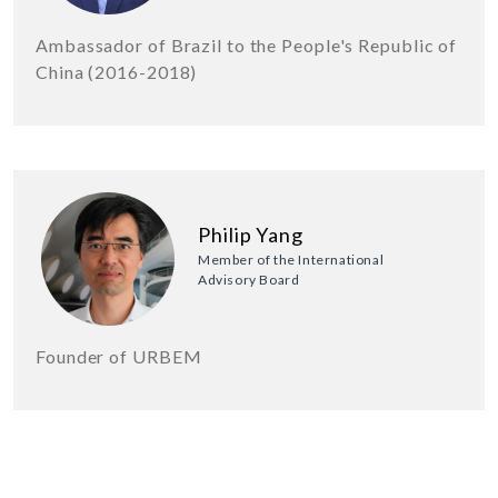
Ambassador of Brazil to the People's Republic of
China (2016-2018)
Philip Yang
Member of the International
Advisory Board
Founder of URBEM