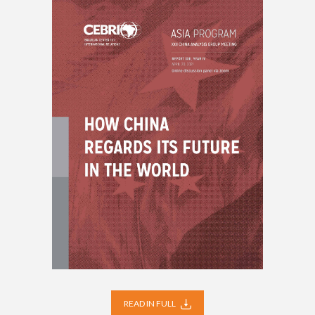
READ IN FULL