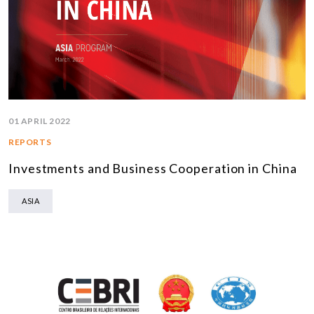
01 APRIL 2022
REPORTS
Investments and Business Cooperation in China
ASIA