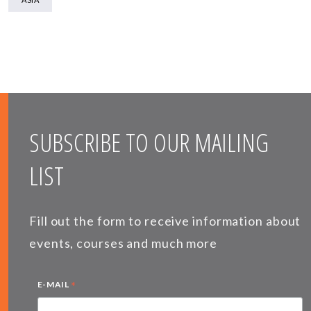
SUBSCRIBE TO OUR MAILING
LIST
Fill out the form to receive information about
events, courses and much more
*
E-MAIL