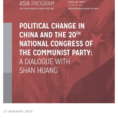
17 JANUARY 2023