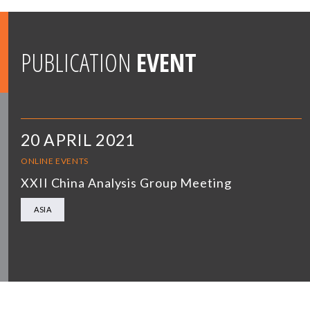
PUBLICATION
EVENT
20 APRIL 2021
ONLINE EVENTS
XXII China Analysis Group Meeting
ASIA