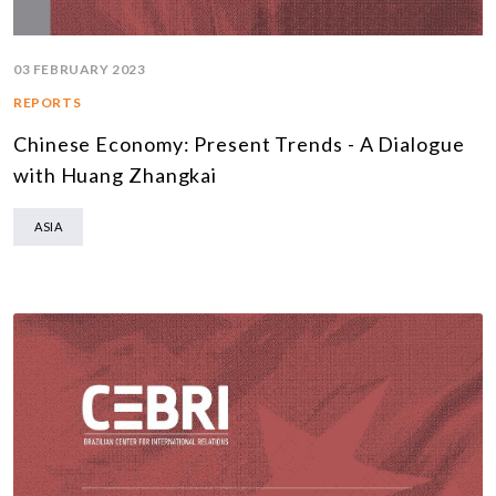
03 FEBRUARY 2023
REPORTS
Chinese Economy: Present Trends - A Dialogue
with Huang Zhangkai
ASIA