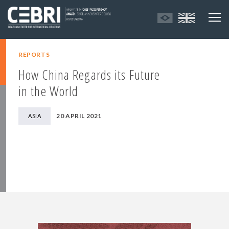
REPORTS
How China Regards its Future
in the World
20 APRIL 2021
ASIA