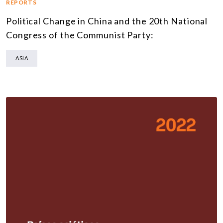
REPORTS
Political Change in China and the 20th National
Congress of the Communist Party:
ASIA