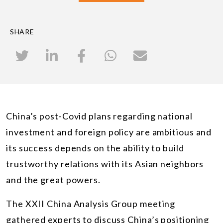
SHARE
China’s post-Covid plans regarding national
investment and foreign policy are ambitious and
its success depends on the ability to build
trustworthy relations with its Asian neighbors
and the great powers.
The XXII China Analysis Group meeting
gathered experts to discuss China’s positioning