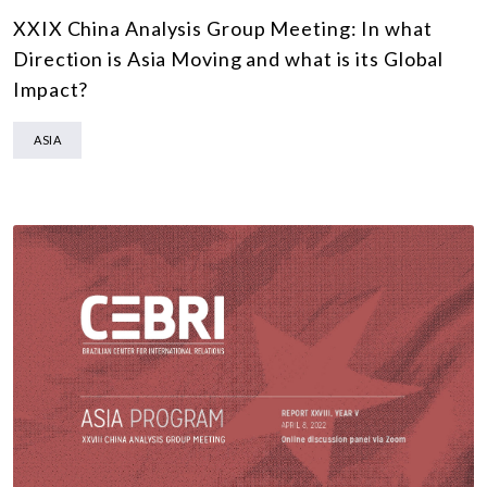
XXIX China Analysis Group Meeting: In what
Direction is Asia Moving and what is its Global
Impact?
ASIA