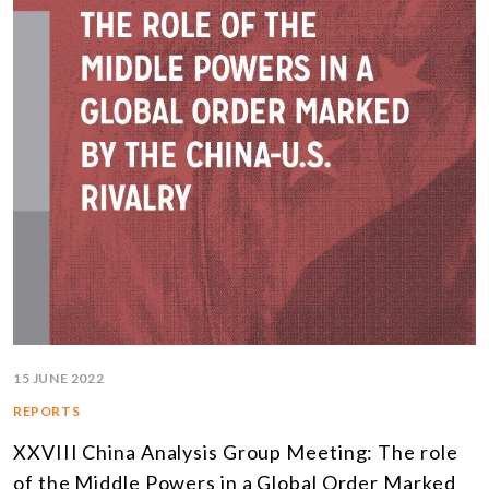
15 JUNE 2022
REPORTS
XXVIII China Analysis Group Meeting: The role
of the Middle Powers in a Global Order Marked