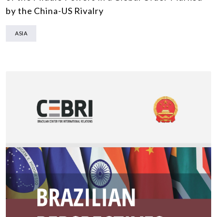
by the China-US Rivalry
ASIA