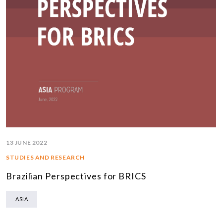
13 JUNE 2022
STUDIES AND RESEARCH
Brazilian Perspectives for BRICS
ASIA