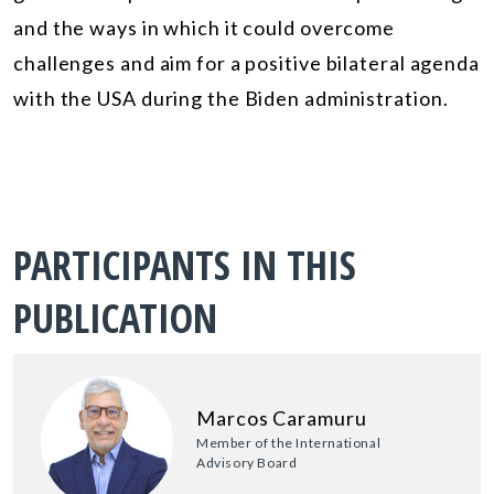
and the ways in which it could overcome
challenges and aim for a positive bilateral agenda
with the USA during the Biden administration.
PARTICIPANTS IN THIS
PUBLICATION
Marcos Caramuru
Member of the International
Advisory Board