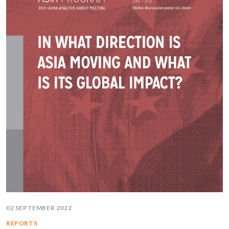
02 SEPTEMBER 2022
REPORTS