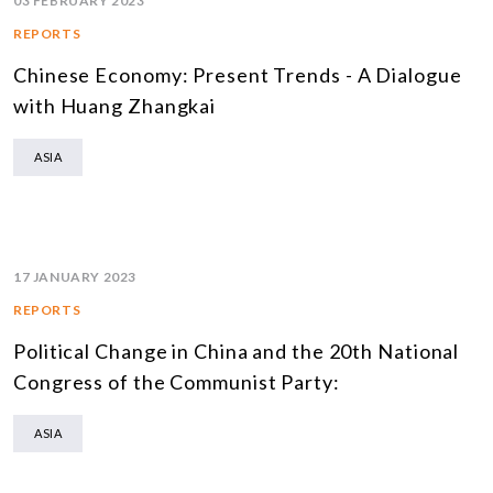
03 FEBRUARY 2023
REPORTS
Chinese Economy: Present Trends - A Dialogue
with Huang Zhangkai
ASIA
17 JANUARY 2023
REPORTS
Political Change in China and the 20th National
Congress of the Communist Party:
ASIA