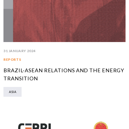
31 JANUARY 2024
REPORTS
BRAZIL-ASEAN RELATIONS AND THE ENERGY
TRANSITION
ASIA