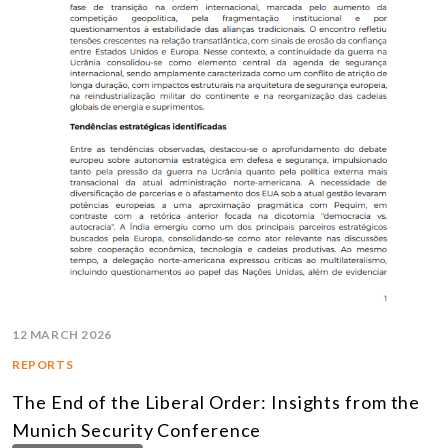
12 MARCH 2026
REPORTS
The End of the Liberal Order: Insights from the
Munich Security Conference