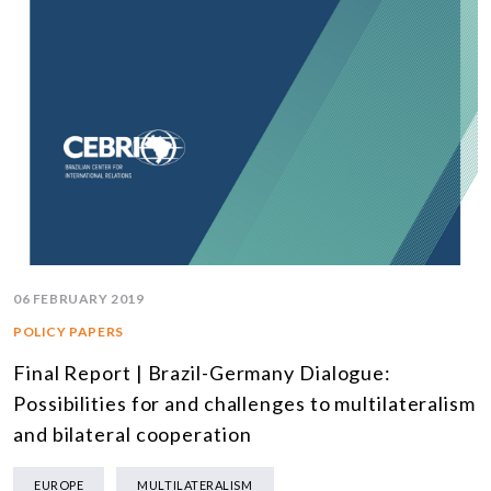
06 FEBRUARY 2019
POLICY PAPERS
Final Report | Brazil-Germany Dialogue:
Possibilities for and challenges to multilateralism
and bilateral cooperation
EUROPE
MULTILATERALISM