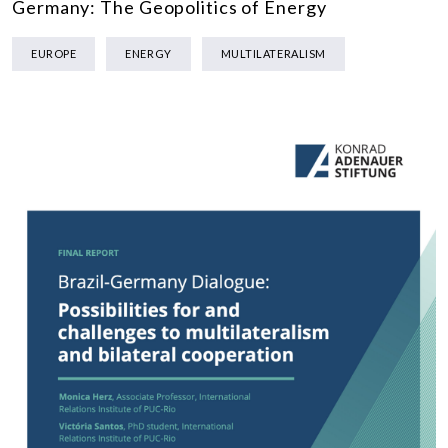
Germany: The Geopolitics of Energy
EUROPE
ENERGY
MULTILATERALISM