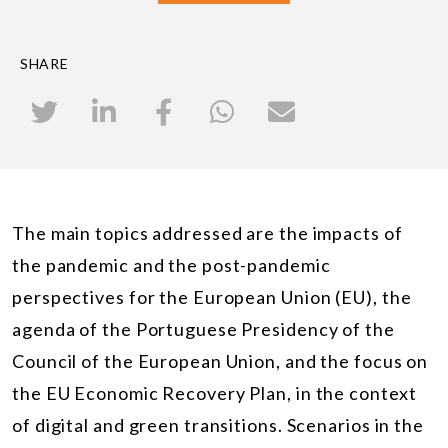
SHARE
The main topics addressed are the impacts of
the pandemic and the post-pandemic
perspectives for the European Union (EU), the
agenda of the Portuguese Presidency of the
Council of the European Union, and the focus on
the EU Economic Recovery Plan, in the context
of digital and green transitions. Scenarios in the