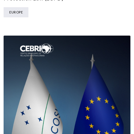
EUROPE