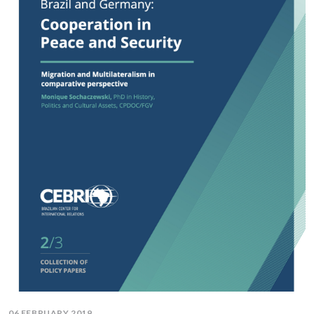
06 FEBRUARY 2019