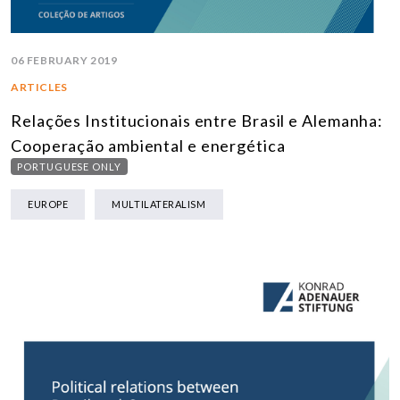
06 FEBRUARY 2019
ARTICLES
Relações Institucionais entre Brasil e Alemanha:
Cooperação ambiental e energética
PORTUGUESE ONLY
EUROPE
MULTILATERALISM