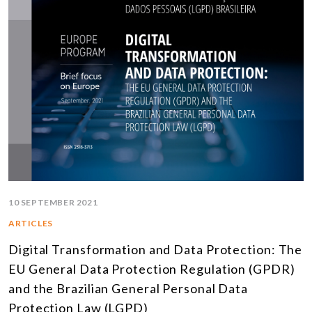
10 SEPTEMBER 2021
ARTICLES
Digital Transformation and Data Protection: The
EU General Data Protection Regulation (GPDR)
and the Brazilian General Personal Data
Protection Law (LGPD)