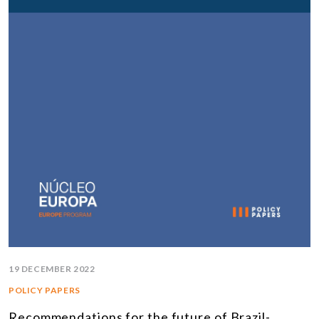
19 DECEMBER 2022
POLICY PAPERS
Recommendations for the future of Brazil-