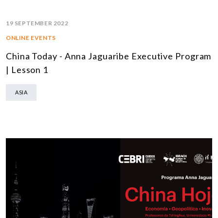
19 SEPTEMBER 2022
ONLINE EVENTS
China Today - Anna Jaguaribe Executive Program
| Lesson 1
ASIA