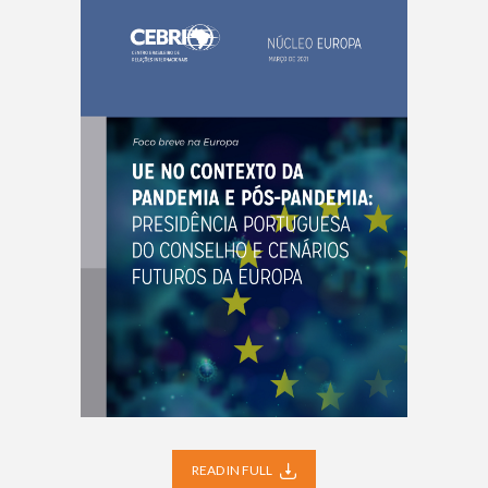
READ IN FULL