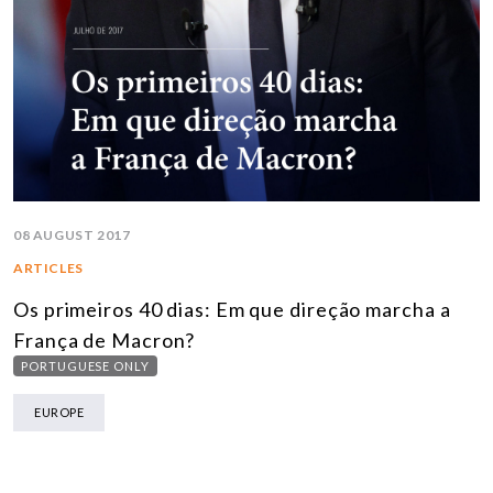
08 AUGUST 2017
ARTICLES
Os primeiros 40 dias: Em que direção marcha a
França de Macron?
PORTUGUESE ONLY
EUROPE