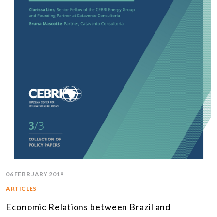
06 FEBRUARY 2019
ARTICLES
Economic Relations between Brazil and