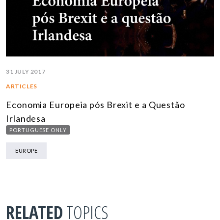
31 JULY 2017
ARTICLES
Economia Europeia pós Brexit e a Questão
Irlandesa
PORTUGUESE ONLY
EUROPE
RELATED
TOPICS