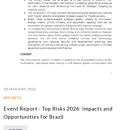
30 JANUARY 2026
REPORTS
Event Report - Top Risks 2026: Impacts and
Opportunities for Brazil