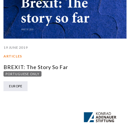
19 JUNE 2019
ARTICLES
BREXIT: The Story So Far
PORTUGUESE ONLY
EUROPE