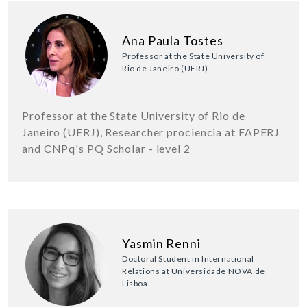
Ana Paula Tostes
Professor at the State University of
Rio de Janeiro (UERJ)
Professor at the State University of Rio de
Janeiro (UERJ), Researcher prociencia at FAPERJ
and CNPq's PQ Scholar - level 2
Yasmin Renni
Doctoral Student in International
Relations at Universidade NOVA de
Lisboa