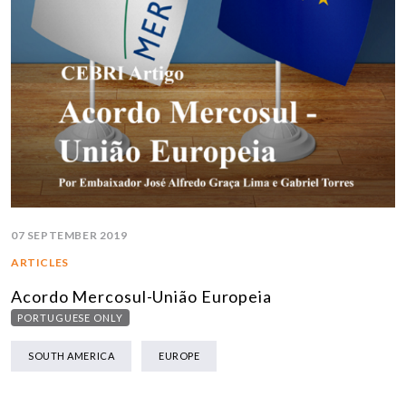
07 SEPTEMBER 2019
ARTICLES
Acordo Mercosul-União Europeia
PORTUGUESE ONLY
SOUTH AMERICA
EUROPE