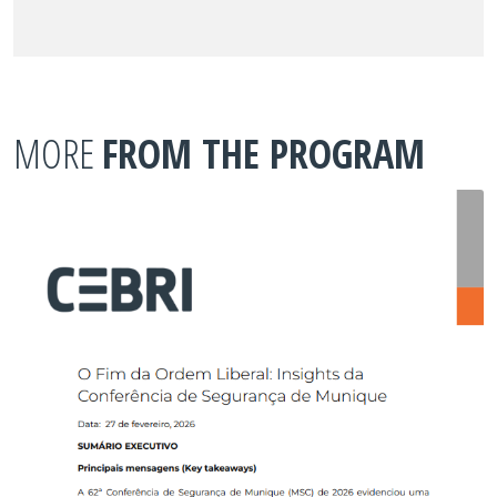
MORE
FROM THE PROGRAM