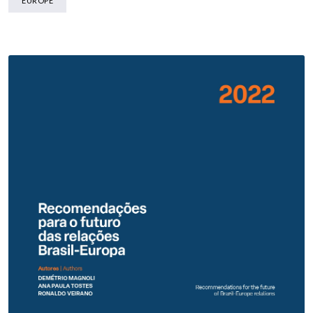
EUROPE