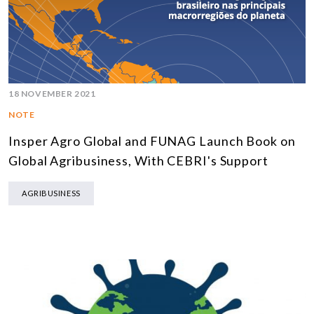
18 NOVEMBER 2021
NOTE
Insper Agro Global and FUNAG Launch Book on
Global Agribusiness, With CEBRI's Support
AGRIBUSINESS