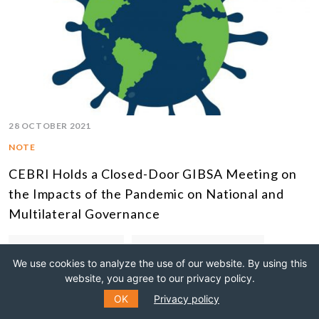
28 OCTOBER 2021
NOTE
CEBRI Holds a Closed-Door GIBSA Meeting on
the Impacts of the Pandemic on National and
Multilateral Governance
EXTERNAL RELATIONS
CLOSED-DOOR MEETINGS
We use cookies to analyze the use of our website. By using this
website, you agree to our privacy policy.
OK
Privacy policy