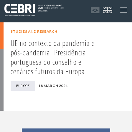
STUDIES AND RESEARCH
UE no contexto da pandemia e
pós-pandemia: Presidência
portuguesa do conselho e
cenários futuros da Europa
18 MARCH 2021
EUROPE