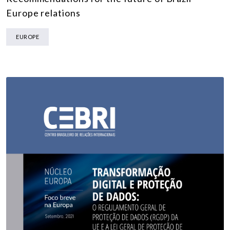
Europe relations
EUROPE