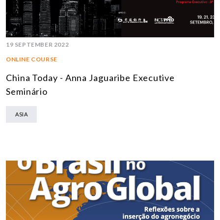
19 SEPTEMBER 2022
ONLINE COURSE
China Today - Anna Jaguaribe Executive
Seminário
ASIA