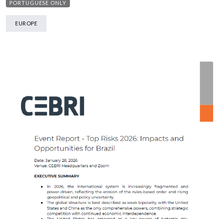
PORTUGUESE ONLY
EUROPE