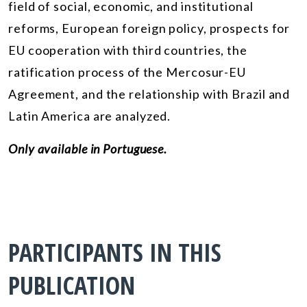
field of social, economic, and institutional
reforms, European foreign policy, prospects for
EU cooperation with third countries, the
ratification process of the Mercosur-EU
Agreement, and the relationship with Brazil and
Latin America are analyzed.
Only available in Portuguese.
PARTICIPANTS IN THIS
PUBLICATION