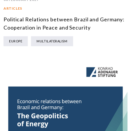
ARTICLES
Political Relations between Brazil and Germany:
Cooperation in Peace and Security
EUROPE
MULTILATERALISM