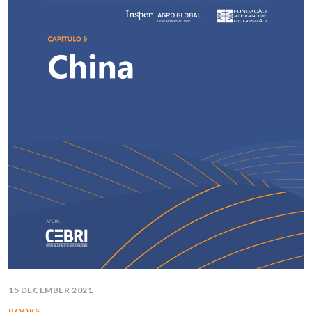
15 DECEMBER 2021
BOOKS