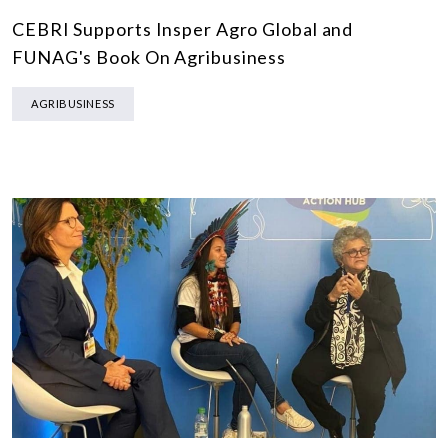
CEBRI Supports Insper Agro Global and
FUNAG's Book On Agribusiness
AGRIBUSINESS