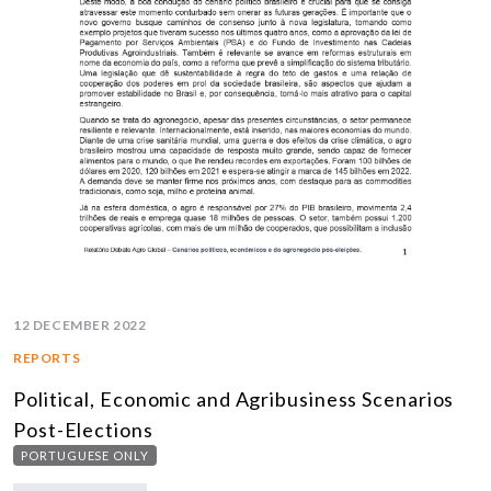
12 DECEMBER 2022
REPORTS
Political, Economic and Agribusiness Scenarios
Post-Elections
PORTUGUESE ONLY