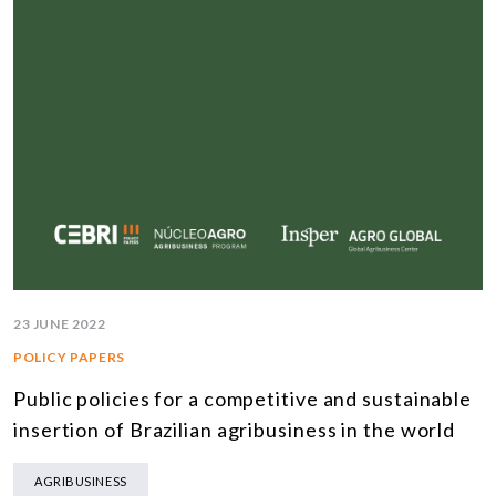
23 JUNE 2022
POLICY PAPERS
Public policies for a competitive and sustainable
insertion of Brazilian agribusiness in the world
AGRIBUSINESS