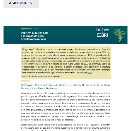
AGRIBUSINESS