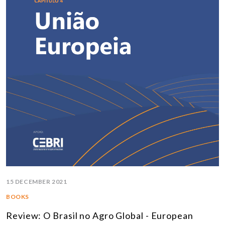
15 DECEMBER 2021
BOOKS
Review: O Brasil no Agro Global - European