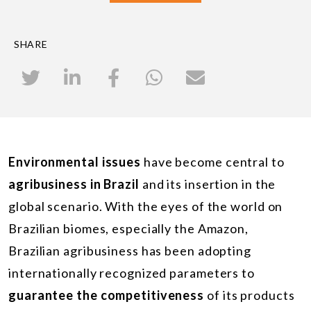
SHARE
Environmental issues
have become central to
agribusiness in Brazil
and its insertion in the
global scenario. With the eyes of the world on
Brazilian biomes, especially the Amazon,
Brazilian agribusiness has been adopting
internationally recognized parameters to
guarantee the competitiveness
of its products