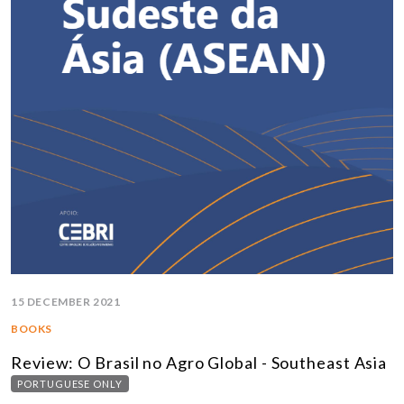
15 DECEMBER 2021
BOOKS
Review: O Brasil no Agro Global - Southeast Asia
PORTUGUESE ONLY