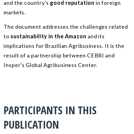
and the country's
good reputation
in foreign
markets.
The document addresses the challenges related
to
sustainability in the Amazon
and its
implications for Brazilian Agribusiness. It is the
result of a partnership between CEBRI and
Insper's Global Agribusiness Center.
PARTICIPANTS IN THIS
PUBLICATION