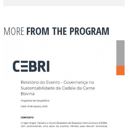
MORE
FROM THE PROGRAM