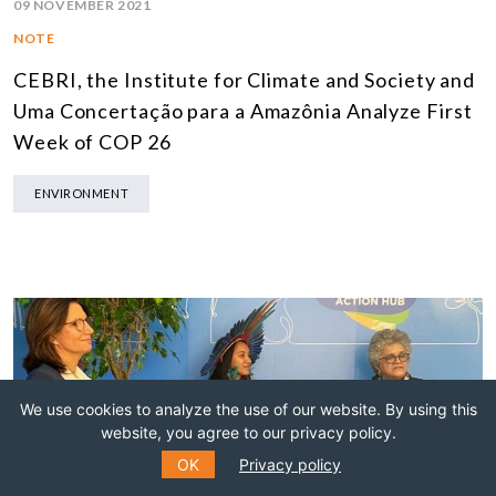
09 NOVEMBER 2021
NOTE
CEBRI, the Institute for Climate and Society and
Uma Concertação para a Amazônia Analyze First
Week of COP 26
ENVIRONMENT
We use cookies to analyze the use of our website. By using this
website, you agree to our privacy policy.
OK
Privacy policy