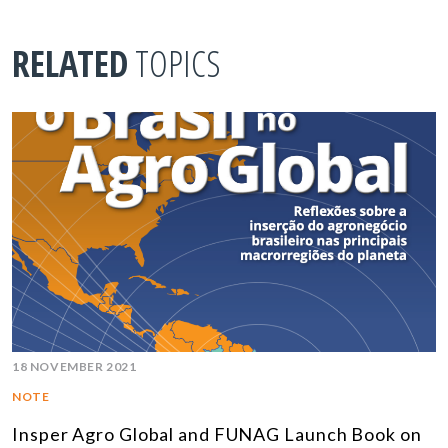
RELATED
TOPICS
18 NOVEMBER 2021
NOTE
Insper Agro Global and FUNAG Launch Book on