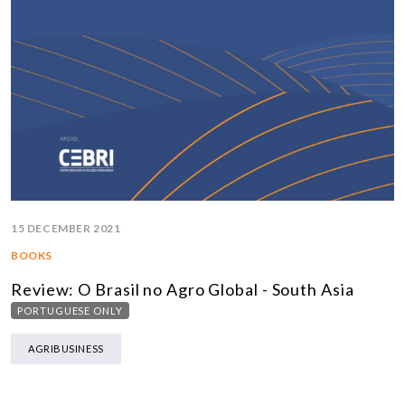
15 DECEMBER 2021
BOOKS
Review: O Brasil no Agro Global - South Asia
PORTUGUESE ONLY
AGRIBUSINESS