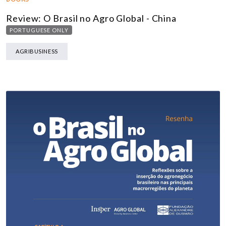
Review: O Brasil no Agro Global - China
PORTUGUESE ONLY
AGRIBUSINESS