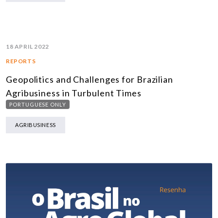
18 APRIL 2022
REPORTS
Geopolitics and Challenges for Brazilian
Agribusiness in Turbulent Times
PORTUGUESE ONLY
AGRIBUSINESS