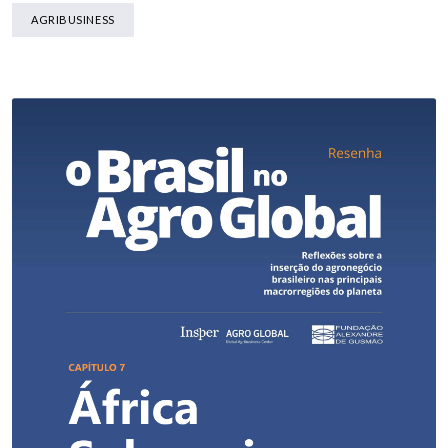
AGRIBUSINESS