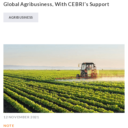
Global Agribusiness, With CEBRI's Support
AGRIBUSINESS
12 NOVEMBER 2021
NOTE