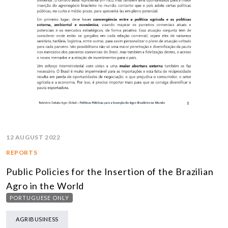
12 AUGUST 2022
REPORTS
Public Policies for the Insertion of the Brazilian
Agro in the World
PORTUGUESE ONLY
AGRIBUSINESS