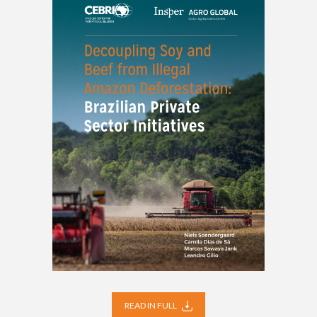
READ IN FULL