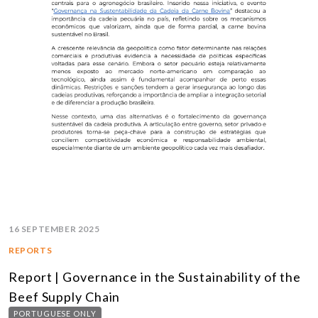
16 SEPTEMBER 2025
REPORTS
Report | Governance in the Sustainability of the
Beef Supply Chain
PORTUGUESE ONLY