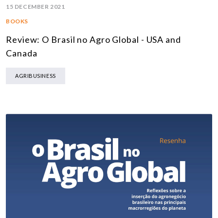
15 DECEMBER 2021
BOOKS
Review: O Brasil no Agro Global - USA and
Canada
AGRIBUSINESS