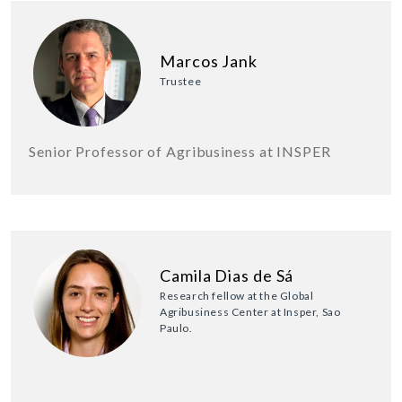
Marcos Jank
Trustee
Senior Professor of Agribusiness at INSPER
Camila Dias de Sá
Research fellow at the Global
Agribusiness Center at Insper, Sao
Paulo.