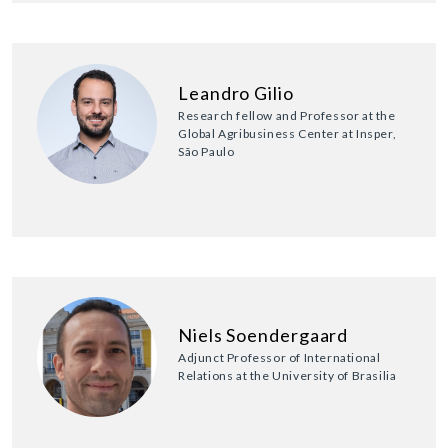
Leandro Gilio
Research fellow and Professor at the
Global Agribusiness Center at Insper,
São Paulo
Niels Soendergaard
Adjunct Professor of International
Relations at the University of Brasilia