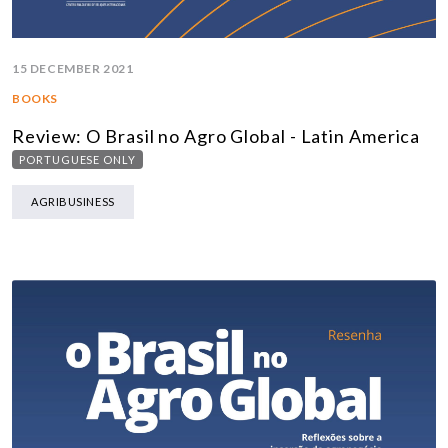
15 DECEMBER 2021
BOOKS
Review: O Brasil no Agro Global - Latin America
PORTUGUESE ONLY
AGRIBUSINESS