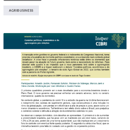
AGRIBUSINESS