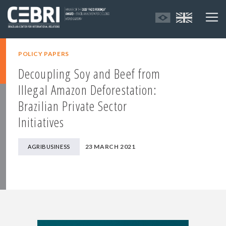
POLICY PAPERS
Decoupling Soy and Beef from
Illegal Amazon Deforestation:
Brazilian Private Sector
Initiatives
23 MARCH 2021
AGRIBUSINESS