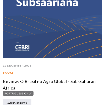
15 DECEMBER 2021
BOOKS
Review: O Brasil no Agro Global - Sub-Saharan
Africa
PORTUGUESE ONLY
AGRIBUSINESS