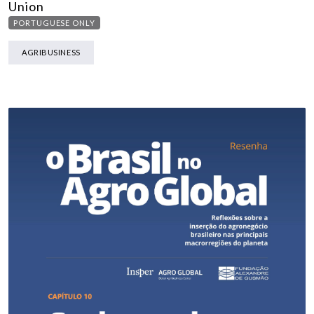
Union
PORTUGUESE ONLY
AGRIBUSINESS