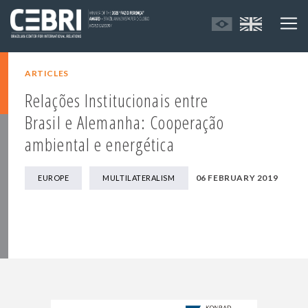
ARTICLES
Relações Institucionais entre
Brasil e Alemanha: Cooperação
ambiental e energética
06 FEBRUARY 2019
EUROPE
MULTILATERALISM