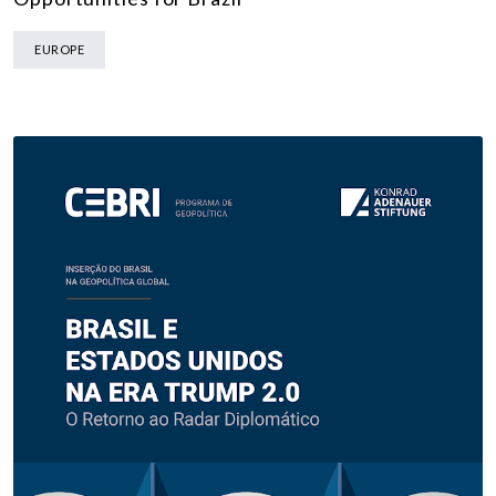
EUROPE