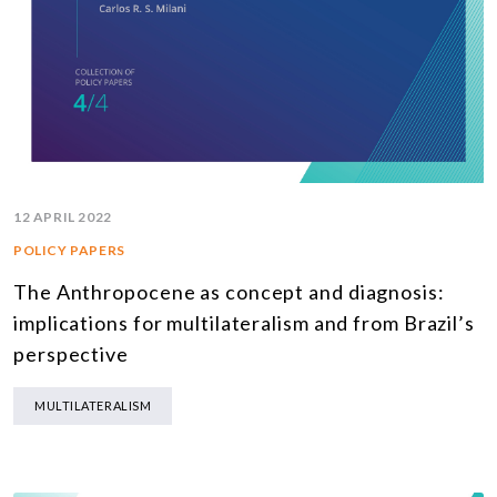
12 APRIL 2022
POLICY PAPERS
The Anthropocene as concept and diagnosis:
implications for multilateralism and from Brazil’s
perspective
MULTILATERALISM