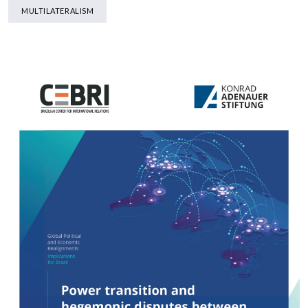
MULTILATERALISM