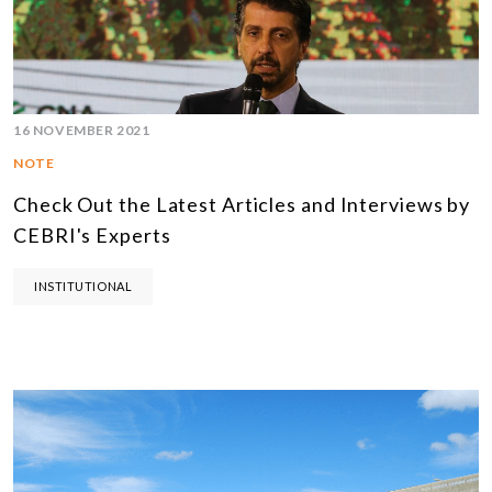
16 NOVEMBER 2021
NOTE
Check Out the Latest Articles and Interviews by
CEBRI's Experts
INSTITUTIONAL