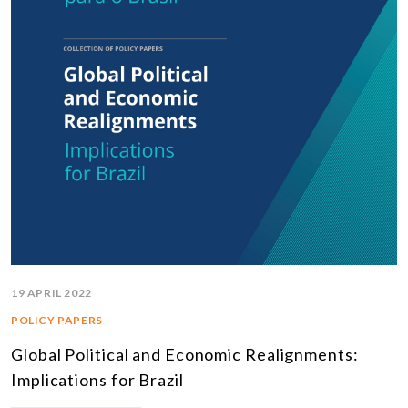
19 APRIL 2022
POLICY PAPERS
Global Political and Economic Realignments:
Implications for Brazil