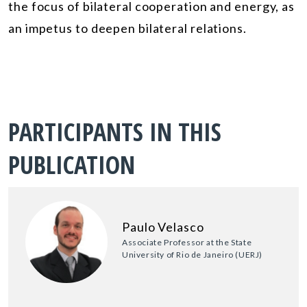
the focus of bilateral cooperation and energy, as
an impetus to deepen bilateral relations.
PARTICIPANTS IN THIS
PUBLICATION
Paulo Velasco
Associate Professor at the State
University of Rio de Janeiro (UERJ)