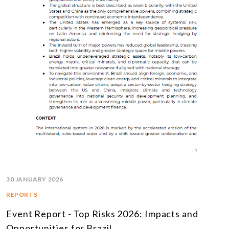
30 JANUARY 2026
REPORTS
Event Report - Top Risks 2026: Impacts and
Opportunities for Brazil