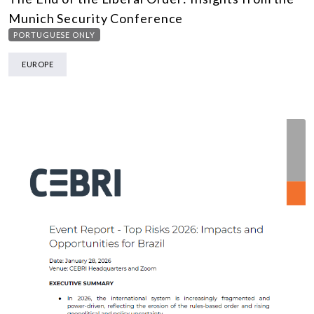
Munich Security Conference
PORTUGUESE ONLY
EUROPE