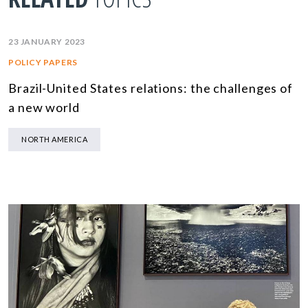
23 JANUARY 2023
POLICY PAPERS
Brazil-United States relations: the challenges of
a new world
NORTH AMERICA