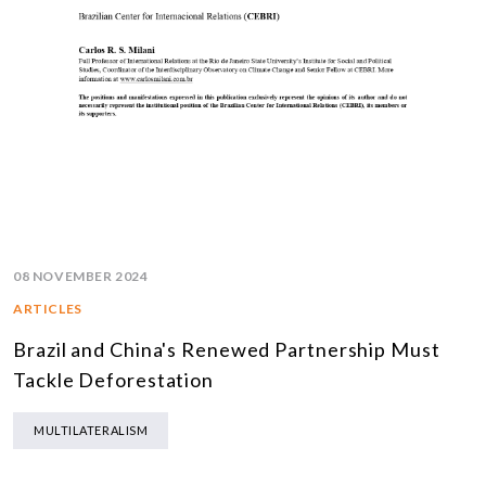
08 NOVEMBER 2024
ARTICLES
Brazil and China's Renewed Partnership Must
Tackle Deforestation
MULTILATERALISM