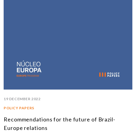
19 DECEMBER 2022
POLICY PAPERS
Recommendations for the future of Brazil-
Europe relations