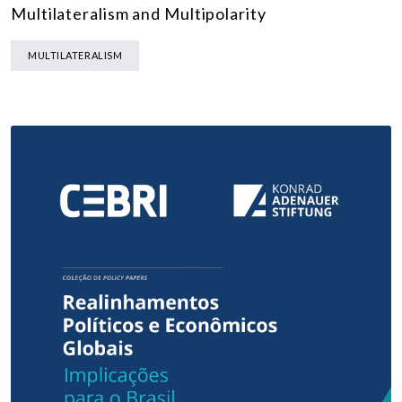
Multilateralism and Multipolarity
MULTILATERALISM