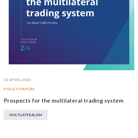
12 APRIL 2022
POLICY PAPERS
Prospects for the multilateral trading system
MULTILATERALISM