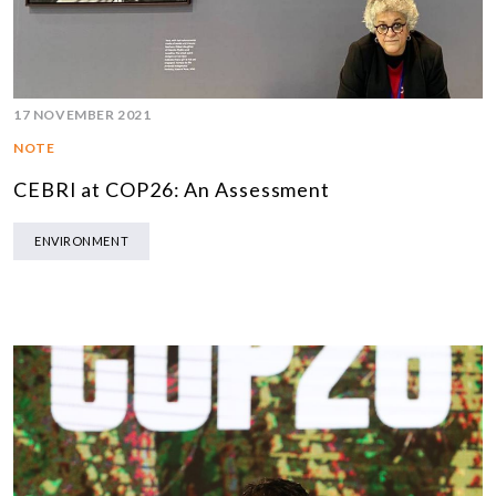
17 NOVEMBER 2021
NOTE
CEBRI at COP26: An Assessment
ENVIRONMENT