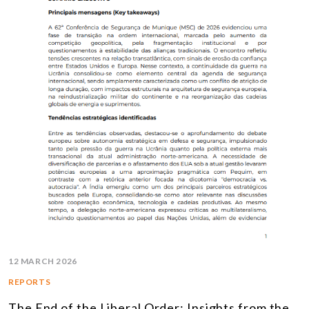
12 MARCH 2026
REPORTS
The End of the Liberal Order: Insights from the