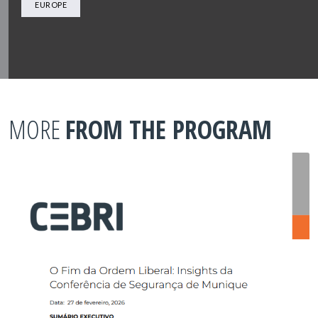
EUROPE
MORE
FROM THE PROGRAM