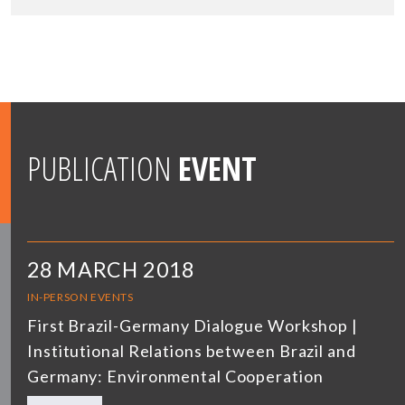
PUBLICATION
EVENT
28 MARCH 2018
IN-PERSON EVENTS
First Brazil-Germany Dialogue Workshop |
Institutional Relations between Brazil and
Germany: Environmental Cooperation