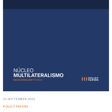
21 SEPTEMBER 2022
POLICY PAPERS