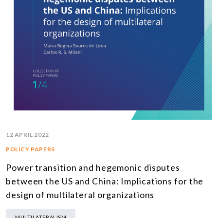
12 APRIL 2022
POLICY PAPERS
Power transition and hegemonic disputes
between the US and China: Implications for the
design of multilateral organizations
MULTILATERALISM