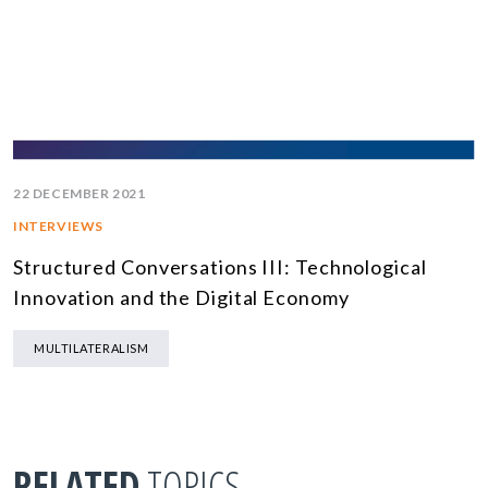
22 DECEMBER 2021
INTERVIEWS
Structured Conversations III: Technological
Innovation and the Digital Economy
MULTILATERALISM
RELATED
TOPICS