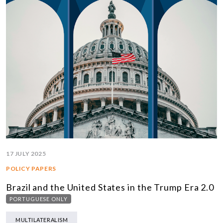
17 JULY 2025
POLICY PAPERS
Brazil and the United States in the Trump Era 2.0
PORTUGUESE ONLY
MULTILATERALISM