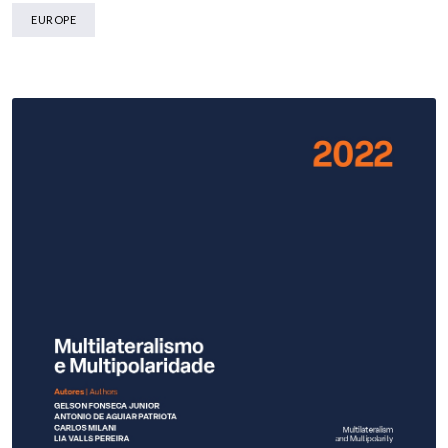
EUROPE