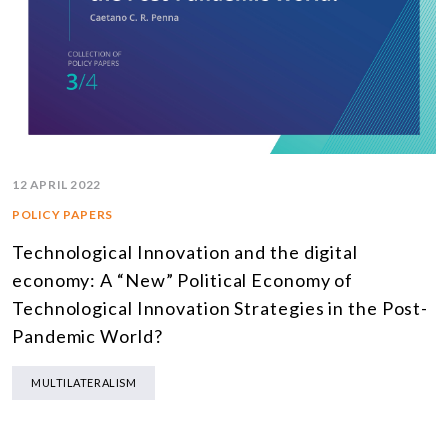
12 APRIL 2022
POLICY PAPERS
Technological Innovation and the digital
economy: A “New” Political Economy of
Technological Innovation Strategies in the Post-
Pandemic World?
MULTILATERALISM