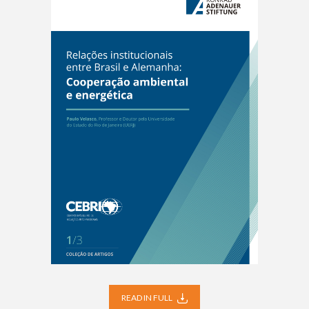
READ IN FULL