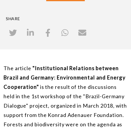
SHARE
The article
"Institutional Relations between
Brazil and Germany: Environmental and Energy
Cooperation"
is the result of the discussions
held in the 1st workshop of the "Brazil-Germany
Dialogue" project, organized in March 2018, with
support from the Konrad Adenauer Foundation.
Forests and biodiversity were on the agenda as