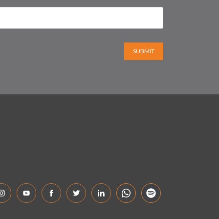
SUBMIT