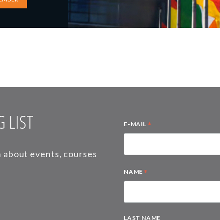
 LIST
*
E-MAIL
on about events, courses
*
NAME
LAST NAME