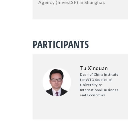
Agency (InvestSP) in Shanghai.
PARTICIPANTS
Tu Xinquan
Dean of China Institute
for WTO Studies of
University of
International Business
and Economics