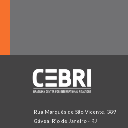
Rua Marquês de São Vicente, 389
Gávea, Rio de Janeiro - RJ