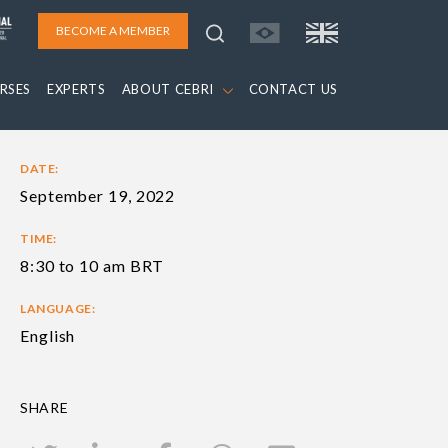
BECOME A MEMBER
RSES
EXPERTS
ABOUT CEBRI
CONTACT US
DATE:
September 19, 2022
TIME:
8:30 to 10 am BRT
LANGUAGE:
English
SHARE