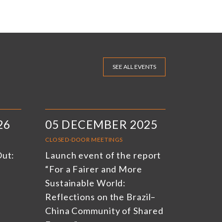
SEE ALL EVENTS
26
05 DECEMBER 2025
CLOSED-DOOR MEETINGS
Out:
Launch event of the report
“For a Fairer and More
Sustainable World:
Reflections on the Brazil–
China Community of Shared