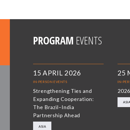
PROGRAM
EVENTS
15 APRIL 2026
25 
IN-PERSON EVENTS
IN-PE
Strengthening Ties and
2026
Expanding Cooperation:
ASI
The Brazil–India
Partnership Ahead
ASIA