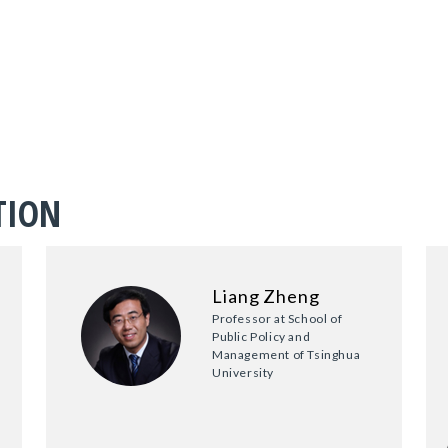
TION
Liang Zheng
Professor at School of
Public Policy and
Management of Tsinghua
University