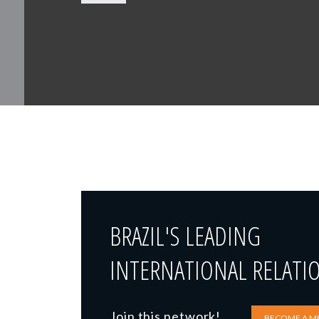
BRAZIL'S LEADING
INTERNATIONAL RELATI
Join this network!
BECOME A M