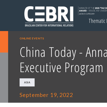
Thematic
ONLINE EVENTS
China Today - Anna
Executive Program 
ASIA
September 19, 2022