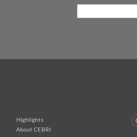
Highlights
About CEBRI