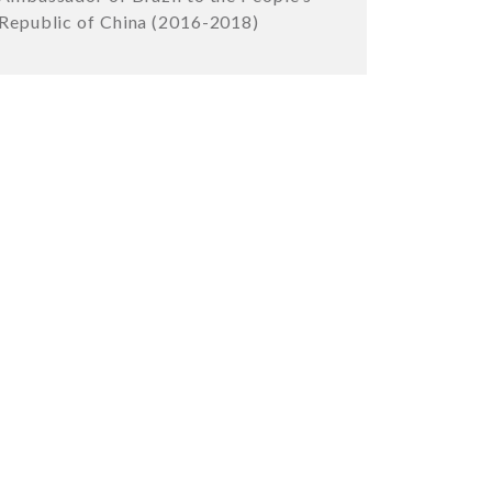
Republic of China (2016-2018)