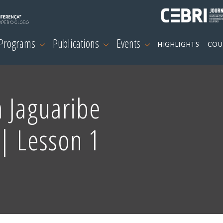
 Programs
Publications
Events
HIGHLIGHTS
COU
 Jaguaribe
| Lesson 1