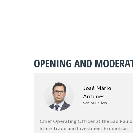
OPENING AND MODERA
José Mário
Antunes
Senior Fellow
Chief Operating Officer at the Sao Paulo
State Trade and Investment Promotion