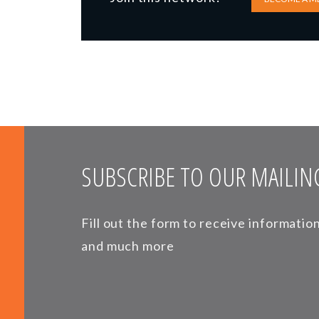
SUBSCRIBE TO OUR MAILING
Fill out the form to receive informati
and much more