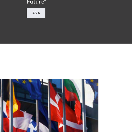
Future”
ASIA