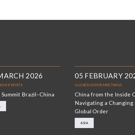
MARCH 2026
05 FEBRUARY 20
RSON EVENTS
CLOSED-DOOR MEETINGS
 Summit Brazil–China
China from the Inside 
Navigating a Changing
A
Global Order
ASIA