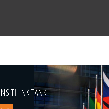
ONS THINK TANK
EMBER