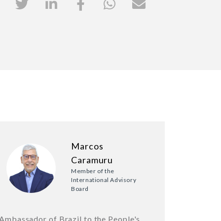
Marcos
Caramuru
Member of the
International Advisory
Board
Ambassador of Brazil to the People's