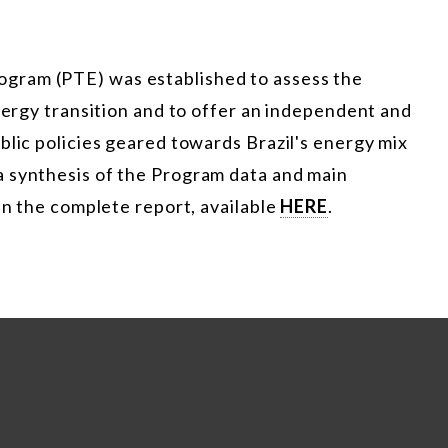
gram (PTE) was established to assess the
energy transition and to offer an independent and
blic policies geared towards Brazil's energy mix
 synthesis of the Program data and main
in the complete report, available
HERE
.