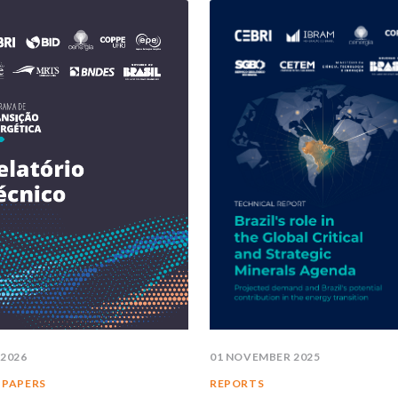
 2026
01 NOVEMBER 2025
 PAPERS
REPORTS