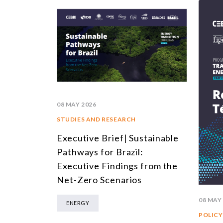
08 MAY 2026
STUDIES AND RESEARCH
Executive Brief| Sustainable
Pathways for Brazil:
Executive Findings from the
Net-Zero Scenarios
08 MAY
ENERGY
POLICY