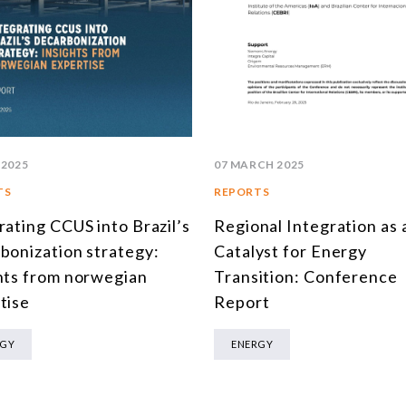
 2025
07 MARCH 2025
TS
REPORTS
rating CCUS into Brazil’s
Regional Integration as 
bonization strategy:
Catalyst for Energy
hts from norwegian
Transition: Conference
tise
Report
RGY
ENERGY