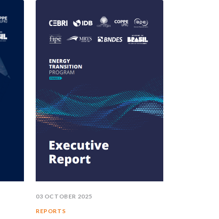
03 OCTOBER 2025
REPORTS