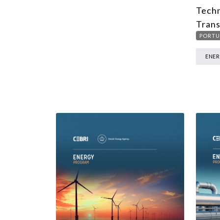
Techn
Trans
PORTU
ENE