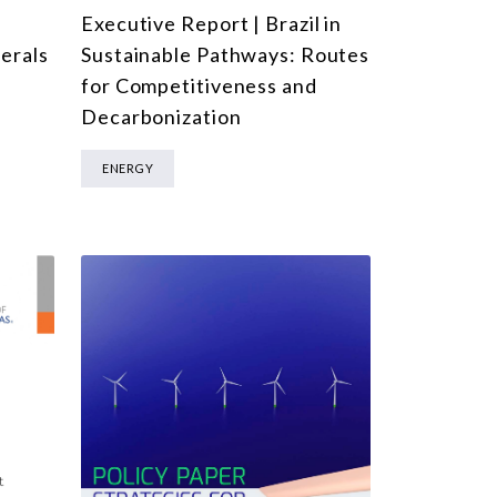
Executive Report | Brazil in
l
Sustainable Pathways: Routes
nerals
for Competitiveness and
Decarbonization
ENERGY