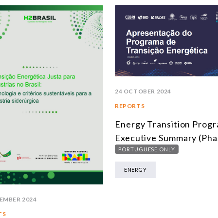
24 OCTOBER 2024
REPORTS
Energy Transition Prog
Executive Summary (Pha
PORTUGUESE ONLY
ENERGY
EMBER 2024
TS