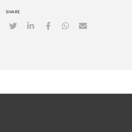
SHARE