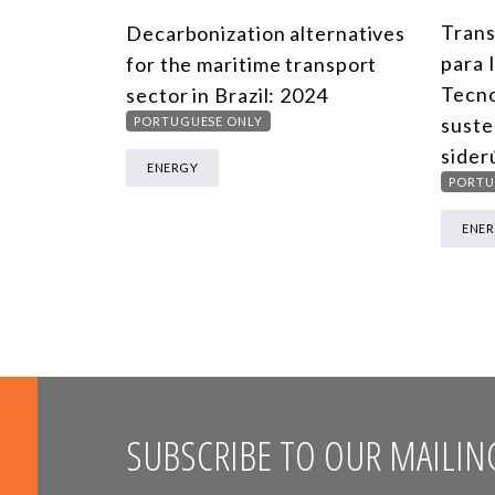
Trans
Decarbonization alternatives
para 
for the maritime transport
Tecno
sector in Brazil: 2024
suste
PORTUGUESE ONLY
sider
ENERGY
PORTU
ENE
SUBSCRIBE TO OUR MAILING