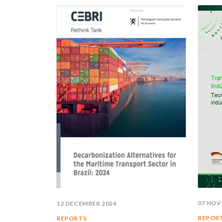
07 NOV
12 DECEMBER 2024
REPOR
REPORTS