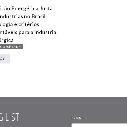
ição Energética Justa
Indústrias no Brasil:
logia e critérios
ntáveis para a indústria
úrgica
GUESE ONLY
RGY
 LIST
*
E-MAIL