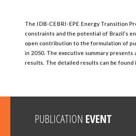
The IDB-CEBRI-EPE Energy Transition Pro
constraints and the potential of Brazil's 
open contribution to the formulation of pu
in 2050. The executive summary presents a
results. The detailed results can be found 
PUBLICATION
EVENT