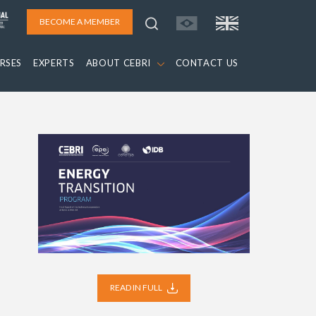
BECOME A MEMBER
RSES
EXPERTS
ABOUT CEBRI
CONTACT US
READ IN FULL