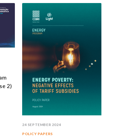
ram
se 2)
24 SEPTEMBER 2024
POLICY PAPERS