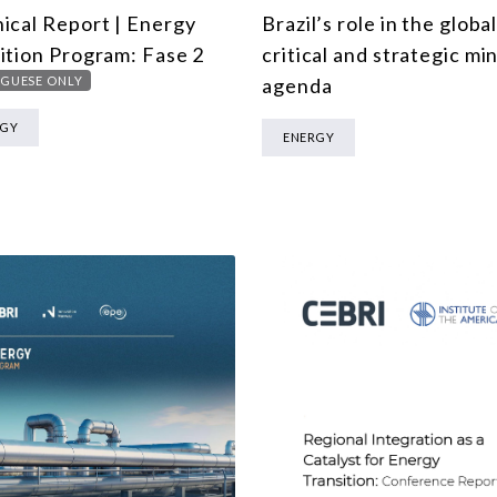
ical Report | Energy
Brazil’s role in the globa
ition Program: Fase 2
critical and strategic mi
GUESE ONLY
agenda
RGY
ENERGY