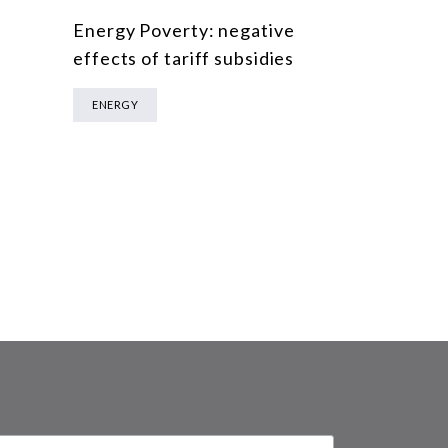
Energy Poverty: negative
effects of tariff subsidies
ENERGY