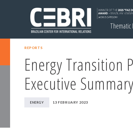
Thematic
REPORTS
Energy Transition 
Executive Summar
13 FEBRUARY 2023
ENERGY