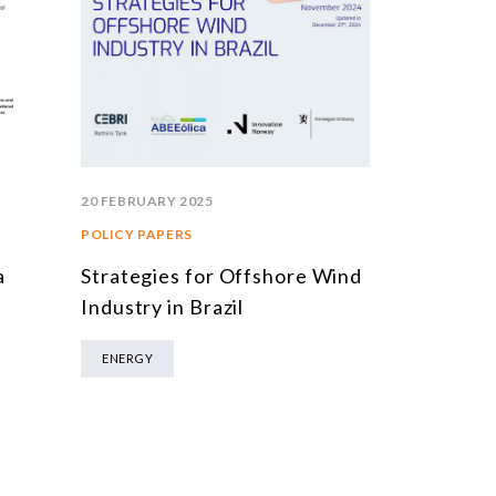
20 FEBRUARY 2025
POLICY PAPERS
Strategies for Offshore Wind
a
Industry in Brazil
ENERGY