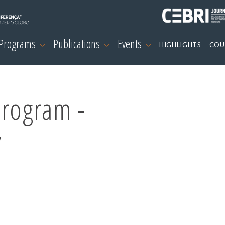
 Programs
Publications
Events
HIGHLIGHTS
COU
Program -
y