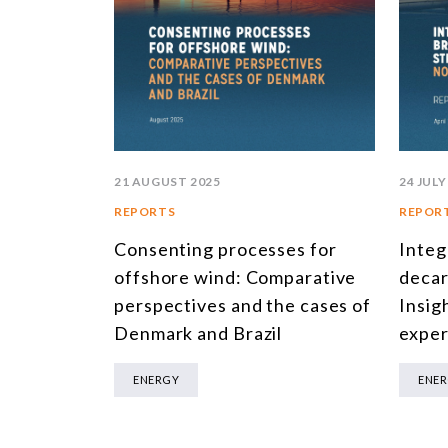
21 AUGUST 2025
24 JULY
REPORTS
REPOR
Consenting processes for
Integ
offshore wind: Comparative
decar
perspectives and the cases of
Insig
Denmark and Brazil
exper
ENERGY
ENE