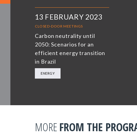
13 FEBRUARY 2023
CLOSED-DOOR MEETINGS
Carbon neutrality until
2050: Scenarios for an
efficient energy transition
in Brazil
ENERGY
MORE
FROM THE PROG