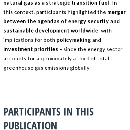
natural gas as a strategic transition fuel
. In
this context, participants highlighted the
merger
between the agendas of energy security and
sustainable development worldwide
, with
implications for both
policymaking
and
investment priorities
– since the energy sector
accounts for approximately a third of total
greenhouse gas emissions globally.
PARTICIPANTS IN THIS
PUBLICATION