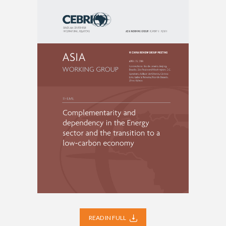
READ IN FULL