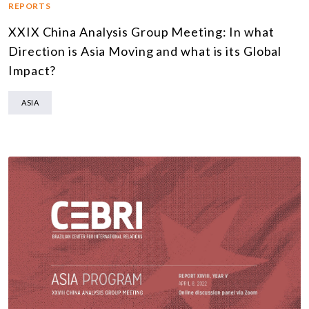
REPORTS
XXIX China Analysis Group Meeting: In what
Direction is Asia Moving and what is its Global
Impact?
ASIA