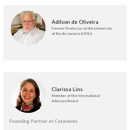
Adilson de Oliveira
Former Professor at the University
of Rio de Janeiro (UFRJ)
Clarissa Lins
Member of the International
Advisory Board
Founding Partner at Catavento