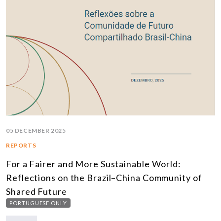
05 DECEMBER 2025
REPORTS
For a Fairer and More Sustainable World:
Reflections on the Brazil–China Community of
Shared Future
PORTUGUESE ONLY