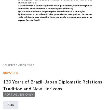
15 SEPTEMBER 2025
REPORTS
130 Years of Brazil–Japan Diplomatic Relations:
Tradition and New Horizons
PORTUGUESE ONLY
ASIA