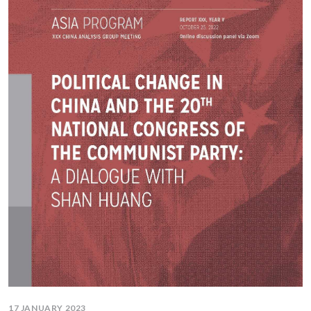
17 JANUARY 2023