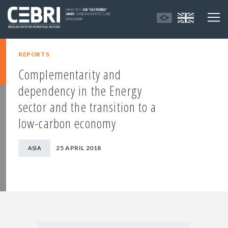
REPORTS
Complementarity and
dependency in the Energy
sector and the transition to a
low-carbon economy
25 APRIL 2018
ASIA