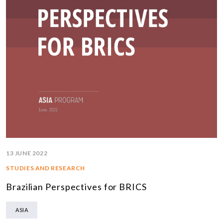
13 JUNE 2022
STUDIES AND RESEARCH
Brazilian Perspectives for BRICS
ASIA