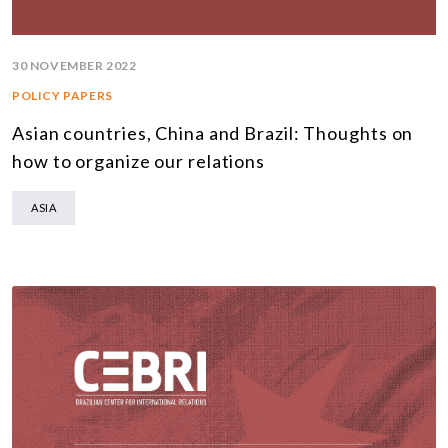
30 NOVEMBER 2022
POLICY PAPERS
Asian countries, China and Brazil: Thoughts on
how to organize our relations
ASIA