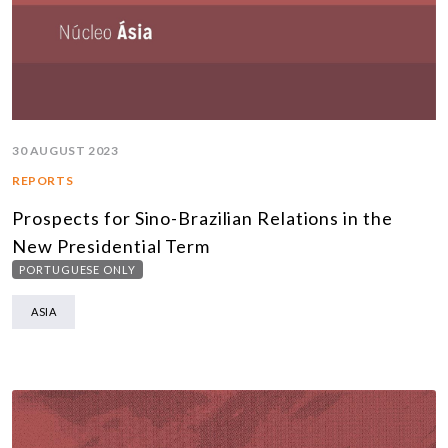
30 AUGUST 2023
REPORTS
Prospects for Sino-Brazilian Relations in the
New Presidential Term
PORTUGUESE ONLY
ASIA