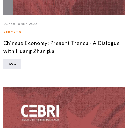
03 FEBRUARY 2023
REPORTS
Chinese Economy: Present Trends - A Dialogue
with Huang Zhangkai
ASIA