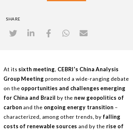
SHARE
At its
sixth meeting
,
CEBRI’s China Analysis
Group Meeting
promoted a wide-ranging debate
on the
opportunities and challenges emerging
for China and Brazil
by the
new geopolitics of
carbon
and the
ongoing energy transition
–
characterized, among other trends, by
falling
costs of renewable sources
and by the
rise of