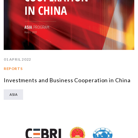
01 APRIL 2022
REPORTS
Investments and Business Cooperation in China
ASIA