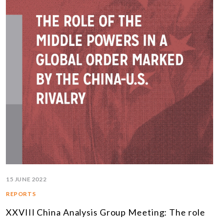
15 JUNE 2022
REPORTS
XXVIII China Analysis Group Meeting: The role