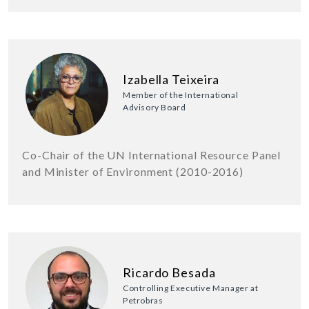
Izabella Teixeira
Member of the International
Advisory Board
Co-Chair of the UN International Resource Panel
and Minister of Environment (2010-2016)
Ricardo Besada
Controlling Executive Manager at
Petrobras