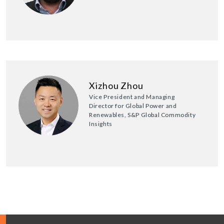
Xizhou Zhou
Vice President and Managing
Director for Global Power and
Renewables, S&P Global Commodity
Insights