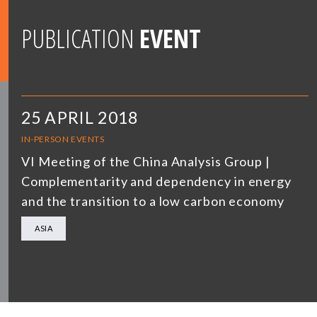
PUBLICATION
EVENT
25 APRIL 2018
IN-PERSON EVENTS
VI Meeting of the China Analysis Group |
Complementarity and dependency in energy
and the transition to a low carbon economy
ASIA