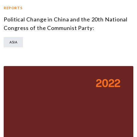
REPORTS
Political Change in China and the 20th National
Congress of the Communist Party:
ASIA