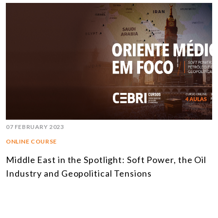
07 FEBRUARY 2023
ONLINE COURSE
Middle East in the Spotlight: Soft Power, the Oil
Industry and Geopolitical Tensions