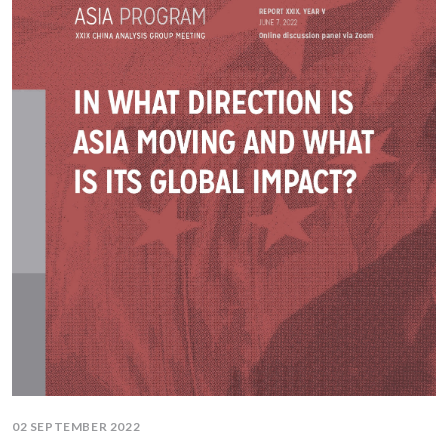
02 SEPTEMBER 2022