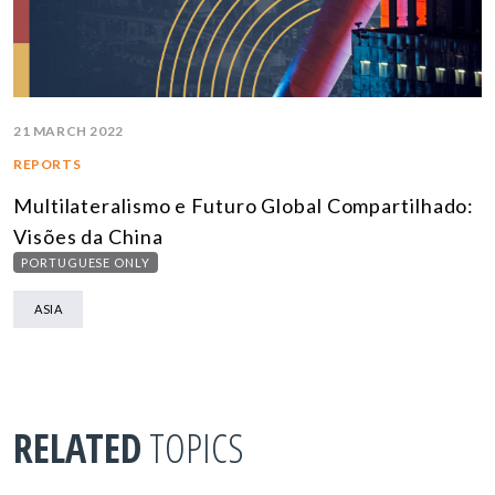
21 MARCH 2022
REPORTS
Multilateralismo e Futuro Global Compartilhado:
Visões da China
PORTUGUESE ONLY
ASIA
RELATED
TOPICS