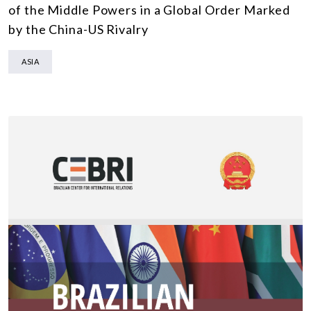
of the Middle Powers in a Global Order Marked
by the China-US Rivalry
ASIA