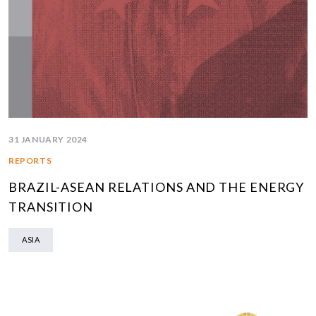
31 JANUARY 2024
REPORTS
BRAZIL-ASEAN RELATIONS AND THE ENERGY
TRANSITION
ASIA