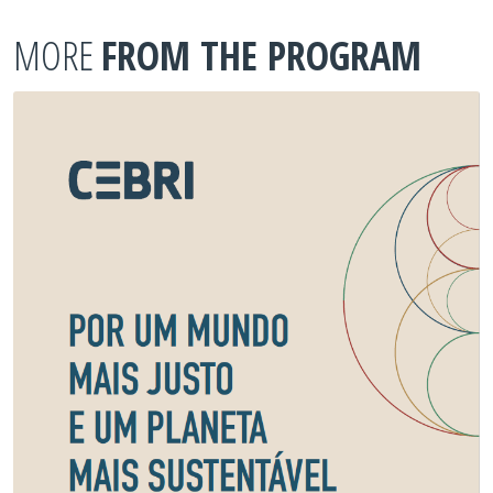
MORE
FROM THE PROGRAM