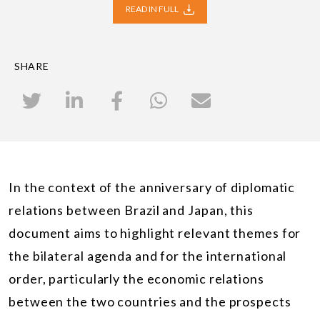
READ IN FULL
SHARE
In the context of the anniversary of diplomatic
relations between Brazil and Japan, this
document aims to highlight relevant themes for
the bilateral agenda and for the international
order, particularly the economic relations
between the two countries and the prospects