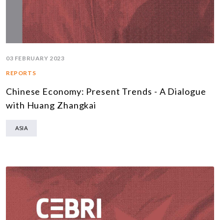
03 FEBRUARY 2023
REPORTS
Chinese Economy: Present Trends - A Dialogue
with Huang Zhangkai
ASIA