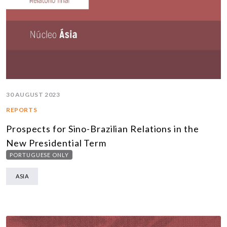
30 AUGUST 2023
REPORTS
Prospects for Sino-Brazilian Relations in the
New Presidential Term
PORTUGUESE ONLY
ASIA