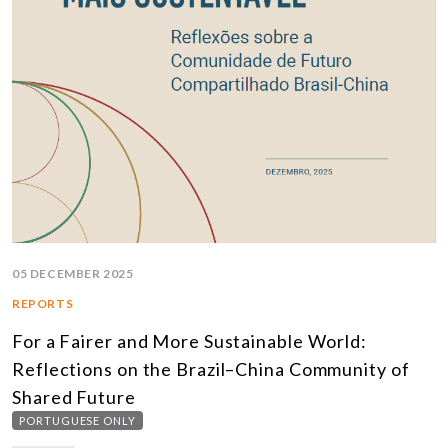
05 DECEMBER 2025
REPORTS
For a Fairer and More Sustainable World:
Reflections on the Brazil–China Community of
Shared Future
PORTUGUESE ONLY