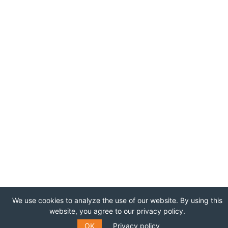
We use cookies to analyze the use of our website. By using this
website, you agree to our privacy policy.
OK
Privacy policy