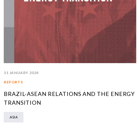
31 JANUARY 2024
REPORTS
BRAZIL-ASEAN RELATIONS AND THE ENERGY
TRANSITION
ASIA