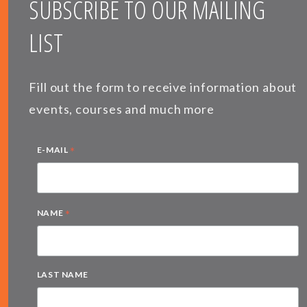
SUBSCRIBE TO OUR MAILING
LIST
Fill out the form to receive information about
events, courses and much more
*
E-MAIL
*
NAME
LAST NAME