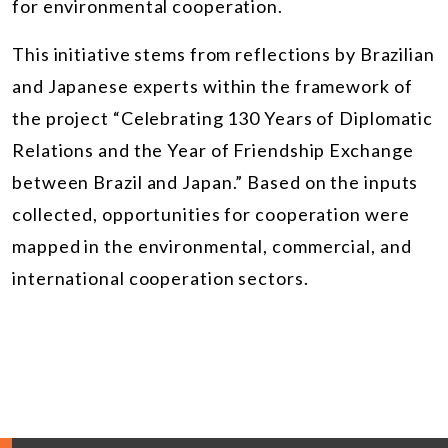
for environmental cooperation.
This initiative stems from reflections by Brazilian
and Japanese experts within the framework of
the project “Celebrating 130 Years of Diplomatic
Relations and the Year of Friendship Exchange
between Brazil and Japan.” Based on the inputs
collected, opportunities for cooperation were
mapped in the environmental, commercial, and
international cooperation sectors.