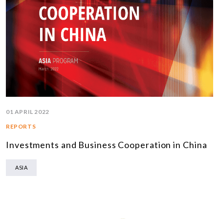
01 APRIL 2022
REPORTS
Investments and Business Cooperation in China
ASIA