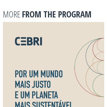
MORE
FROM THE PROGRAM