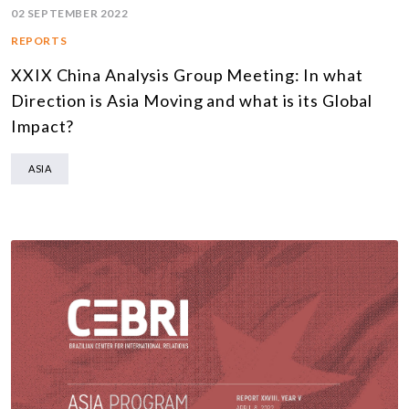
02 SEPTEMBER 2022
REPORTS
XXIX China Analysis Group Meeting: In what
Direction is Asia Moving and what is its Global
Impact?
ASIA