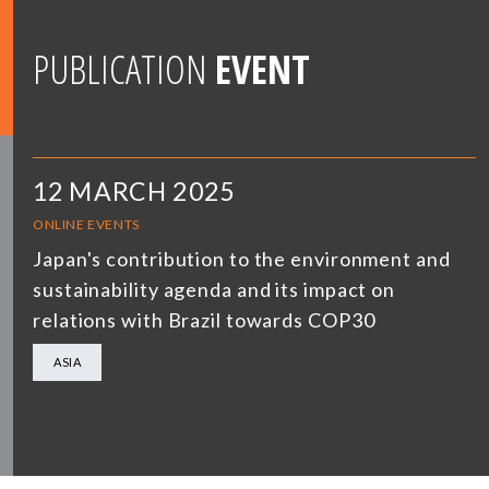
PUBLICATION
EVENT
12 MARCH 2025
ONLINE EVENTS
Japan's contribution to the environment and
sustainability agenda and its impact on
relations with Brazil towards COP30
ASIA