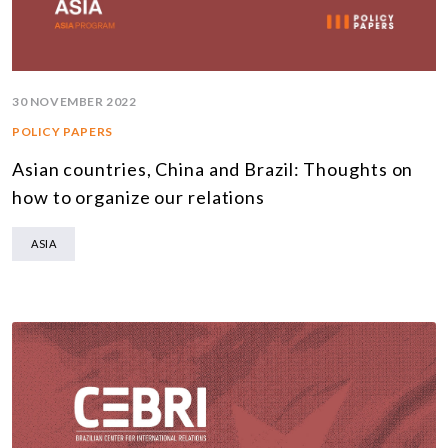
30 NOVEMBER 2022
POLICY PAPERS
Asian countries, China and Brazil: Thoughts on
how to organize our relations
ASIA