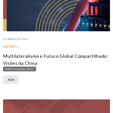
21 MARCH 2022
REPORTS
Multilateralismo e Futuro Global Compartilhado:
Visões da China
PORTUGUESE ONLY
ASIA