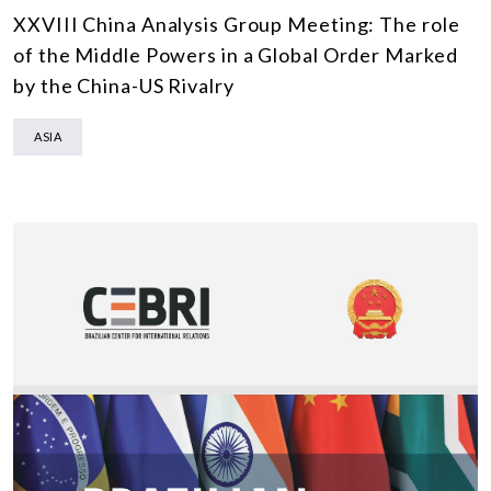
XXVIII China Analysis Group Meeting: The role
of the Middle Powers in a Global Order Marked
by the China-US Rivalry
ASIA