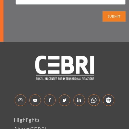
SUBMIT
Highlights
About CEBRI