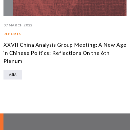
07 MARCH 2022
REPORTS
XXVII China Analysis Group Meeting: A New Age
in Chinese Politics: Reflections On the 6th
Plenum
ASIA