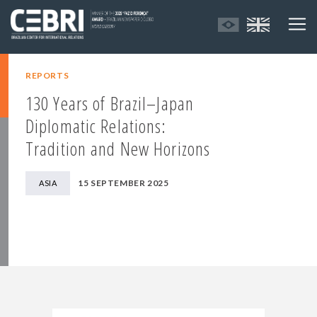
REPORTS
130 Years of Brazil–Japan
Diplomatic Relations:
Tradition and New Horizons
15 SEPTEMBER 2025
ASIA