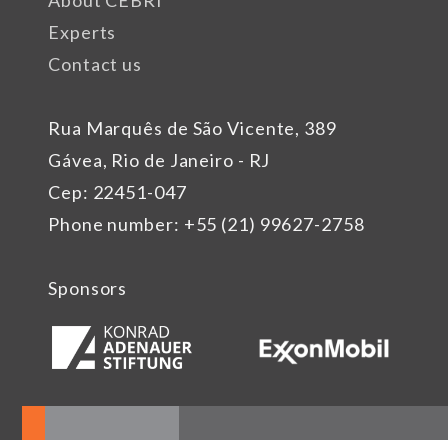
Experts
Contact us
Rua Marquês de São Vicente, 389
Gávea, Rio de Janeiro - RJ
Cep: 22451-047
Phone number: +55 (21) 99627-2758
Sponsors