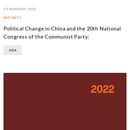
17 JANUARY 2023
REPORTS
Political Change in China and the 20th National
Congress of the Communist Party:
ASIA