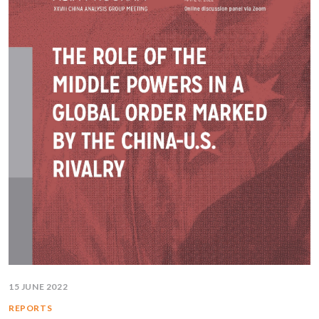
15 JUNE 2022
REPORTS