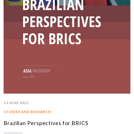
13 JUNE 2022
STUDIES AND RESEARCH
Brazilian Perspectives for BRICS