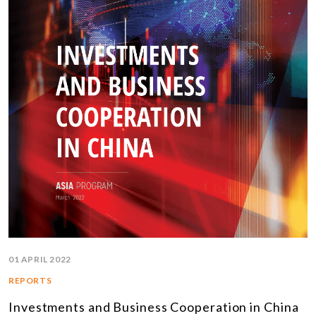
01 APRIL 2022
REPORTS
Investments and Business Cooperation in China