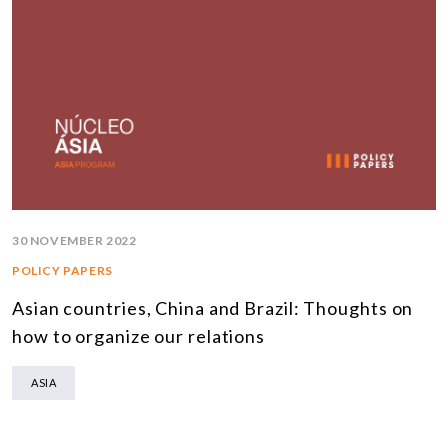
30 NOVEMBER 2022
POLICY PAPERS
Asian countries, China and Brazil: Thoughts on
how to organize our relations
ASIA