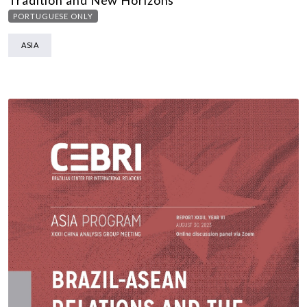
Tradition and New Horizons
PORTUGUESE ONLY
ASIA