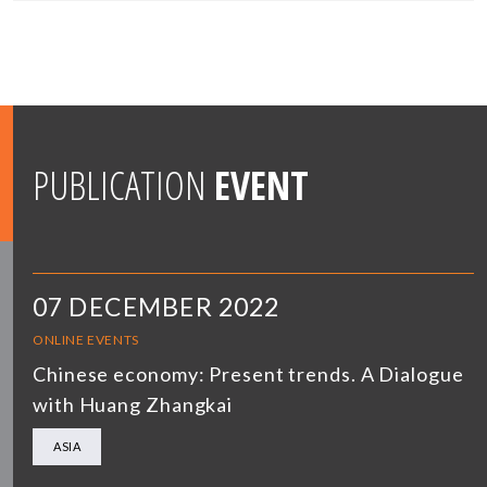
PUBLICATION
EVENT
07 DECEMBER 2022
ONLINE EVENTS
Chinese economy: Present trends. A Dialogue
with Huang Zhangkai
ASIA