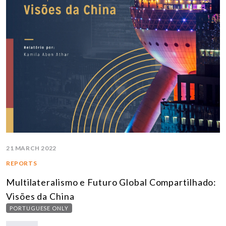
21 MARCH 2022
REPORTS
Multilateralismo e Futuro Global Compartilhado:
Visões da China
PORTUGUESE ONLY