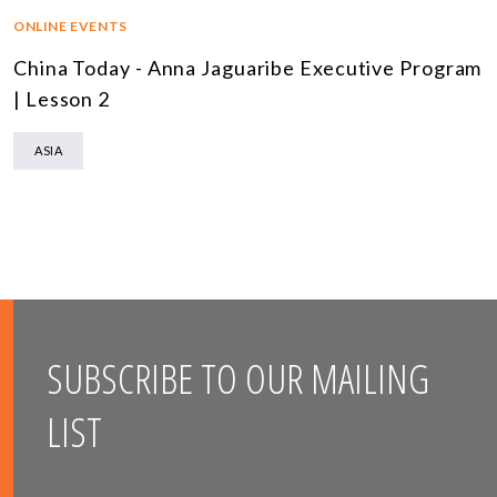
ONLINE EVENTS
China Today - Anna Jaguaribe Executive Program
| Lesson 2
ASIA
SUBSCRIBE TO OUR MAILING
LIST