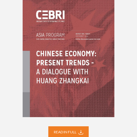
READ IN FULL