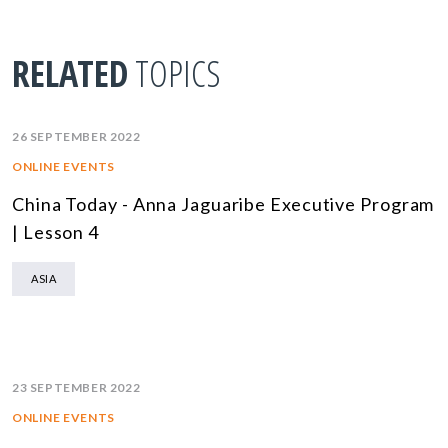
RELATED
TOPICS
26 SEPTEMBER 2022
ONLINE EVENTS
China Today - Anna Jaguaribe Executive Program
| Lesson 4
ASIA
23 SEPTEMBER 2022
ONLINE EVENTS