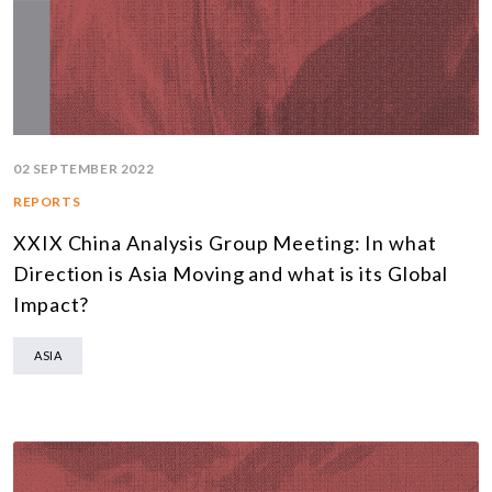
02 SEPTEMBER 2022
REPORTS
XXIX China Analysis Group Meeting: In what
Direction is Asia Moving and what is its Global
Impact?
ASIA