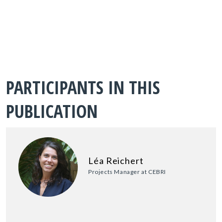
PARTICIPANTS IN THIS
PUBLICATION
Léa Reichert
Projects Manager at CEBRI