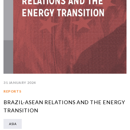
31 JANUARY 2024
REPORTS
BRAZIL-ASEAN RELATIONS AND THE ENERGY
TRANSITION
ASIA