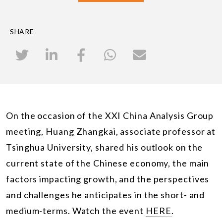
SHARE
On the occasion of the XXI China Analysis Group
meeting, Huang Zhangkai, associate professor at
Tsinghua University, shared his outlook on the
current state of the Chinese economy, the main
factors impacting growth, and the perspectives
and challenges he anticipates in the short- and
medium-terms. Watch the event
HERE
.