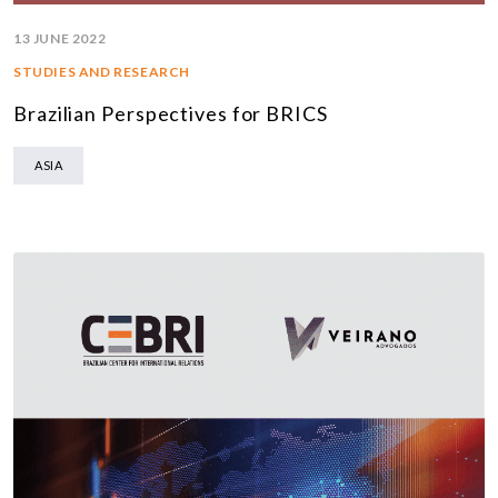
13 JUNE 2022
STUDIES AND RESEARCH
Brazilian Perspectives for BRICS
ASIA