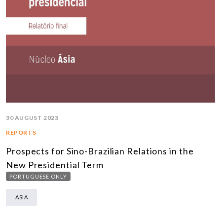
30 AUGUST 2023
REPORTS
Prospects for Sino-Brazilian Relations in the
New Presidential Term
PORTUGUESE ONLY
ASIA