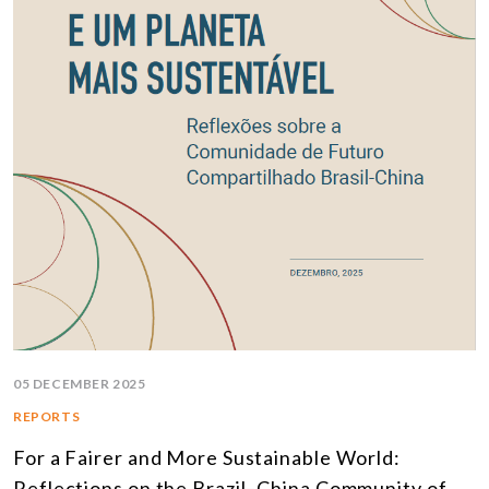
05 DECEMBER 2025
REPORTS
For a Fairer and More Sustainable World:
Reflections on the Brazil–China Community of