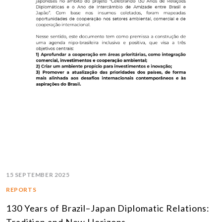
15 SEPTEMBER 2025
REPORTS
130 Years of Brazil–Japan Diplomatic Relations: