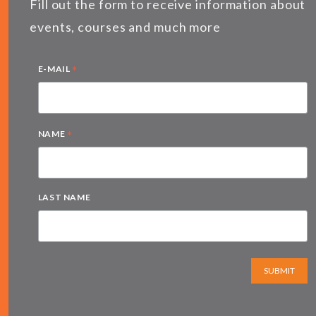
Fill out the form to receive information about
events, courses and much more
*
E-MAIL
*
NAME
LAST NAME
SUBMIT