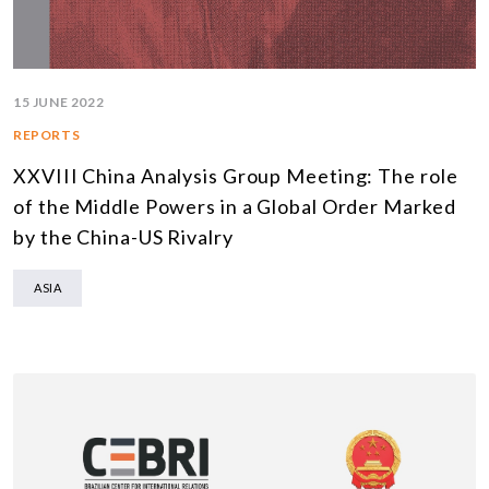
15 JUNE 2022
REPORTS
XXVIII China Analysis Group Meeting: The role
of the Middle Powers in a Global Order Marked
by the China-US Rivalry
ASIA