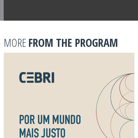
MORE
FROM THE PROGRAM