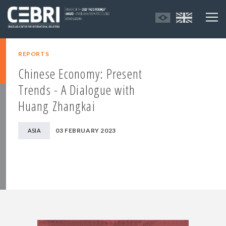
REPORTS
Chinese Economy: Present
Trends - A Dialogue with
Huang Zhangkai
03 FEBRUARY 2023
ASIA