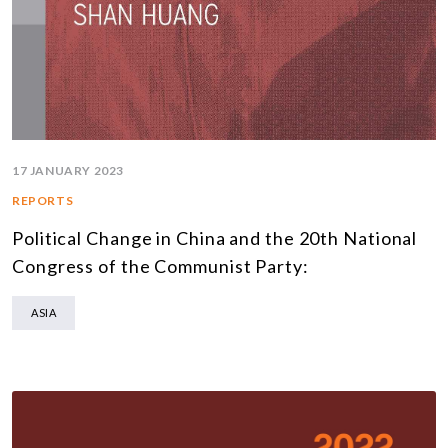
17 JANUARY 2023
REPORTS
Political Change in China and the 20th National
Congress of the Communist Party:
ASIA