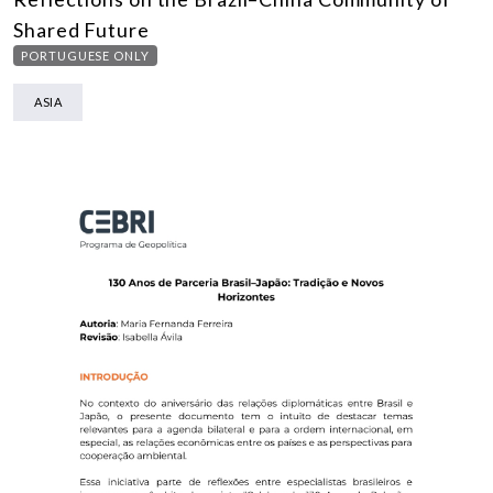
Shared Future
PORTUGUESE ONLY
ASIA