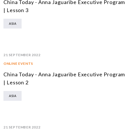
China Today - Anna Jaguaribe Executive Program
| Lesson 3
ASIA
21 SEPTEMBER 2022
ONLINE EVENTS
China Today - Anna Jaguaribe Executive Program
| Lesson 2
ASIA
21 SEPTEMBER 2022