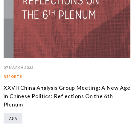
07 MARCH 2022
REPORTS
XXVII China Analysis Group Meeting: A New Age
in Chinese Politics: Reflections On the 6th
Plenum
ASIA