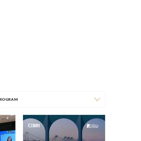
ROGRAM
PROGRAM
AFRICA