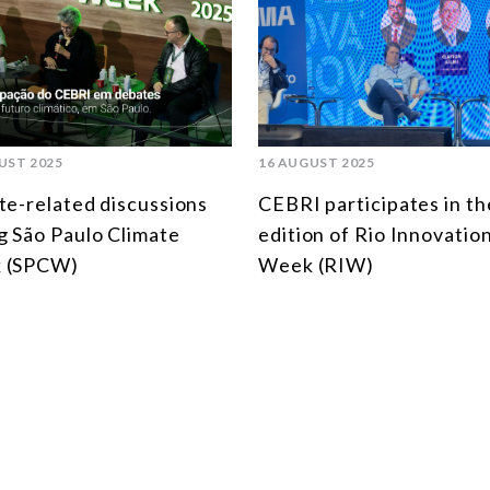
UST 2025
16 AUGUST 2025
te-related discussions
CEBRI participates in th
g São Paulo Climate
edition of Rio Innovatio
 (SPCW)
Week (RIW)