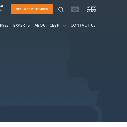
BECOME A MEMBER
RSES
EXPERTS
ABOUT CEBRI
CONTACT US