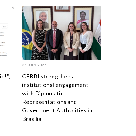
31 JULY 2025
id!",
CEBRI strengthens
institutional engagement
with Diplomatic
Representations and
Government Authorities in
Brasília