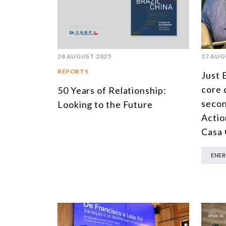
28 AUGUST 2025
27 AUG
REPORTS
Just 
core 
50 Years of Relationship:
secon
Looking to the Future
Actio
Casa
ENE