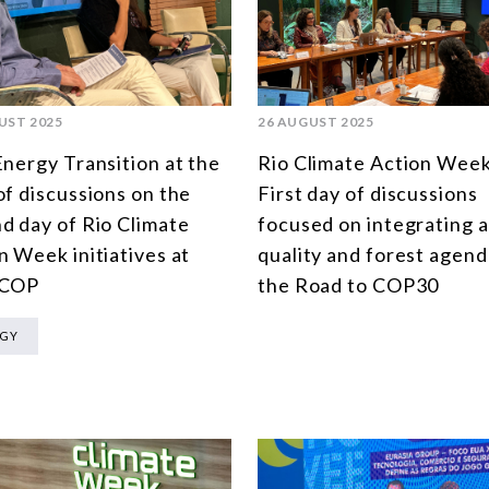
UST 2025
26 AUGUST 2025
Energy Transition at the
Rio Climate Action Week
of discussions on the
First day of discussions
d day of Rio Climate
focused on integrating a
n Week initiatives at
quality and forest agend
 COP
the Road to COP30
RGY