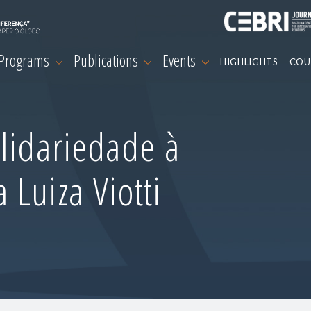
 Programs
Publications
Events
HIGHLIGHTS
COU
lidariedade à
Luiza Viotti