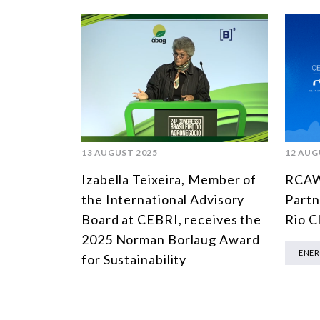
13 AUGUST 2025
12 AUG
Izabella Teixeira, Member of
RCAW 
the International Advisory
Partne
Board at CEBRI, receives the
Rio C
2025 Norman Borlaug Award
ENE
for Sustainability