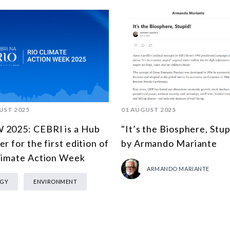
UST 2025
01 AUGUST 2025
2025: CEBRI is a Hub
"It’s the Biosphere, Stup
r for the first edition of
by Armando Mariante
limate Action Week
ARMANDO MARIANTE
RGY
ENVIRONMENT