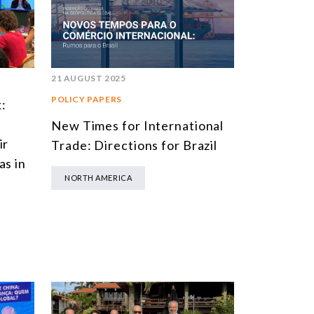
SOUTH AMERICA
ASIA
NORTH AMERICA
21 AUGUST 2025
EUROPE
POLICY PAPERS
:
AGRIBUSINESS
New Times for International
ir
Trade: Directions for Brazil
INTERNATIONAL TRADE AND GLOBAL ECONOMY
as in
CULTURE AND INTERNATIONAL RELATIONS
NORTH AMERICA
DEFENSE AND INTERNATIONAL SECURITY
DEMOCRACY
ENERGY
ENVIRONMENT AND CLIMATE CHANGE