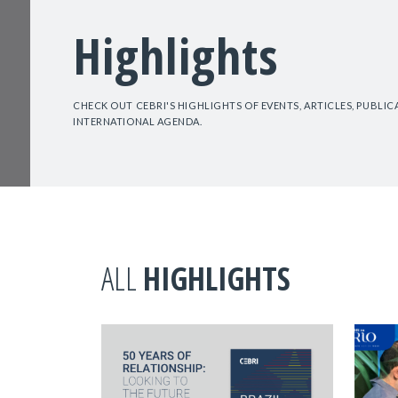
Highlights
CHECK OUT CEBRI'S HIGHLIGHTS OF EVENTS, ARTICLES, PUBLI
INTERNATIONAL AGENDA.
ALL
HIGHLIGHTS