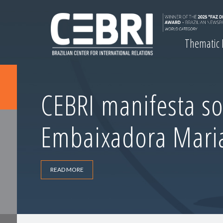
Thematic
CEBRI manifesta so
Embaixadora Maria 
READ MORE