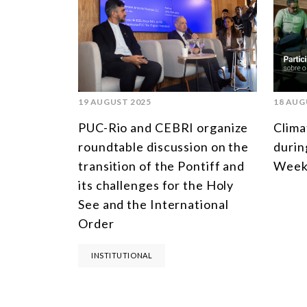
19 AUGUST 2025
18 AUG
PUC-Rio and CEBRI organize
Clima
roundtable discussion on the
durin
transition of the Pontiff and
Week
its challenges for the Holy
See and the International
Order
INSTITUTIONAL