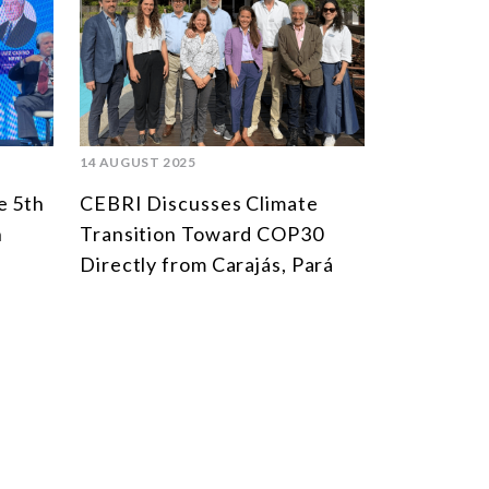
MULTILATERALISM
TECHNOLOGY AND DIGITAL TRANSFORMATION
TODAS OS NÚCLEOS
14 AUGUST 2025
e 5th
CEBRI Discusses Climate
n
Transition Toward COP30
Directly from Carajás, Pará