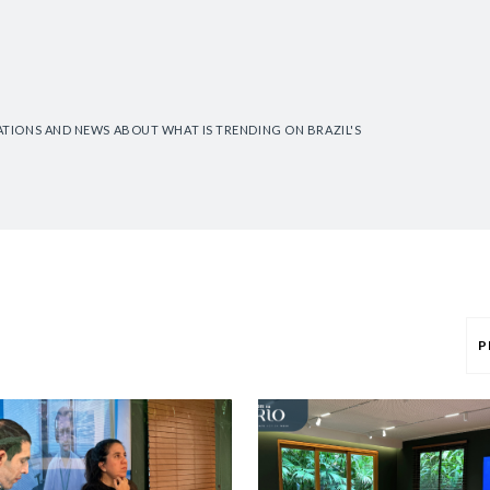
CATIONS AND NEWS ABOUT WHAT IS TRENDING ON BRAZIL'S
P