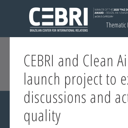
Thematic
CEBRI and Clean A
launch project to 
discussions and ac
quality