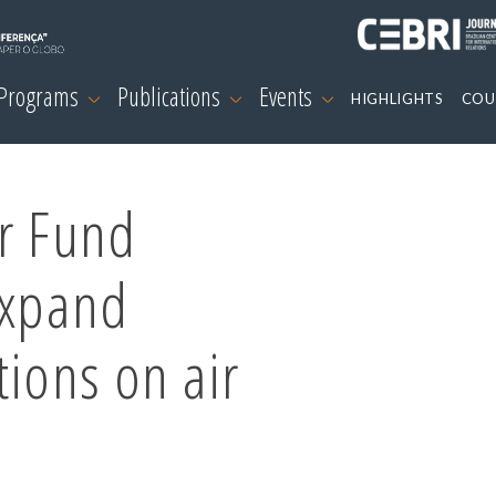
 Programs
Publications
Events
HIGHLIGHTS
COU
ir Fund
expand
tions on air