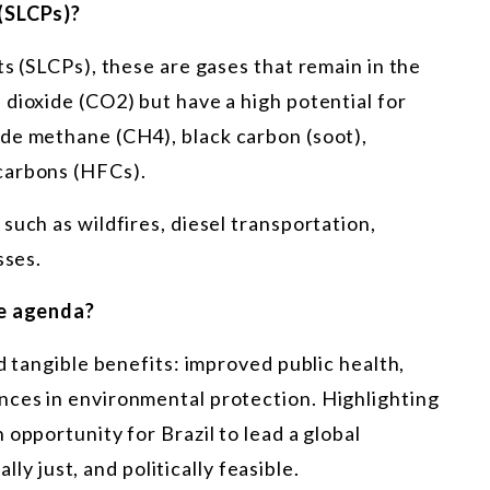
 (SLCPs)?
ts (SLCPs), these are gases that remain in the
dioxide (CO2) but have a high potential for
de methane (CH4), black carbon (soot),
carbons (HFCs).
such as wildfires, diesel transportation,
sses.
te agenda?
d tangible benefits: improved public health,
ces in environmental protection. Highlighting
opportunity for Brazil to lead a global
ally just, and politically feasible.