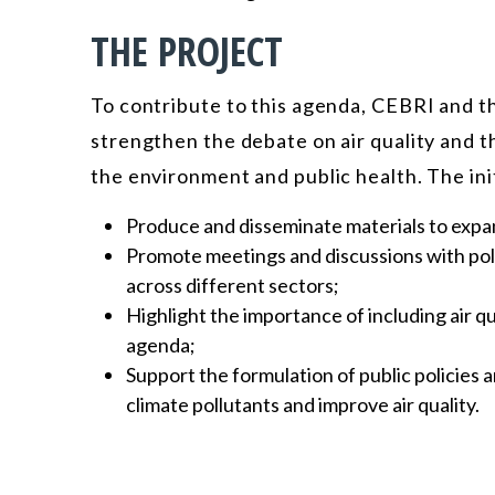
THE PROJECT
To contribute to this agenda, CEBRI and th
strengthen the debate on air quality and t
the environment and public health. The init
Produce and disseminate materials to expa
Promote meetings and discussions with poli
across different sectors;
Highlight the importance of including air q
agenda;
Support the formulation of public policies
climate pollutants and improve air quality.