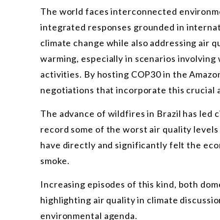
The world faces interconnected environme
integrated responses grounded in internati
climate change while also addressing air qual
warming, especially in scenarios involving 
activities. By hosting COP30 in the Amazon
negotiations that incorporate this crucial
The advance of wildfires in Brazil has led 
record some of the worst air quality levels
have directly and significantly felt the e
smoke.
Increasing episodes of this kind, both dom
highlighting air quality in climate discussi
environmental agenda.