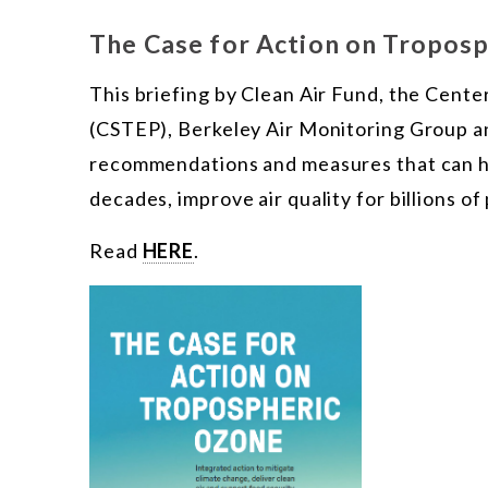
The Case for Action on Tropos
This briefing by Clean Air Fund, the Cente
(CSTEP), Berkeley Air Monitoring Group an
recommendations and measures that can he
decades, improve air quality for billions o
Read
HERE
.