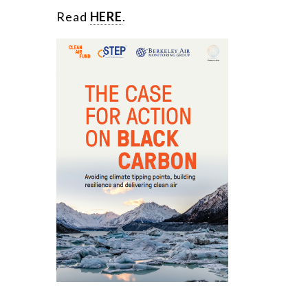
Read
HERE
.