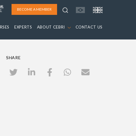
BECOME A MEMBER
RSES
EXPERTS
ABOUT CEBRI
CONTACT US
SHARE