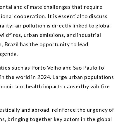
ntal and climate challenges that require
onal cooperation. It is essential to discuss
ity: air pollution is directly linked to global
wildfires, urban emissions, and industrial
, Brazil has the opportunity to lead
 agenda.
cities such as Porto Velho and Sao Paulo to
 in the world in 2024. Large urban populations
conomic and health impacts caused by wildfire
estically and abroad, reinforce the urgency of
ons, bringing together key actors in the global