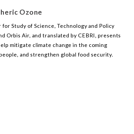
pheric Ozone
r for Study of Science, Technology and Policy
d Orbis Air, and translated by CEBRI, presents
lp mitigate climate change in the coming
f people, and strengthen global food security.