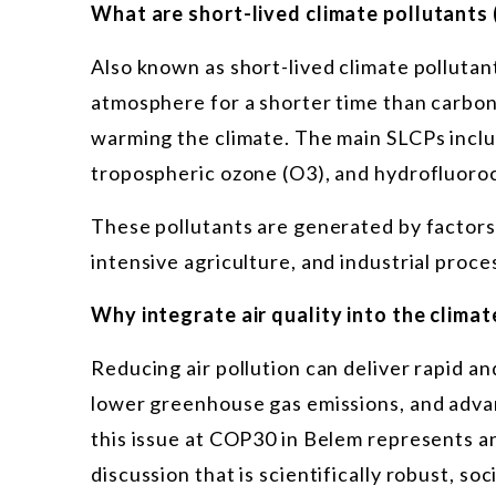
What are short-lived climate pollutants
Also known as short-lived climate pollutan
atmosphere for a shorter time than carbon 
warming the climate. The main SLCPs inclu
tropospheric ozone (O3), and hydrofluoro
These pollutants are generated by factors 
intensive agriculture, and industrial proce
Why integrate air quality into the clima
Reducing air pollution can deliver rapid an
lower greenhouse gas emissions, and advan
this issue at COP30 in Belem represents an 
discussion that is scientifically robust, soci