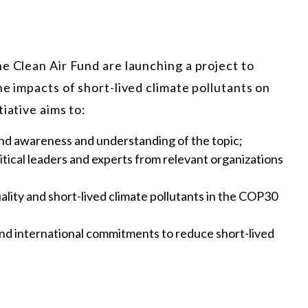
e Clean Air Fund are launching a project to
he impacts of short-lived climate pollutants on
iative aims to:
nd awareness and understanding of the topic;
tical leaders and experts from relevant organizations
uality and short-lived climate pollutants in the COP30
 and international commitments to reduce short-lived