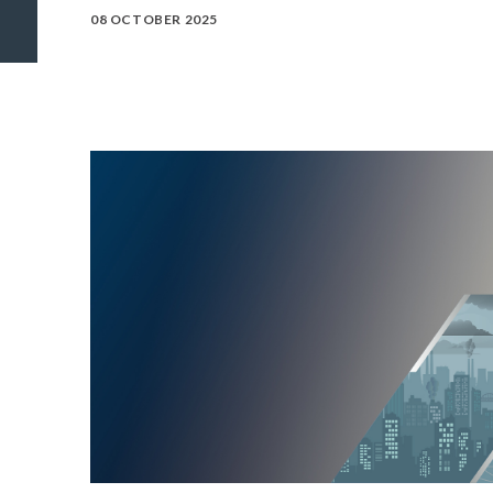
08 OCTOBER 2025