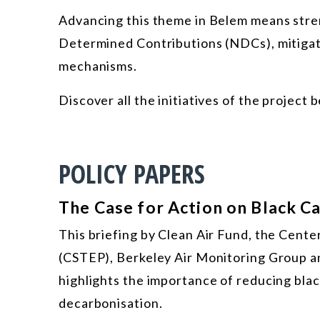
Advancing this theme in Belem means stren
Determined Contributions (NDCs), mitigati
mechanisms.
Discover all the initiatives of the project 
POLICY PAPERS
The Case for Action on Black C
This briefing by Clean Air Fund, the Cente
(CSTEP), Berkeley Air Monitoring Group an
highlights the importance of reducing bla
decarbonisation.