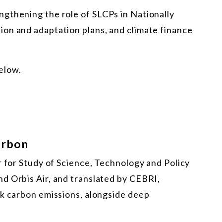
gthening the role of SLCPs in Nationally
on and adaptation plans, and climate finance
below.
arbon
r for Study of Science, Technology and Policy
d Orbis Air, and translated by CEBRI,
ck carbon emissions, alongside deep