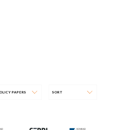
OLICY PAPERS
SORT
PUBLICATION CATEGORY
SORT
OLICY PAPERS
DATE