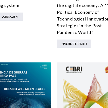
MULTILATERALISM
ng system
the digital economy: A 
Political Economy of
TECHNOLOGY AND DIGITAL TRANSFORMATION
ILATERALISM
Technological Innovatio
ALL PROGRAMS
Strategies in the Post-
Pandemic World?
MULTILATERALISM