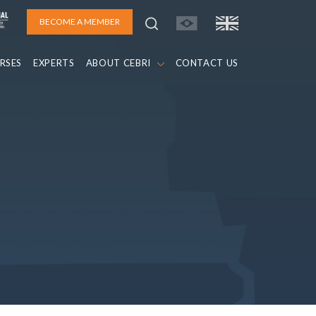
BECOME A MEMBER
RSES
EXPERTS
ABOUT CEBRI
CONTACT US