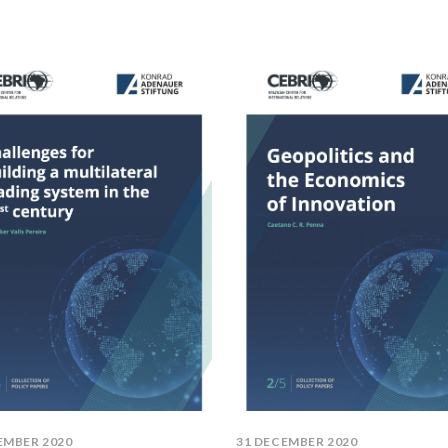
EMBER 2020
31 DECEMBER 2020