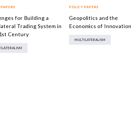
 PAPERS
POLICY PAPERS
enges for Building a
Geopolitics and the
lateral Trading System in
Economics of Innovatio
1st Century
MULTILATERALISM
ILATERALISM