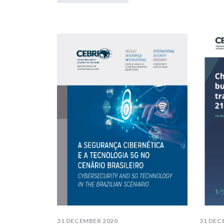
31 DECEMBER 2020
31 DEC