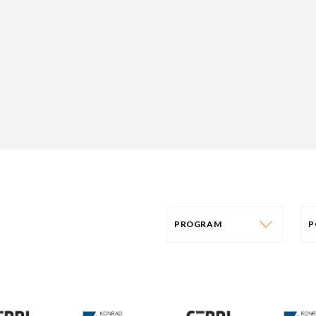
PROGRAM
P
PROGRAM
AFRICA
P