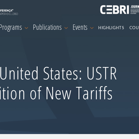
 Programs
Publications
Events
HIGHLIGHTS
COU
-United States: USTR
tion of New Tariffs