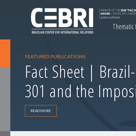
Thematic
FEATURED PUBLICATIONS
Fact Sheet | Brazil
301 and the Imposi
READ MORE