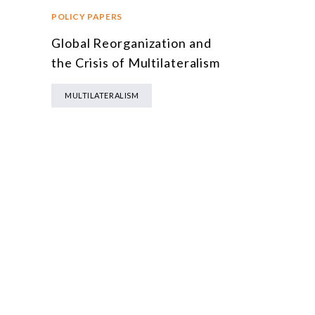
POLICY PAPERS
Global Reorganization and
n
the Crisis of Multilateralism
MULTILATERALISM