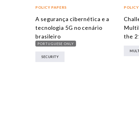
POLICY PAPERS
POLICY
A segurança cibernética e a
Chall
tecnologia 5G no cenário
Multi
brasileiro
the 2
PORTUGUESE ONLY
MULT
SECURITY