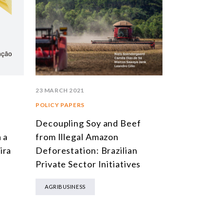
23 MARCH 2021
POLICY PAPERS
a
Decoupling Soy and Beef
 a
from Illegal Amazon
ira
Deforestation: Brazilian
Private Sector Initiatives
AGRIBUSINESS