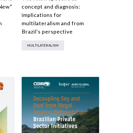
“New”
concept and diagnosis:
implications for
n
multilateralism and from
Brazil’s perspective
MULTILATERALISM