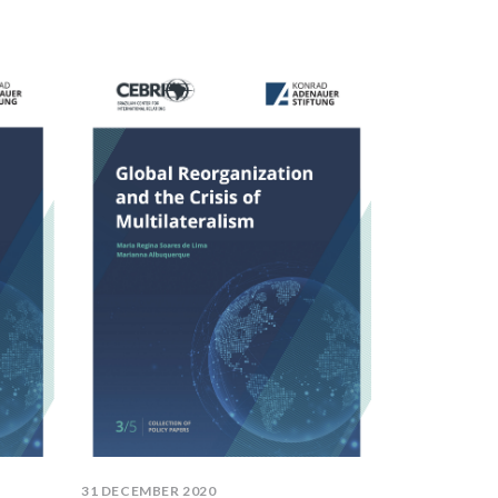
31 DECEMBER 2020