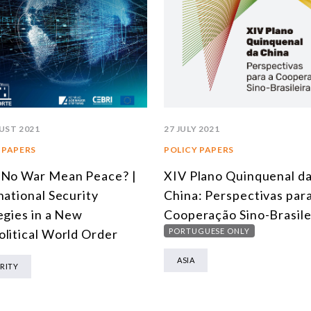
UST 2021
27 JULY 2021
 PAPERS
POLICY PAPERS
 No War Mean Peace? |
XIV Plano Quinquenal d
national Security
China: Perspectivas para
egies in a New
Cooperação Sino-Brasile
litical World Order
PORTUGUESE ONLY
ASIA
RITY