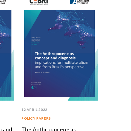
STUDIES AND RESEARCH
TITLE
BOOKS
EPORTS
RTICLES
NTERVIEWS
EBRI DOSSIERS
ONTEXT NOTES
LL PUBLICATIONS
12 APRIL 2022
POLICY PAPERS
n and
The Anthropocene as