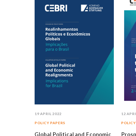
19 APRIL 2022
12 APRI
POLICY PAPERS
POLICY
Global Political and Economic
Prosp