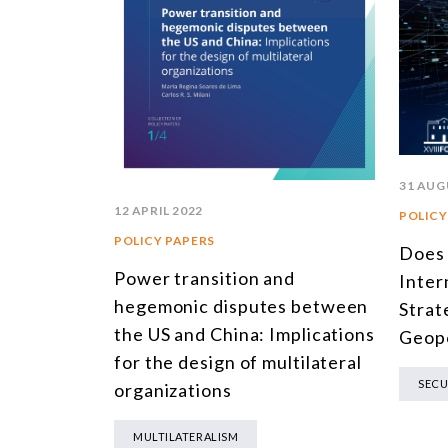
31 AUG
12 APRIL 2022
POLICY
POLICY PAPERS
Does
Power transition and
Inter
hegemonic disputes between
Strat
the US and China: Implications
Geopo
for the design of multilateral
SECU
organizations
MULTILATERALISM