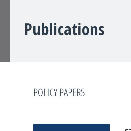
Publications
POLICY PAPERS