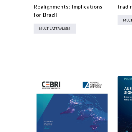
Realignments: Implications
tradi
for Brazil
MULT
MULTILATERALISM