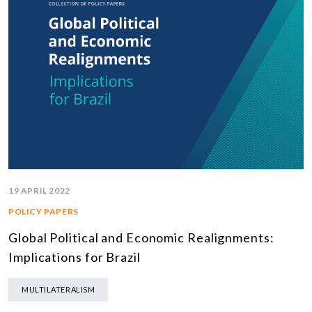
19 APRIL 2022
POLICY PAPERS
Global Political and Economic Realignments:
Implications for Brazil
MULTILATERALISM