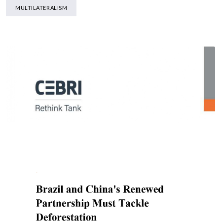
MULTILATERALISM