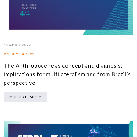
12 APRIL 2022
POLICY PAPERS
The Anthropocene as concept and diagnosis:
implications for multilateralism and from Brazil’s
perspective
MULTILATERALISM