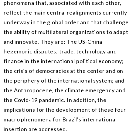
phenomena that, associated with each other,
reflect the main central realignments currently
underway in the global order and that challenge
the ability of multilateral organizations to adapt
and innovate. They are: The US-China
hegemonic disputes; trade, technology and
finance in the international political economy;
the crisis of democracies at the center and on
the periphery of the international system; and
the Anthropocene, the climate emergency and
the Covid-19 pandemic. In addition, the
implications for the development of these four
macro phenomena for Brazil's international
insertion are addressed.