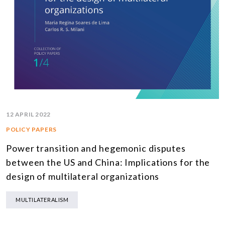
12 APRIL 2022
POLICY PAPERS
Power transition and hegemonic disputes
between the US and China: Implications for the
design of multilateral organizations
MULTILATERALISM