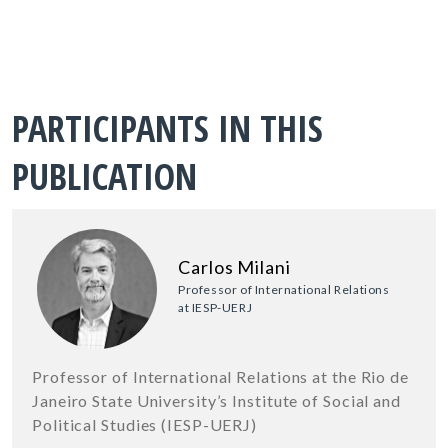
PARTICIPANTS IN THIS
PUBLICATION
Carlos Milani
Professor of International Relations
at IESP-UERJ
Professor of International Relations at the Rio de
Janeiro State University’s Institute of Social and
Political Studies (IESP-UERJ)