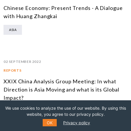
Chinese Economy: Present Trends - A Dialogue
with Huang Zhangkai
ASIA
02 SEPTEMBER 2022
REPORTS
XXIX China Analysis Group Meeting: In what
Direction is Asia Moving and what is its Global
Impact?
We use cookies to analyze the use of our website. By using this
ASIA
website, you agree to our privacy policy.
OK
Privacy policy