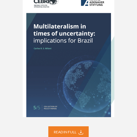
READ IN FULL