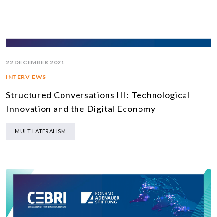
22 DECEMBER 2021
INTERVIEWS
Structured Conversations III: Technological
Innovation and the Digital Economy
MULTILATERALISM