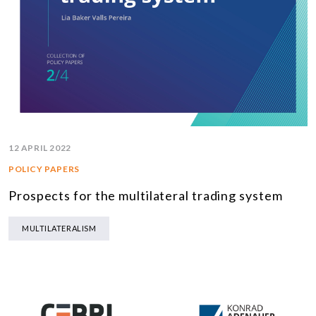
12 APRIL 2022
POLICY PAPERS
Prospects for the multilateral trading system
MULTILATERALISM