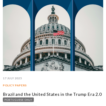
17 JULY 2025
POLICY PAPERS
Brazil and the United States in the Trump Era 2.0
PORTUGUESE ONLY