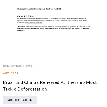
08 NOVEMBER 2024
ARTICLES
Brazil and China's Renewed Partnership Must
Tackle Deforestation
MULTILATERALISM