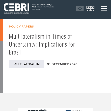
POLICY PAPERS
Multilateralism in Times of
Uncertainty: Implications for
Brazil
31 DECEMBER 2020
MULTILATERALISM