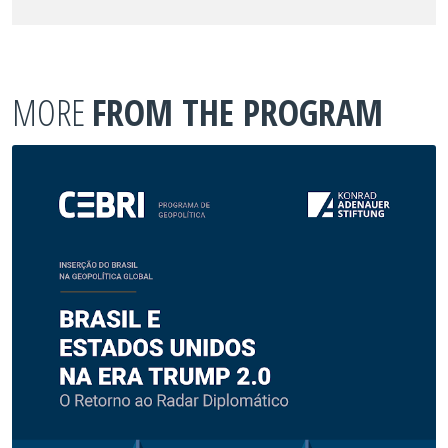
MORE
FROM THE PROGRAM