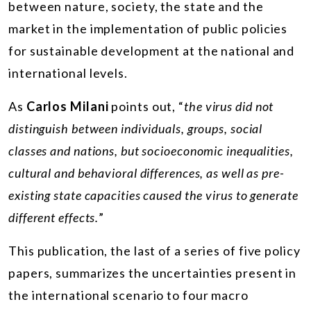
between nature, society, the state and the
market in the implementation of public policies
for sustainable development at the national and
international levels.
As
Carlos Milani
points out, “
the virus did not
distinguish between individuals, groups, social
classes and nations, but socioeconomic inequalities,
cultural and behavioral differences, as well as pre-
existing state capacities caused the virus to generate
different effects.
”
This publication, the last of a series of five policy
papers, summarizes the uncertainties present in
the international scenario to four macro