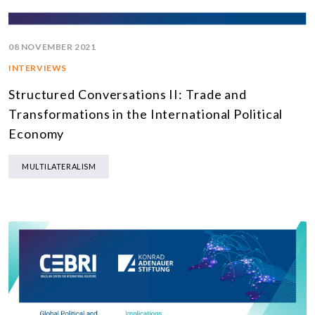
08 NOVEMBER 2021
INTERVIEWS
Structured Conversations II: Trade and
Transformations in the International Political
Economy
MULTILATERALISM