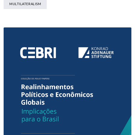
MULTILATERALISM