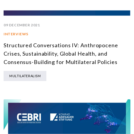
09 DECEMBER 2021
INTERVIEWS
Structured Conversations IV: Anthropocene
Crises, Sustainability, Global Health, and
Consensus-Building for Multilateral Policies
MULTILATERALISM