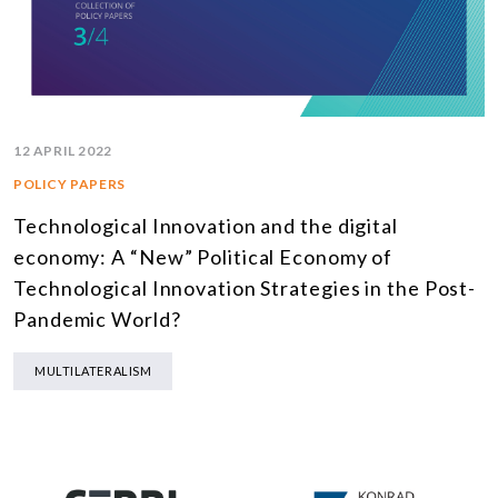
12 APRIL 2022
POLICY PAPERS
Technological Innovation and the digital
economy: A “New” Political Economy of
Technological Innovation Strategies in the Post-
Pandemic World?
MULTILATERALISM