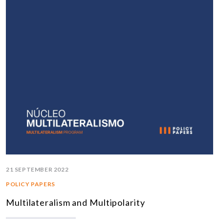
21 SEPTEMBER 2022
POLICY PAPERS
Multilateralism and Multipolarity