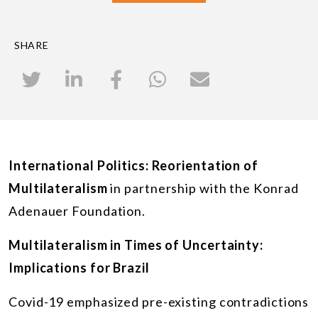
SHARE
International Politics: Reorientation of
Multilateralism
in partnership with the Konrad
Adenauer Foundation.
Multilateralism in Times of Uncertainty:
Implications for Brazil
Covid-19 emphasized pre-existing contradictions