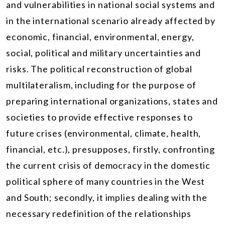
and vulnerabilities in national social systems and
in the international scenario already affected by
economic, financial, environmental, energy,
social, political and military uncertainties and
risks. The political reconstruction of global
multilateralism, including for the purpose of
preparing international organizations, states and
societies to provide effective responses to
future crises (environmental, climate, health,
financial, etc.), presupposes, firstly, confronting
the current crisis of democracy in the domestic
political sphere of many countries in the West
and South; secondly, it implies dealing with the
necessary redefinition of the relationships