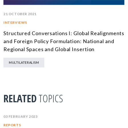
21 OCTOBER 2021
INTERVIEWS
Structured Conversations I: Global Realignments
and Foreign Policy Formulation: National and
Regional Spaces and Global Insertion
MULTILATERALISM
RELATED
TOPICS
03 FEBRUARY 2023
REPORTS