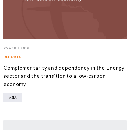
25 APRIL 2018
REPORTS
Complementarity and dependency in the Energy
sector and the transition to a low-carbon
economy
ASIA