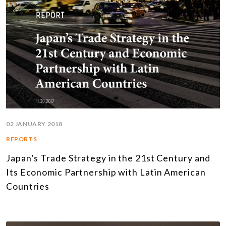
02 JANUARY 2018
REPORTS
Japan’s Trade Strategy in the 21st Century and
Its Economic Partnership with Latin American
Countries