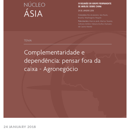
24 JANUARY 2018