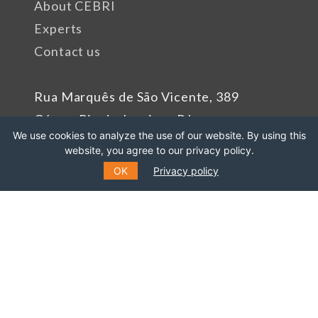
About CEBRI
Experts
Contact us
Rua Marquês de São Vicente, 389
Gávea, Rio de Janeiro - RJ
We use cookies to analyze the use of our website. By using this
Cep: 22451-047
website, you agree to our privacy policy.
Phone number: +55 (21) 99627-2758
OK
Privacy policy
Sponsors