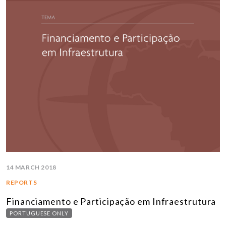
14 MARCH 2018
REPORTS
Financiamento e Participação em Infraestrutura
PORTUGUESE ONLY