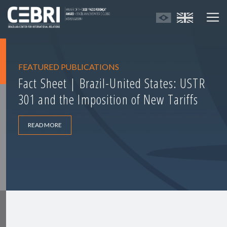
FEATURED PUBLICATIONS
Fact Sheet | Brazil-United States: USTR
301 and the Imposition of New Tariffs
READ MORE