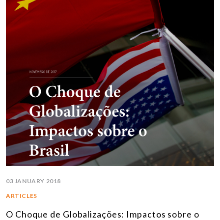
03 JANUARY 2018
ARTICLES
O Choque de Globalizações: Impactos sobre o