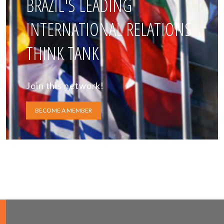
BRAZIL'S LEADING
INTERNATIONAL RELATIONS
THINK TANK
Join this network!
BECOME A MEMBER