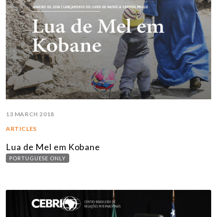
13 MARCH 2018
ARTICLES
Lua de Mel em Kobane
PORTUGUESE ONLY