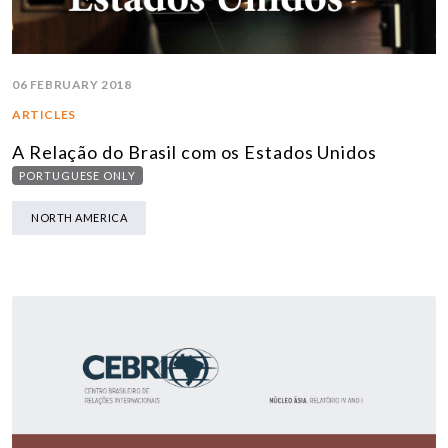
06 FEBRUARY 2018
ARTICLES
A Relação do Brasil com os Estados Unidos
PORTUGUESE ONLY
NORTH AMERICA