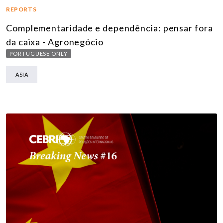
REPORTS
Complementaridade e dependência: pensar fora
da caixa - Agronegócio
PORTUGUESE ONLY
ASIA