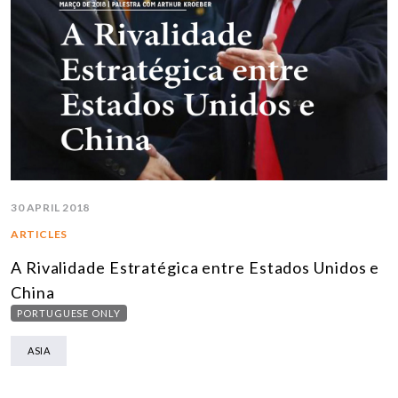
30 APRIL 2018
ARTICLES
A Rivalidade Estratégica entre Estados Unidos e
China
PORTUGUESE ONLY
ASIA