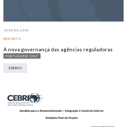
19 APRIL 2018
REPORTS
A nova governança das agências reguladoras
PORTUGUESE ONLY
ENERGY