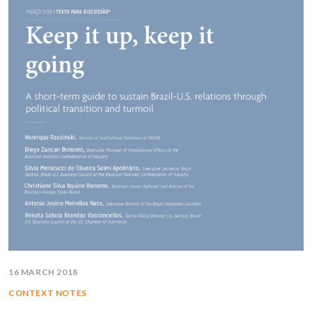
16 MARCH 2018
CONTEXT NOTES