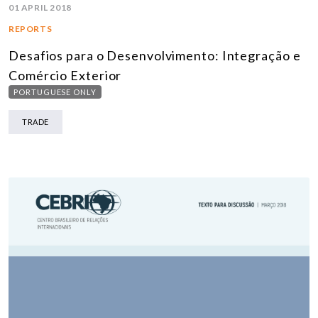
01 APRIL 2018
REPORTS
Desafios para o Desenvolvimento: Integração e
Comércio Exterior
PORTUGUESE ONLY
TRADE