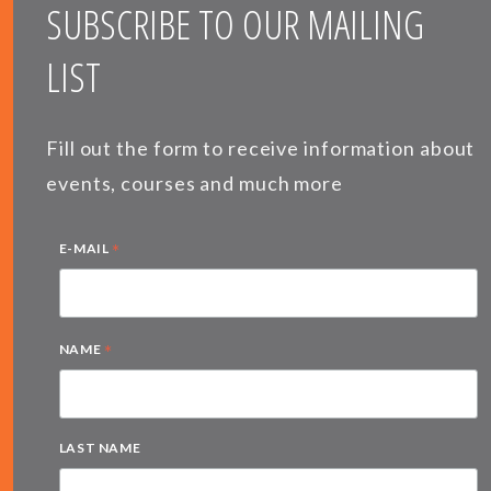
SUBSCRIBE TO OUR MAILING
LIST
Fill out the form to receive information about
events, courses and much more
*
E-MAIL
*
NAME
LAST NAME