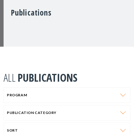
Publications
ALL
PUBLICATIONS
PROGRAM
PUBLICATION CATEGORY
SORT