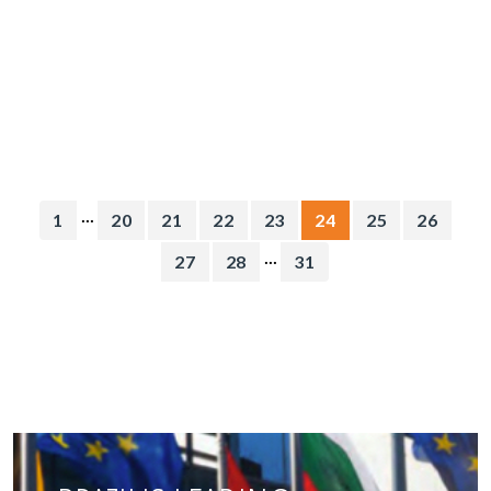
...
1
20
21
22
23
24
25
26
...
27
28
31