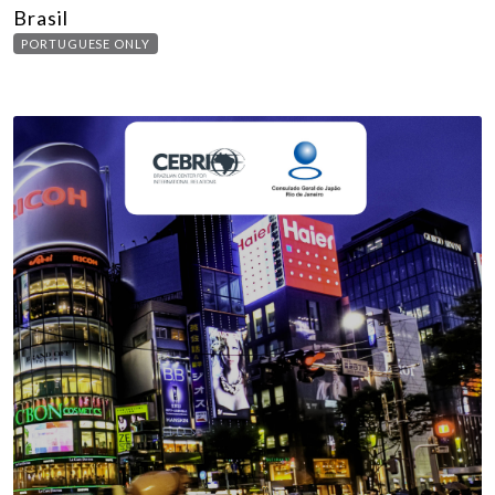
Brasil
PORTUGUESE ONLY