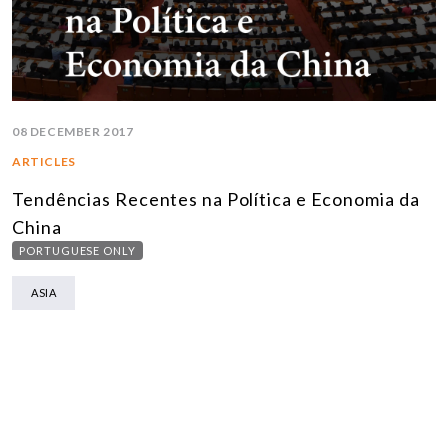
08 DECEMBER 2017
ARTICLES
Tendências Recentes na Política e Economia da
China
PORTUGUESE ONLY
ASIA