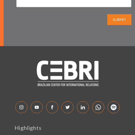
SUBMIT
Highlights