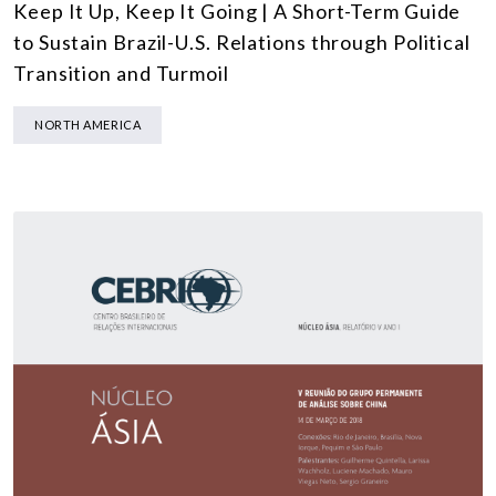
Keep It Up, Keep It Going | A Short-Term Guide
to Sustain Brazil-U.S. Relations through Political
Transition and Turmoil
NORTH AMERICA