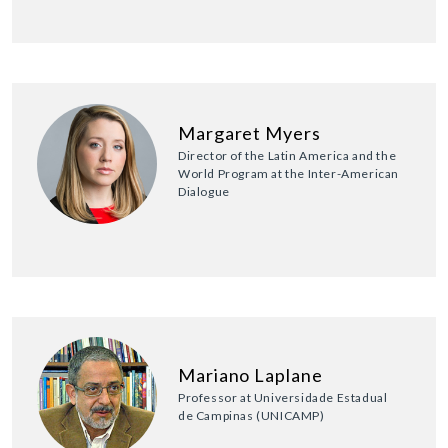
Margaret Myers
Director of the Latin America and the
World Program at the Inter-American
Dialogue
Mariano Laplane
Professor at Universidade Estadual
de Campinas (UNICAMP)