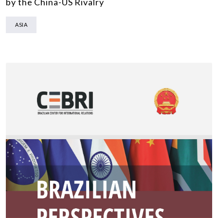
by the China-US Rivalry
ASIA