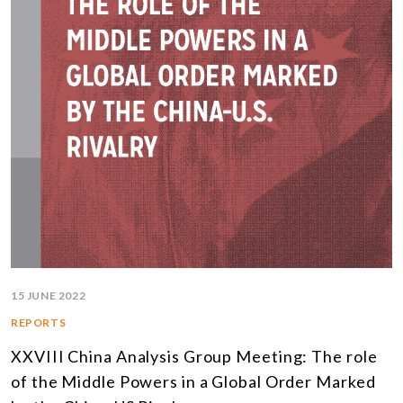
15 JUNE 2022
REPORTS
XXVIII China Analysis Group Meeting: The role
of the Middle Powers in a Global Order Marked