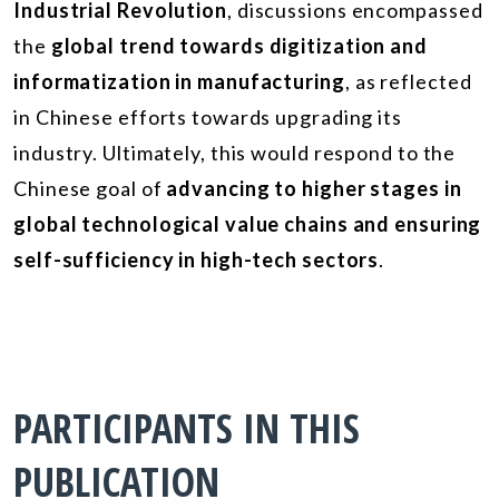
Industrial Revolution
, discussions encompassed
the
global trend towards digitization and
informatization in manufacturing
, as reflected
in Chinese efforts towards upgrading its
industry. Ultimately, this would respond to the
Chinese goal of
advancing to higher stages in
global technological value chains and ensuring
self-sufficiency in high-tech sectors
.
PARTICIPANTS IN THIS
PUBLICATION