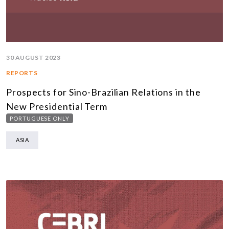
30 AUGUST 2023
REPORTS
Prospects for Sino-Brazilian Relations in the
New Presidential Term
PORTUGUESE ONLY
ASIA