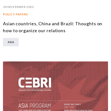
30 NOVEMBER 2022
POLICY PAPERS
Asian countries, China and Brazil: Thoughts on
how to organize our relations
ASIA