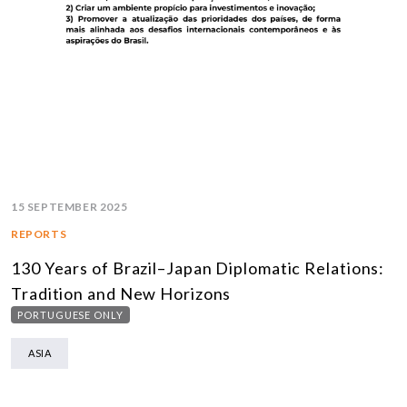
15 SEPTEMBER 2025
REPORTS
130 Years of Brazil–Japan Diplomatic Relations:
Tradition and New Horizons
PORTUGUESE ONLY
ASIA