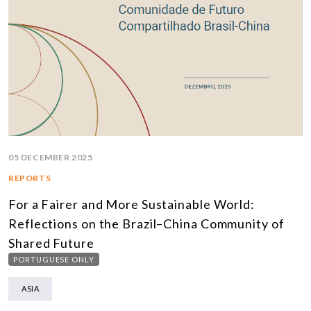
05 DECEMBER 2025
REPORTS
For a Fairer and More Sustainable World:
Reflections on the Brazil–China Community of
Shared Future
PORTUGUESE ONLY
ASIA