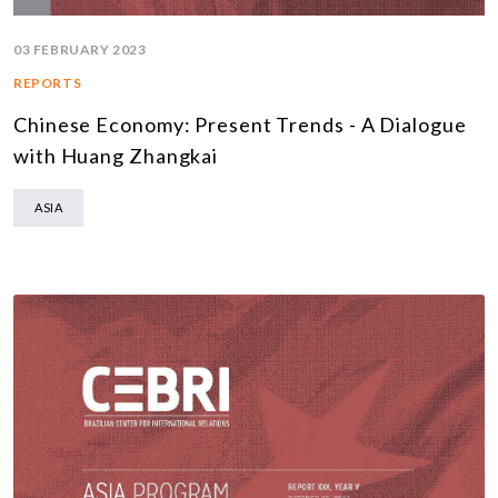
03 FEBRUARY 2023
REPORTS
Chinese Economy: Present Trends - A Dialogue
with Huang Zhangkai
ASIA