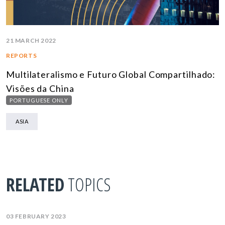
21 MARCH 2022
REPORTS
Multilateralismo e Futuro Global Compartilhado:
Visões da China
PORTUGUESE ONLY
ASIA
RELATED
TOPICS
03 FEBRUARY 2023