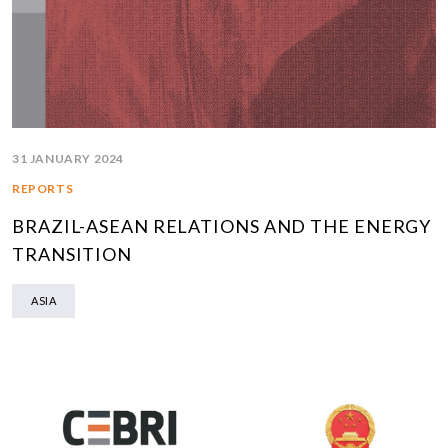
31 JANUARY 2024
REPORTS
BRAZIL-ASEAN RELATIONS AND THE ENERGY
TRANSITION
ASIA