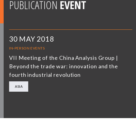
PUBLICATION
EVENT
30 MAY 2018
IN-PERSON EVENTS
VII Meeting of the China Analysis Group |
Beyond the trade war: innovation and the
fourth industrial revolution
ASIA