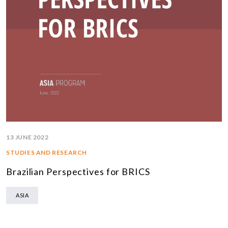
13 JUNE 2022
STUDIES AND RESEARCH
Brazilian Perspectives for BRICS
ASIA