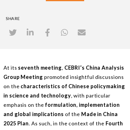
SHARE
At its
seventh meeting
,
CEBRI’s China Analysis
Group Meeting
promoted insightful discussions
on the
characteristics of Chinese policymaking
in science and technology
, with particular
emphasis on the
formulation, implementation
and global implications
of the
Made in China
2025 Plan
. As such, in the context of the
Fourth