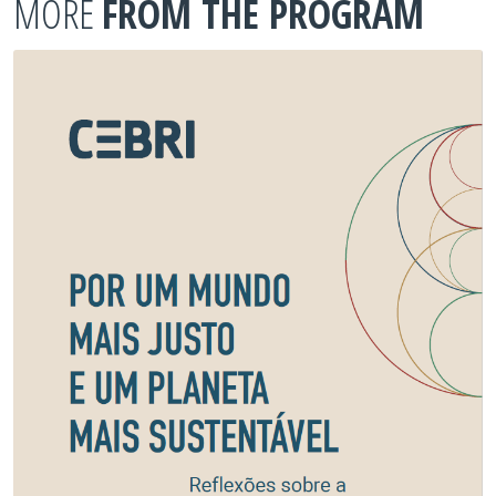
MORE
FROM THE PROGRAM