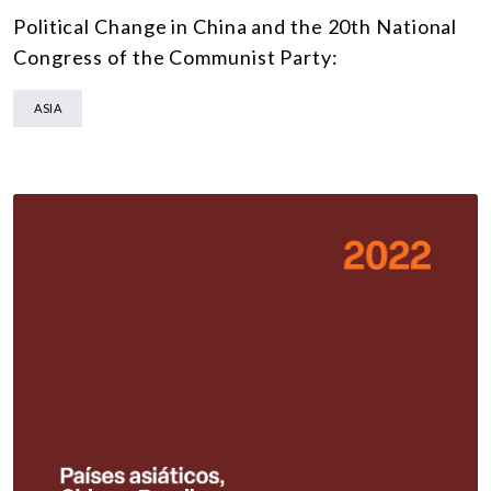
Political Change in China and the 20th National
Congress of the Communist Party:
ASIA