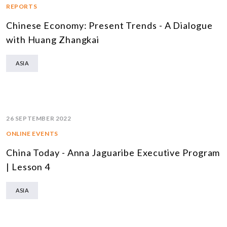
REPORTS
Chinese Economy: Present Trends - A Dialogue
with Huang Zhangkai
ASIA
26 SEPTEMBER 2022
ONLINE EVENTS
China Today - Anna Jaguaribe Executive Program
| Lesson 4
ASIA