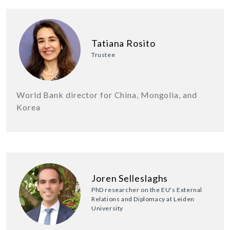
Tatiana Rosito
Trustee
World Bank director for China, Mongolia, and
Korea
Joren Selleslaghs
PhD researcher on the EU's External
Relations and Diplomacy at Leiden
University