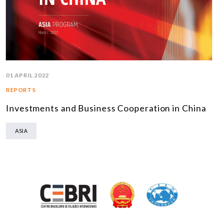
01 APRIL 2022
REPORTS
Investments and Business Cooperation in China
ASIA