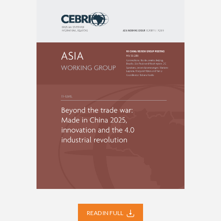
READ IN FULL