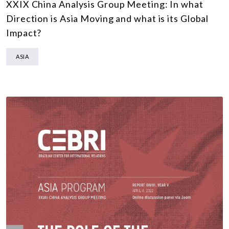
XXIX China Analysis Group Meeting: In what
Direction is Asia Moving and what is its Global
Impact?
ASIA