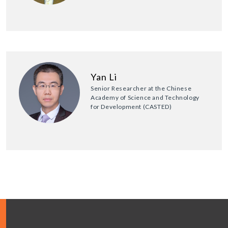
Yan Li
Senior Researcher at the Chinese
Academy of Science and Technology
for Development (CASTED)