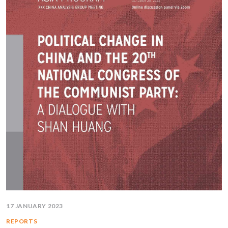
17 JANUARY 2023
REPORTS