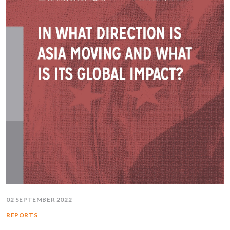
02 SEPTEMBER 2022
REPORTS