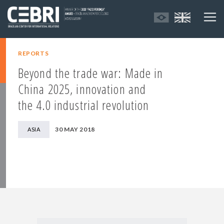
REPORTS
Beyond the trade war: Made in
China 2025, innovation and
the 4.0 industrial revolution
30 MAY 2018
ASIA