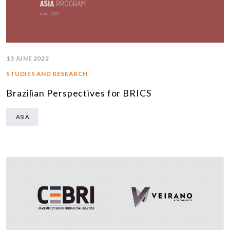
13 JUNE 2022
STUDIES AND RESEARCH
Brazilian Perspectives for BRICS
ASIA