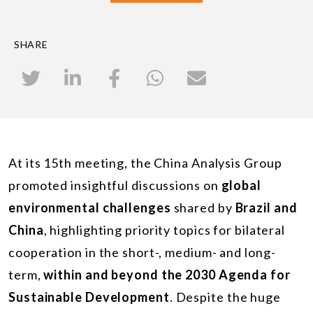
SHARE
At its 15th meeting, the China Analysis Group
promoted insightful discussions on
global
environmental challenges
shared by
Brazil and
China
, highlighting priority topics for bilateral
cooperation in the short-, medium- and long-
term,
within and beyond the 2030 Agenda for
Sustainable Development
. Despite the huge