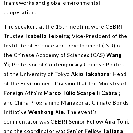
frameworks and global environmental
cooperation.
The speakers at the 15th meeting were CEBRI
Trustee
Izabella Teixeira
; Vice-President of the
Institute of Science and Development (ISD) of
the Chinese Academy of Sciences (CAS)
Wang
Yi
; Professor of Contemporary Chinese Politics
at the University of Tokyo
Akio Takahara
; Head
of the Environment Division II at the Ministry of
Foreign Affairs
Marco Túlio Scarpelli Cabral
;
and China Programme Manager at Climate Bonds
Initiative
Wenhong Xie
. The event's
commentator was CEBRI Senior Fellow
Ana Toni
,
and the coordinator was Senior Fellow
Tatiana