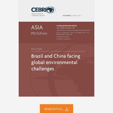
READ IN FULL