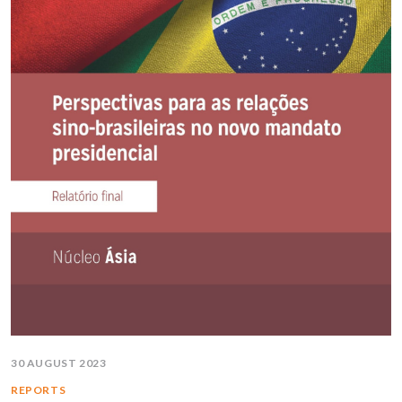
30 AUGUST 2023
REPORTS