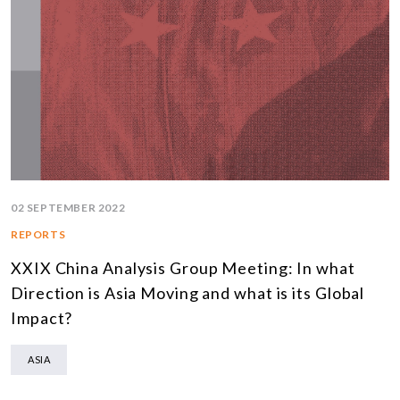
02 SEPTEMBER 2022
REPORTS
XXIX China Analysis Group Meeting: In what
Direction is Asia Moving and what is its Global
Impact?
ASIA