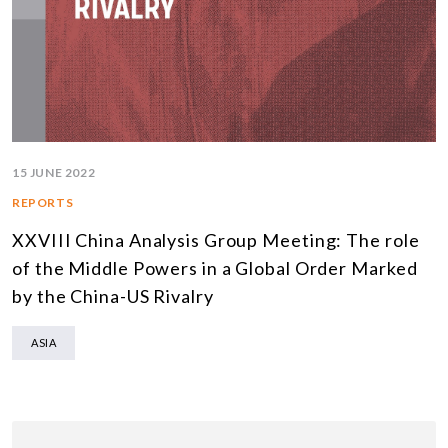
15 JUNE 2022
REPORTS
XXVIII China Analysis Group Meeting: The role
of the Middle Powers in a Global Order Marked
by the China-US Rivalry
ASIA