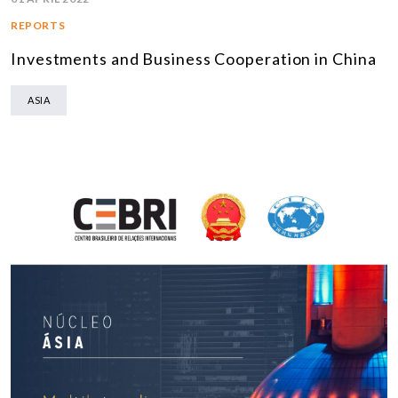
REPORTS
Investments and Business Cooperation in China
ASIA