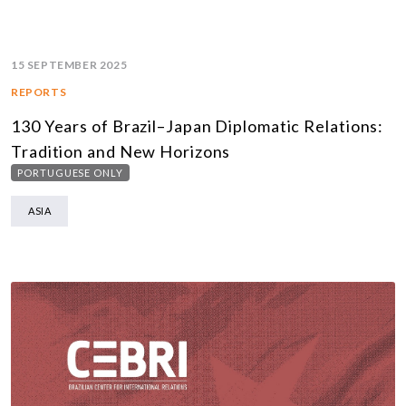
15 SEPTEMBER 2025
REPORTS
130 Years of Brazil–Japan Diplomatic Relations:
Tradition and New Horizons
PORTUGUESE ONLY
ASIA