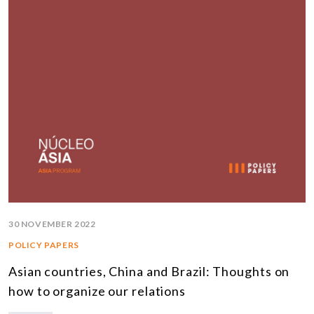
30 NOVEMBER 2022
POLICY PAPERS
Asian countries, China and Brazil: Thoughts on
how to organize our relations