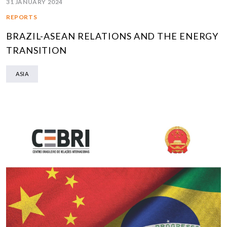
31 JANUARY 2024
REPORTS
BRAZIL-ASEAN RELATIONS AND THE ENERGY
TRANSITION
ASIA