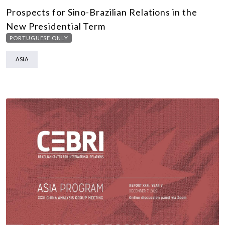
Prospects for Sino-Brazilian Relations in the
New Presidential Term
PORTUGUESE ONLY
ASIA