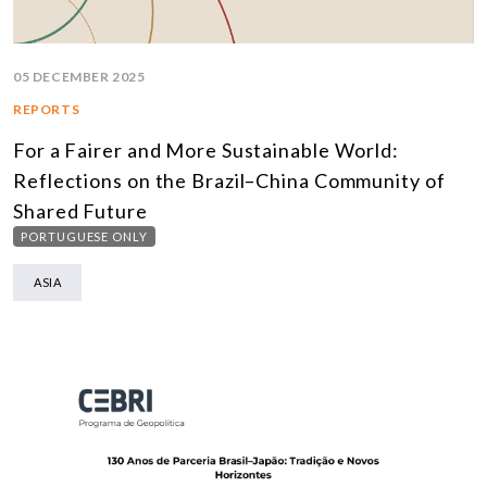
05 DECEMBER 2025
REPORTS
For a Fairer and More Sustainable World:
Reflections on the Brazil–China Community of
Shared Future
PORTUGUESE ONLY
ASIA