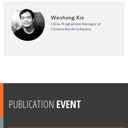
Wenhong Xie
China Programme Manager at
Climate Bonds Initiative
PUBLICATION
EVENT