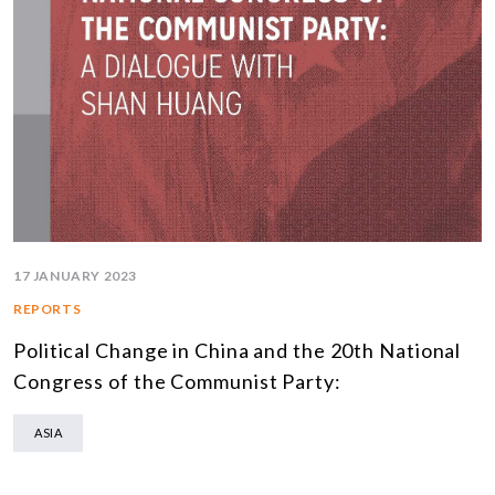
17 JANUARY 2023
REPORTS
Political Change in China and the 20th National
Congress of the Communist Party:
ASIA