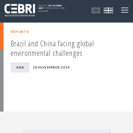
REPORTS
Brazil and China facing global
environmental challenges
26 NOVEMBER 2019
ASIA