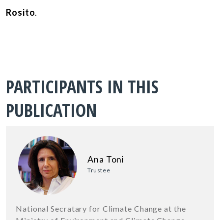
Rosito
.
PARTICIPANTS IN THIS
PUBLICATION
Ana Toni
Trustee
National Secratary for Climate Change at the