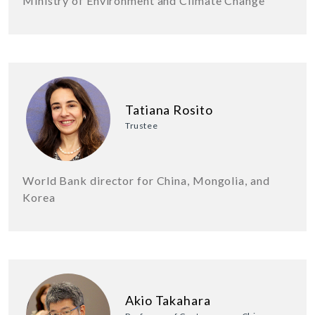
Ministry of Environment and Climate Change
Tatiana Rosito
Trustee
World Bank director for China, Mongolia, and
Korea
Akio Takahara