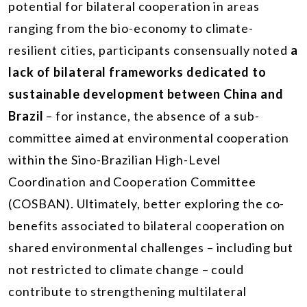
potential for bilateral cooperation in areas
ranging from the bio-economy to climate-
resilient cities, participants consensually noted
a
lack of bilateral frameworks dedicated to
sustainable development between China and
Brazil
– for instance, the absence of a sub-
committee aimed at environmental cooperation
within the Sino-Brazilian High-Level
Coordination and Cooperation Committee
(COSBAN). Ultimately, better exploring the co-
benefits associated to bilateral cooperation on
shared environmental challenges – including but
not restricted to climate change – could
contribute to strengthening multilateral