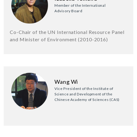
Member of the International
Advisory Board
Co-Chair of the UN International Resource Panel
and Minister of Environment (2010-2016)
Wang Wi
Vice President of the Institute of
Science and Development of the
Chinese Academy of Sciences (CAS)