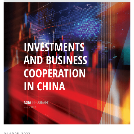
01 APRIL 2022