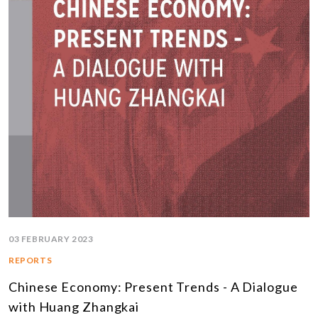
03 FEBRUARY 2023
REPORTS
Chinese Economy: Present Trends - A Dialogue
with Huang Zhangkai