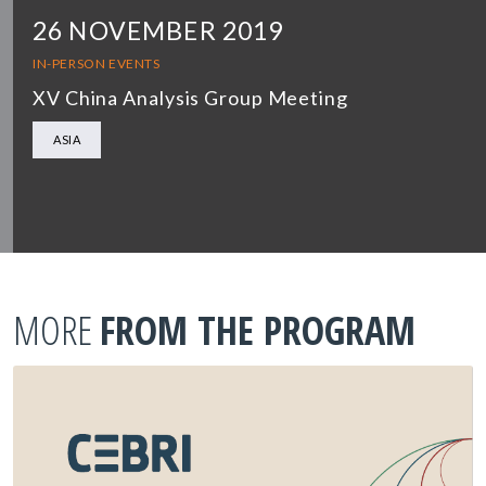
26 NOVEMBER 2019
IN-PERSON EVENTS
XV China Analysis Group Meeting
ASIA
MORE
FROM THE PROGRAM