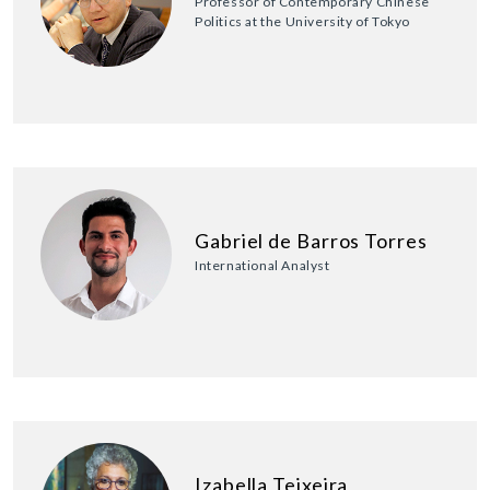
Professor of Contemporary Chinese
Politics at the University of Tokyo
Gabriel de Barros Torres
International Analyst
Izabella Teixeira