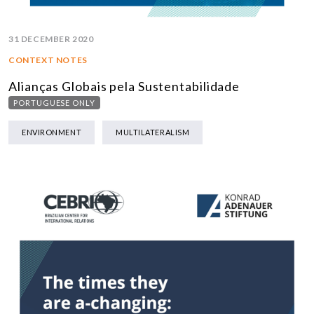
31 DECEMBER 2020
CONTEXT NOTES
Alianças Globais pela Sustentabilidade
PORTUGUESE ONLY
ENVIRONMENT
MULTILATERALISM