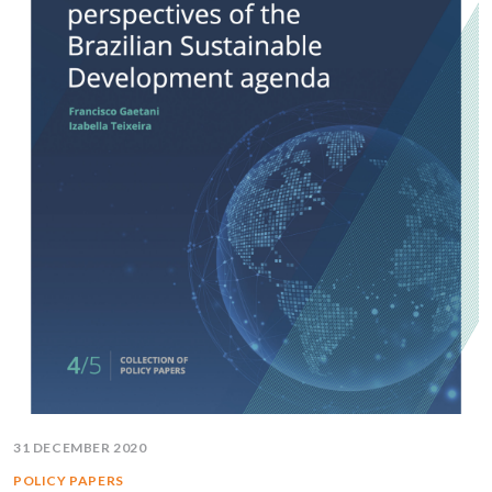
31 DECEMBER 2020
POLICY PAPERS