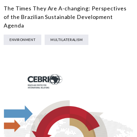
The Times They Are A-changing: Perspectives
of the Brazilian Sustainable Development
Agenda
ENVIRONMENT
MULTILATERALISM