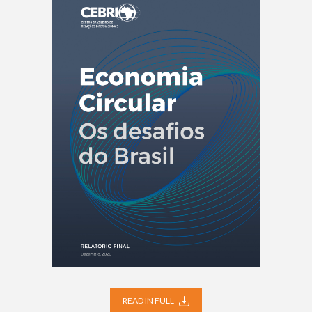
READ IN FULL