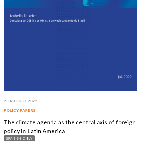
23 AUGUST 2022
POLICY PAPERS
The climate agenda as the central axis of foreign
policy in Latin America
SPANISH ONLY