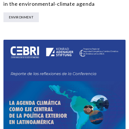
in the environmental-climate agenda
ENVIRONMENT