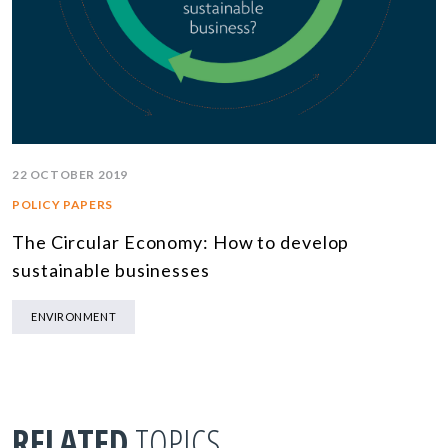
22 OCTOBER 2019
POLICY PAPERS
The Circular Economy: How to develop
sustainable businesses
ENVIRONMENT
RELATED
TOPICS