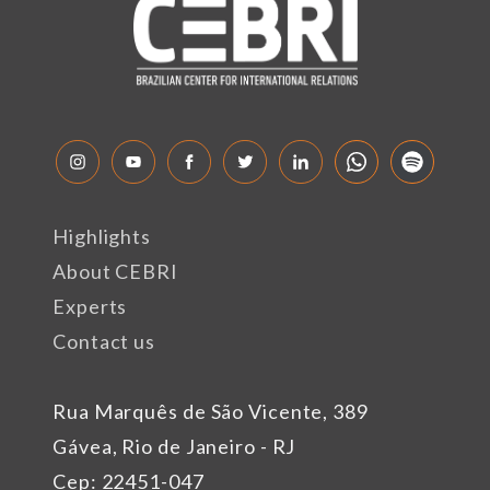
Highlights
About CEBRI
Experts
Contact us
Rua Marquês de São Vicente, 389
Gávea, Rio de Janeiro - RJ
Cep: 22451-047