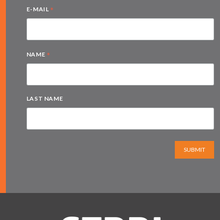
*
E-MAIL
*
NAME
LAST NAME
SUBMIT