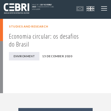
STUDIES AND RESEARCH
Economia circular: os desafios
do Brasil
15 DECEMBER 2020
ENVIRONMENT