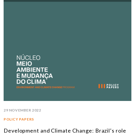
29 NOVEMBER 2022
POLICY PAPERS
Development and Climate Change: Brazil’s role