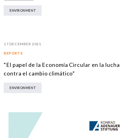
ENVIRONMENT
17 DECEMBER 2021
REPORTS
“El papel de la Economía Circular en la lucha
contra el cambio climático”
ENVIRONMENT