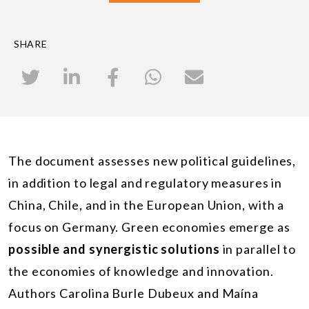
SHARE
The document assesses new political guidelines,
in addition to legal and regulatory measures in
China, Chile, and in the European Union, with a
focus on Germany. Green economies emerge as
possible and synergistic solutions
in parallel to
the economies of knowledge and innovation.
Authors Carolina Burle Dubeux and Maína