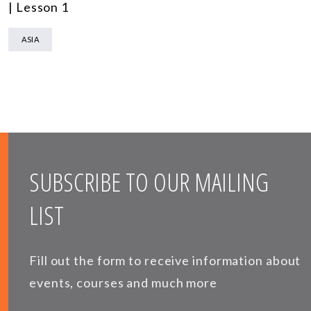
| Lesson 1
ASIA
SUBSCRIBE TO OUR MAILING
LIST
Fill out the form to receive information about
events, courses and much more