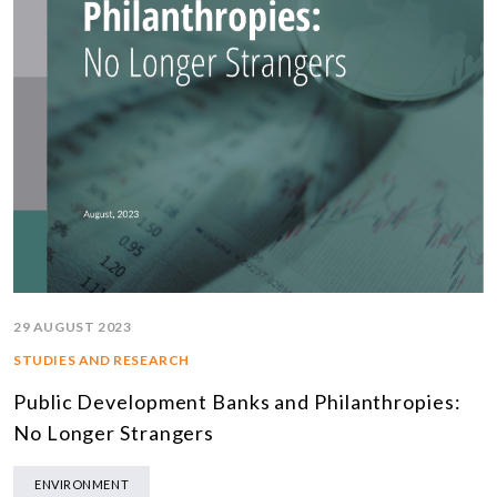
29 AUGUST 2023
STUDIES AND RESEARCH
Public Development Banks and Philanthropies:
No Longer Strangers
ENVIRONMENT