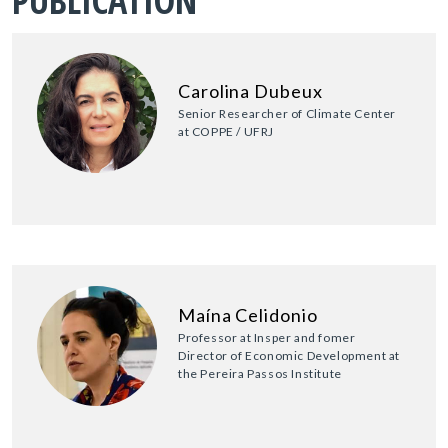
PUBLICATION
Carolina Dubeux
Senior Researcher of Climate Center
at COPPE / UFRJ
Maína Celidonio
Professor at Insper and fomer
Director of Economic Development at
the Pereira Passos Institute