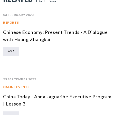
03 FEBRUARY 2023
REPORTS
Chinese Economy: Present Trends - A Dialogue
with Huang Zhangkai
ASIA
23 SEPTEMBER 2022
ONLINE EVENTS
China Today - Anna Jaguaribe Executive Program
| Lesson 3