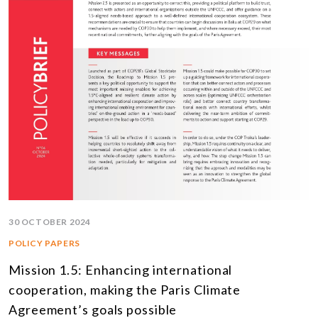
30 OCTOBER 2024
POLICY PAPERS
Mission 1.5: Enhancing international
cooperation, making the Paris Climate
Agreement’s goals possible