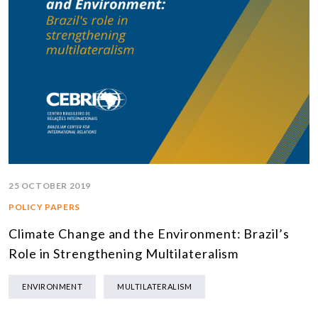
25 OCTOBER 2019
POLICY PAPERS
Climate Change and the Environment: Brazil’s
Role in Strengthening Multilateralism
ENVIRONMENT
MULTILATERALISM