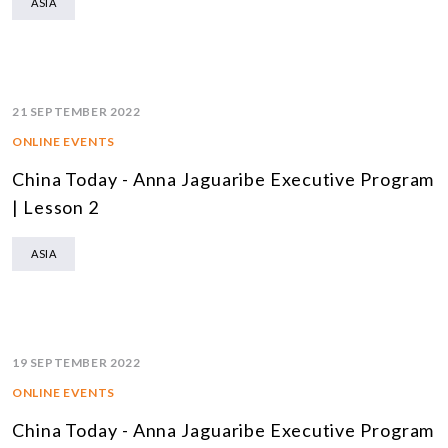
ASIA
21 SEPTEMBER 2022
ONLINE EVENTS
China Today - Anna Jaguaribe Executive Program
| Lesson 2
ASIA
19 SEPTEMBER 2022
ONLINE EVENTS
China Today - Anna Jaguaribe Executive Program