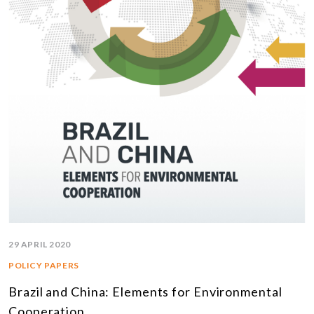
29 APRIL 2020
POLICY PAPERS
Brazil and China: Elements for Environmental
Cooperation