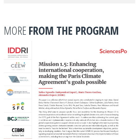
MORE
FROM THE PROGRAM