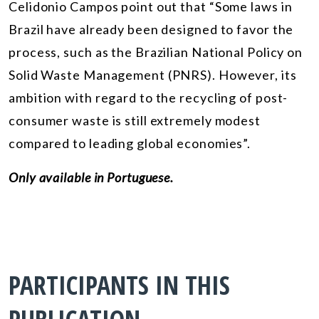
Celidonio Campos point out that “Some laws in
Brazil have already been designed to favor the
process, such as the Brazilian National Policy on
Solid Waste Management (PNRS). However, its
ambition with regard to the recycling of post-
consumer waste is still extremely modest
compared to leading global economies”.
Only available in Portuguese.
PARTICIPANTS IN THIS