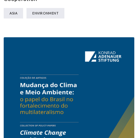
ASIA
ENVIRONMENT