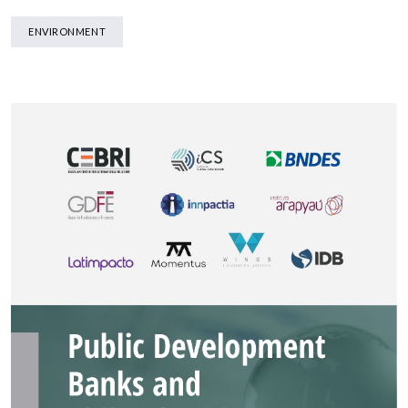
ENVIRONMENT