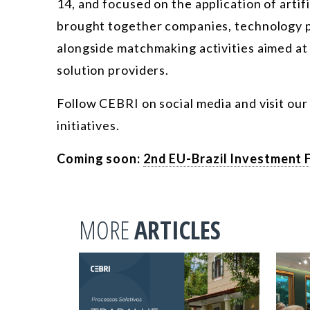
14, and focused on the application of artif
brought together companies, technology p
alongside matchmaking activities aimed at
solution providers.
Follow CEBRI on social media and visit ou
initiatives.
Coming soon:
2nd EU-Brazil Investment 
MORE
ARTICLES