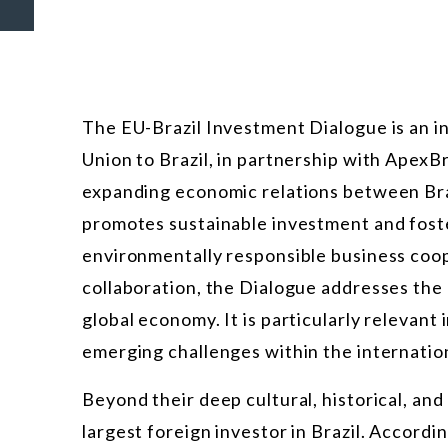
The EU-Brazil Investment Dialogue is an in
Union to Brazil, in partnership with ApexB
expanding economic relations between Braz
promotes sustainable investment and fost
environmentally responsible business coope
collaboration, the Dialogue addresses the
global economy. It is particularly relevant
emerging challenges within the internation
Beyond their deep cultural, historical, an
largest foreign investor in Brazil. Accordi