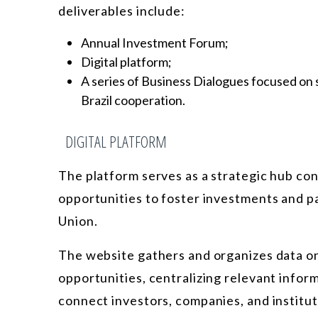
deliverables include:
Annual Investment Forum;
Digital platform;
A series of Business Dialogues focused on s
Brazil cooperation.
DIGITAL PLATFORM
The platform serves as a strategic hub co
opportunities to foster investments and 
Union.
The website gathers and organizes data on 
opportunities, centralizing relevant infor
connect investors, companies, and institut