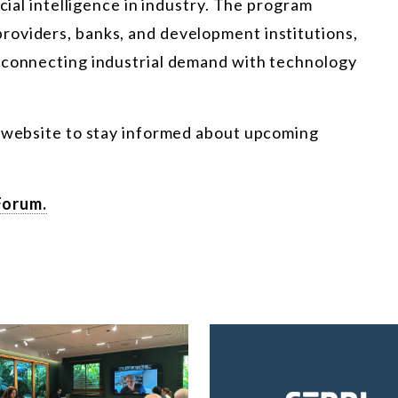
icial intelligence in industry. The program
roviders, banks, and development institutions,
 connecting industrial demand with technology
r website to stay informed about upcoming
Forum.