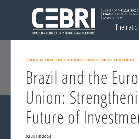
Thematic
LEARN ABOUT THE EU-BRAZIL INVESTMENT DIALOGUE
Brazil and the Eur
Union: Strengtheni
Future of Investme
02 JUNE 2026