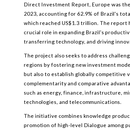
Direct Investment Report, Europe was the 
2023, accounting for 62.9% of Brazil's tot
which reached US$1.3 trillion. The report
crucial role in expanding Brazil's productiv
transferring technology, and driving innov
The project also seeks to address challeng
regions by fostering new investment model
but also to establish globally competitive 
complementarity and comparative advantag
such as energy, finance, infrastructure, mi
technologies, and telecommunications.
The initiative combines knowledge product
promotion of high-level Dialogue among pub