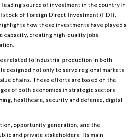
leading source of investment in the country in
al stock of Foreign Direct Investment (FDI),
 highlights how these investments have played a
e capacity, creating high-quality jobs,
ation.
es related to industrial production in both
s designed not only to serve regional markets
value chains. These efforts are based on the
es of both economies in strategic sectors
ning, healthcare, security and defense, digital
ion, opportunity generation, and the
lic and private stakeholders. Its main