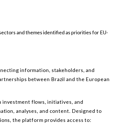
ectors and themes identified as priorities for EU-
nnecting information, stakeholders, and
partnerships between Brazil and the European
investment flows, initiatives, and
mation, analyses, and content. Designed to
ions, the platform provides access to: