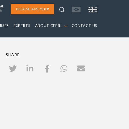
BECOME A MEMBER
RSES
EXPERTS
ABOUT CEBRI
CONTACT US
SHARE