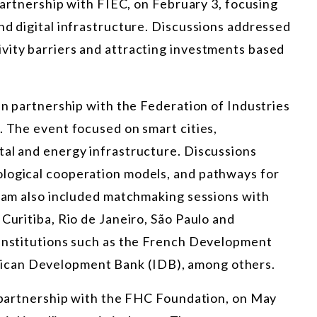
 partnership with FIEC, on February 3, focusing
nd digital infrastructure. Discussions addressed
vity barriers and attracting investments based
 in partnership with the Federation of Industries
. The event focused on smart cities,
tal and energy infrastructure. Discussions
ological cooperation models, and pathways for
gram also included matchmaking sessions with
Curitiba, Rio de Janeiro, São Paulo and
 institutions such as the French Development
ican Development Bank (IDB), among others.
n partnership with the FHC Foundation, on May