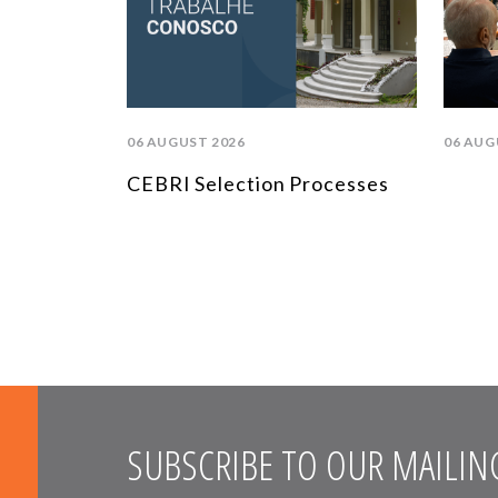
06 AUGUST 2026
06 AUG
CEBRI Selection Processes
SUBSCRIBE TO OUR MAILING