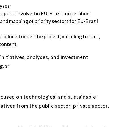
lyses;
experts involved in EU-Brazil cooperation;
d mapping of priority sectors for EU-Brazil
s produced under the project, including forums,
 content.
 initiatives, analyses, and investment
g.br
cused on technological and sustainable
tives from the public sector, private sector,