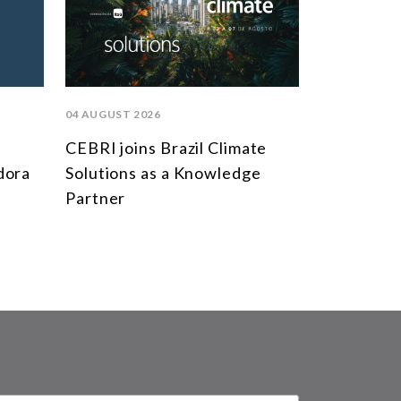
04 AUGUST 2026
CEBRI joins Brazil Climate
dora
Solutions as a Knowledge
Partner