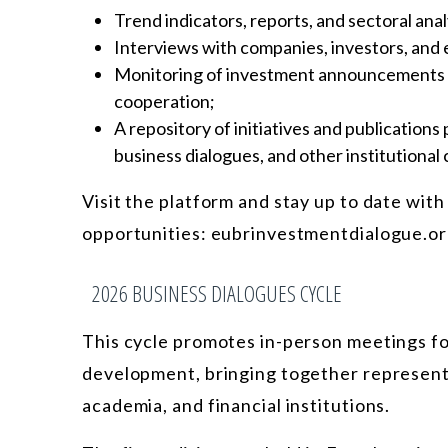
Trend indicators, reports, and sectoral ana
Interviews with companies, investors, and 
Monitoring of investment announcements an
cooperation;
A repository of initiatives and publication
business dialogues, and other institutional
Visit the platform and stay up to date with
opportunities: eubrinvestmentdialogue.or
2026 BUSINESS DIALOGUES CYCLE
This cycle promotes in-person meetings fo
development, bringing together representa
academia, and financial institutions.