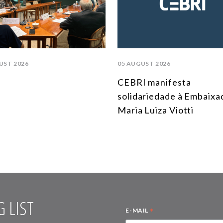
UST 2026
05 AUGUST 2026
CEBRI manifesta
solidariedade à Embaixa
Maria Luiza Viotti
 LIST
*
E-MAIL