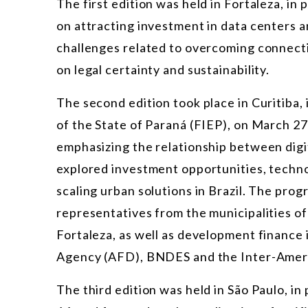
The first edition was held in Fortaleza, in
on attracting investment in data centers a
challenges related to overcoming connecti
on legal certainty and sustainability.
The second edition took place in Curitiba,
of the State of Paraná (FIEP), on March 27
emphasizing the relationship between digi
explored investment opportunities, techn
scaling urban solutions in Brazil. The pro
representatives from the municipalities of 
Fortaleza, as well as development finance
Agency (AFD), BNDES and the Inter-Amer
The third edition was held in São Paulo, i