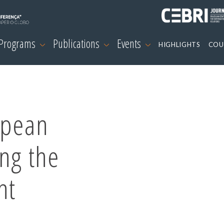
 Programs
Publications
Events
HIGHLIGHTS
COU
opean
ng the
nt