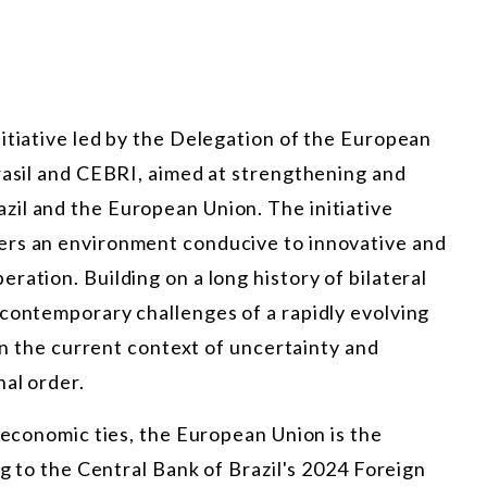
itiative led by the Delegation of the European
rasil and CEBRI, aimed at strengthening and
il and the European Union. The initiative
ers an environment conducive to innovative and
ration. Building on a long history of bilateral
 contemporary challenges of a rapidly evolving
 in the current context of uncertainty and
al order.
d economic ties, the European Union is the
ng to the Central Bank of Brazil's 2024 Foreign