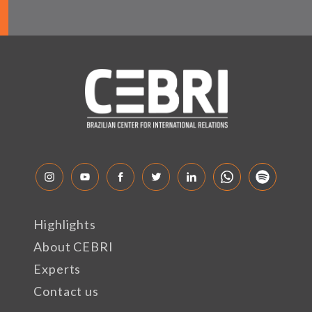
Highlights
About CEBRI
Experts
Contact us