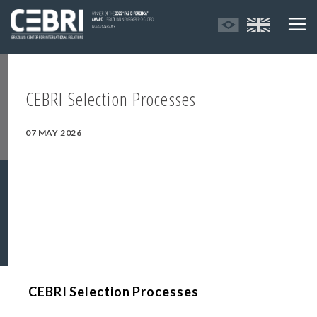
CEBRI Selection Processes
07 MAY 2026
CEBRI Selection Processes