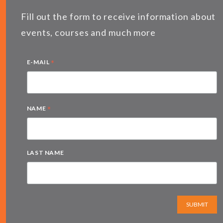
Fill out the form to receive information about
events, courses and much more
*
E-MAIL
*
NAME
LAST NAME
SUBMIT