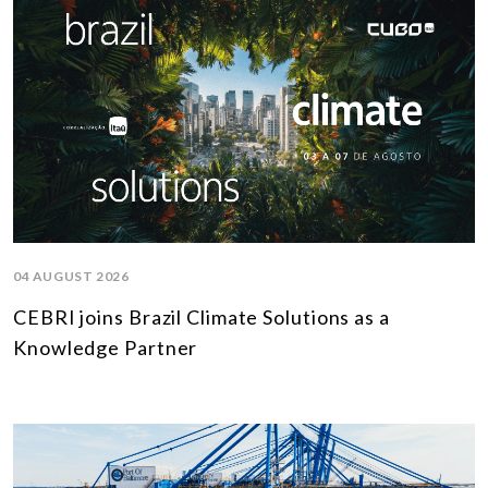
04 AUGUST 2026
CEBRI joins Brazil Climate Solutions as a
Knowledge Partner