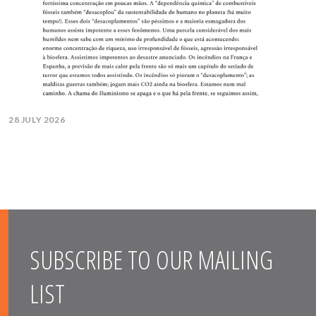
28 JULY 2026
SUBSCRIBE TO OUR MAILING
LIST