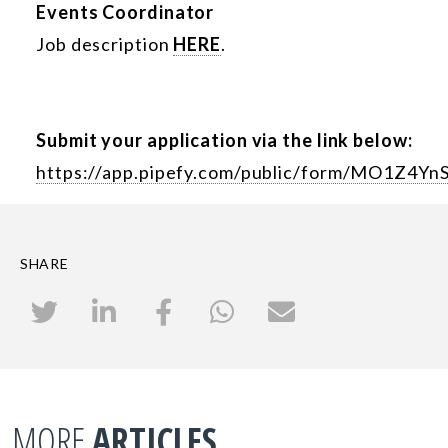
Events Coordinator
Job description
HERE
.
Submit your application via the link below:
https://app.pipefy.com/public/form/MO1Z4Yn
SHARE
MORE
ARTICLES