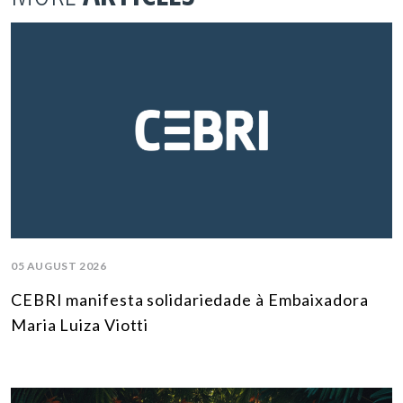
05 AUGUST 2026
CEBRI manifesta solidariedade à Embaixadora
Maria Luiza Viotti