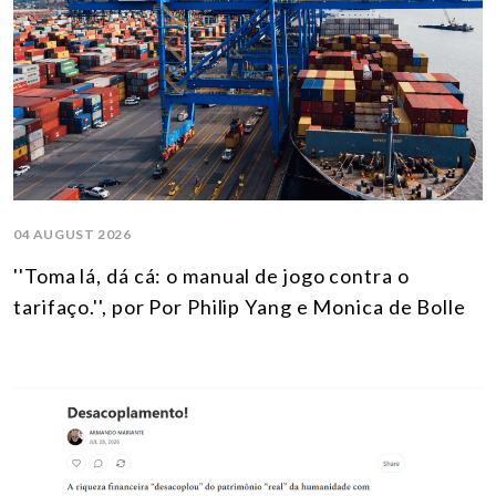
04 AUGUST 2026
''Toma lá, dá cá: o manual de jogo contra o
tarifaço.'', por Por Philip Yang e Monica de Bolle