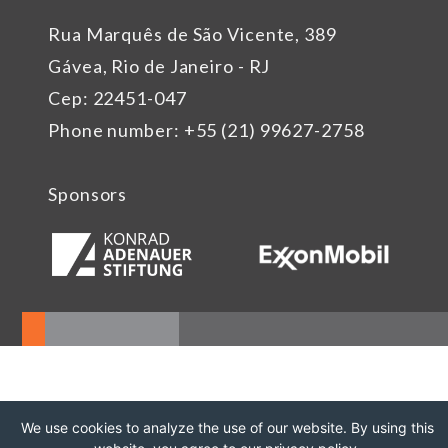
Rua Marquês de São Vicente, 389
Gávea, Rio de Janeiro - RJ
Cep: 22451-047
Phone number: +55 (21) 99627-2758
Sponsors
We use cookies to analyze the use of our website. By using this