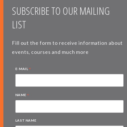
SUBSCRIBE TO OUR MAILING
LIST
Fill out the form to receive information about
events, courses and much more
*
E-MAIL
*
NAME
LAST NAME