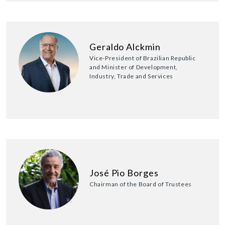
Geraldo Alckmin
Vice-President of Brazilian Republic
and Minister of Development,
Industry, Trade and Services
José Pio Borges
Chairman of the Board of Trustees