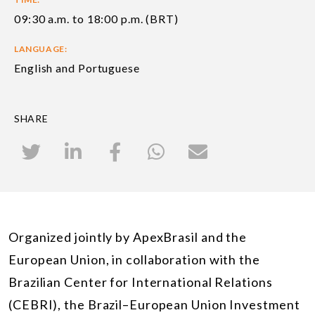
09:30 a.m. to 18:00 p.m. (BRT)
LANGUAGE:
English and Portuguese
SHARE
Organized jointly by ApexBrasil and the
European Union, in collaboration with the
Brazilian Center for International Relations
(CEBRI), the Brazil–European Union Investment