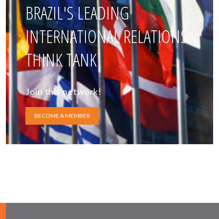
BRAZIL'S LEADING
INTERNATIONAL RELATIONS
THINK TANK
Join this network!
BECOME A MEMBER