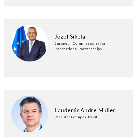
Jozef Síkela
European Commissioner for
International Partnerships
Laudemir Andre Muller
President of ApexBrasil