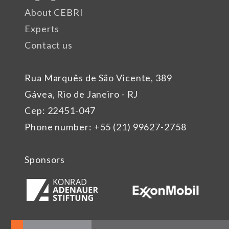
About CEBRI
Experts
Contact us
Rua Marquês de São Vicente, 389
Gávea, Rio de Janeiro - RJ
Cep: 22451-047
Phone number: +55 (21) 99627-2758
Sponsors