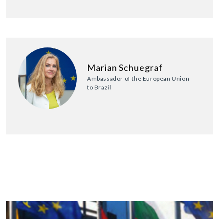
Marian Schuegraf
Ambassador of the European Union
to Brazil