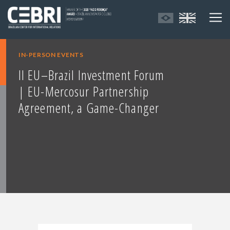
IN-PERSON EVENTS
II EU–Brazil Investment Forum
| EU-Mercosur Partnership
Agreement, a Game-Changer