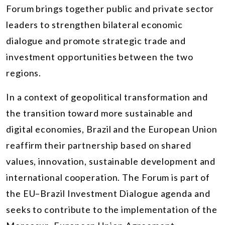
Forum brings together public and private sector
leaders to strengthen bilateral economic
dialogue and promote strategic trade and
investment opportunities between the two
regions.
In a context of geopolitical transformation and
the transition toward more sustainable and
digital economies, Brazil and the European Union
reaffirm their partnership based on shared
values, innovation, sustainable development and
international cooperation. The Forum is part of
the EU–Brazil Investment Dialogue agenda and
seeks to contribute to the implementation of the