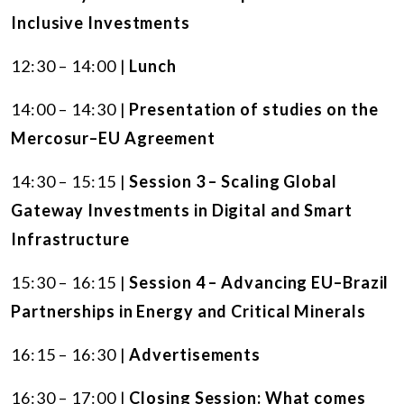
Inclusive Investments
12:30 – 14:00 |
Lunch
14:00 – 14:30 |
Presentation of studies on the
Mercosur–EU Agreement
14:30 – 15:15 |
Session 3 – Scaling Global
Gateway Investments in Digital and Smart
Infrastructure
15:30 – 16:15 |
Session 4 – Advancing EU–Brazil
Partnerships in Energy and Critical Minerals
16:15 – 16:30 |
Advertisements
16:30 – 17:00 |
Closing Session: What comes