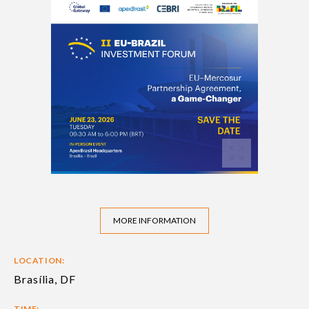
MORE INFORMATION
LOCATION:
Brasília, DF
TIME: