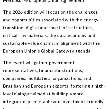
Mercosur–European Union Agreement.
The 2026 edition will focus on the challenges
and opportunities associated with the energy
transition, digital and smart infrastructure,
critical raw materials, the data economy and
sustainable value chains, in alignment with the
European Union’s Global Gateway agenda.
The event will gather government
representatives, financial institutions,
companies, multilateral organizations, and
Brazilian and European experts, fostering a high-
level dialogue aimed at building a more
integrated, predictable and investment-friendly