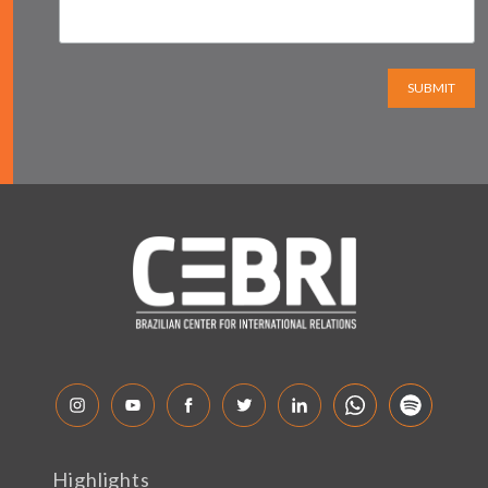
SUBMIT
Highlights