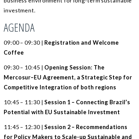
business environment for long-term sustainable
investment.
AGENDA
09:00 – 09:30 |
Registration and Welcome
Coffee
09:30 – 10:45 |
Opening Session: The
Mercosur–EU Agreement, a Strategic Step for
Competitive Integration of both regions
10:45 – 11:30 |
Session 1 – Connecting Brazil’s
Potential with EU Sustainable Investment
11:45 – 12:30 |
Session 2 – Recommendations
for Policy Makers to Scale-up Sustainable and