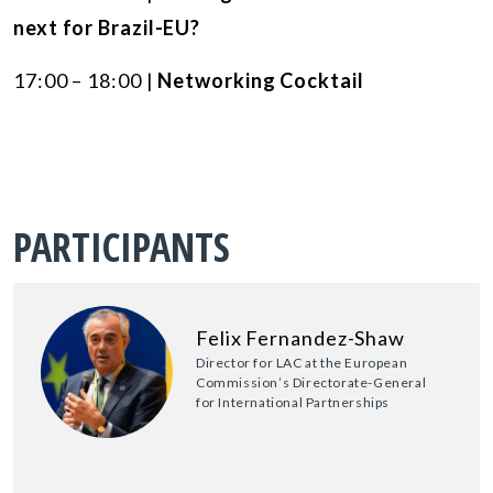
next for Brazil-EU?
17:00 – 18:00 |
Networking Cocktail
PARTICIPANTS
Felix Fernandez-Shaw
Director for LAC at the European
Commission’s Directorate-General
for International Partnerships